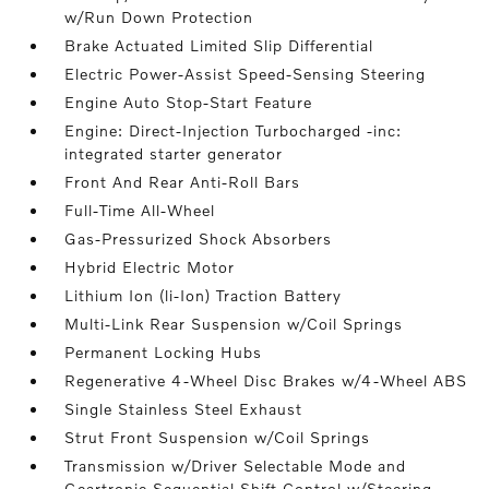
w/Run Down Protection
Brake Actuated Limited Slip Differential
Electric Power-Assist Speed-Sensing Steering
Engine Auto Stop-Start Feature
Engine: Direct-Injection Turbocharged -inc:
integrated starter generator
Front And Rear Anti-Roll Bars
Full-Time All-Wheel
Gas-Pressurized Shock Absorbers
Hybrid Electric Motor
Lithium Ion (li-Ion) Traction Battery
Multi-Link Rear Suspension w/Coil Springs
Permanent Locking Hubs
Regenerative 4-Wheel Disc Brakes w/4-Wheel ABS
Single Stainless Steel Exhaust
Strut Front Suspension w/Coil Springs
Transmission w/Driver Selectable Mode and
Geartronic Sequential Shift Control w/Steering