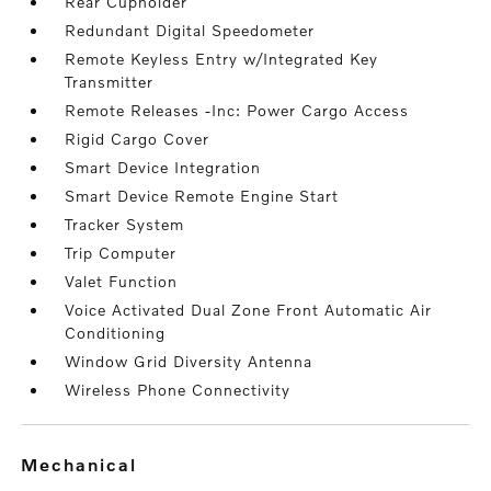
Rear Cupholder
Redundant Digital Speedometer
Remote Keyless Entry w/Integrated Key
Transmitter
Remote Releases -Inc: Power Cargo Access
Rigid Cargo Cover
Smart Device Integration
Smart Device Remote Engine Start
Tracker System
Trip Computer
Valet Function
Voice Activated Dual Zone Front Automatic Air
Conditioning
Window Grid Diversity Antenna
Wireless Phone Connectivity
mechanical