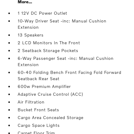
More...
1 12V DC Power Outlet
10-Way Driver Seat -inc: Manual Cushion
Extension
13 Speakers
2 LCD Monitors In The Front
2 Seatback Storage Pockets
6-Way Passenger Seat -inc: Manual Cushion
Extension
60-40 Folding Bench Front Facing Fold Forward
Seatback Rear Seat
600w Premium Amplifier
Adaptive Cruise Control (ACC)
Air Filtration
Bucket Front Seats
Cargo Area Concealed Storage
Cargo Space Lights
Carpet Floor Trim