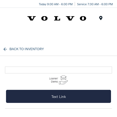
Today 9:00 AM - 6:00 PM
Service 7:30 AM - 6:00 PM
Menu
BACK TO INVENTORY
Text Link