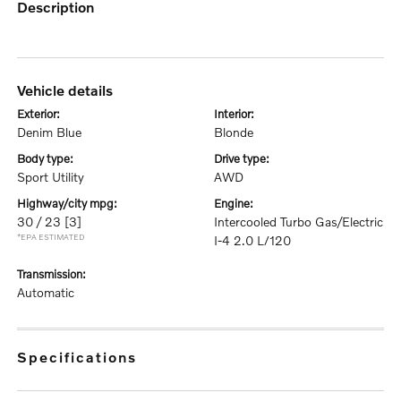
description
vehicle details
exterior:
interior:
Denim Blue
Blonde
body type:
drive type:
Sport Utility
AWD
highway/city mpg:
engine:
30 / 23
[3]
Intercooled Turbo Gas/Electric
*EPA ESTIMATED
I-4 2.0 L/120
transmission:
Automatic
specifications