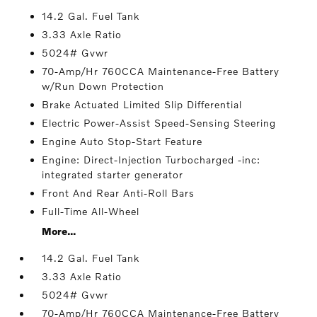
14.2 Gal. Fuel Tank
3.33 Axle Ratio
5024# Gvwr
70-Amp/Hr 760CCA Maintenance-Free Battery
w/Run Down Protection
Brake Actuated Limited Slip Differential
Electric Power-Assist Speed-Sensing Steering
Engine Auto Stop-Start Feature
Engine: Direct-Injection Turbocharged -inc:
integrated starter generator
Front And Rear Anti-Roll Bars
Full-Time All-Wheel
More...
14.2 Gal. Fuel Tank
3.33 Axle Ratio
5024# Gvwr
70-Amp/Hr 760CCA Maintenance-Free Battery