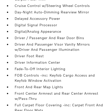
Cruise Control w/Steering Wheel Controls
Day-Night Auto-Dimming Rearview Mirror
Delayed Accessory Power
Digital Signal Processor
Digital/Analog Appearance
Driver / Passenger And Rear Door Bins
Driver And Passenger Visor Vanity Mirrors
w/Driver And Passenger Illumination
Driver Foot Rest
Driver Information Center
Fade-To-Off Interior Lighting
FOB Controls -inc: Keyfob Cargo Access and
Keyfob Window Activation
Front And Rear Map Lights
Front Center Armrest and Rear Center Armrest
w/Pass-Thru
Full Carpet Floor Covering -inc: Carpet Front And
Rear Floor Mats