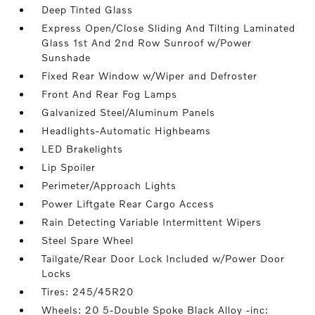
Deep Tinted Glass
Express Open/Close Sliding And Tilting Laminated
Glass 1st And 2nd Row Sunroof w/Power
Sunshade
Fixed Rear Window w/Wiper and Defroster
Front And Rear Fog Lamps
Galvanized Steel/Aluminum Panels
Headlights-Automatic Highbeams
LED Brakelights
Lip Spoiler
Perimeter/Approach Lights
Power Liftgate Rear Cargo Access
Rain Detecting Variable Intermittent Wipers
Steel Spare Wheel
Tailgate/Rear Door Lock Included w/Power Door
Locks
Tires: 245/45R20
Wheels: 20 5-Double Spoke Black Alloy -inc: