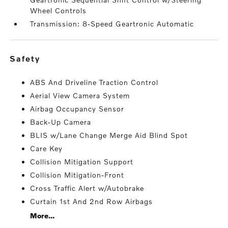
Wheel Controls
Transmission: 8-Speed Geartronic Automatic
safety
ABS And Driveline Traction Control
Aerial View Camera System
Airbag Occupancy Sensor
Back-Up Camera
BLIS w/Lane Change Merge Aid Blind Spot
Care Key
Collision Mitigation Support
Collision Mitigation-Front
Cross Traffic Alert w/Autobrake
Curtain 1st And 2nd Row Airbags
More...