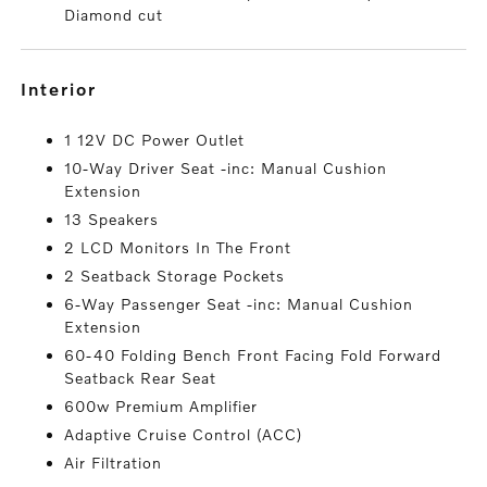
Diamond cut
interior
1 12V DC Power Outlet
10-Way Driver Seat -inc: Manual Cushion
Extension
13 Speakers
2 LCD Monitors In The Front
2 Seatback Storage Pockets
6-Way Passenger Seat -inc: Manual Cushion
Extension
60-40 Folding Bench Front Facing Fold Forward
Seatback Rear Seat
600w Premium Amplifier
Adaptive Cruise Control (ACC)
Air Filtration