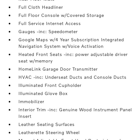
Full Cloth Headliner
Full Floor Console w/Covered Storage
Full Service Internet Access
Gauges -inc: Speedometer
Google Maps w/4 Year Subscription Integrated
Navigation System w/Voice Activation
Heated Front Seats -inc: power adjustable driver
seat w/memory
HomeLink Garage Door Transmitter
HVAC -inc: Underseat Ducts and Console Ducts
Illuminated Front Cupholder
Illuminated Glove Box
Immobilizer
Interior Trim -inc: Genuine Wood Instrument Panel
Insert
Leather Seating Surfaces
Leatherette Steering Wheel