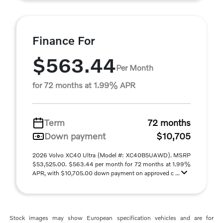
Finance For
$563.44
Per Month
for 72 months at 1.99% APR
Term
72 months
Down payment
$10,705
2026 Volvo XC40 Ultra (Model #: XC40B5UAWD). MSRP
$53,525.00. $563.44 per month for 72 months at 1.99%
APR, with $10,705.00 down payment on approved c ...
Stock images may show European specification vehicles and are for