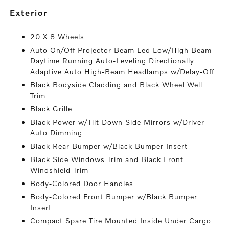
exterior
20 X 8 Wheels
Auto On/Off Projector Beam Led Low/High Beam
Daytime Running Auto-Leveling Directionally
Adaptive Auto High-Beam Headlamps w/Delay-Off
Black Bodyside Cladding and Black Wheel Well
Trim
Black Grille
Black Power w/Tilt Down Side Mirrors w/Driver
Auto Dimming
Black Rear Bumper w/Black Bumper Insert
Black Side Windows Trim and Black Front
Windshield Trim
Body-Colored Door Handles
Body-Colored Front Bumper w/Black Bumper
Insert
Compact Spare Tire Mounted Inside Under Cargo