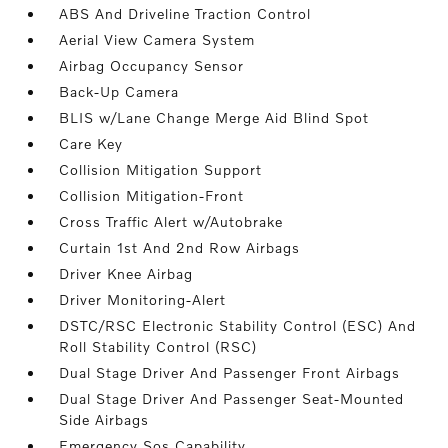
ABS And Driveline Traction Control
Aerial View Camera System
Airbag Occupancy Sensor
Back-Up Camera
BLIS w/Lane Change Merge Aid Blind Spot
Care Key
Collision Mitigation Support
Collision Mitigation-Front
Cross Traffic Alert w/Autobrake
Curtain 1st And 2nd Row Airbags
Driver Knee Airbag
Driver Monitoring-Alert
DSTC/RSC Electronic Stability Control (ESC) And
Roll Stability Control (RSC)
Dual Stage Driver And Passenger Front Airbags
Dual Stage Driver And Passenger Seat-Mounted
Side Airbags
Emergency Sos Capability