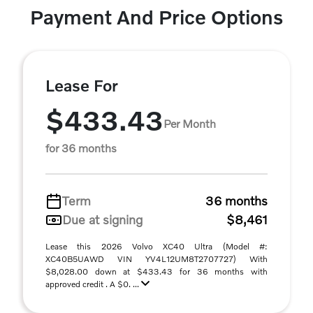
Payment And Price Options
Lease For
$433.43
Per Month
for 36 months
Term
36 months
Due at signing
$8,461
Lease this 2026 Volvo XC40 Ultra (Model #:
XC40B5UAWD VIN YV4L12UM8T2707727) With
$8,028.00 down at $433.43 for 36 months with
approved credit . A $0. ...