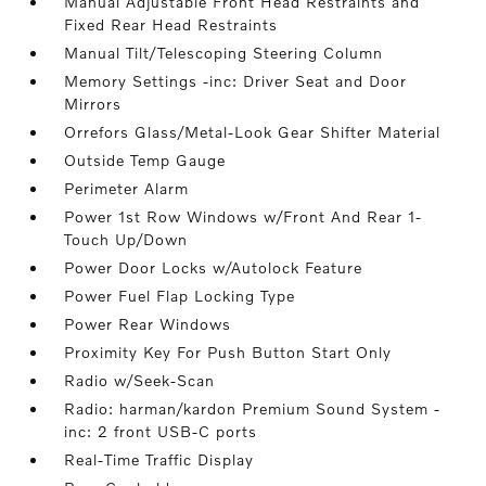
Manual Adjustable Front Head Restraints and
Fixed Rear Head Restraints
Manual Tilt/Telescoping Steering Column
Memory Settings -inc: Driver Seat and Door
Mirrors
Orrefors Glass/Metal-Look Gear Shifter Material
Outside Temp Gauge
Perimeter Alarm
Power 1st Row Windows w/Front And Rear 1-
Touch Up/Down
Power Door Locks w/Autolock Feature
Power Fuel Flap Locking Type
Power Rear Windows
Proximity Key For Push Button Start Only
Radio w/Seek-Scan
Radio: harman/kardon Premium Sound System -
inc: 2 front USB-C ports
Real-Time Traffic Display