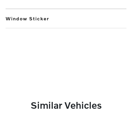
Window Sticker
Similar Vehicles