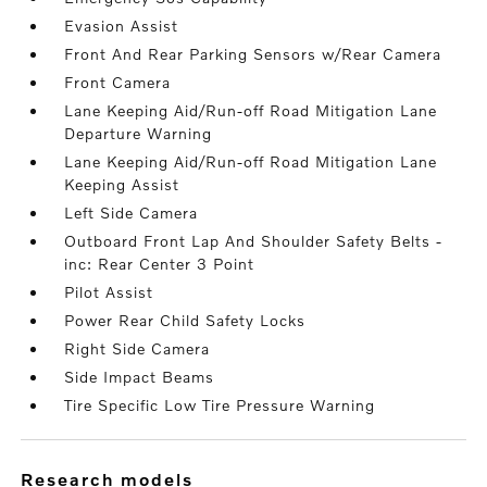
Evasion Assist
Front And Rear Parking Sensors w/Rear Camera
Front Camera
Lane Keeping Aid/Run-off Road Mitigation Lane
Departure Warning
Lane Keeping Aid/Run-off Road Mitigation Lane
Keeping Assist
Left Side Camera
Outboard Front Lap And Shoulder Safety Belts -
inc: Rear Center 3 Point
Pilot Assist
Power Rear Child Safety Locks
Right Side Camera
Side Impact Beams
Tire Specific Low Tire Pressure Warning
research models