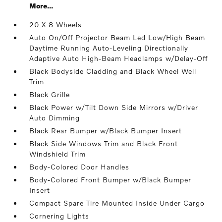
More...
20 X 8 Wheels
Auto On/Off Projector Beam Led Low/High Beam
Daytime Running Auto-Leveling Directionally
Adaptive Auto High-Beam Headlamps w/Delay-Off
Black Bodyside Cladding and Black Wheel Well
Trim
Black Grille
Black Power w/Tilt Down Side Mirrors w/Driver
Auto Dimming
Black Rear Bumper w/Black Bumper Insert
Black Side Windows Trim and Black Front
Windshield Trim
Body-Colored Door Handles
Body-Colored Front Bumper w/Black Bumper
Insert
Compact Spare Tire Mounted Inside Under Cargo
Cornering Lights