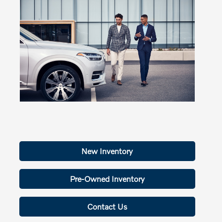
New Inventory
Pre-Owned Inventory
Contact Us