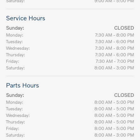
Saturday:
9:00 AM - 5:00 PM
Service Hours
Sunday:
CLOSED
Monday:
7:30 AM - 8:00 PM
Tuesday:
7:30 AM - 6:00 PM
Wednesday:
7:30 AM - 8:00 PM
Thursday:
7:30 AM - 6:00 PM
Friday:
7:30 AM - 7:00 PM
Saturday:
8:00 AM - 3:00 PM
Parts Hours
Sunday:
CLOSED
Monday:
8:00 AM - 5:00 PM
Tuesday:
8:00 AM - 5:00 PM
Wednesday:
8:00 AM - 5:00 PM
Thursday:
8:00 AM - 5:00 PM
Friday:
8:00 AM - 5:00 PM
Saturday:
8:00 AM - 3:00 PM