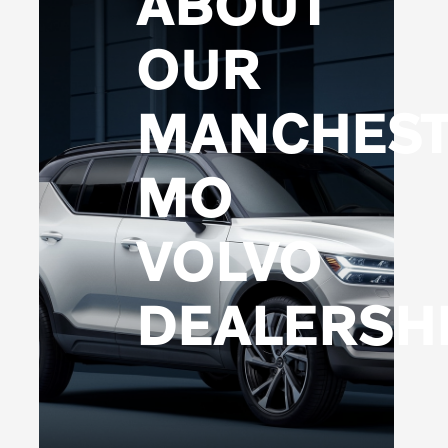
ABOUT
OUR
MANCHEST
MO
VOLVO
DEALERSH