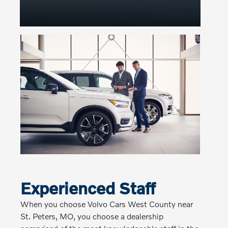
Experienced Staff
When you choose Volvo Cars West County near
St. Peters, MO, you choose a dealership