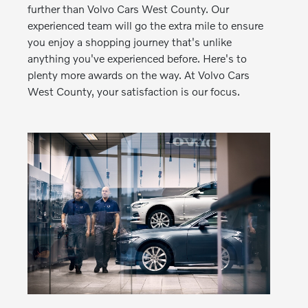
further than Volvo Cars West County. Our
experienced team will go the extra mile to ensure
you enjoy a shopping journey that's unlike
anything you've experienced before. Here's to
plenty more awards on the way. At Volvo Cars
West County, your satisfaction is our focus.