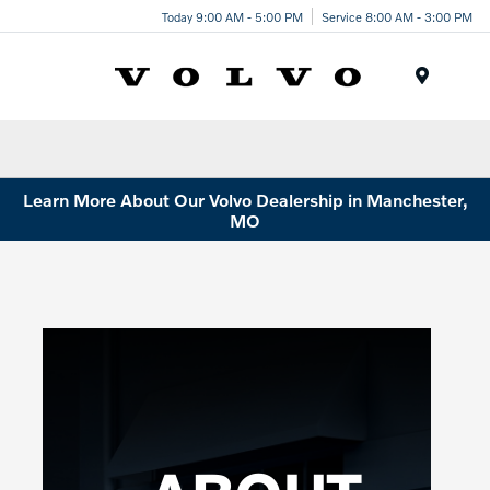
Today 9:00 AM - 5:00 PM
Service 8:00 AM - 3:00 PM
Menu
Learn More About Our Volvo Dealership in Manchester,
MO