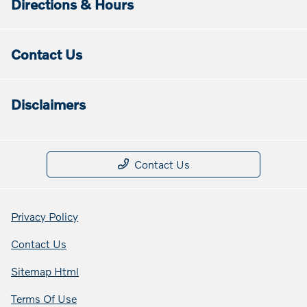
Directions & Hours
Contact Us
Disclaimers
Contact Us
Privacy Policy
Contact Us
Sitemap Html
Terms Of Use