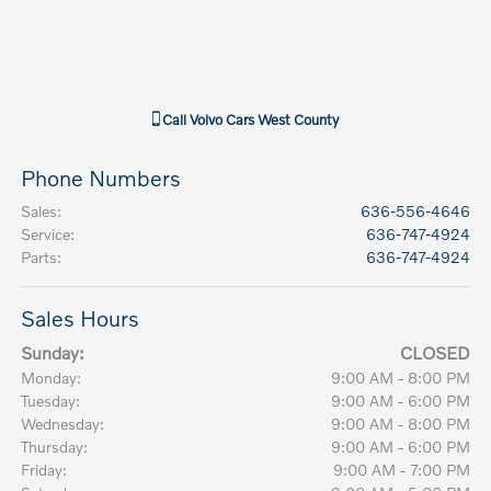
Call
Volvo Cars West County
Phone Numbers
Sales
:
636-556-4646
Service
:
636-747-4924
Parts
:
636-747-4924
Sales Hours
Sunday:
CLOSED
Monday:
9:00 AM - 8:00 PM
Tuesday:
9:00 AM - 6:00 PM
Wednesday:
9:00 AM - 8:00 PM
Thursday:
9:00 AM - 6:00 PM
Friday:
9:00 AM - 7:00 PM