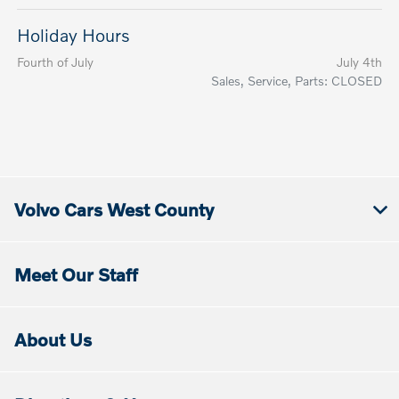
Holiday Hours
Fourth of July
July 4th
Sales, Service, Parts: CLOSED
Volvo Cars West County
Meet Our Staff
About Us