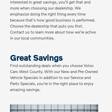
interested in great savings, you'll get that and
more when choosing our dealership. We
emphasize doing the right thing every time
because that's how good business is performed.
Choose the dealership that puts you first.
Contact us to learn more about how we're active
in our local communities.
Great Savings
Find outstanding deals when you choose Volvo
Cars West County. With our New and Pre-Owned
Vehicle Specials in addition to our Service and
Parts Specials, you're in the right place to enjoy
amazing savings.