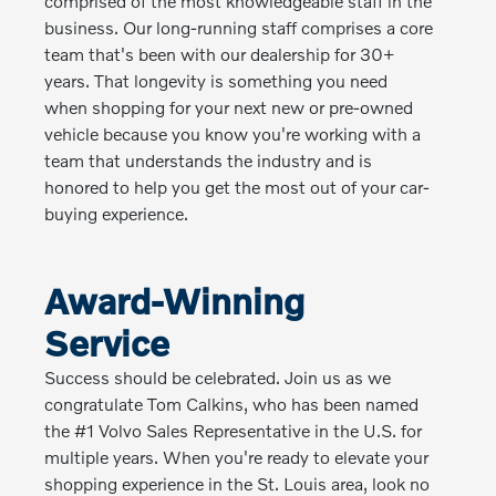
comprised of the most knowledgeable staff in the
business. Our long-running staff comprises a core
team that's been with our dealership for 30+
years. That longevity is something you need
when shopping for your next new or pre-owned
vehicle because you know you're working with a
team that understands the industry and is
honored to help you get the most out of your car-
buying experience.
Award-Winning
Service
Success should be celebrated. Join us as we
congratulate Tom Calkins, who has been named
the #1 Volvo Sales Representative in the U.S. for
multiple years. When you're ready to elevate your
shopping experience in the St. Louis area, look no