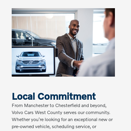
Local Commitment
From Manchester to Chesterfield and beyond,
Volvo Cars West County serves our community.
Whether you're looking for an exceptional new or
pre-owned vehicle, scheduling service, or