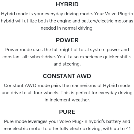
HYBRID
Hybrid mode is your everyday driving mode. Your Volvo Plug-in
hybrid will utilize both the engine and battery/electric motor as
needed in normal driving.
POWER
Power mode uses the full might of total system power and
constant all- wheel-drive. You’ll also experience quicker shifts
and steering.
CONSTANT AWD
Constant AWD mode pairs the mannerisms of Hybrid mode
and drive to all four wheels. This is perfect for everyday driving
in inclement weather.
PURE
Pure mode leverages your Volvo Plug-in hybrid’s battery and
rear electric motor to offer fully electric driving, with up to 41