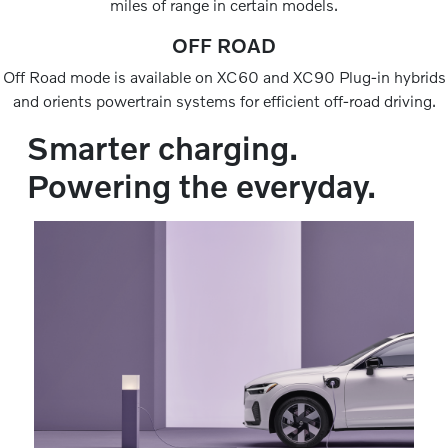
miles of range in certain models.
OFF ROAD
Off Road mode is available on XC60 and XC90 Plug-in hybrids
and orients powertrain systems for efficient off-road driving.
Smarter charging.
Powering the everyday.