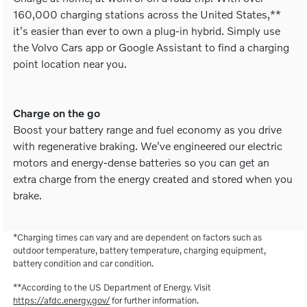
160,000 charging stations across the United States,**
it's easier than ever to own a plug-in hybrid. Simply use
the Volvo Cars app or Google Assistant to find a charging
point location near you.
Charge on the go
Boost your battery range and fuel economy as you drive
with regenerative braking. We've engineered our electric
motors and energy-dense batteries so you can get an
extra charge from the energy created and stored when you
brake.
*Charging times can vary and are dependent on factors such as
outdoor temperature, battery temperature, charging equipment,
battery condition and car condition.
**According to the US Department of Energy. Visit
https://afdc.energy.gov/
for further information.