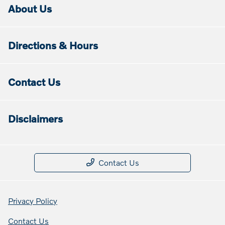
About Us
Directions & Hours
Contact Us
Disclaimers
Contact Us
Privacy Policy
Contact Us