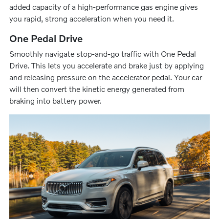
added capacity of a high-performance gas engine gives
you rapid, strong acceleration when you need it.
One Pedal Drive
Smoothly navigate stop-and-go traffic with One Pedal
Drive. This lets you accelerate and brake just by applying
and releasing pressure on the accelerator pedal. Your car
will then convert the kinetic energy generated from
braking into battery power.