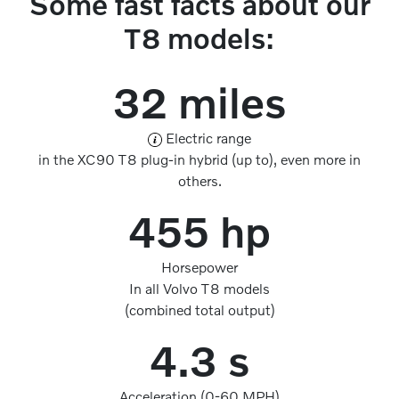
Some fast facts about our
T8 models:
32 miles
Electric range
in the XC90 T8 plug-in hybrid (up to), even more in
others.
455 hp
Horsepower
In all Volvo T8 models
(combined total output)
4.3 s
Acceleration (0-60 MPH)