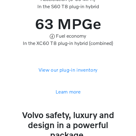
In the S60 T8 plug-in hybrid
63 MPGe
Fuel economy
In the XC60 T8 plug-in hybrid (combined)
View our plug-in inventory
Learn more
Volvo safety, luxury and
design in a powerful
package.​