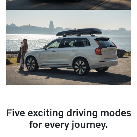
Five exciting driving modes
for every journey.