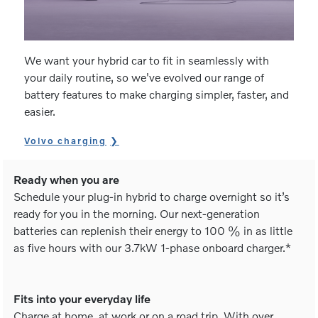
We want your hybrid car to fit in seamlessly with
your daily routine, so we've evolved our range of
battery features to make charging simpler, faster, and
easier.
Volvo charging
Ready when you are
Schedule your plug-in hybrid to charge overnight so it’s
ready for you in the morning. Our next-generation
batteries can replenish their energy to 100 % in as little
as five hours with our 3.7kW 1-phase onboard charger.*
Fits into your everyday life
Charge at home, at work or on a road trip. With over