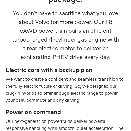
You don’t have to sacrifice what you love
about Volvo for more power. Our T8
eAWD powertrain pairs an efficient
turbocharged 4-cylinder gas engine with
a rear electric motor to deliver an
exhilarating PHEV drive every day.​
Electric cars with a backup plan
We want to create a confident and seamless transition to
the fully electric future of driving. So, we designed our
plug-in hybrids to offer enough electric range to power
your daily commute and city driving.
Power on command
Our next-generation powertrains deliver powerful,
responsive handling with smooth, quiet acceleration. The