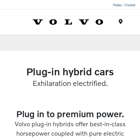
Today : Closed
Menu
Plug-in hybrid cars
Exhilaration electrified.​
Plug in to premium power.​
Volvo plug-in hybrids offer best-in-class
horsepower coupled with pure electric