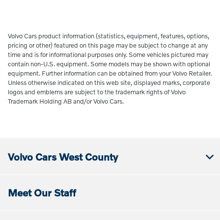
Volvo Cars product information (statistics, equipment, features, options,
pricing or other) featured on this page may be subject to change at any
time and is for informational purposes only. Some vehicles pictured may
contain non-U.S. equipment. Some models may be shown with optional
equipment. Further information can be obtained from your Volvo Retailer.
Unless otherwise indicated on this web site, displayed marks, corporate
logos and emblems are subject to the trademark rights of Volvo
Trademark Holding AB and/or Volvo Cars.
Volvo Cars West County
Meet Our Staff