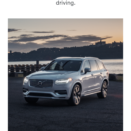
driving.​