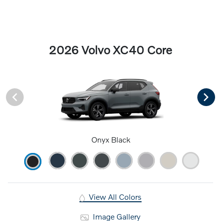
2026 Volvo XC40 Core
Onyx Black
View All Colors
Image Gallery