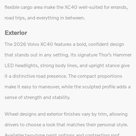
flexible cargo area make the XC40 well-suited for errands,
road trips, and everything in between.
Exterior
The 2026 Volvo XC40 features a bold, confident design
that stands out in any setting. Its signature Thor’s Hammer
LED headlights, strong body lines, and upright stance give
it a distinctive road presence. The compact proportions
make it easy to maneuver, while the sculpted profile adds a
sense of strength and stability.
Wheel designs and exterior finishes vary by trim, allowing
drivers to choose a look that matches their personal style.
Available two-tone paint options and contrasting roof