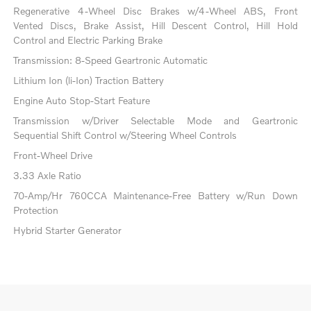
Regenerative 4-Wheel Disc Brakes w/4-Wheel ABS, Front
Vented Discs, Brake Assist, Hill Descent Control, Hill Hold
Control and Electric Parking Brake
Transmission: 8-Speed Geartronic Automatic
Lithium Ion (li-Ion) Traction Battery
Engine Auto Stop-Start Feature
Transmission w/Driver Selectable Mode and Geartronic
Sequential Shift Control w/Steering Wheel Controls
Front-Wheel Drive
3.33 Axle Ratio
70-Amp/Hr 760CCA Maintenance-Free Battery w/Run Down
Protection
Hybrid Starter Generator