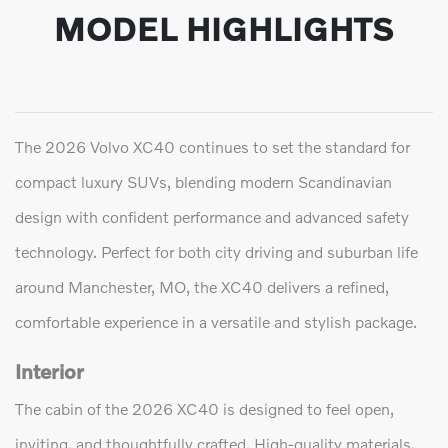
MODEL HIGHLIGHTS
The 2026 Volvo XC40 continues to set the standard for
compact luxury SUVs, blending modern Scandinavian
design with confident performance and advanced safety
technology. Perfect for both city driving and suburban life
around Manchester, MO, the XC40 delivers a refined,
comfortable experience in a versatile and stylish package.
Interior
The cabin of the 2026 XC40 is designed to feel open,
inviting, and thoughtfully crafted. High-quality materials,