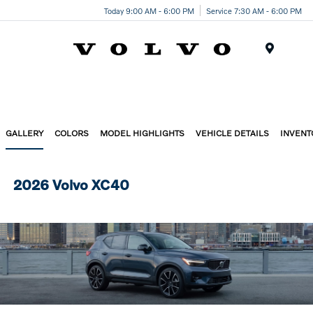
Today 9:00 AM - 6:00 PM
Service 7:30 AM - 6:00 PM
Menu
GALLERY
COLORS
MODEL HIGHLIGHTS
VEHICLE DETAILS
INVENT
2026 Volvo XC40