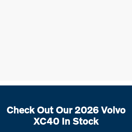
Check Out Our 2026 Volvo
XC40 In Stock