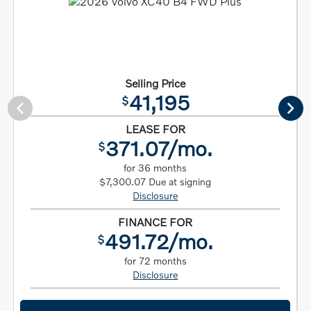
Selling Price
41,195
$
LEASE FOR
371.07/mo.
$
for 36 months
$7,300.07 Due at signing
Disclosure
FINANCE FOR
491.72/mo.
$
for 72 months
Disclosure