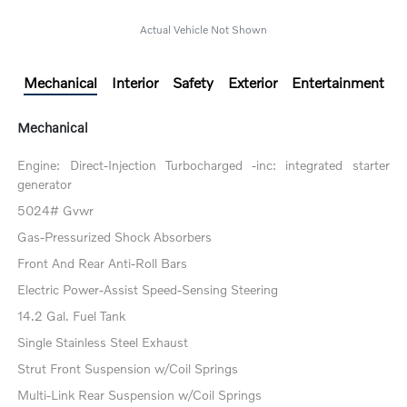
Actual Vehicle Not Shown
Mechanical
Interior
Safety
Exterior
Entertainment
Mechanical
Engine: Direct-Injection Turbocharged -inc: integrated starter
generator
5024# Gvwr
Gas-Pressurized Shock Absorbers
Front And Rear Anti-Roll Bars
Electric Power-Assist Speed-Sensing Steering
14.2 Gal. Fuel Tank
Single Stainless Steel Exhaust
Strut Front Suspension w/Coil Springs
Multi-Link Rear Suspension w/Coil Springs