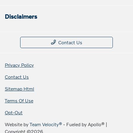
Disclaimers
Contact Us
Privacy Policy
Contact Us
Sitemap Html
Terms Of Use
Opt-Out
Website by
Team Velocity®
- Fueled by Apollo® |
Copyright ©2026