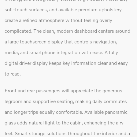
soft-touch surfaces, and available premium upholstery
create a refined atmosphere without feeling overly
complicated. The clean, modern dashboard centers around
a large touchscreen display that controls navigation,
media, and smartphone integration with ease. A fully
digital driver display keeps key information clear and easy
to read.
Front and rear passengers will appreciate the generous
legroom and supportive seating, making daily commutes
and longer trips equally comfortable. Available panoramic
glass adds natural light to the cabin, enhancing the airy
feel. Smart storage solutions throughout the interior and a