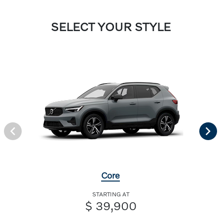
SELECT YOUR STYLE
Core
STARTING AT
$ 39,900