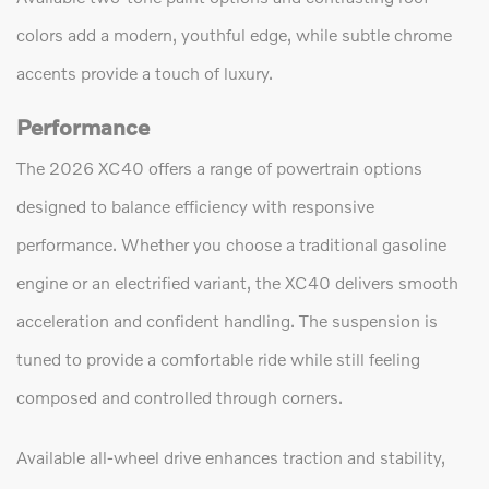
colors add a modern, youthful edge, while subtle chrome
accents provide a touch of luxury.
Performance
The 2026 XC40 offers a range of powertrain options
designed to balance efficiency with responsive
performance. Whether you choose a traditional gasoline
engine or an electrified variant, the XC40 delivers smooth
acceleration and confident handling. The suspension is
tuned to provide a comfortable ride while still feeling
composed and controlled through corners.
Available all-wheel drive enhances traction and stability,