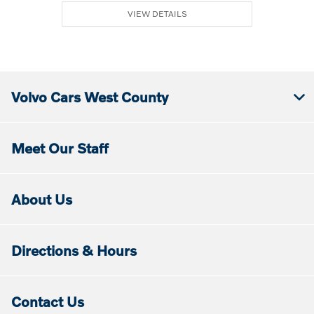
VIEW DETAILS
Volvo Cars West County
Meet Our Staff
About Us
Directions & Hours
Contact Us