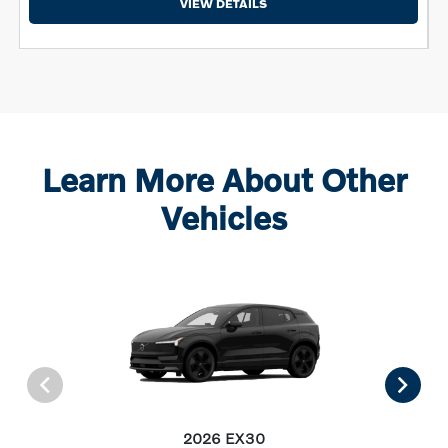
VIEW DETAILS
Learn More About Other
Vehicles
2026 EX30