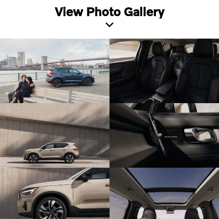
View Photo Gallery