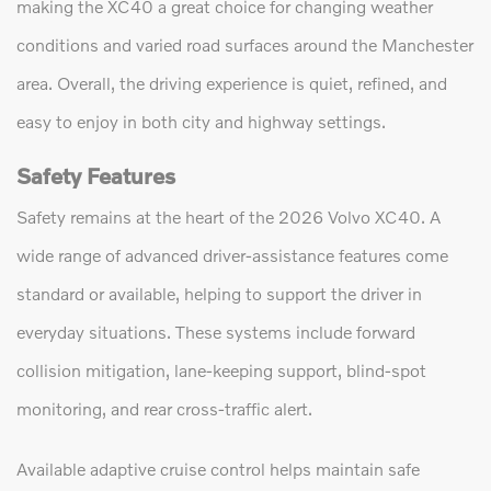
making the XC40 a great choice for changing weather
conditions and varied road surfaces around the Manchester
area. Overall, the driving experience is quiet, refined, and
easy to enjoy in both city and highway settings.
Safety Features
Safety remains at the heart of the 2026 Volvo XC40. A
wide range of advanced driver-assistance features come
standard or available, helping to support the driver in
everyday situations. These systems include forward
collision mitigation, lane-keeping support, blind-spot
monitoring, and rear cross-traffic alert.
Available adaptive cruise control helps maintain safe