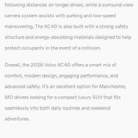
following distances on longer drives, while a surround-view
camera system assists with parking and low-speed
maneuvering. The XC40 is also built with a strong safety
structure and energy-absorbing materials designed to help
protect occupants in the event of a collision.
Overall, the 2026 Volvo XC40 offers a smart mix of
comfort, modern design, engaging performance, and
advanced safety. It’s an excellent option for Manchester,
MO drivers looking for a compact luxury SUV that fits
seamlessly into both daily routines and weekend
adventures.