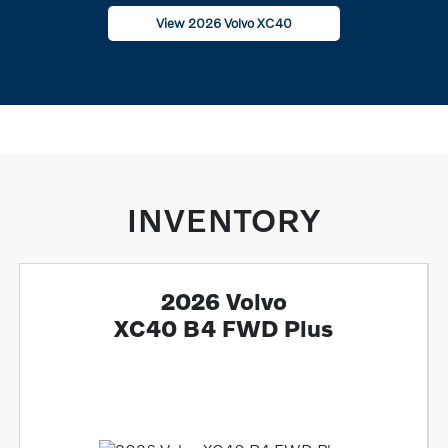
View 2026 Volvo XC40
INVENTORY
2026 Volvo
XC40 B4 FWD Plus