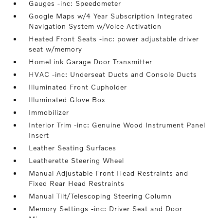
Gauges -inc: Speedometer
Google Maps w/4 Year Subscription Integrated
Navigation System w/Voice Activation
Heated Front Seats -inc: power adjustable driver
seat w/memory
HomeLink Garage Door Transmitter
HVAC -inc: Underseat Ducts and Console Ducts
Illuminated Front Cupholder
Illuminated Glove Box
Immobilizer
Interior Trim -inc: Genuine Wood Instrument Panel
Insert
Leather Seating Surfaces
Leatherette Steering Wheel
Manual Adjustable Front Head Restraints and
Fixed Rear Head Restraints
Manual Tilt/Telescoping Steering Column
Memory Settings -inc: Driver Seat and Door