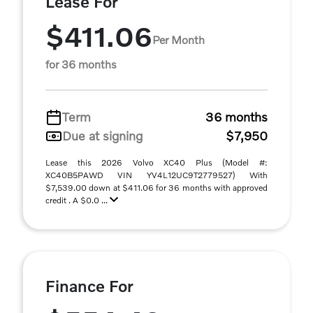
Lease For
$411.06
Per Month
for 36 months
Term
36 months
Due at signing
$7,950
Lease this 2026 Volvo XC40 Plus (Model #:
XC40B5PAWD VIN YV4L12UC9T2779527) With
$7,539.00 down at $411.06 for 36 months with approved
credit . A $0.0 ...
Finance For