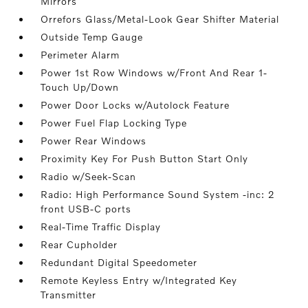
Mirrors
Orrefors Glass/Metal-Look Gear Shifter Material
Outside Temp Gauge
Perimeter Alarm
Power 1st Row Windows w/Front And Rear 1-
Touch Up/Down
Power Door Locks w/Autolock Feature
Power Fuel Flap Locking Type
Power Rear Windows
Proximity Key For Push Button Start Only
Radio w/Seek-Scan
Radio: High Performance Sound System -inc: 2
front USB-C ports
Real-Time Traffic Display
Rear Cupholder
Redundant Digital Speedometer
Remote Keyless Entry w/Integrated Key
Transmitter