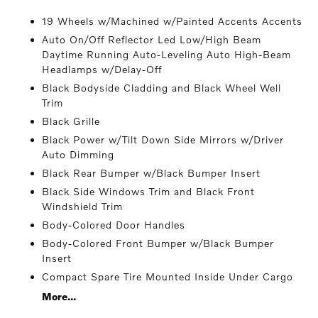
19 Wheels w/Machined w/Painted Accents Accents
Auto On/Off Reflector Led Low/High Beam
Daytime Running Auto-Leveling Auto High-Beam
Headlamps w/Delay-Off
Black Bodyside Cladding and Black Wheel Well
Trim
Black Grille
Black Power w/Tilt Down Side Mirrors w/Driver
Auto Dimming
Black Rear Bumper w/Black Bumper Insert
Black Side Windows Trim and Black Front
Windshield Trim
Body-Colored Door Handles
Body-Colored Front Bumper w/Black Bumper
Insert
Compact Spare Tire Mounted Inside Under Cargo
More...