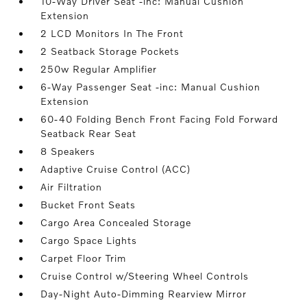
10-Way Driver Seat -inc: Manual Cushion
Extension
2 LCD Monitors In The Front
2 Seatback Storage Pockets
250w Regular Amplifier
6-Way Passenger Seat -inc: Manual Cushion
Extension
60-40 Folding Bench Front Facing Fold Forward
Seatback Rear Seat
8 Speakers
Adaptive Cruise Control (ACC)
Air Filtration
Bucket Front Seats
Cargo Area Concealed Storage
Cargo Space Lights
Carpet Floor Trim
Cruise Control w/Steering Wheel Controls
Day-Night Auto-Dimming Rearview Mirror