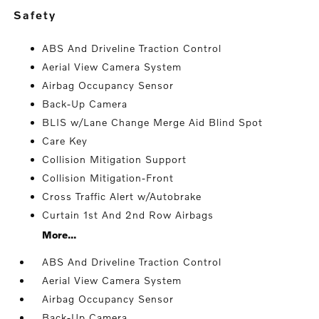
safety
ABS And Driveline Traction Control
Aerial View Camera System
Airbag Occupancy Sensor
Back-Up Camera
BLIS w/Lane Change Merge Aid Blind Spot
Care Key
Collision Mitigation Support
Collision Mitigation-Front
Cross Traffic Alert w/Autobrake
Curtain 1st And 2nd Row Airbags
More...
ABS And Driveline Traction Control
Aerial View Camera System
Airbag Occupancy Sensor
Back-Up Camera