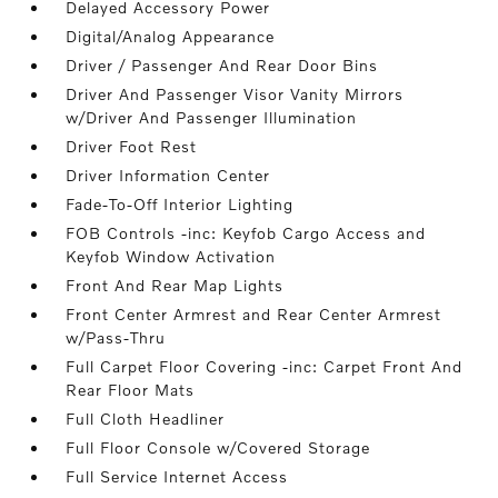
Delayed Accessory Power
Digital/Analog Appearance
Driver / Passenger And Rear Door Bins
Driver And Passenger Visor Vanity Mirrors
w/Driver And Passenger Illumination
Driver Foot Rest
Driver Information Center
Fade-To-Off Interior Lighting
FOB Controls -inc: Keyfob Cargo Access and
Keyfob Window Activation
Front And Rear Map Lights
Front Center Armrest and Rear Center Armrest
w/Pass-Thru
Full Carpet Floor Covering -inc: Carpet Front And
Rear Floor Mats
Full Cloth Headliner
Full Floor Console w/Covered Storage
Full Service Internet Access