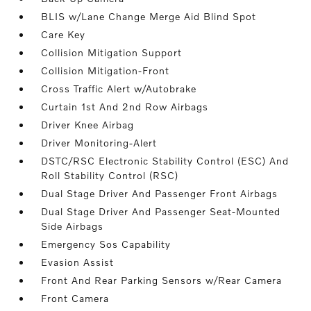
BLIS w/Lane Change Merge Aid Blind Spot
Care Key
Collision Mitigation Support
Collision Mitigation-Front
Cross Traffic Alert w/Autobrake
Curtain 1st And 2nd Row Airbags
Driver Knee Airbag
Driver Monitoring-Alert
DSTC/RSC Electronic Stability Control (ESC) And
Roll Stability Control (RSC)
Dual Stage Driver And Passenger Front Airbags
Dual Stage Driver And Passenger Seat-Mounted
Side Airbags
Emergency Sos Capability
Evasion Assist
Front And Rear Parking Sensors w/Rear Camera
Front Camera