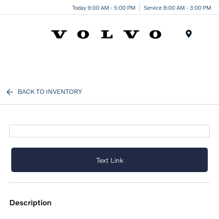
Today 9:00 AM - 5:00 PM
Service 8:00 AM - 3:00 PM
Menu
BACK TO INVENTORY
Text Link
description