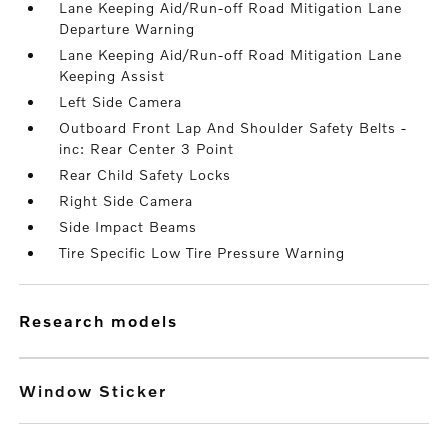
Lane Keeping Aid/Run-off Road Mitigation Lane
Departure Warning
Lane Keeping Aid/Run-off Road Mitigation Lane
Keeping Assist
Left Side Camera
Outboard Front Lap And Shoulder Safety Belts -
inc: Rear Center 3 Point
Rear Child Safety Locks
Right Side Camera
Side Impact Beams
Tire Specific Low Tire Pressure Warning
research models
Window Sticker