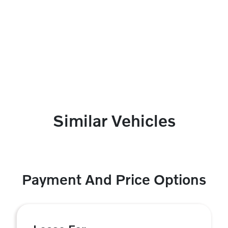
Similar Vehicles
Payment And Price Options