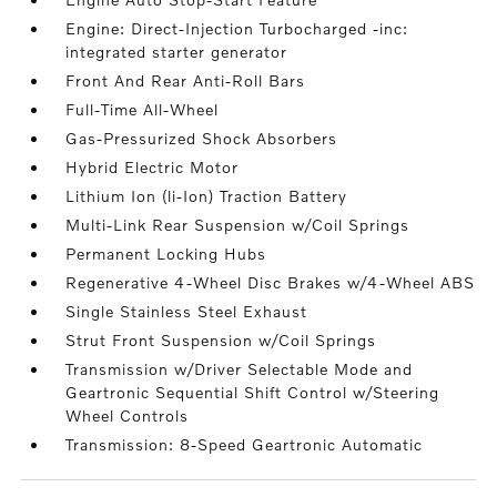
Engine: Direct-Injection Turbocharged -inc:
integrated starter generator
Front And Rear Anti-Roll Bars
Full-Time All-Wheel
Gas-Pressurized Shock Absorbers
Hybrid Electric Motor
Lithium Ion (li-Ion) Traction Battery
Multi-Link Rear Suspension w/Coil Springs
Permanent Locking Hubs
Regenerative 4-Wheel Disc Brakes w/4-Wheel ABS
Single Stainless Steel Exhaust
Strut Front Suspension w/Coil Springs
Transmission w/Driver Selectable Mode and
Geartronic Sequential Shift Control w/Steering
Wheel Controls
Transmission: 8-Speed Geartronic Automatic