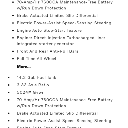
70-Amp/Hr 760CCA Maintenance-Free Battery
w/Run Down Protection
Brake Actuated Limited Slip Differential
Electric Power-Assist Speed-Sensing Steering
Engine Auto Stop-Start Feature
Engine: Direct-Injection Turbocharged -inc:
integrated starter generator
Front And Rear Anti-Roll Bars
Full-Time All-Wheel
More...
14.2 Gal. Fuel Tank
3.33 Axle Ratio
5024# Gvwr
70-Amp/Hr 760CCA Maintenance-Free Battery
w/Run Down Protection
Brake Actuated Limited Slip Differential
Electric Power-Assist Speed-Sensing Steering
Engine Auto Stop-Start Feature