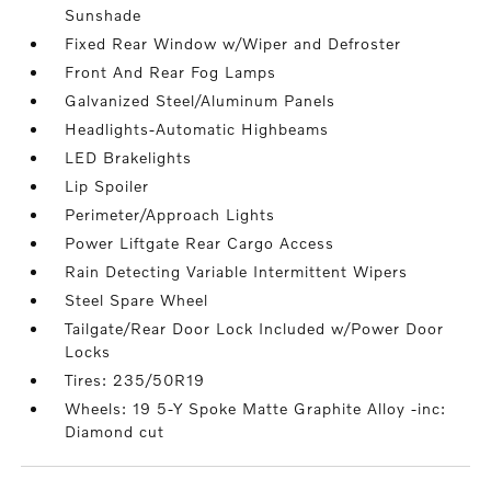
Sunshade
Fixed Rear Window w/Wiper and Defroster
Front And Rear Fog Lamps
Galvanized Steel/Aluminum Panels
Headlights-Automatic Highbeams
LED Brakelights
Lip Spoiler
Perimeter/Approach Lights
Power Liftgate Rear Cargo Access
Rain Detecting Variable Intermittent Wipers
Steel Spare Wheel
Tailgate/Rear Door Lock Included w/Power Door
Locks
Tires: 235/50R19
Wheels: 19 5-Y Spoke Matte Graphite Alloy -inc:
Diamond cut