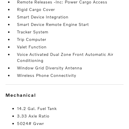
Remote Releases -Inc: Power Cargo Access
Rigid Cargo Cover
Smart Device Integration
Smart Device Remote Engine Start
Tracker System
Trip Computer
Valet Function
Voice Activated Dual Zone Front Automatic Air
Conditioning
Window Grid Diversity Antenna
Wireless Phone Connectivity
mechanical
14.2 Gal. Fuel Tank
3.33 Axle Ratio
5024# Gvwr