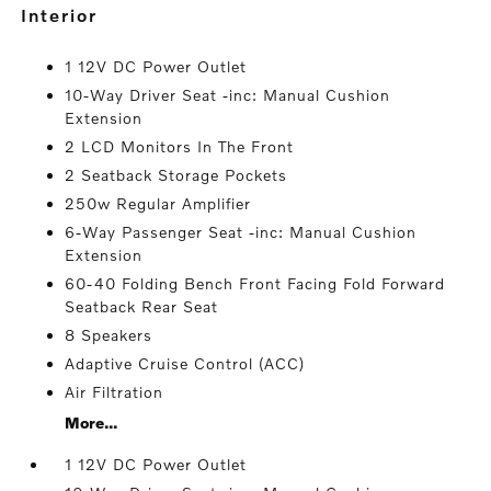
interior
1 12V DC Power Outlet
10-Way Driver Seat -inc: Manual Cushion
Extension
2 LCD Monitors In The Front
2 Seatback Storage Pockets
250w Regular Amplifier
6-Way Passenger Seat -inc: Manual Cushion
Extension
60-40 Folding Bench Front Facing Fold Forward
Seatback Rear Seat
8 Speakers
Adaptive Cruise Control (ACC)
Air Filtration
More...
1 12V DC Power Outlet