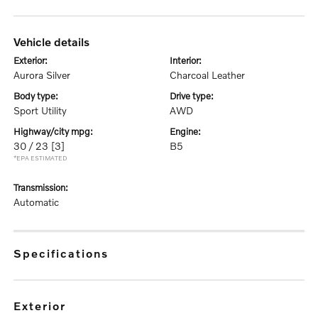
vehicle details
exterior:
interior:
Aurora Silver
Charcoal Leather
body type:
drive type:
Sport Utility
AWD
highway/city mpg:
engine:
30 / 23
[3]
B5
*EPA ESTIMATED
transmission:
Automatic
specifications
exterior