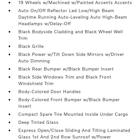
19 Wheels w/Machined w/Painted Accents Accents
Auto On/Off Reflector Led Low/High Beam
Daytime Running Auto-Leveling Auto High-Beam
Headlamps w/Delay-Off
Black Bodyside Cladding and Black Wheel Well
Trim
Black Grille
Black Power w/Tilt Down Side Mirrors w/Driver
Auto Dimming
Black Rear Bumper w/Black Bumper Insert
Black Side Windows Trim and Black Front
Windshield Trim
Body-Colored Door Handles
Body-Colored Front Bumper w/Black Bumper
Insert
Compact Spare Tire Mounted Inside Under Cargo
Deep Tinted Glass
Express Open/Close Sliding And Tilting Laminated
Glass 1st And 2nd Row Sunroof w/Power