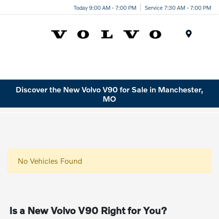
Today 9:00 AM - 7:00 PM
Service 7:30 AM - 7:00 PM
Menu
Discover the New Volvo V90 for Sale in Manchester,
MO
No Vehicles Found
Is a New Volvo V90 Right for You?