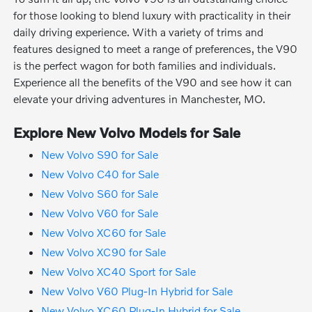
for those looking to blend luxury with practicality in their
daily driving experience. With a variety of trims and
features designed to meet a range of preferences, the V90
is the perfect wagon for both families and individuals.
Experience all the benefits of the V90 and see how it can
elevate your driving adventures in Manchester, MO.
Explore New Volvo Models for Sale
New Volvo S90 for Sale
New Volvo C40 for Sale
New Volvo S60 for Sale
New Volvo V60 for Sale
New Volvo XC60 for Sale
New Volvo XC90 for Sale
New Volvo XC40 Sport for Sale
New Volvo V60 Plug-In Hybrid for Sale
New Volvo XC60 Plug-In Hybrid for Sale