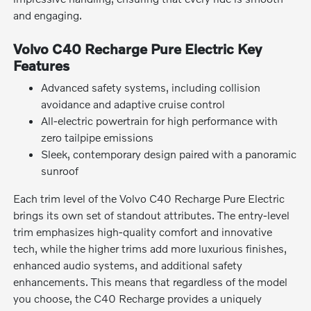
and engaging.
Volvo C40 Recharge Pure Electric Key
Features
Advanced safety systems, including collision
avoidance and adaptive cruise control
All-electric powertrain for high performance with
zero tailpipe emissions
Sleek, contemporary design paired with a panoramic
sunroof
Each trim level of the Volvo C40 Recharge Pure Electric
brings its own set of standout attributes. The entry-level
trim emphasizes high-quality comfort and innovative
tech, while the higher trims add more luxurious finishes,
enhanced audio systems, and additional safety
enhancements. This means that regardless of the model
you choose, the C40 Recharge provides a uniquely