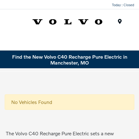
Today : Closed
Menu
Find the New Volvo C40 Recharge Pure Electric in
Manchester, MO
No Vehicles Found
The Volvo C40 Recharge Pure Electric sets a new