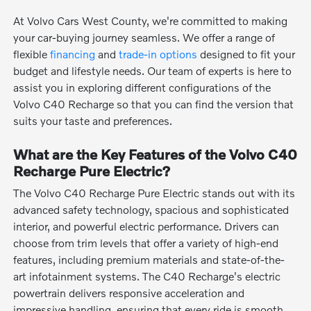
At Volvo Cars West County, we're committed to making
your car-buying journey seamless. We offer a range of
flexible
financing
and
trade-in options
designed to fit your
budget and lifestyle needs. Our team of experts is here to
assist you in exploring different configurations of the
Volvo C40 Recharge so that you can find the version that
suits your taste and preferences.
What are the Key Features of the Volvo C40
Recharge Pure Electric?
The Volvo C40 Recharge Pure Electric stands out with its
advanced safety technology, spacious and sophisticated
interior, and powerful electric performance. Drivers can
choose from trim levels that offer a variety of high-end
features, including premium materials and state-of-the-
art infotainment systems. The C40 Recharge's electric
powertrain delivers responsive acceleration and
impressive handling, ensuring that every ride is smooth