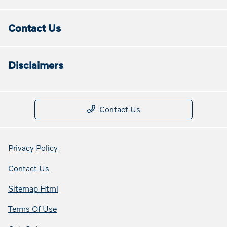
Contact Us
Disclaimers
Contact Us
Privacy Policy
Contact Us
Sitemap Html
Terms Of Use