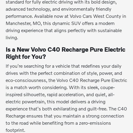
standard for fully electric driving with its bold design,
advanced technology, and environmentally friendly
performance. Available now at Volvo Cars West County in
Manchester, MO, this dynamic SUV offers a modern
driving experience that aligns perfectly with sustainable
living.
Is a New Volvo C40 Recharge Pure Electric
Right for You?
If you're searching for a vehicle that redefines your daily
drives with the perfect combination of style, power, and
eco-consciousness, the Volvo C40 Recharge Pure Electric
is a match worth considering. With its sleek, coupe-
inspired silhouette, rapid acceleration, and quiet, all-
electric powertrain, this model delivers a driving
experience that's both exhilarating and guilt-free. The C40
Recharge ensures that you maintain a strong connection
to the road while benefiting from a zero-emissions
footprint.