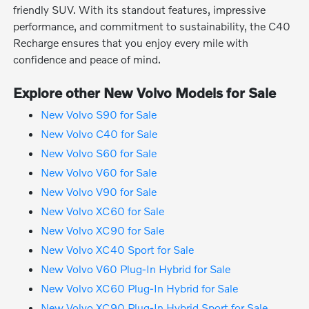
friendly SUV. With its standout features, impressive
performance, and commitment to sustainability, the C40
Recharge ensures that you enjoy every mile with
confidence and peace of mind.
Explore other New Volvo Models for Sale
New Volvo S90 for Sale
New Volvo C40 for Sale
New Volvo S60 for Sale
New Volvo V60 for Sale
New Volvo V90 for Sale
New Volvo XC60 for Sale
New Volvo XC90 for Sale
New Volvo XC40 Sport for Sale
New Volvo V60 Plug-In Hybrid for Sale
New Volvo XC60 Plug-In Hybrid for Sale
New Volvo XC90 Plug-In Hybrid Sport for Sale