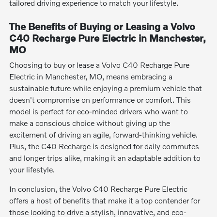
tailored driving experience to match your lifestyle.
The Benefits of Buying or Leasing a Volvo
C40 Recharge Pure Electric in Manchester,
MO
Choosing to buy or lease a Volvo C40 Recharge Pure
Electric in Manchester, MO, means embracing a
sustainable future while enjoying a premium vehicle that
doesn't compromise on performance or comfort. This
model is perfect for eco-minded drivers who want to
make a conscious choice without giving up the
excitement of driving an agile, forward-thinking vehicle.
Plus, the C40 Recharge is designed for daily commutes
and longer trips alike, making it an adaptable addition to
your lifestyle.
In conclusion, the Volvo C40 Recharge Pure Electric
offers a host of benefits that make it a top contender for
those looking to drive a stylish, innovative, and eco-