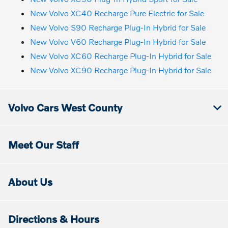
New Volvo XC40 Recharge Pure Electric for Sale
New Volvo S90 Recharge Plug-In Hybrid for Sale
New Volvo V60 Recharge Plug-In Hybrid for Sale
New Volvo XC60 Recharge Plug-In Hybrid for Sale
New Volvo XC90 Recharge Plug-In Hybrid for Sale
Volvo Cars West County
Meet Our Staff
About Us
Directions & Hours