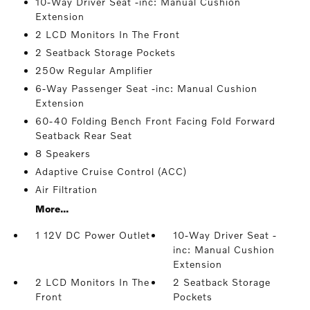
10-Way Driver Seat -inc: Manual Cushion
Extension
2 LCD Monitors In The Front
2 Seatback Storage Pockets
250w Regular Amplifier
6-Way Passenger Seat -inc: Manual Cushion
Extension
60-40 Folding Bench Front Facing Fold Forward
Seatback Rear Seat
8 Speakers
Adaptive Cruise Control (ACC)
Air Filtration
More...
1 12V DC Power Outlet
10-Way Driver Seat -
inc: Manual Cushion
Extension
2 LCD Monitors In The
2 Seatback Storage
Front
Pockets