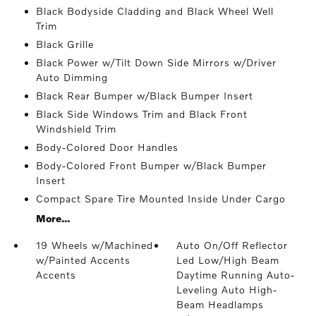
Black Bodyside Cladding and Black Wheel Well
Trim
Black Grille
Black Power w/Tilt Down Side Mirrors w/Driver
Auto Dimming
Black Rear Bumper w/Black Bumper Insert
Black Side Windows Trim and Black Front
Windshield Trim
Body-Colored Door Handles
Body-Colored Front Bumper w/Black Bumper
Insert
Compact Spare Tire Mounted Inside Under Cargo
More...
19 Wheels w/Machined
Auto On/Off Reflector
w/Painted Accents
Led Low/High Beam
Accents
Daytime Running Auto-
Leveling Auto High-
Beam Headlamps