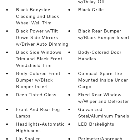
w/Delay-Off
Black Bodyside
Black Grille
Cladding and Black
Wheel Well Trim
Black Power w/Tilt
Black Rear Bumper
Down Side Mirrors
w/Black Bumper Insert
w/Driver Auto Dimming
Black Side Windows
Body-Colored Door
Trim and Black Front
Handles
Windshield Trim
Body-Colored Front
Compact Spare Tire
Bumper w/Black
Mounted Inside Under
Bumper Insert
Cargo
Deep Tinted Glass
Fixed Rear Window
w/Wiper and Defroster
Front And Rear Fog
Galvanized
Lamps
Steel/Aluminum Panels
Headlights-Automatic
LED Brakelights
Highbeams
Lip Spoiler
Perimeter/Approach