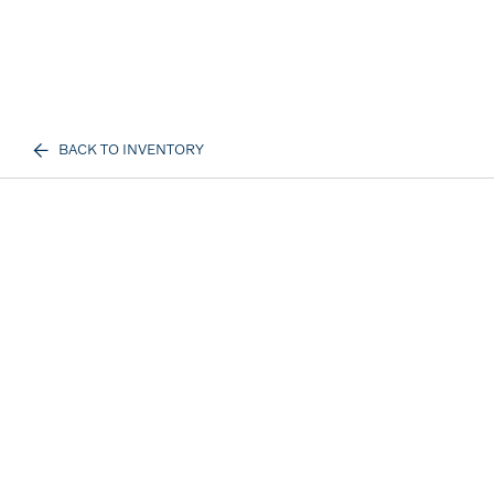
BACK TO INVENTORY