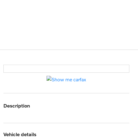
description
vehicle details