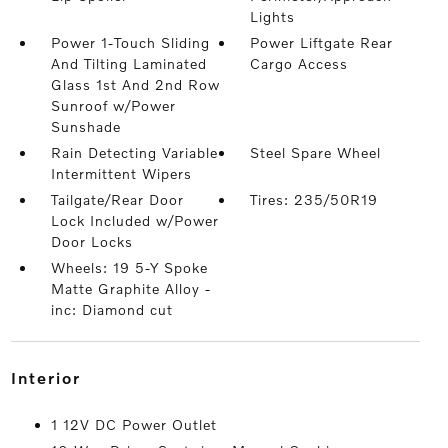
Lights
Power 1-Touch Sliding
Power Liftgate Rear
And Tilting Laminated
Cargo Access
Glass 1st And 2nd Row
Sunroof w/Power
Sunshade
Rain Detecting Variable
Steel Spare Wheel
Intermittent Wipers
Tailgate/Rear Door
Tires: 235/50R19
Lock Included w/Power
Door Locks
Wheels: 19 5-Y Spoke
Matte Graphite Alloy -
inc: Diamond cut
interior
1 12V DC Power Outlet