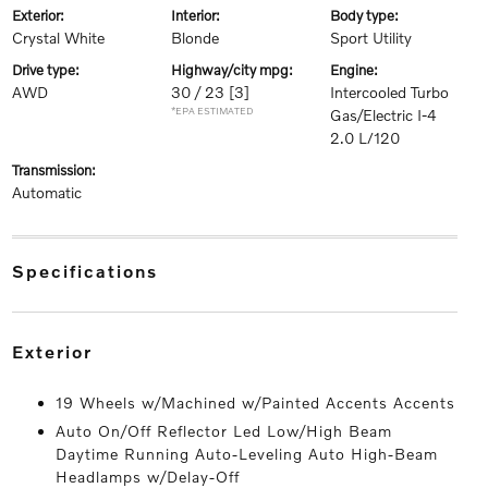
exterior:
interior:
body type:
Crystal White
Blonde
Sport Utility
drive type:
highway/city mpg:
engine:
AWD
30 / 23
[3]
Intercooled Turbo
*EPA ESTIMATED
Gas/Electric I-4
2.0 L/120
transmission:
Automatic
specifications
exterior
19 Wheels w/Machined w/Painted Accents Accents
Auto On/Off Reflector Led Low/High Beam
Daytime Running Auto-Leveling Auto High-Beam
Headlamps w/Delay-Off