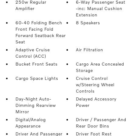
250w Regular
6-Way Passenger Seat
Amplifier
-inc: Manual Cushion
Extension
60-40 Folding Bench
8 Speakers
Front Facing Fold
Forward Seatback Rear
Seat
Adaptive Cruise
Air Filtration
Control (ACC)
Bucket Front Seats
Cargo Area Concealed
Storage
Cargo Space Lights
Cruise Control
w/Steering Wheel
Controls
Day-Night Auto-
Delayed Accessory
Dimming Rearview
Power
Mirror
Digital/Analog
Driver / Passenger And
Appearance
Rear Door Bins
Driver And Passenger
Driver Foot Rest