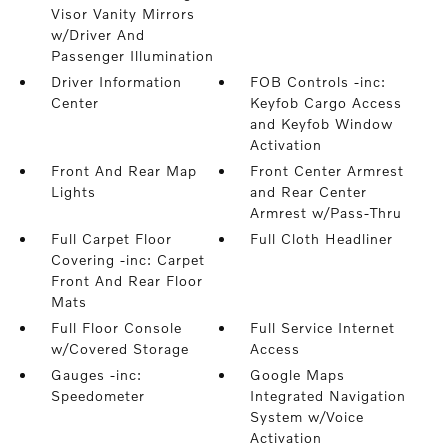
Visor Vanity Mirrors
w/Driver And
Passenger Illumination
Driver Information
FOB Controls -inc:
Center
Keyfob Cargo Access
and Keyfob Window
Activation
Front And Rear Map
Front Center Armrest
Lights
and Rear Center
Armrest w/Pass-Thru
Full Carpet Floor
Full Cloth Headliner
Covering -inc: Carpet
Front And Rear Floor
Mats
Full Floor Console
Full Service Internet
w/Covered Storage
Access
Gauges -inc:
Google Maps
Speedometer
Integrated Navigation
System w/Voice
Activation