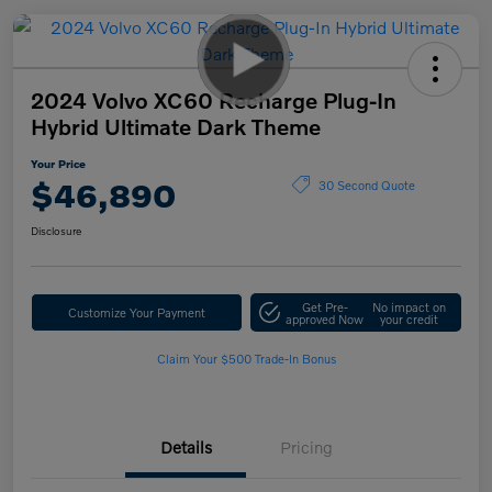
2024 Volvo XC60 Recharge Plug-In
Hybrid Ultimate Dark Theme
Your Price
$46,890
30 Second Quote
Disclosure
Get Pre-
No impact on
Customize Your Payment
approved Now
your credit
Claim Your $500 Trade-In Bonus
Details
Pricing