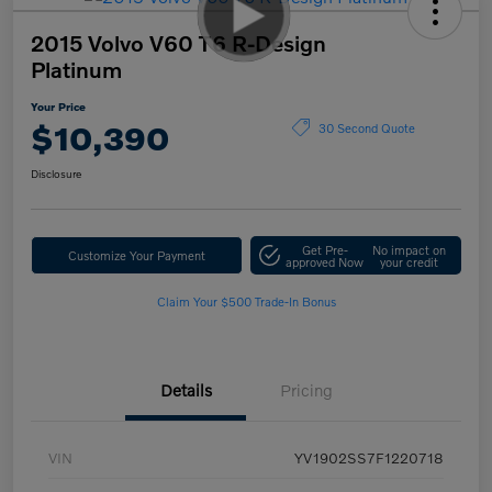
2015 Volvo V60 T6 R-Design
Platinum
Your Price
$10,390
30 Second Quote
Disclosure
Get Pre-
No impact on
Customize Your Payment
approved Now
your credit
Claim Your $500 Trade-In Bonus
Details
Pricing
VIN
YV1902SS7F1220718