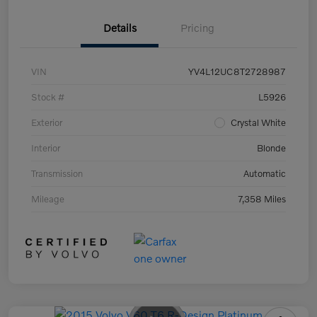
Details
Pricing
VIN
YV4L12UC8T2728987
Stock #
L5926
Exterior
Crystal White
Interior
Blonde
Transmission
Automatic
Mileage
7,358 Miles