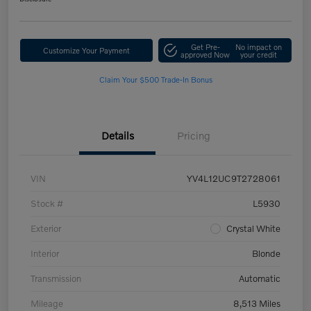
Get Pre-
No impact on
Customize Your Payment
approved Now
your credit
Claim Your $500 Trade-In Bonus
Details
Pricing
VIN
YV4L12UC9T2728061
Stock #
L5930
Exterior
Crystal White
Interior
Blonde
Transmission
Automatic
Mileage
8,513 Miles