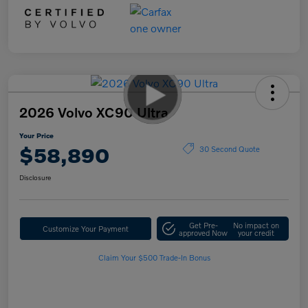
2026 Volvo XC90 Ultra
Your Price
$58,890
30 Second Quote
Disclosure
Get Pre-
No impact on
Customize Your Payment
approved Now
your credit
Claim Your $500 Trade-In Bonus