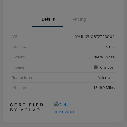
Details
Pricing
VIN
YV4L12UC6T2730804
Stock #
L5972
Exterior
Crystal White
Interior
Charcoal
Transmission
Automatic
Mileage
15,180 Miles