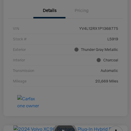
Details
Pricing
VIN
YV4L12RX1P1368775
Stock #
L5919
Exterior
Thunder Gray Metallic
Interior
Charcoal
Transmission
Automatic
Mileage
20,669 Miles