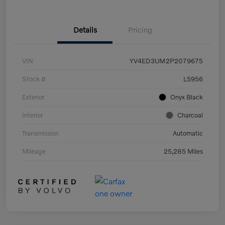
Details
Pricing
VIN
YV4ED3UM2P2079675
Stock #
L5956
Exterior
Onyx Black
Interior
Charcoal
Transmission
Automatic
Mileage
25,285 Miles