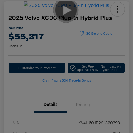
2025 Volvo XC90 Plug-In Hybrid Plus
Your Price
$55,317
30 Second Quote
Disclosure
Get Pre-
No impact on
Customize Your Payment
approved Now
your credit
Claim Your $500 Trade-In Bonus
Details
Pricing
VIN
YV4H60JE2S1320393