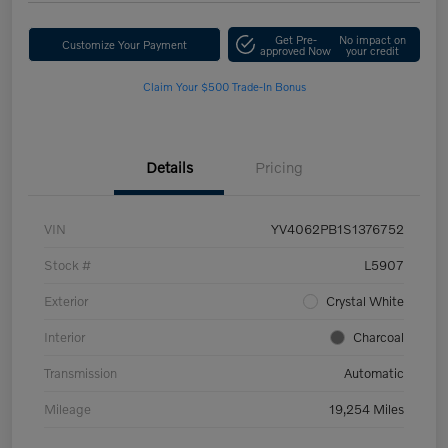
Get Pre-
No impact on
Customize Your Payment
approved Now
your credit
Claim Your $500 Trade-In Bonus
Details
Pricing
VIN
YV4062PB1S1376752
Stock #
L5907
Exterior
Crystal White
Interior
Charcoal
Transmission
Automatic
Mileage
19,254 Miles