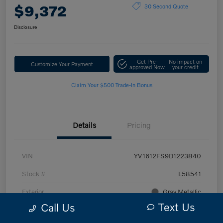
$9,372
30 Second Quote
Disclosure
Get Pre-
No impact on
Customize Your Payment
approved Now
your credit
Claim Your $500 Trade-In Bonus
Details
Pricing
VIN
YV1612FS9D1223840
Stock #
L58541
Exterior
Gray Metallic
Text Us
Call Us
Interior
Off Black