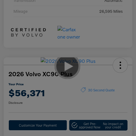
Transmission
Automatic
Mileage
26,595 Miles
2026 Volvo XC90 Plus
Your Price
$56,371
30 Second Quote
Disclosure
Get Pre-
No impact on
Customize Your Payment
approved Now
your credit