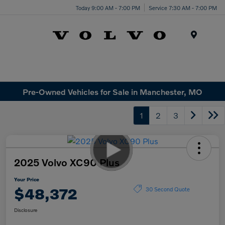
Today 9:00 AM - 7:00 PM
Service 7:30 AM - 7:00 PM
Menu
Pre-Owned Vehicles for Sale in Manchester, MO
1
2
3
2025 Volvo XC90 Plus
Your Price
$48,372
30 Second Quote
Disclosure