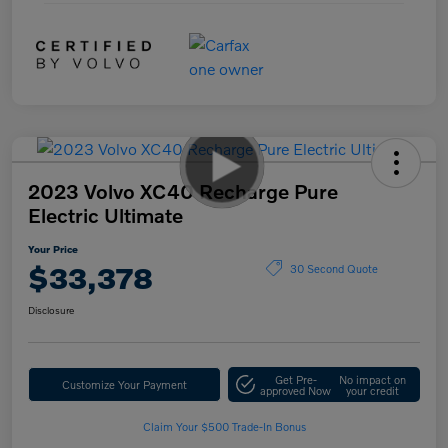
2023 Volvo XC40 Recharge Pure
Electric Ultimate
Your Price
$33,378
30 Second Quote
Disclosure
Get Pre-
No impact on
Customize Your Payment
approved Now
your credit
Claim Your $500 Trade-In Bonus