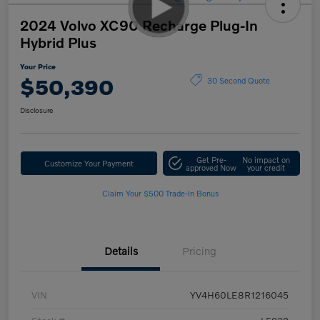
2024 Volvo XC90 Recharge Plug-In
Hybrid Plus
Your Price
$50,390
30 Second Quote
Disclosure
Get Pre-
No impact on
Customize Your Payment
approved Now
your credit
Claim Your $500 Trade-In Bonus
Details
Pricing
VIN
YV4H60LE8R1216045