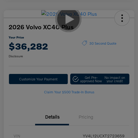
2026 Volvo XC40 Plus
Your Price
$36,282
30 Second Quote
Disclosure
Get Pre-
No impact on
Customize Your Payment
approved Now
your credit
Claim Your $500 Trade-In Bonus
Details
Pricing
VIN
YV4L12UCXT2723659