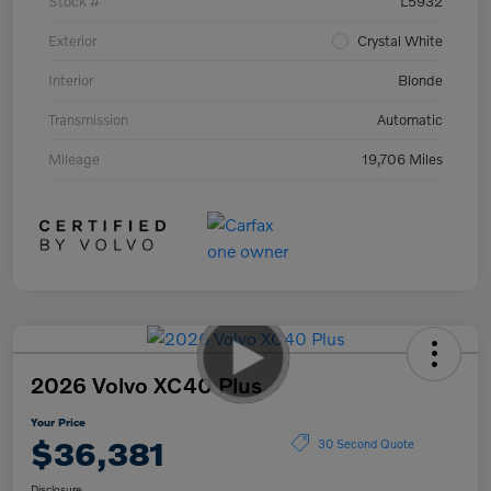
Stock #
L5932
Exterior
Crystal White
Interior
Blonde
Transmission
Automatic
Mileage
19,706 Miles
2026 Volvo XC40 Plus
Your Price
$36,381
30 Second Quote
Disclosure