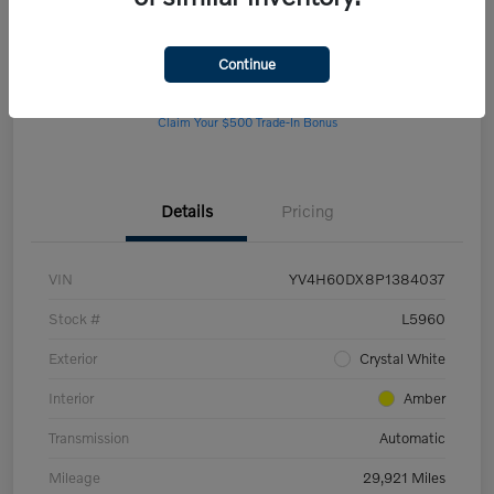
Continue
Get Pre-
No impact on
Customize Your Payment
approved Now
your credit
Claim Your $500 Trade-In Bonus
Details
Pricing
VIN
YV4H60DX8P1384037
Stock #
L5960
Exterior
Crystal White
Interior
Amber
Transmission
Automatic
Mileage
29,921 Miles