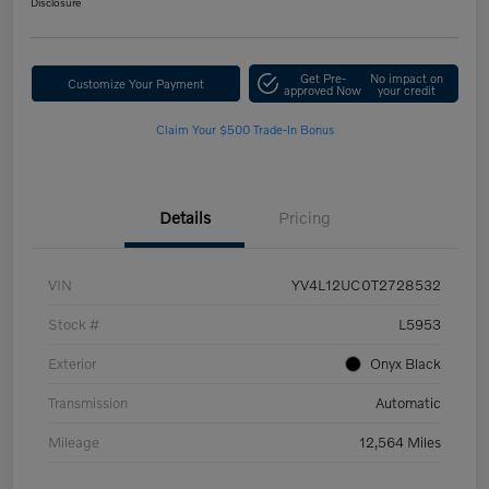
Disclosure
Get Pre-
No impact on
Customize Your Payment
approved Now
your credit
Claim Your $500 Trade-In Bonus
Details
Pricing
VIN
YV4L12UC0T2728532
Stock #
L5953
Exterior
Onyx Black
Transmission
Automatic
Mileage
12,564 Miles