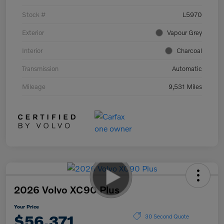
Stock #
L5970
Exterior
Vapour Grey
Interior
Charcoal
Transmission
Automatic
Mileage
9,531 Miles
2026 Volvo XC90 Plus
Your Price
$56,371
30 Second Quote