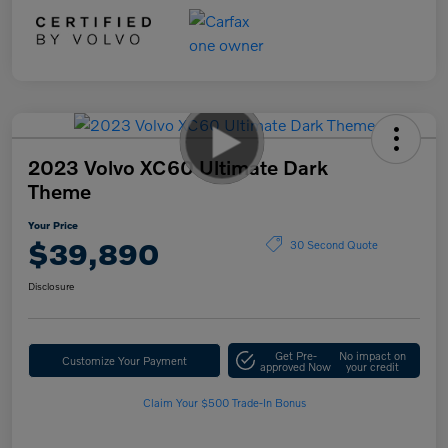
2023 Volvo XC60 Ultimate Dark
Theme
Your Price
$39,890
30 Second Quote
Disclosure
Get Pre-
No impact on
Customize Your Payment
approved Now
your credit
Claim Your $500 Trade-In Bonus