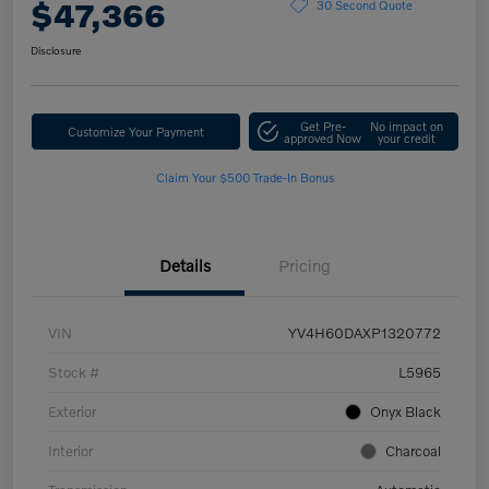
$47,366
30 Second Quote
Disclosure
Get Pre-
No impact on
Customize Your Payment
approved Now
your credit
Claim Your $500 Trade-In Bonus
Details
Pricing
VIN
YV4H60DAXP1320772
Stock #
L5965
Exterior
Onyx Black
Interior
Charcoal