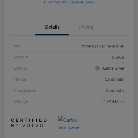
Claim Your $500 Trade-In Bonus
Details
Pricing
VIN
YV4062PE0T1488566
Stock #
L5968
Exterior
Aurora Silver
Interior
Cardamom
Transmission
Automatic
Mileage
11,449 Miles