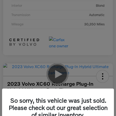
Interior
Blond
Transmission
Automatic
Mileage
30,350 Miles
2023 Volvo XC60 Recharge Plug-In
Hybrid Ultimate Dark Theme
So sorry, this vehicle was just sold.
Your Price
$47,890
30 Second Quote
Please check out our great selection
of similar inventory.
Disclosure