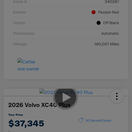
Stock #
240281
Exterior
Passion Red
Interior
Off Black
Transmission
Automatic
Mileage
160,001 Miles
2026 Volvo XC40 Plus
Your Price
$37,345
30 Second Quote