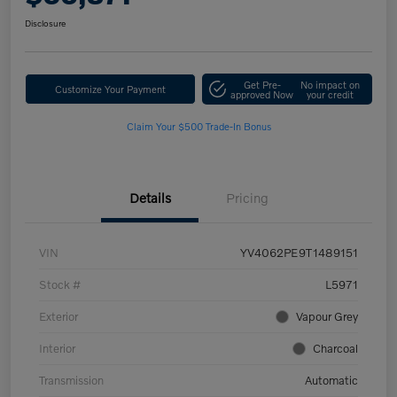
Disclosure
Get Pre-
No impact on
Customize Your Payment
approved Now
your credit
Claim Your $500 Trade-In Bonus
Details
Pricing
VIN
YV4062PE9T1489151
Stock #
L5971
Exterior
Vapour Grey
Interior
Charcoal
Transmission
Automatic