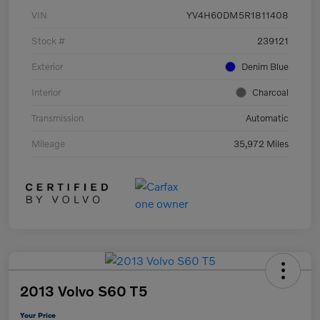
VIN
YV4H60DM5R1811408
Stock #
239121
Exterior
Denim Blue
Interior
Charcoal
Transmission
Automatic
Mileage
35,972 Miles
2013 Volvo S60 T5
Your Price