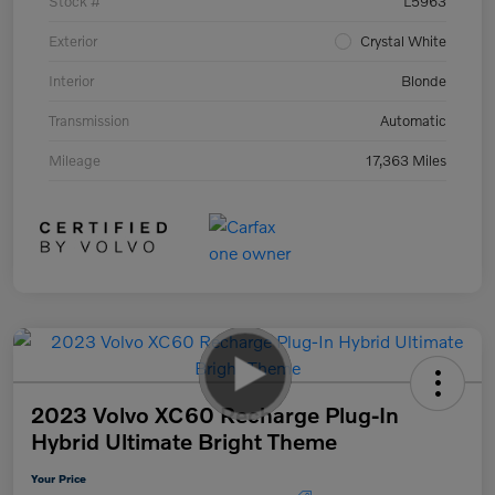
Stock #
L5963
Exterior
Crystal White
Interior
Blonde
Transmission
Automatic
Mileage
17,363 Miles
2023 Volvo XC60 Recharge Plug-In
Hybrid Ultimate Bright Theme
Your Price