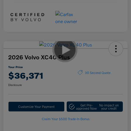
2026 Volvo XC40 Plus
Your Price
$36,371
30 Second Quote
Disclosure
Get Pre-
No impact on
Customize Your Payment
approved Now
your credit
Claim Your $500 Trade-In Bonus