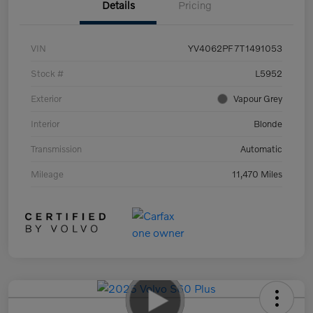
Details
Pricing
VIN
YV4062PF7T1491053
Stock #
L5952
Exterior
Vapour Grey
Interior
Blonde
Transmission
Automatic
Mileage
11,470 Miles