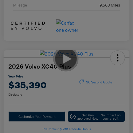
Mileage
9,563 Miles
2026 Volvo XC40 Plus
Your Price
$35,390
30 Second Quote
Disclosure
Get Pre-
No impact on
Customize Your Payment
approved Now
your credit
Claim Your $500 Trade-In Bonus