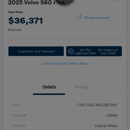
2025 Volvo S60 Plus
Your Price
$36,371
30 Second Quote
Disclosure
Get Pre-
No impact on
Customize Your Payment
approved Now
your credit
Claim Your $500 Trade-In Bonus
Details
Pricing
VIN
7JRL12GC4SG367081
Stock #
L5949
Exterior
Crystal White