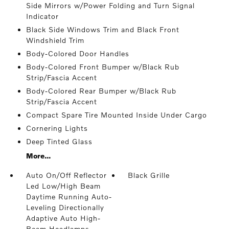
Side Mirrors w/Power Folding and Turn Signal
Indicator
Black Side Windows Trim and Black Front
Windshield Trim
Body-Colored Door Handles
Body-Colored Front Bumper w/Black Rub
Strip/Fascia Accent
Body-Colored Rear Bumper w/Black Rub
Strip/Fascia Accent
Compact Spare Tire Mounted Inside Under Cargo
Cornering Lights
Deep Tinted Glass
More...
Auto On/Off Reflector
Black Grille
Led Low/High Beam
Daytime Running Auto-
Leveling Directionally
Adaptive Auto High-
Beam Headlamps