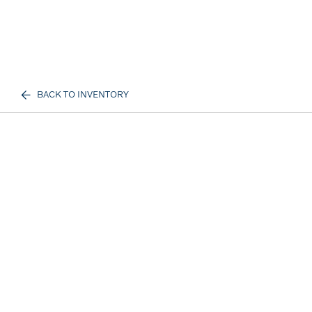
BACK TO INVENTORY