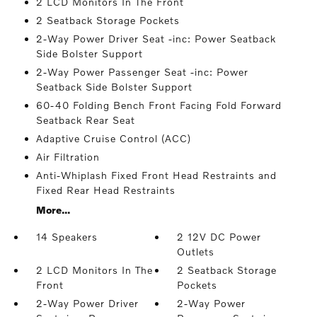
2 LCD Monitors In The Front
2 Seatback Storage Pockets
2-Way Power Driver Seat -inc: Power Seatback
Side Bolster Support
2-Way Power Passenger Seat -inc: Power
Seatback Side Bolster Support
60-40 Folding Bench Front Facing Fold Forward
Seatback Rear Seat
Adaptive Cruise Control (ACC)
Air Filtration
Anti-Whiplash Fixed Front Head Restraints and
Fixed Rear Head Restraints
More...
14 Speakers
2 12V DC Power
Outlets
2 LCD Monitors In The
2 Seatback Storage
Front
Pockets
2-Way Power Driver
2-Way Power