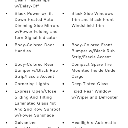
w/Delay-Off
Black Power w/Tilt
Black Side Windows
Down Heated Auto
Trim and Black Front
Dimming Side Mirrors
Windshield Trim
w/Power Folding and
Turn Signal Indicator
Body-Colored Door
Body-Colored Front
Handles
Bumper w/Black Rub
Strip/Fascia Accent
Body-Colored Rear
Compact Spare Tire
Bumper w/Black Rub
Mounted Inside Under
Strip/Fascia Accent
Cargo
Cornering Lights
Deep Tinted Glass
Express Open/Close
Fixed Rear Window
Sliding And Tilting
w/Wiper and Defroster
Laminated Glass 1st
And 2nd Row Sunroof
w/Power Sunshade
Galvanized
Headlights-Automatic