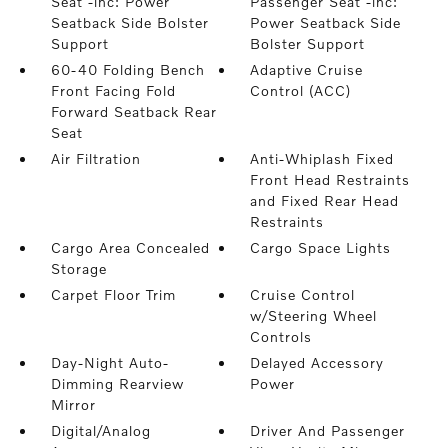
Seat -inc: Power
Passenger Seat -inc:
Seatback Side Bolster
Power Seatback Side
Support
Bolster Support
60-40 Folding Bench
Adaptive Cruise
Front Facing Fold
Control (ACC)
Forward Seatback Rear
Seat
Air Filtration
Anti-Whiplash Fixed
Front Head Restraints
and Fixed Rear Head
Restraints
Cargo Area Concealed
Cargo Space Lights
Storage
Carpet Floor Trim
Cruise Control
w/Steering Wheel
Controls
Day-Night Auto-
Delayed Accessory
Dimming Rearview
Power
Mirror
Digital/Analog
Driver And Passenger