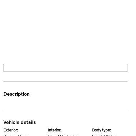
description
vehicle details
exterior:
interior:
body type: