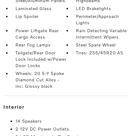
Steel/Aluminum Panels
Highbeams
Laminated Glass
LED Brakelights
Lip Spoiler
Perimeter/Approach
Lights
Power Liftgate Rear
Rain Detecting Variable
Cargo Access
Intermittent Wipers
Rear Fog Lamps
Steel Spare Wheel
Tailgate/Rear Door
Tires: 255/45R20 AS
Lock Included w/Power
Door Locks
Wheels: 20 5-Y Spoke
Diamond Cut Alloy -
inc: Glossy black
interior
14 Speakers
2 12V DC Power Outlets