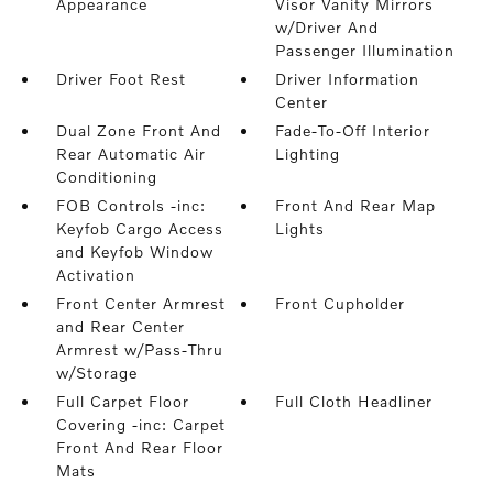
Appearance
Visor Vanity Mirrors
w/Driver And
Passenger Illumination
Driver Foot Rest
Driver Information
Center
Dual Zone Front And
Fade-To-Off Interior
Rear Automatic Air
Lighting
Conditioning
FOB Controls -inc:
Front And Rear Map
Keyfob Cargo Access
Lights
and Keyfob Window
Activation
Front Center Armrest
Front Cupholder
and Rear Center
Armrest w/Pass-Thru
w/Storage
Full Carpet Floor
Full Cloth Headliner
Covering -inc: Carpet
Front And Rear Floor
Mats