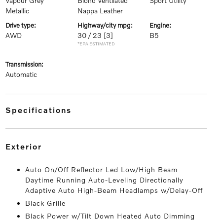
Vapour Grey
Blond Ventilated
Sport Utility
Metallic
Nappa Leather
drive type:
highway/city mpg:
engine:
AWD
30 / 23
[3]
B5
*EPA ESTIMATED
transmission:
Automatic
specifications
exterior
Auto On/Off Reflector Led Low/High Beam
Daytime Running Auto-Leveling Directionally
Adaptive Auto High-Beam Headlamps w/Delay-Off
Black Grille
Black Power w/Tilt Down Heated Auto Dimming