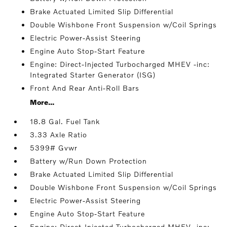
Brake Actuated Limited Slip Differential
Double Wishbone Front Suspension w/Coil Springs
Electric Power-Assist Steering
Engine Auto Stop-Start Feature
Engine: Direct-Injected Turbocharged MHEV -inc:
Integrated Starter Generator (ISG)
Front And Rear Anti-Roll Bars
More...
18.8 Gal. Fuel Tank
3.33 Axle Ratio
5399# Gvwr
Battery w/Run Down Protection
Brake Actuated Limited Slip Differential
Double Wishbone Front Suspension w/Coil Springs
Electric Power-Assist Steering
Engine Auto Stop-Start Feature
Engine: Direct-Injected Turbocharged MHEV -inc: