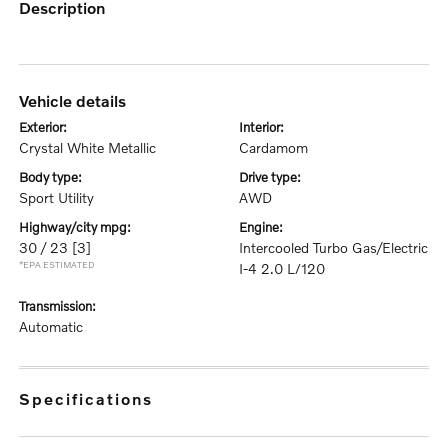
description
vehicle details
exterior:
interior:
Crystal White Metallic
Cardamom
body type:
drive type:
Sport Utility
AWD
highway/city mpg:
engine:
30 / 23
[3]
Intercooled Turbo Gas/Electric
*EPA ESTIMATED
I-4 2.0 L/120
transmission:
Automatic
specifications