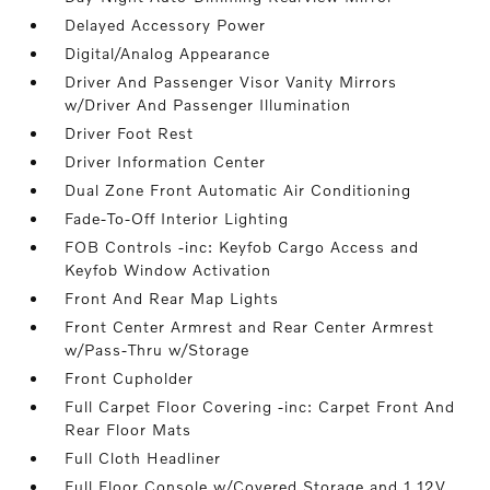
Delayed Accessory Power
Digital/Analog Appearance
Driver And Passenger Visor Vanity Mirrors
w/Driver And Passenger Illumination
Driver Foot Rest
Driver Information Center
Dual Zone Front Automatic Air Conditioning
Fade-To-Off Interior Lighting
FOB Controls -inc: Keyfob Cargo Access and
Keyfob Window Activation
Front And Rear Map Lights
Front Center Armrest and Rear Center Armrest
w/Pass-Thru w/Storage
Front Cupholder
Full Carpet Floor Covering -inc: Carpet Front And
Rear Floor Mats
Full Cloth Headliner
Full Floor Console w/Covered Storage and 1 12V