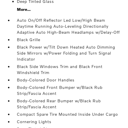
Deep Tinted Glass
More...
Auto On/Off Reflector Led Low/High Beam
Daytime Running Auto-Leveling Directionally
Adaptive Auto High-Beam Headlamps w/Delay-Off
Black Grille
Black Power w/Tilt Down Heated Auto Dimming
Side Mirrors w/Power Folding and Turn Signal
Indicator
Black Side Windows Trim and Black Front
Windshield Trim
Body-Colored Door Handles
Body-Colored Front Bumper w/Black Rub
Strip/Fascia Accent
Body-Colored Rear Bumper w/Black Rub
Strip/Fascia Accent
Compact Spare Tire Mounted Inside Under Cargo
Cornering Lights