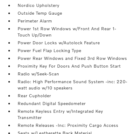
Nordico Upholstery
Outside Temp Gauge
Perimeter Alarm
Power 1st Row Windows w/Front And Rear 1-
Touch Up/Down
Power Door Locks w/Autolock Feature
Power Fuel Flap Locking Type
Power Rear Windows and Fixed 3rd Row Windows
Proximity Key For Doors And Push Button Start
Radio w/Seek-Scan
Radio: High Performance Sound System -inc: 220-
watt audio w/10 speakers
Rear Cupholder
Redundant Digital Speedometer
Remote Keyless Entry w/Integrated Key
Transmitter
Remote Releases -Inc: Proximity Cargo Access
Seats w/Leatherette Back Material