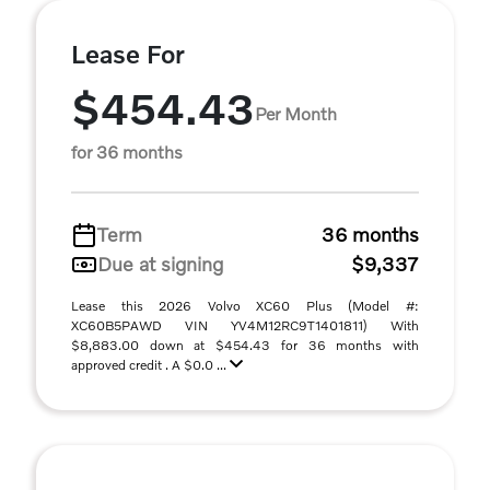
Lease For
$454.43
Per Month
for 36 months
Term
36 months
Due at signing
$9,337
Lease this 2026 Volvo XC60 Plus (Model #:
XC60B5PAWD VIN YV4M12RC9T1401811) With
$8,883.00 down at $454.43 for 36 months with
approved credit . A $0.0 ...