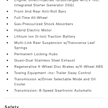
Integrated Starter Generator (ISG)
Front And Rear Anti-Roll Bars
Full-Time All-Wheel
Gas-Pressurized Shock Absorbers
Hybrid Electric Motor
Lithium Ion (li-Ion) Traction Battery
Multi-Link Rear Suspension w/Transverse Leaf
Springs
Permanent Locking Hubs
Quasi-Dual Stainless Steel Exhaust
Regenerative 4-Wheel Disc Brakes w/4-Wheel ABS
Towing Equipment -inc: Trailer Sway Control
Transmission w/Driver Selectable Mode and Oil
Cooler
Transmission: 8-Speed Geartronic Automatic
safety