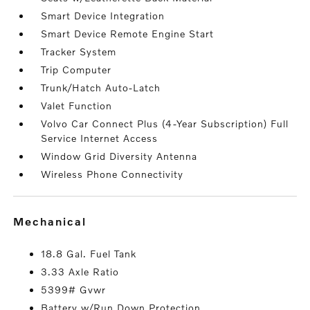
Smart Device Integration
Smart Device Remote Engine Start
Tracker System
Trip Computer
Trunk/Hatch Auto-Latch
Valet Function
Volvo Car Connect Plus (4-Year Subscription) Full
Service Internet Access
Window Grid Diversity Antenna
Wireless Phone Connectivity
mechanical
18.8 Gal. Fuel Tank
3.33 Axle Ratio
5399# Gvwr
Battery w/Run Down Protection