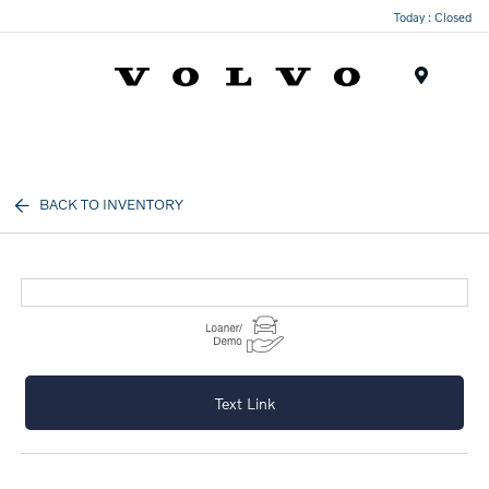
Today : Closed
Menu
BACK TO INVENTORY
Text Link