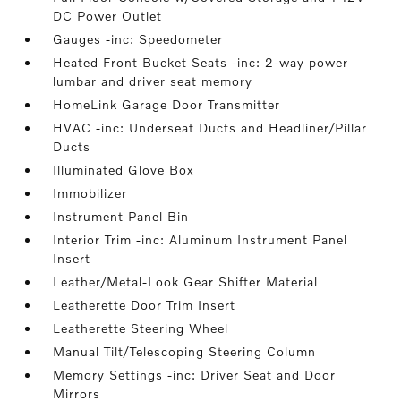
DC Power Outlet
Gauges -inc: Speedometer
Heated Front Bucket Seats -inc: 2-way power
lumbar and driver seat memory
HomeLink Garage Door Transmitter
HVAC -inc: Underseat Ducts and Headliner/Pillar
Ducts
Illuminated Glove Box
Immobilizer
Instrument Panel Bin
Interior Trim -inc: Aluminum Instrument Panel
Insert
Leather/Metal-Look Gear Shifter Material
Leatherette Door Trim Insert
Leatherette Steering Wheel
Manual Tilt/Telescoping Steering Column
Memory Settings -inc: Driver Seat and Door
Mirrors