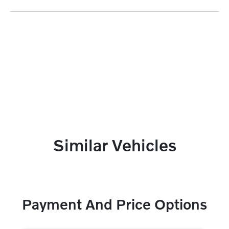
Similar Vehicles
Payment And Price Options