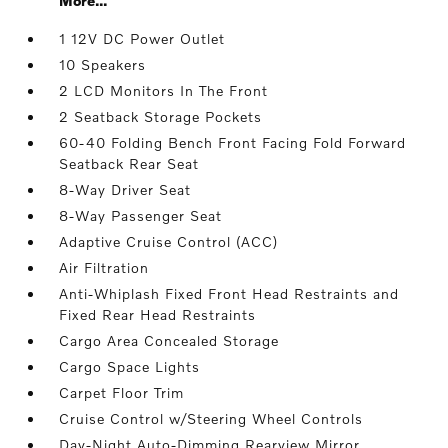
More...
1 12V DC Power Outlet
10 Speakers
2 LCD Monitors In The Front
2 Seatback Storage Pockets
60-40 Folding Bench Front Facing Fold Forward
Seatback Rear Seat
8-Way Driver Seat
8-Way Passenger Seat
Adaptive Cruise Control (ACC)
Air Filtration
Anti-Whiplash Fixed Front Head Restraints and
Fixed Rear Head Restraints
Cargo Area Concealed Storage
Cargo Space Lights
Carpet Floor Trim
Cruise Control w/Steering Wheel Controls
Day-Night Auto-Dimming Rearview Mirror