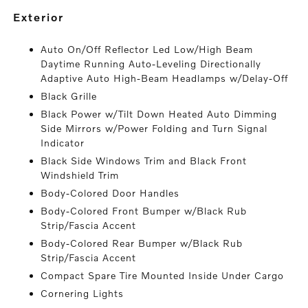
exterior
Auto On/Off Reflector Led Low/High Beam
Daytime Running Auto-Leveling Directionally
Adaptive Auto High-Beam Headlamps w/Delay-Off
Black Grille
Black Power w/Tilt Down Heated Auto Dimming
Side Mirrors w/Power Folding and Turn Signal
Indicator
Black Side Windows Trim and Black Front
Windshield Trim
Body-Colored Door Handles
Body-Colored Front Bumper w/Black Rub
Strip/Fascia Accent
Body-Colored Rear Bumper w/Black Rub
Strip/Fascia Accent
Compact Spare Tire Mounted Inside Under Cargo
Cornering Lights