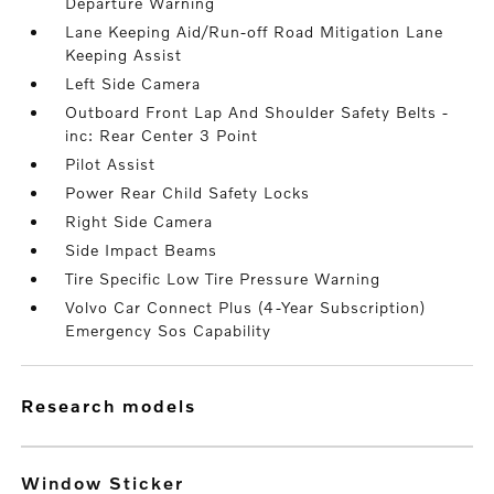
Departure Warning
Lane Keeping Aid/Run-off Road Mitigation Lane
Keeping Assist
Left Side Camera
Outboard Front Lap And Shoulder Safety Belts -
inc: Rear Center 3 Point
Pilot Assist
Power Rear Child Safety Locks
Right Side Camera
Side Impact Beams
Tire Specific Low Tire Pressure Warning
Volvo Car Connect Plus (4-Year Subscription)
Emergency Sos Capability
research models
Window Sticker