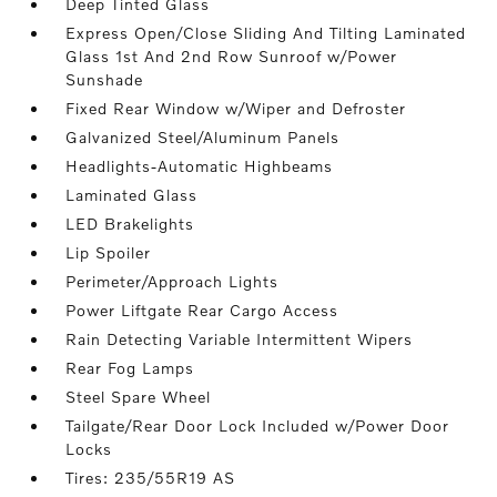
Deep Tinted Glass
Express Open/Close Sliding And Tilting Laminated
Glass 1st And 2nd Row Sunroof w/Power
Sunshade
Fixed Rear Window w/Wiper and Defroster
Galvanized Steel/Aluminum Panels
Headlights-Automatic Highbeams
Laminated Glass
LED Brakelights
Lip Spoiler
Perimeter/Approach Lights
Power Liftgate Rear Cargo Access
Rain Detecting Variable Intermittent Wipers
Rear Fog Lamps
Steel Spare Wheel
Tailgate/Rear Door Lock Included w/Power Door
Locks
Tires: 235/55R19 AS