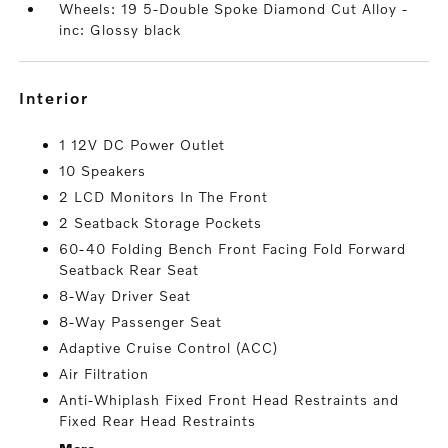
Wheels: 19 5-Double Spoke Diamond Cut Alloy -
inc: Glossy black
interior
1 12V DC Power Outlet
10 Speakers
2 LCD Monitors In The Front
2 Seatback Storage Pockets
60-40 Folding Bench Front Facing Fold Forward
Seatback Rear Seat
8-Way Driver Seat
8-Way Passenger Seat
Adaptive Cruise Control (ACC)
Air Filtration
Anti-Whiplash Fixed Front Head Restraints and
Fixed Rear Head Restraints