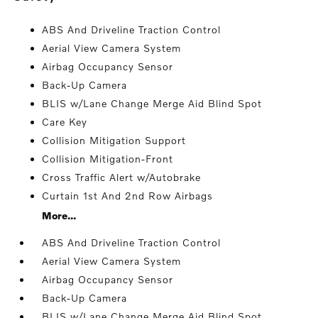
ABS And Driveline Traction Control
Aerial View Camera System
Airbag Occupancy Sensor
Back-Up Camera
BLIS w/Lane Change Merge Aid Blind Spot
Care Key
Collision Mitigation Support
Collision Mitigation-Front
Cross Traffic Alert w/Autobrake
Curtain 1st And 2nd Row Airbags
More...
ABS And Driveline Traction Control
Aerial View Camera System
Airbag Occupancy Sensor
Back-Up Camera
BLIS w/Lane Change Merge Aid Blind Spot