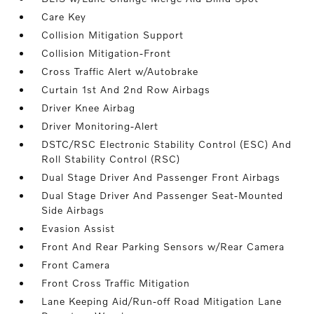
Care Key
Collision Mitigation Support
Collision Mitigation-Front
Cross Traffic Alert w/Autobrake
Curtain 1st And 2nd Row Airbags
Driver Knee Airbag
Driver Monitoring-Alert
DSTC/RSC Electronic Stability Control (ESC) And
Roll Stability Control (RSC)
Dual Stage Driver And Passenger Front Airbags
Dual Stage Driver And Passenger Seat-Mounted
Side Airbags
Evasion Assist
Front And Rear Parking Sensors w/Rear Camera
Front Camera
Front Cross Traffic Mitigation
Lane Keeping Aid/Run-off Road Mitigation Lane