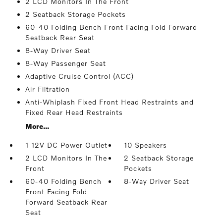
2 LCD Monitors In The Front
2 Seatback Storage Pockets
60-40 Folding Bench Front Facing Fold Forward
Seatback Rear Seat
8-Way Driver Seat
8-Way Passenger Seat
Adaptive Cruise Control (ACC)
Air Filtration
Anti-Whiplash Fixed Front Head Restraints and
Fixed Rear Head Restraints
More...
1 12V DC Power Outlet
10 Speakers
2 LCD Monitors In The
2 Seatback Storage
Front
Pockets
60-40 Folding Bench
8-Way Driver Seat
Front Facing Fold
Forward Seatback Rear
Seat