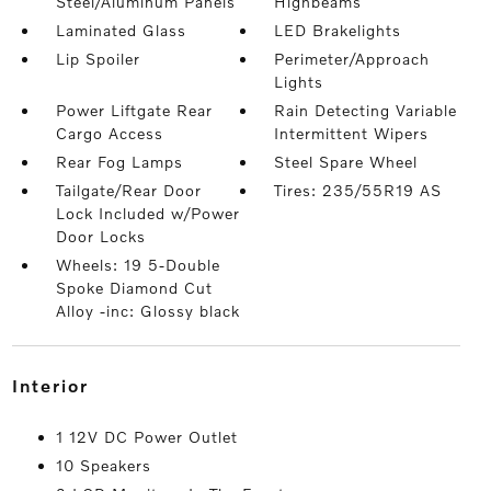
Steel/Aluminum Panels
Highbeams
Laminated Glass
LED Brakelights
Lip Spoiler
Perimeter/Approach
Lights
Power Liftgate Rear
Rain Detecting Variable
Cargo Access
Intermittent Wipers
Rear Fog Lamps
Steel Spare Wheel
Tailgate/Rear Door
Tires: 235/55R19 AS
Lock Included w/Power
Door Locks
Wheels: 19 5-Double
Spoke Diamond Cut
Alloy -inc: Glossy black
interior
1 12V DC Power Outlet
10 Speakers