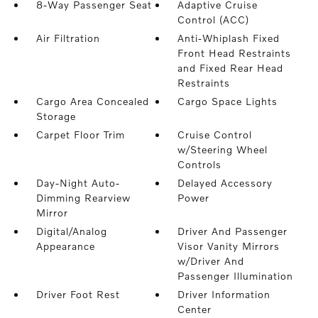
8-Way Passenger Seat
Adaptive Cruise
Control (ACC)
Air Filtration
Anti-Whiplash Fixed
Front Head Restraints
and Fixed Rear Head
Restraints
Cargo Area Concealed
Cargo Space Lights
Storage
Carpet Floor Trim
Cruise Control
w/Steering Wheel
Controls
Day-Night Auto-
Delayed Accessory
Dimming Rearview
Power
Mirror
Digital/Analog
Driver And Passenger
Appearance
Visor Vanity Mirrors
w/Driver And
Passenger Illumination
Driver Foot Rest
Driver Information
Center