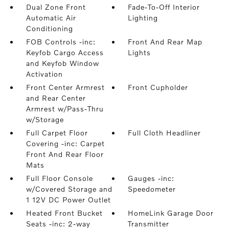
Dual Zone Front
Fade-To-Off Interior
Automatic Air
Lighting
Conditioning
FOB Controls -inc:
Front And Rear Map
Keyfob Cargo Access
Lights
and Keyfob Window
Activation
Front Center Armrest
Front Cupholder
and Rear Center
Armrest w/Pass-Thru
w/Storage
Full Carpet Floor
Full Cloth Headliner
Covering -inc: Carpet
Front And Rear Floor
Mats
Full Floor Console
Gauges -inc:
w/Covered Storage and
Speedometer
1 12V DC Power Outlet
Heated Front Bucket
HomeLink Garage Door
Seats -inc: 2-way
Transmitter