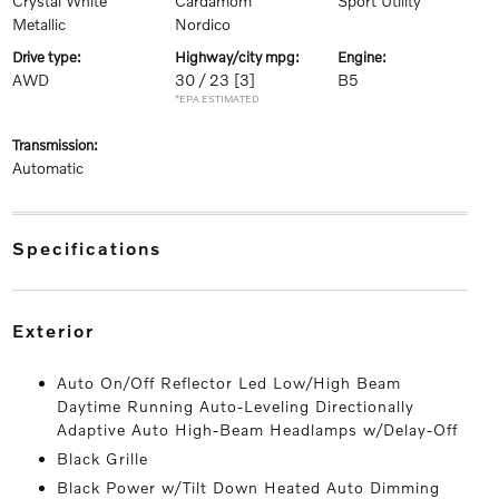
Crystal White
Cardamom
Sport Utility
Metallic
Nordico
drive type:
highway/city mpg:
engine:
AWD
30 / 23
[3]
B5
*EPA ESTIMATED
transmission:
Automatic
specifications
exterior
Auto On/Off Reflector Led Low/High Beam
Daytime Running Auto-Leveling Directionally
Adaptive Auto High-Beam Headlamps w/Delay-Off
Black Grille
Black Power w/Tilt Down Heated Auto Dimming