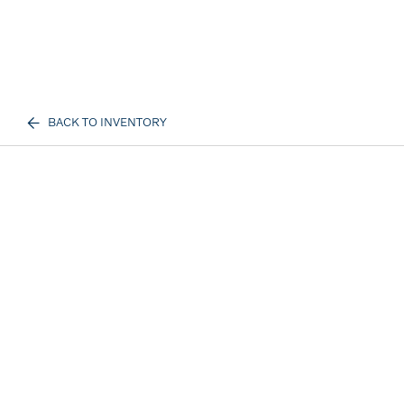
BACK TO INVENTORY