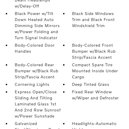
w/Delay-Off
Black Power w/Tilt
Black Side Windows
Down Heated Auto
Trim and Black Front
Dimming Side Mirrors
Windshield Trim
w/Power Folding and
Turn Signal Indicator
Body-Colored Door
Body-Colored Front
Handles
Bumper w/Black Rub
Strip/Fascia Accent
Body-Colored Rear
Compact Spare Tire
Bumper w/Black Rub
Mounted Inside Under
Strip/Fascia Accent
Cargo
Cornering Lights
Deep Tinted Glass
Express Open/Close
Fixed Rear Window
Sliding And Tilting
w/Wiper and Defroster
Laminated Glass 1st
And 2nd Row Sunroof
w/Power Sunshade
Galvanized
Headlights-Automatic