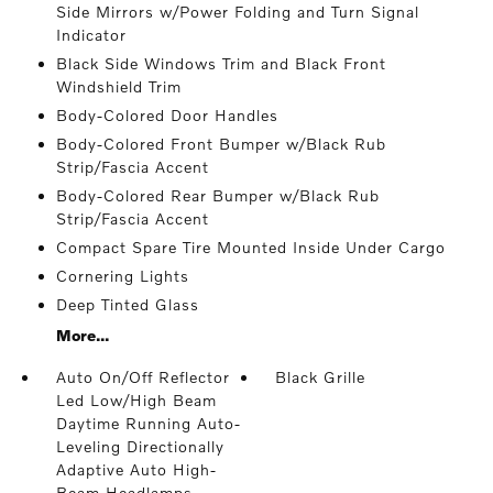
Side Mirrors w/Power Folding and Turn Signal
Indicator
Black Side Windows Trim and Black Front
Windshield Trim
Body-Colored Door Handles
Body-Colored Front Bumper w/Black Rub
Strip/Fascia Accent
Body-Colored Rear Bumper w/Black Rub
Strip/Fascia Accent
Compact Spare Tire Mounted Inside Under Cargo
Cornering Lights
Deep Tinted Glass
More...
Auto On/Off Reflector
Black Grille
Led Low/High Beam
Daytime Running Auto-
Leveling Directionally
Adaptive Auto High-
Beam Headlamps