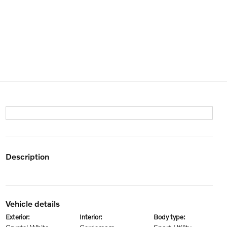
description
vehicle details
exterior:
interior:
body type: