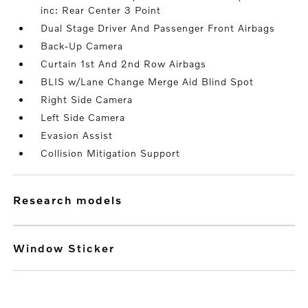
inc: Rear Center 3 Point
Dual Stage Driver And Passenger Front Airbags
Back-Up Camera
Curtain 1st And 2nd Row Airbags
BLIS w/Lane Change Merge Aid Blind Spot
Right Side Camera
Left Side Camera
Evasion Assist
Collision Mitigation Support
research models
Window Sticker