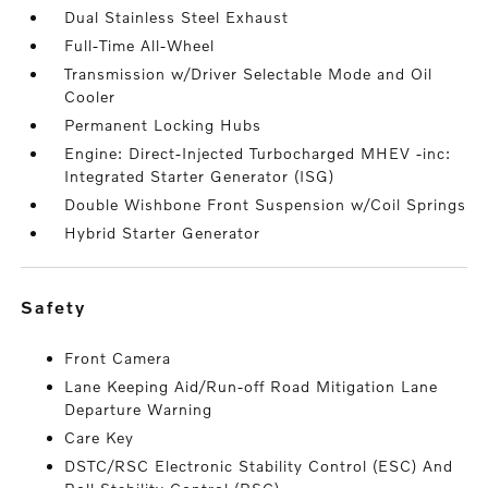
Dual Stainless Steel Exhaust
Full-Time All-Wheel
Transmission w/Driver Selectable Mode and Oil
Cooler
Permanent Locking Hubs
Engine: Direct-Injected Turbocharged MHEV -inc:
Integrated Starter Generator (ISG)
Double Wishbone Front Suspension w/Coil Springs
Hybrid Starter Generator
safety
Front Camera
Lane Keeping Aid/Run-off Road Mitigation Lane
Departure Warning
Care Key
DSTC/RSC Electronic Stability Control (ESC) And