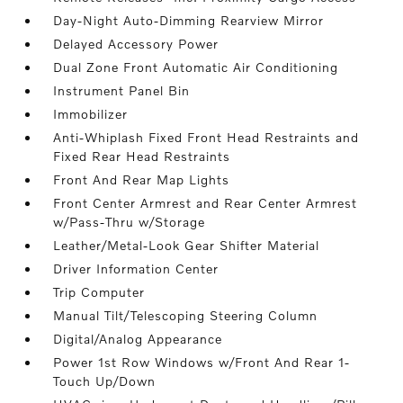
Day-Night Auto-Dimming Rearview Mirror
Delayed Accessory Power
Dual Zone Front Automatic Air Conditioning
Instrument Panel Bin
Immobilizer
Anti-Whiplash Fixed Front Head Restraints and
Fixed Rear Head Restraints
Front And Rear Map Lights
Front Center Armrest and Rear Center Armrest
w/Pass-Thru w/Storage
Leather/Metal-Look Gear Shifter Material
Driver Information Center
Trip Computer
Manual Tilt/Telescoping Steering Column
Digital/Analog Appearance
Power 1st Row Windows w/Front And Rear 1-
Touch Up/Down