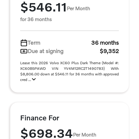
$546.11
Per Month
for 36 months
Term
36 months
Due at signing
$9,352
Lease this 2026 Volvo XC60 Plus Dark Theme (Model #:
XC60B5PAWD VIN YV4M12RC2T1490783) With
$8,806.00 down at $546.11 for 36 months with approved
cred ...
Finance For
$698.34
Per Month