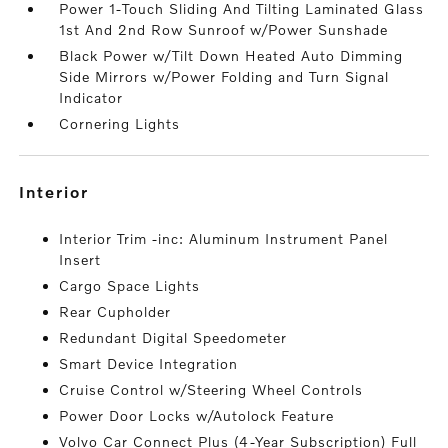
Power 1-Touch Sliding And Tilting Laminated Glass
1st And 2nd Row Sunroof w/Power Sunshade
Black Power w/Tilt Down Heated Auto Dimming
Side Mirrors w/Power Folding and Turn Signal
Indicator
Cornering Lights
interior
Interior Trim -inc: Aluminum Instrument Panel
Insert
Cargo Space Lights
Rear Cupholder
Redundant Digital Speedometer
Smart Device Integration
Cruise Control w/Steering Wheel Controls
Power Door Locks w/Autolock Feature
Volvo Car Connect Plus (4-Year Subscription) Full