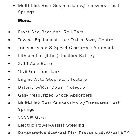
Multi-Link Rear Suspension w/Transverse Leaf
Springs
More...
Front And Rear Anti-Roll Bars
Towing Equipment -inc: Trailer Sway Control
Transmission: 8-Speed Geartronic Automatic
Lithium Ion (li-Ion) Traction Battery
3.33 Axle Ratio
18.8 Gal. Fuel Tank
Engine Auto Stop-Start Feature
Battery w/Run Down Protection
Gas-Pressurized Shock Absorbers
Multi-Link Rear Suspension w/Transverse Leaf
Springs
5399# Gvwr
Electric Power-Assist Steering
Regenerative 4-Wheel Disc Brakes w/4-Wheel ABS