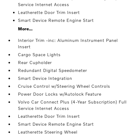
Service Internet Access
Leatherette Door Trim Insert
Smart Device Remote Engine Start
More...
Interior Trim -inc: Aluminum Instrument Panel
Insert
Cargo Space Lights
Rear Cupholder
Redundant Digital Speedometer
Smart Device Integration
Cruise Control w/Steering Wheel Controls
Power Door Locks w/Autolock Feature
Volvo Car Connect Plus (4-Year Subscription) Full
Service Internet Access
Leatherette Door Trim Insert
Smart Device Remote Engine Start
Leatherette Steering Wheel