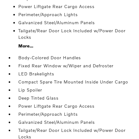
Power Liftgate Rear Cargo Access
Perimeter/Approach Lights
Galvanized Steel/Aluminum Panels
Tailgate/Rear Door Lock Included w/Power Door
Locks
More...
Body-Colored Door Handles
Fixed Rear Window w/Wiper and Defroster
LED Brakelights
Compact Spare Tire Mounted Inside Under Cargo
Lip Spoiler
Deep Tinted Glass
Power Liftgate Rear Cargo Access
Perimeter/Approach Lights
Galvanized Steel/Aluminum Panels
Tailgate/Rear Door Lock Included w/Power Door
Locks