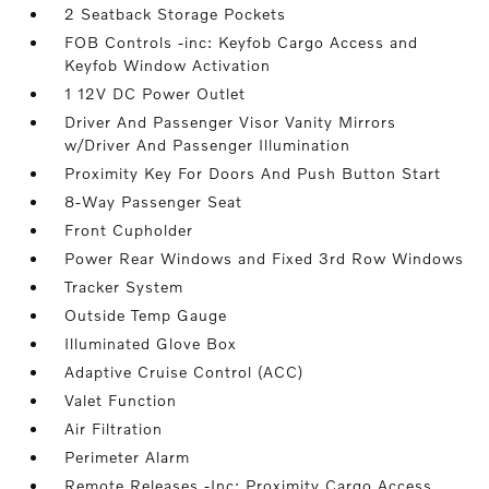
2 Seatback Storage Pockets
FOB Controls -inc: Keyfob Cargo Access and
Keyfob Window Activation
1 12V DC Power Outlet
Driver And Passenger Visor Vanity Mirrors
w/Driver And Passenger Illumination
Proximity Key For Doors And Push Button Start
8-Way Passenger Seat
Front Cupholder
Power Rear Windows and Fixed 3rd Row Windows
Tracker System
Outside Temp Gauge
Illuminated Glove Box
Adaptive Cruise Control (ACC)
Valet Function
Air Filtration
Perimeter Alarm
Remote Releases -Inc: Proximity Cargo Access