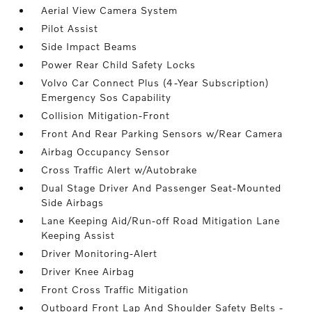
Aerial View Camera System
Pilot Assist
Side Impact Beams
Power Rear Child Safety Locks
Volvo Car Connect Plus (4-Year Subscription)
Emergency Sos Capability
Collision Mitigation-Front
Front And Rear Parking Sensors w/Rear Camera
Airbag Occupancy Sensor
Cross Traffic Alert w/Autobrake
Dual Stage Driver And Passenger Seat-Mounted
Side Airbags
Lane Keeping Aid/Run-off Road Mitigation Lane
Keeping Assist
Driver Monitoring-Alert
Driver Knee Airbag
Front Cross Traffic Mitigation
Outboard Front Lap And Shoulder Safety Belts -