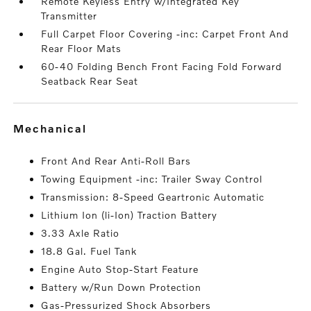
Remote Keyless Entry w/Integrated Key
Transmitter
Full Carpet Floor Covering -inc: Carpet Front And
Rear Floor Mats
60-40 Folding Bench Front Facing Fold Forward
Seatback Rear Seat
mechanical
Front And Rear Anti-Roll Bars
Towing Equipment -inc: Trailer Sway Control
Transmission: 8-Speed Geartronic Automatic
Lithium Ion (li-Ion) Traction Battery
3.33 Axle Ratio
18.8 Gal. Fuel Tank
Engine Auto Stop-Start Feature
Battery w/Run Down Protection
Gas-Pressurized Shock Absorbers