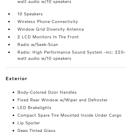
watt audio w/10 speakers
10 Speakers
Wireless Phone Connectivity
Window Grid Diversity Antenna
2 LCD Monitors In The Front
Radio w/Seek-Scan
Radio: High Performance Sound System -inc: 220-
watt audio w/10 speakers
exterior
Body-Colored Door Handles
Fixed Rear Window w/Wiper and Defroster
LED Brakelights
Compact Spare Tire Mounted Inside Under Cargo
Lip Spoiler
Deep Tinted Glass