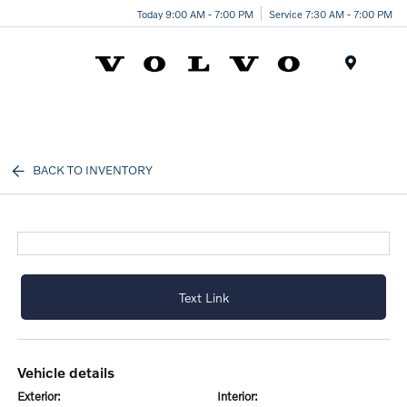
Today 9:00 AM - 7:00 PM
Service 7:30 AM - 7:00 PM
Menu
BACK TO INVENTORY
Text Link
vehicle details
exterior:
interior: