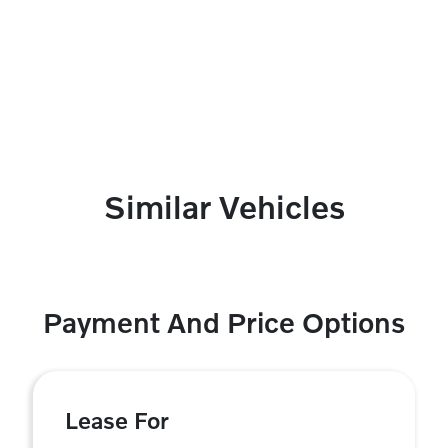
Similar Vehicles
Payment And Price Options
Lease For