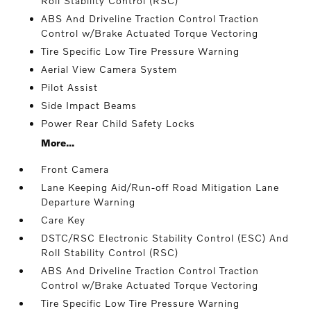
Roll Stability Control (RSC)
ABS And Driveline Traction Control Traction
Control w/Brake Actuated Torque Vectoring
Tire Specific Low Tire Pressure Warning
Aerial View Camera System
Pilot Assist
Side Impact Beams
Power Rear Child Safety Locks
More...
Front Camera
Lane Keeping Aid/Run-off Road Mitigation Lane
Departure Warning
Care Key
DSTC/RSC Electronic Stability Control (ESC) And
Roll Stability Control (RSC)
ABS And Driveline Traction Control Traction
Control w/Brake Actuated Torque Vectoring
Tire Specific Low Tire Pressure Warning