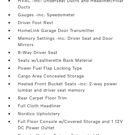
HVAC -inc: Underseat Ducts and Headliner/Pillar
Ducts
Gauges -inc: Speedometer
Driver Foot Rest
HomeLink Garage Door Transmitter
Memory Settings -inc: Driver Seat and Door
Mirrors
8-Way Driver Seat
Seats w/Leatherette Back Material
Power Fuel Flap Locking Type
Cargo Area Concealed Storage
Heated Front Bucket Seats -inc: 2-way power
lumbar and driver seat memory
Rear Carpet Floor Trim
Full Cloth Headliner
Nordico Upholstery
Full Floor Console w/Covered Storage and 1 12V
DC Power Outlet