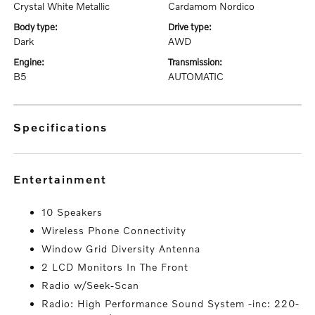
Crystal White Metallic
Cardamom Nordico
body type:
drive type:
Dark
AWD
engine:
transmission:
B5
AUTOMATIC
specifications
entertainment
10 Speakers
Wireless Phone Connectivity
Window Grid Diversity Antenna
2 LCD Monitors In The Front
Radio w/Seek-Scan
Radio: High Performance Sound System -inc: 220-