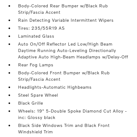
Body-Colored Rear Bumper w/Black Rub
Strip/Fascia Accent
Rain Detecting Variable Intermittent Wipers
Tires: 235/55R19 AS
Laminated Glass
Auto On/Off Reflector Led Low/High Beam
Daytime Running Auto-Leveling Directionally
Adaptive Auto High-Beam Headlamps w/Delay-Off
Rear Fog Lamps
Body-Colored Front Bumper w/Black Rub
Strip/Fascia Accent
Headlights-Automatic Highbeams
Steel Spare Wheel
Black Grille
Wheels: 19" 5-Double Spoke Diamond Cut Alloy -
inc: Glossy black
Black Side Windows Trim and Black Front
Windshield Trim