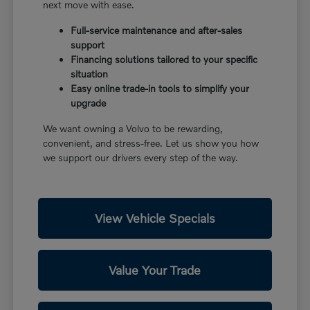
next move with ease.
Full-service maintenance and after-sales
support
Financing solutions tailored to your specific
situation
Easy online trade-in tools to simplify your
upgrade
We want owning a Volvo to be rewarding,
convenient, and stress-free. Let us show you how
we support our drivers every step of the way.
View Vehicle Specials
Value Your Trade