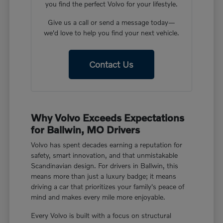
you find the perfect Volvo for your lifestyle.
Give us a call or send a message today—
we'd love to help you find your next vehicle.
Contact Us
Why Volvo Exceeds Expectations
for Ballwin, MO Drivers
Volvo has spent decades earning a reputation for
safety, smart innovation, and that unmistakable
Scandinavian design. For drivers in Ballwin, this
means more than just a luxury badge; it means
driving a car that prioritizes your family's peace of
mind and makes every mile more enjoyable.
Every Volvo is built with a focus on structural