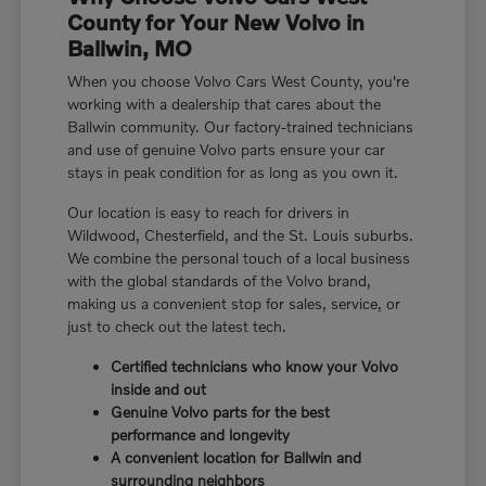
County for Your New Volvo in
Ballwin, MO
When you choose Volvo Cars West County, you're
working with a dealership that cares about the
Ballwin community. Our factory-trained technicians
and use of genuine Volvo parts ensure your car
stays in peak condition for as long as you own it.
Our location is easy to reach for drivers in
Wildwood, Chesterfield, and the St. Louis suburbs.
We combine the personal touch of a local business
with the global standards of the Volvo brand,
making us a convenient stop for sales, service, or
just to check out the latest tech.
Certified technicians who know your Volvo
inside and out
Genuine Volvo parts for the best
performance and longevity
A convenient location for Ballwin and
surrounding neighbors