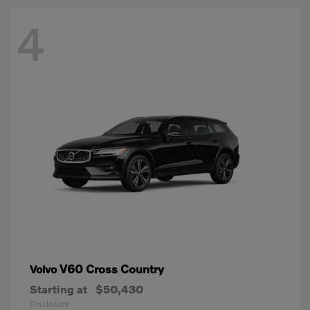
4
V60 Cross Country
Volvo
Starting at
$50,430
Disclosure