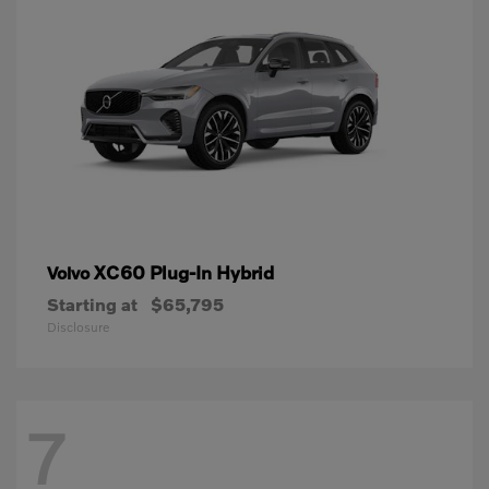
XC60 Plug-In Hybrid
Volvo
Starting at
$65,795
Disclosure
7