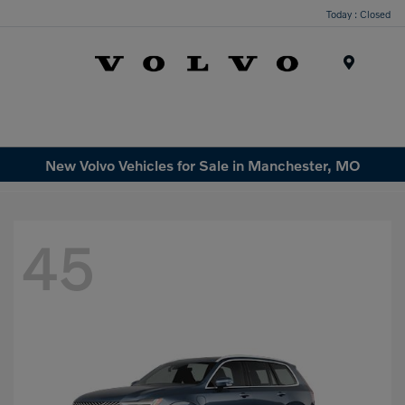
Today : Closed
Menu
New Volvo Vehicles for Sale in Manchester, MO
45