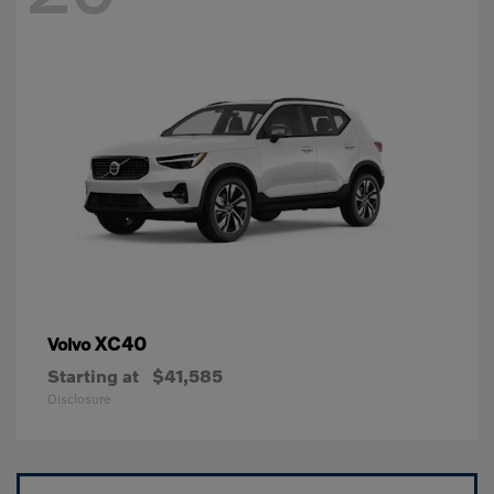
XC40
Volvo
Starting at
$41,585
Disclosure