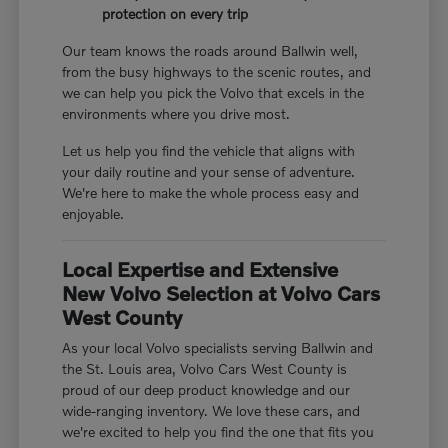
protection on every trip
Our team knows the roads around Ballwin well,
from the busy highways to the scenic routes, and
we can help you pick the Volvo that excels in the
environments where you drive most.
Let us help you find the vehicle that aligns with
your daily routine and your sense of adventure.
We're here to make the whole process easy and
enjoyable.
Local Expertise and Extensive
New Volvo Selection at Volvo Cars
West County
As your local Volvo specialists serving Ballwin and
the St. Louis area, Volvo Cars West County is
proud of our deep product knowledge and our
wide-ranging inventory. We love these cars, and
we're excited to help you find the one that fits you