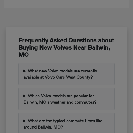
Frequently Asked Questions about
Buying New Volvos Near Ballwin,
MO
What new Volvo models are currently
available at Volvo Cars West County?
Which Volvo models are popular for
Ballwin, MO's weather and commutes?
What are the typical commute times like
around Ballwin, MO?