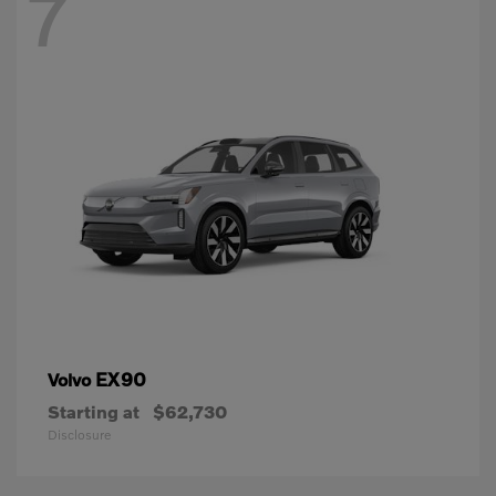
7
EX90
Volvo
Starting at
$62,730
Disclosure