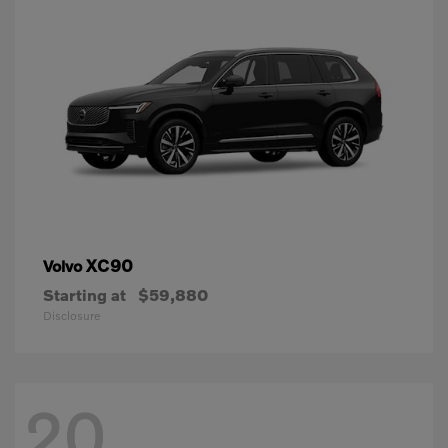
XC90
Volvo
Starting at
$59,880
Disclosure
20