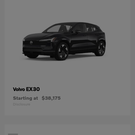
EX30
Volvo
Starting at
$38,175
Disclosure