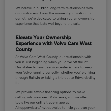
We believe in building long-term relationships with
our customers. From the moment you walk onto
our lot, we're dedicated to giving you an ownership
experience that lasts well beyond the sale.
Elevate Your Ownership
Experience with Volvo Cars West
County
At Volvo Cars West County, our relationship with
you is just beginning when you drive off the lot.
Our state-of-the-art service center is here to keep
your Volvo running perfectly, whether you're driving
through Ballwin or taking a trip out to Edwardsville,
IL.
We provide flexible financing options to make
getting into your next Volvo easy, and we offer
tools like our online trade-in app at
/shopperwizard/mytradevalue to help you plan your