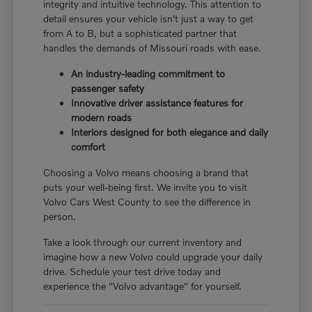
integrity and intuitive technology. This attention to
detail ensures your vehicle isn't just a way to get
from A to B, but a sophisticated partner that
handles the demands of Missouri roads with ease.
An industry-leading commitment to
passenger safety
Innovative driver assistance features for
modern roads
Interiors designed for both elegance and daily
comfort
Choosing a Volvo means choosing a brand that
puts your well-being first. We invite you to visit
Volvo Cars West County to see the difference in
person.
Take a look through our current inventory and
imagine how a new Volvo could upgrade your daily
drive. Schedule your test drive today and
experience the "Volvo advantage" for yourself.