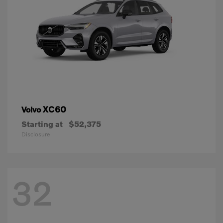
XC60
Volvo
Starting at
$52,375
Disclosure
32