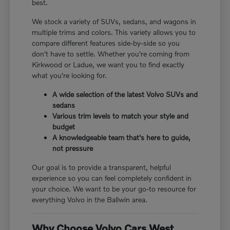
best.
We stock a variety of SUVs, sedans, and wagons in
multiple trims and colors. This variety allows you to
compare different features side-by-side so you
don't have to settle. Whether you're coming from
Kirkwood or Ladue, we want you to find exactly
what you're looking for.
A wide selection of the latest Volvo SUVs and
sedans
Various trim levels to match your style and
budget
A knowledgeable team that's here to guide,
not pressure
Our goal is to provide a transparent, helpful
experience so you can feel completely confident in
your choice. We want to be your go-to resource for
everything Volvo in the Ballwin area.
Why Choose Volvo Cars West