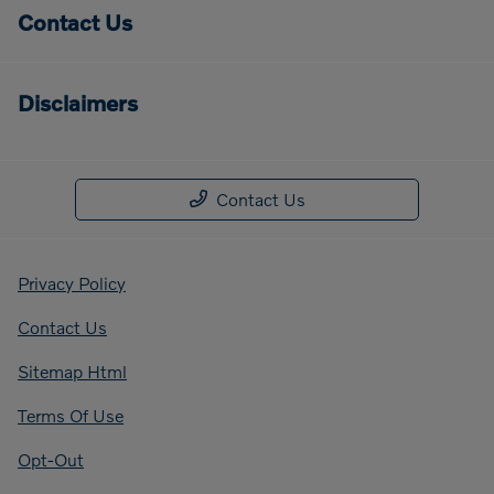
Contact Us
Disclaimers
Contact Us
Privacy Policy
Contact Us
Sitemap Html
Terms Of Use
Opt-Out