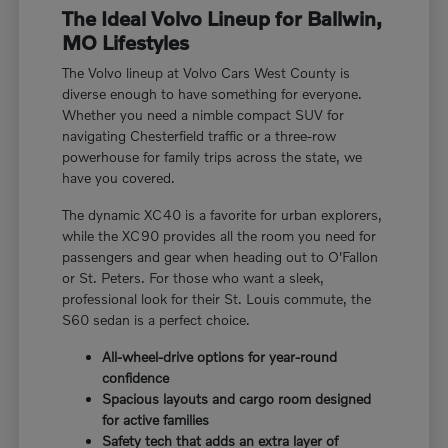
The Ideal Volvo Lineup for Ballwin,
MO Lifestyles
The Volvo lineup at Volvo Cars West County is
diverse enough to have something for everyone.
Whether you need a nimble compact SUV for
navigating Chesterfield traffic or a three-row
powerhouse for family trips across the state, we
have you covered.
The dynamic XC40 is a favorite for urban explorers,
while the XC90 provides all the room you need for
passengers and gear when heading out to O'Fallon
or St. Peters. For those who want a sleek,
professional look for their St. Louis commute, the
S60 sedan is a perfect choice.
All-wheel-drive options for year-round
confidence
Spacious layouts and cargo room designed
for active families
Safety tech that adds an extra layer of