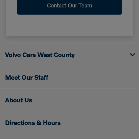
Contact Our Team
Volvo Cars West County
Meet Our Staff
About Us
Directions & Hours