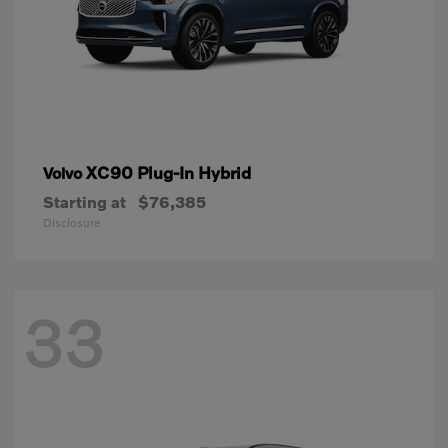
XC90 Plug-In Hybrid
Volvo
Starting at
$76,385
Disclosure
33