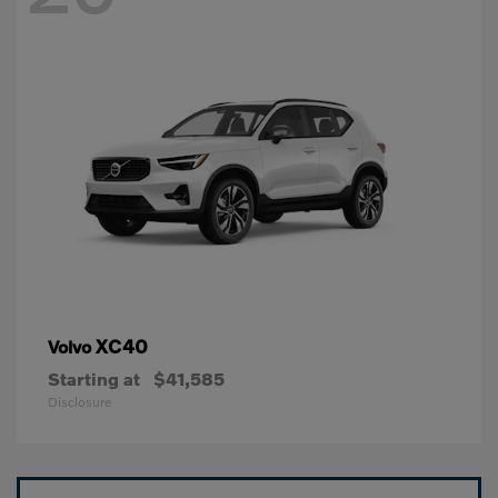
XC40
Volvo
Starting at
$41,585
Disclosure