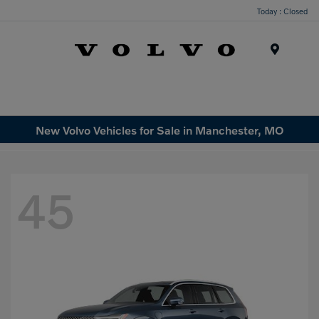
Today : Closed
Menu
New Volvo Vehicles for Sale in Manchester, MO
45