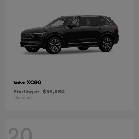
XC90
Volvo
Starting at
$59,880
Disclosure
20