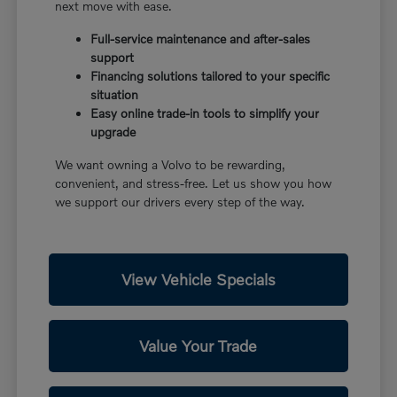
next move with ease.
Full-service maintenance and after-sales
support
Financing solutions tailored to your specific
situation
Easy online trade-in tools to simplify your
upgrade
We want owning a Volvo to be rewarding,
convenient, and stress-free. Let us show you how
we support our drivers every step of the way.
View Vehicle Specials
Value Your Trade