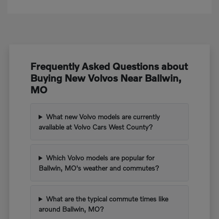
Frequently Asked Questions about
Buying New Volvos Near Ballwin,
MO
What new Volvo models are currently
available at Volvo Cars West County?
Which Volvo models are popular for
Ballwin, MO's weather and commutes?
What are the typical commute times like
around Ballwin, MO?