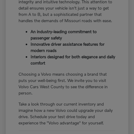
integrity and intuitive technology. This attention to
detail ensures your vehicle isn't just a way to get
from A to B, but a sophisticated partner that
handles the demands of Missouri roads with ease.
An industry-leading commitment to
passenger safety
Innovative driver assistance features for
modern roads
Interiors designed for both elegance and daily
comfort
Choosing a Volvo means choosing a brand that
puts your well-being first. We invite you to visit
Volvo Cars West County to see the difference in
person.
Take a look through our current inventory and
imagine how a new Volvo could upgrade your daily
drive. Schedule your test drive today and
experience the "Volvo advantage" for yourself.