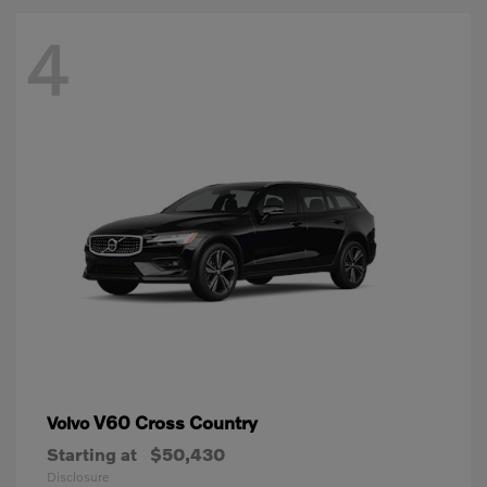
4
V60 Cross Country
Volvo
Starting at
$50,430
Disclosure