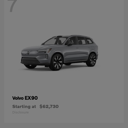
7
EX90
Volvo
Starting at
$62,730
Disclosure