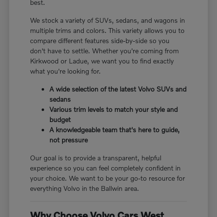
best.
We stock a variety of SUVs, sedans, and wagons in
multiple trims and colors. This variety allows you to
compare different features side-by-side so you
don't have to settle. Whether you're coming from
Kirkwood or Ladue, we want you to find exactly
what you're looking for.
A wide selection of the latest Volvo SUVs and
sedans
Various trim levels to match your style and
budget
A knowledgeable team that's here to guide,
not pressure
Our goal is to provide a transparent, helpful
experience so you can feel completely confident in
your choice. We want to be your go-to resource for
everything Volvo in the Ballwin area.
Why Choose Volvo Cars West