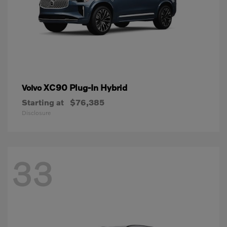
XC90 Plug-In Hybrid
Volvo
Starting at
$76,385
Disclosure
33