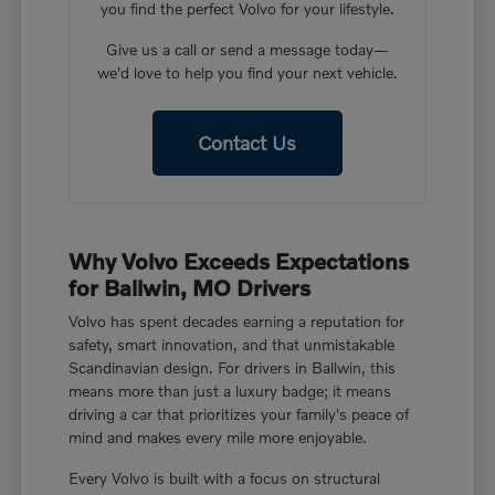
you find the perfect Volvo for your lifestyle.
Give us a call or send a message today—
we'd love to help you find your next vehicle.
Contact Us
Why Volvo Exceeds Expectations
for Ballwin, MO Drivers
Volvo has spent decades earning a reputation for
safety, smart innovation, and that unmistakable
Scandinavian design. For drivers in Ballwin, this
means more than just a luxury badge; it means
driving a car that prioritizes your family's peace of
mind and makes every mile more enjoyable.
Every Volvo is built with a focus on structural