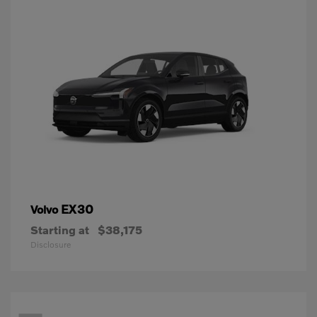
EX30
Volvo
Starting at
$38,175
Disclosure