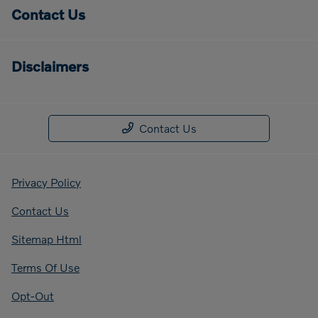
Contact Us
Disclaimers
Contact Us
Privacy Policy
Contact Us
Sitemap Html
Terms Of Use
Opt-Out