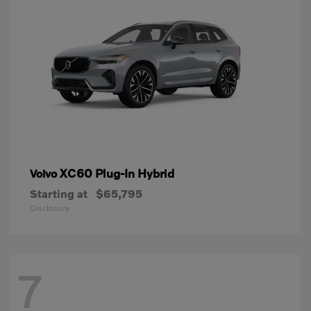
XC60 Plug-In Hybrid
Volvo
Starting at
$65,795
Disclosure
7