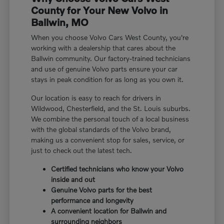
County for Your New Volvo in
Ballwin, MO
When you choose Volvo Cars West County, you're
working with a dealership that cares about the
Ballwin community. Our factory-trained technicians
and use of genuine Volvo parts ensure your car
stays in peak condition for as long as you own it.
Our location is easy to reach for drivers in
Wildwood, Chesterfield, and the St. Louis suburbs.
We combine the personal touch of a local business
with the global standards of the Volvo brand,
making us a convenient stop for sales, service, or
just to check out the latest tech.
Certified technicians who know your Volvo
inside and out
Genuine Volvo parts for the best
performance and longevity
A convenient location for Ballwin and
surrounding neighbors