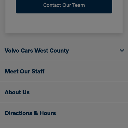
Contact Our Team
Volvo Cars West County
Meet Our Staff
About Us
Directions & Hours