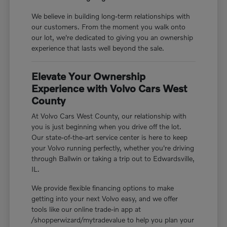
We believe in building long-term relationships with
our customers. From the moment you walk onto
our lot, we're dedicated to giving you an ownership
experience that lasts well beyond the sale.
Elevate Your Ownership
Experience with Volvo Cars West
County
At Volvo Cars West County, our relationship with
you is just beginning when you drive off the lot.
Our state-of-the-art service center is here to keep
your Volvo running perfectly, whether you're driving
through Ballwin or taking a trip out to Edwardsville,
IL.
We provide flexible financing options to make
getting into your next Volvo easy, and we offer
tools like our online trade-in app at
/shopperwizard/mytradevalue to help you plan your