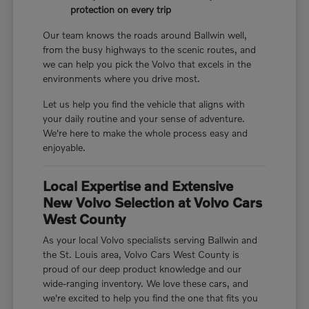
protection on every trip
Our team knows the roads around Ballwin well,
from the busy highways to the scenic routes, and
we can help you pick the Volvo that excels in the
environments where you drive most.
Let us help you find the vehicle that aligns with
your daily routine and your sense of adventure.
We're here to make the whole process easy and
enjoyable.
Local Expertise and Extensive
New Volvo Selection at Volvo Cars
West County
As your local Volvo specialists serving Ballwin and
the St. Louis area, Volvo Cars West County is
proud of our deep product knowledge and our
wide-ranging inventory. We love these cars, and
we're excited to help you find the one that fits you