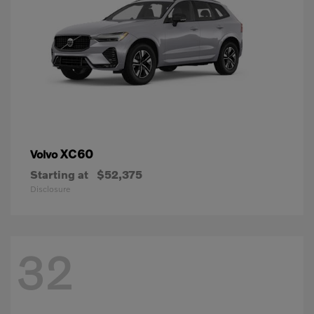
XC60
Volvo
Starting at
$52,375
Disclosure
32