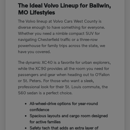
The Ideal Volvo Lineup for Ballwin,
MO Lifestyles
The Volvo lineup at Volvo Cars West County is
diverse enough to have something for everyone.
Whether you need a nimble compact SUV for
navigating Chesterfield traffic or a three-row
powerhouse for family trips across the state, we
have you covered.
The dynamic XC40 is a favorite for urban explorers,
while the XC90 provides all the room you need for
passengers and gear when heading out to O'Fallon
or St. Peters. For those who want a sleek,
professional look for their St. Louis commute, the
S60 sedan is a perfect choice.
All-wheel-drive options for year-round
confidence
Spacious layouts and cargo room designed
for active families
Safety tech that adds an extra layer of