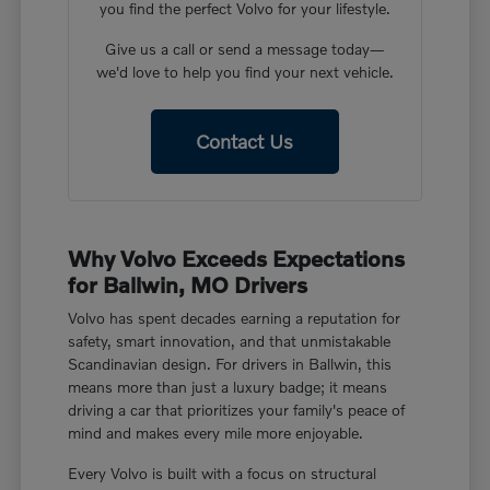
you find the perfect Volvo for your lifestyle.
Give us a call or send a message today—
we'd love to help you find your next vehicle.
Contact Us
Why Volvo Exceeds Expectations
for Ballwin, MO Drivers
Volvo has spent decades earning a reputation for
safety, smart innovation, and that unmistakable
Scandinavian design. For drivers in Ballwin, this
means more than just a luxury badge; it means
driving a car that prioritizes your family's peace of
mind and makes every mile more enjoyable.
Every Volvo is built with a focus on structural