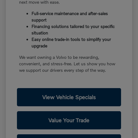
next move with ease.
Full-service maintenance and after-sales
support
Financing solutions tailored to your specific
situation
Easy online trade-in tools to simplify your
upgrade
We want owning a Volvo to be rewarding,
convenient, and stress-free. Let us show you how
we support our drivers every step of the way.
View Vehicle Specials
Value Your Trade