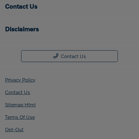
Contact Us
Disclaimers
Contact Us
Privacy Policy
Contact Us
Sitemap Html
Terms Of Use
Opt-Out