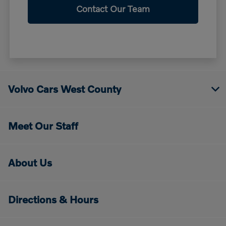
Contact Our Team
Volvo Cars West County
Meet Our Staff
About Us
Directions & Hours