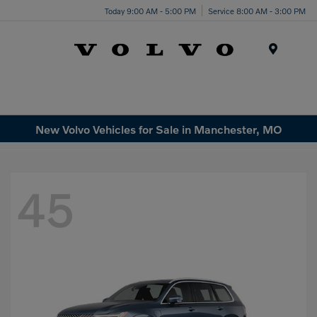
Today 9:00 AM - 5:00 PM
Service 8:00 AM - 3:00 PM
Menu
New Volvo Vehicles for Sale in Manchester, MO
45