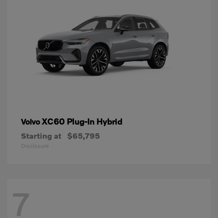
XC60 Plug-In Hybrid
Volvo
Starting at
$65,795
Disclosure
7