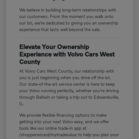
We believe in building long-term relationships with
our customers. From the moment you walk onto
our lot, we're dedicated to giving you an ownership
experience that lasts well beyond the sale.
Elevate Your Ownership
Experience with Volvo Cars West
County
At Volvo Cars West County, our relationship with
you is just beginning when you drive off the lot.
Our state-of-the-art service center is here to keep
your Volvo running perfectly, whether you're driving
through Ballwin or taking a trip out to Edwardsville,
IL.
We provide flexible financing options to make
getting into your next Volvo easy, and we offer
tools like our online trade-in app at
/shopperwizard/mytradevalue to help you plan your