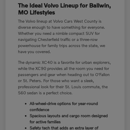
The Ideal Volvo Lineup for Ballwin,
MO Lifestyles
The Volvo lineup at Volvo Cars West County is
diverse enough to have something for everyone.
Whether you need a nimble compact SUV for
navigating Chesterfield traffic or a three-row
powerhouse for family trips across the state, we
have you covered.
The dynamic XC40 is a favorite for urban explorers,
while the XC90 provides all the room you need for
passengers and gear when heading out to O'Fallon
or St. Peters. For those who want a sleek,
professional look for their St. Louis commute, the
S60 sedan is a perfect choice.
All-wheel-drive options for year-round
confidence
Spacious layouts and cargo room designed
for active families
Safety tech that adds an extra layer of