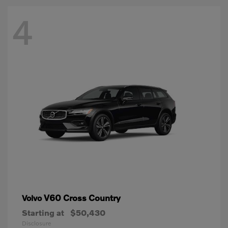
4
V60 Cross Country
Volvo
Starting at
$50,430
Disclosure