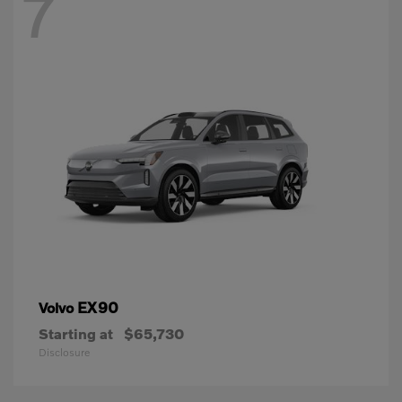
7
EX90
Volvo
Starting at
$65,730
Disclosure