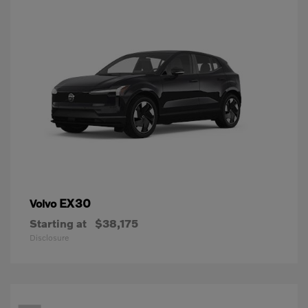
EX30
Volvo
Starting at
$38,175
Disclosure