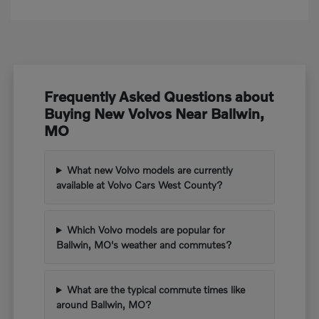
Frequently Asked Questions about
Buying New Volvos Near Ballwin,
MO
What new Volvo models are currently
available at Volvo Cars West County?
Which Volvo models are popular for
Ballwin, MO's weather and commutes?
What are the typical commute times like
around Ballwin, MO?