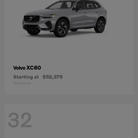
XC60
Volvo
Starting at
$52,375
Disclosure
32