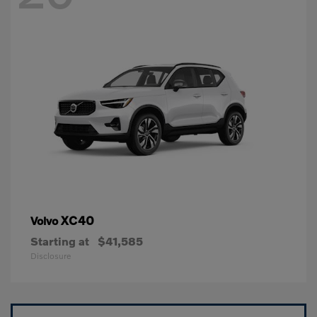
XC40
Volvo
Starting at
$41,585
Disclosure