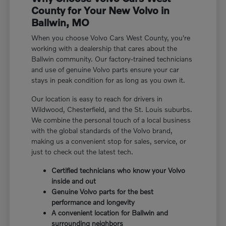
County for Your New Volvo in
Ballwin, MO
When you choose Volvo Cars West County, you're
working with a dealership that cares about the
Ballwin community. Our factory-trained technicians
and use of genuine Volvo parts ensure your car
stays in peak condition for as long as you own it.
Our location is easy to reach for drivers in
Wildwood, Chesterfield, and the St. Louis suburbs.
We combine the personal touch of a local business
with the global standards of the Volvo brand,
making us a convenient stop for sales, service, or
just to check out the latest tech.
Certified technicians who know your Volvo
inside and out
Genuine Volvo parts for the best
performance and longevity
A convenient location for Ballwin and
surrounding neighbors