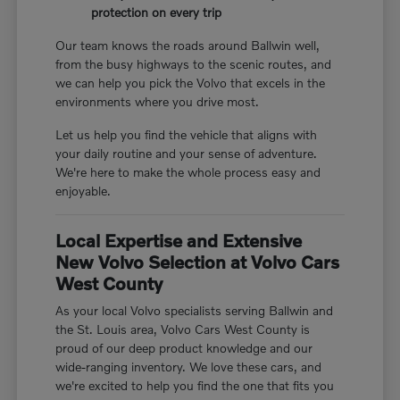
protection on every trip
Our team knows the roads around Ballwin well,
from the busy highways to the scenic routes, and
we can help you pick the Volvo that excels in the
environments where you drive most.
Let us help you find the vehicle that aligns with
your daily routine and your sense of adventure.
We're here to make the whole process easy and
enjoyable.
Local Expertise and Extensive
New Volvo Selection at Volvo Cars
West County
As your local Volvo specialists serving Ballwin and
the St. Louis area, Volvo Cars West County is
proud of our deep product knowledge and our
wide-ranging inventory. We love these cars, and
we're excited to help you find the one that fits you