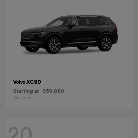
XC90
Volvo
Starting at
$59,880
Disclosure
20