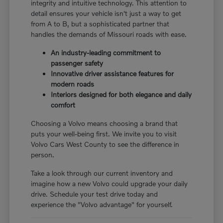
integrity and intuitive technology. This attention to
detail ensures your vehicle isn't just a way to get
from A to B, but a sophisticated partner that
handles the demands of Missouri roads with ease.
An industry-leading commitment to
passenger safety
Innovative driver assistance features for
modern roads
Interiors designed for both elegance and daily
comfort
Choosing a Volvo means choosing a brand that
puts your well-being first. We invite you to visit
Volvo Cars West County to see the difference in
person.
Take a look through our current inventory and
imagine how a new Volvo could upgrade your daily
drive. Schedule your test drive today and
experience the "Volvo advantage" for yourself.