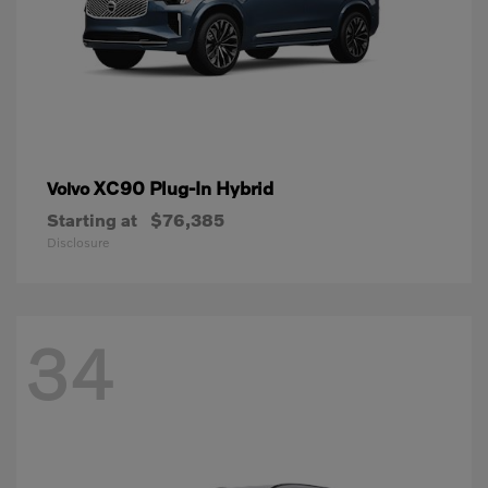
XC90 Plug-In Hybrid
Volvo
Starting at
$76,385
Disclosure
34