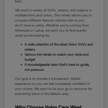
best.
We stock a variety of SUVs, sedans, and wagons in
multiple trims and colors. This variety allows you to
compare different features side-by-side so you
don't have to settle. Whether you're coming from
Kirkwood or Ladue, we want you to find exactly
what you're looking for.
A wide selection of the latest Volvo SUVs and
sedans
Various trim levels to match your style and
budget
A knowledgeable team that's here to guide,
not pressure
Our goal is to provide a transparent, helpful
experience so you can feel completely confident in
your choice. We want to be your go-to resource for
everything Volvo in the Ballwin area.
Why Choose Volvo Cars West