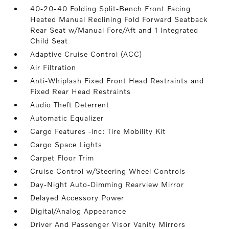
40-20-40 Folding Split-Bench Front Facing
Heated Manual Reclining Fold Forward Seatback
Rear Seat w/Manual Fore/Aft and 1 Integrated
Child Seat
Adaptive Cruise Control (ACC)
Air Filtration
Anti-Whiplash Fixed Front Head Restraints and
Fixed Rear Head Restraints
Audio Theft Deterrent
Automatic Equalizer
Cargo Features -inc: Tire Mobility Kit
Cargo Space Lights
Carpet Floor Trim
Cruise Control w/Steering Wheel Controls
Day-Night Auto-Dimming Rearview Mirror
Delayed Accessory Power
Digital/Analog Appearance
Driver And Passenger Visor Vanity Mirrors