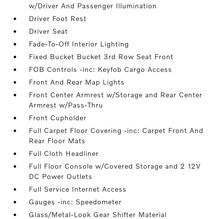
w/Driver And Passenger Illumination
Driver Foot Rest
Driver Seat
Fade-To-Off Interior Lighting
Fixed Bucket Bucket 3rd Row Seat Front
FOB Controls -inc: Keyfob Cargo Access
Front And Rear Map Lights
Front Center Armrest w/Storage and Rear Center
Armrest w/Pass-Thru
Front Cupholder
Full Carpet Floor Covering -inc: Carpet Front And
Rear Floor Mats
Full Cloth Headliner
Full Floor Console w/Covered Storage and 2 12V
DC Power Outlets
Full Service Internet Access
Gauges -inc: Speedometer
Glass/Metal-Look Gear Shifter Material