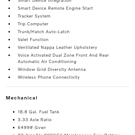
Smart Device Integration
Smart Device Remote Engine Start
Tracker System
Trip Computer
Trunk/Hatch Auto-Latch
Valet Function
Ventilated Nappa Leather Upholstery
Voice Activated Dual Zone Front And Rear
Automatic Air Conditioning
Window Grid Diversity Antenna
Wireless Phone Connectivity
mechanical
18.8 Gal. Fuel Tank
3.33 Axle Ratio
6499# Gvwr