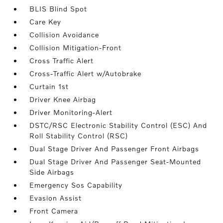
BLIS Blind Spot
Care Key
Collision Avoidance
Collision Mitigation-Front
Cross Traffic Alert
Cross-Traffic Alert w/Autobrake
Curtain 1st
Driver Knee Airbag
Driver Monitoring-Alert
DSTC/RSC Electronic Stability Control (ESC) And
Roll Stability Control (RSC)
Dual Stage Driver And Passenger Front Airbags
Dual Stage Driver And Passenger Seat-Mounted
Side Airbags
Emergency Sos Capability
Evasion Assist
Front Camera