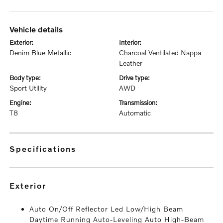
vehicle details
exterior:
interior:
Denim Blue Metallic
Charcoal Ventilated Nappa
Leather
body type:
drive type:
Sport Utility
AWD
engine:
transmission:
T8
Automatic
specifications
exterior
Auto On/Off Reflector Led Low/High Beam
Daytime Running Auto-Leveling Auto High-Beam