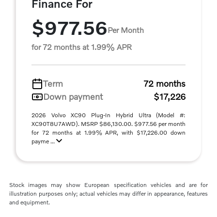
Finance For
$977.56
Per Month
for 72 months at 1.99% APR
Term
72 months
Down payment
$17,226
2026 Volvo XC90 Plug-In Hybrid Ultra (Model #:
XC90T8U7AWD). MSRP $86,130.00. $977.56 per month
for 72 months at 1.99% APR, with $17,226.00 down
payme ...
Stock images may show European specification vehicles and are for
illustration purposes only; actual vehicles may differ in appearance, features
and equipment.