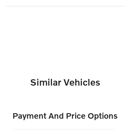
Similar Vehicles
Payment And Price Options