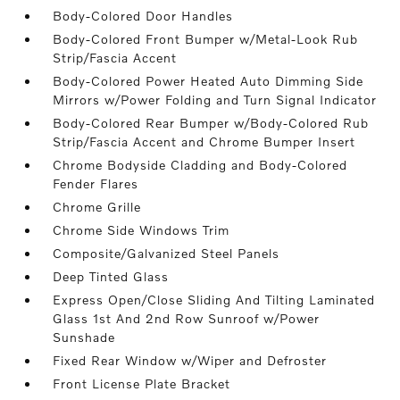
Body-Colored Door Handles
Body-Colored Front Bumper w/Metal-Look Rub
Strip/Fascia Accent
Body-Colored Power Heated Auto Dimming Side
Mirrors w/Power Folding and Turn Signal Indicator
Body-Colored Rear Bumper w/Body-Colored Rub
Strip/Fascia Accent and Chrome Bumper Insert
Chrome Bodyside Cladding and Body-Colored
Fender Flares
Chrome Grille
Chrome Side Windows Trim
Composite/Galvanized Steel Panels
Deep Tinted Glass
Express Open/Close Sliding And Tilting Laminated
Glass 1st And 2nd Row Sunroof w/Power
Sunshade
Fixed Rear Window w/Wiper and Defroster
Front License Plate Bracket