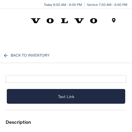
Today 9:00 AM - 6:00 PM
Service 7:30 AM - 6:00 PM
Menu
BACK TO INVENTORY
Text Link
description