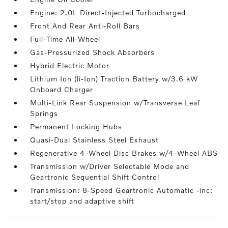
Engine: 2.0L Direct-Injected Turbocharged
Front And Rear Anti-Roll Bars
Full-Time All-Wheel
Gas-Pressurized Shock Absorbers
Hybrid Electric Motor
Lithium Ion (li-Ion) Traction Battery w/3.6 kW
Onboard Charger
Multi-Link Rear Suspension w/Transverse Leaf
Springs
Permanent Locking Hubs
Quasi-Dual Stainless Steel Exhaust
Regenerative 4-Wheel Disc Brakes w/4-Wheel ABS
Transmission w/Driver Selectable Mode and
Geartronic Sequential Shift Control
Transmission: 8-Speed Geartronic Automatic -inc:
start/stop and adaptive shift