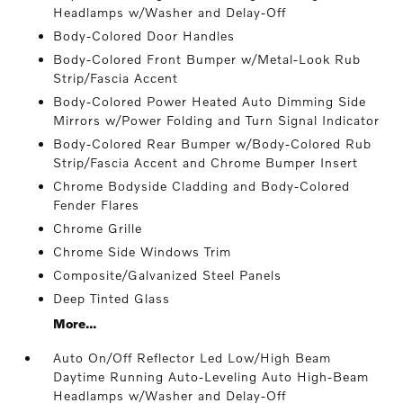
Headlamps w/Washer and Delay-Off
Body-Colored Door Handles
Body-Colored Front Bumper w/Metal-Look Rub
Strip/Fascia Accent
Body-Colored Power Heated Auto Dimming Side
Mirrors w/Power Folding and Turn Signal Indicator
Body-Colored Rear Bumper w/Body-Colored Rub
Strip/Fascia Accent and Chrome Bumper Insert
Chrome Bodyside Cladding and Body-Colored
Fender Flares
Chrome Grille
Chrome Side Windows Trim
Composite/Galvanized Steel Panels
Deep Tinted Glass
More...
Auto On/Off Reflector Led Low/High Beam
Daytime Running Auto-Leveling Auto High-Beam
Headlamps w/Washer and Delay-Off