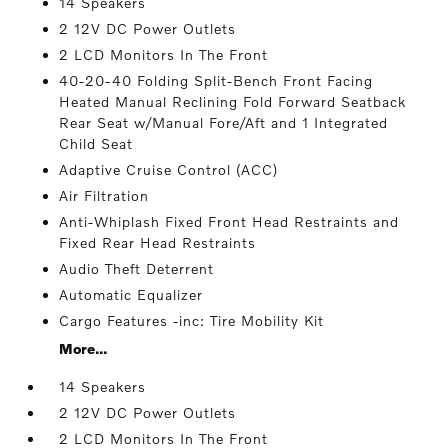
14 Speakers
2 12V DC Power Outlets
2 LCD Monitors In The Front
40-20-40 Folding Split-Bench Front Facing
Heated Manual Reclining Fold Forward Seatback
Rear Seat w/Manual Fore/Aft and 1 Integrated
Child Seat
Adaptive Cruise Control (ACC)
Air Filtration
Anti-Whiplash Fixed Front Head Restraints and
Fixed Rear Head Restraints
Audio Theft Deterrent
Automatic Equalizer
Cargo Features -inc: Tire Mobility Kit
More...
14 Speakers
2 12V DC Power Outlets
2 LCD Monitors In The Front