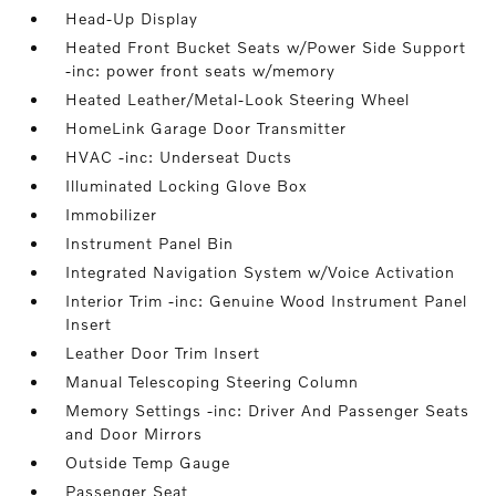
Head-Up Display
Heated Front Bucket Seats w/Power Side Support
-inc: power front seats w/memory
Heated Leather/Metal-Look Steering Wheel
HomeLink Garage Door Transmitter
HVAC -inc: Underseat Ducts
Illuminated Locking Glove Box
Immobilizer
Instrument Panel Bin
Integrated Navigation System w/Voice Activation
Interior Trim -inc: Genuine Wood Instrument Panel
Insert
Leather Door Trim Insert
Manual Telescoping Steering Column
Memory Settings -inc: Driver And Passenger Seats
and Door Mirrors
Outside Temp Gauge
Passenger Seat