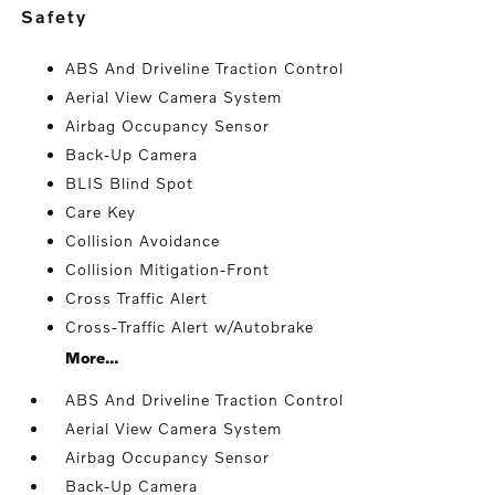
safety
ABS And Driveline Traction Control
Aerial View Camera System
Airbag Occupancy Sensor
Back-Up Camera
BLIS Blind Spot
Care Key
Collision Avoidance
Collision Mitigation-Front
Cross Traffic Alert
Cross-Traffic Alert w/Autobrake
More...
ABS And Driveline Traction Control
Aerial View Camera System
Airbag Occupancy Sensor
Back-Up Camera