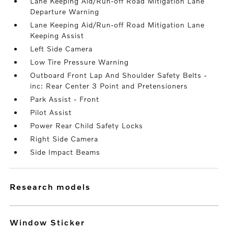
Lane Keeping Aid/Run-off Road Mitigation Lane
Departure Warning
Lane Keeping Aid/Run-off Road Mitigation Lane
Keeping Assist
Left Side Camera
Low Tire Pressure Warning
Outboard Front Lap And Shoulder Safety Belts -
inc: Rear Center 3 Point and Pretensioners
Park Assist - Front
Pilot Assist
Power Rear Child Safety Locks
Right Side Camera
Side Impact Beams
research models
Window Sticker