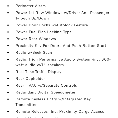
Perimeter Alarm
Power 1st Row Windows w/Driver And Passenger
1-Touch Up/Down
Power Door Locks w/Autolock Feature
Power Fuel Flap Locking Type
Power Rear Windows
Proximity Key For Doors And Push Button Start
Radio w/Seek-Scan
Radio: High Performance Audio System -inc: 600-
watt audio w/14 speakers
Real-Time Traffic Display
Rear Cupholder
Rear HVAC w/Separate Controls
Redundant Digital Speedometer
Remote Keyless Entry w/Integrated Key
Transmitter
Remote Releases -Inc: Proximity Cargo Access