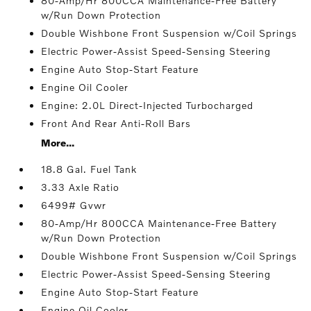
80-Amp/Hr 800CCA Maintenance-Free Battery
w/Run Down Protection
Double Wishbone Front Suspension w/Coil Springs
Electric Power-Assist Speed-Sensing Steering
Engine Auto Stop-Start Feature
Engine Oil Cooler
Engine: 2.0L Direct-Injected Turbocharged
Front And Rear Anti-Roll Bars
More...
18.8 Gal. Fuel Tank
3.33 Axle Ratio
6499# Gvwr
80-Amp/Hr 800CCA Maintenance-Free Battery
w/Run Down Protection
Double Wishbone Front Suspension w/Coil Springs
Electric Power-Assist Speed-Sensing Steering
Engine Auto Stop-Start Feature
Engine Oil Cooler