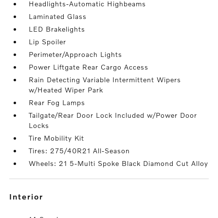
Headlights-Automatic Highbeams
Laminated Glass
LED Brakelights
Lip Spoiler
Perimeter/Approach Lights
Power Liftgate Rear Cargo Access
Rain Detecting Variable Intermittent Wipers
w/Heated Wiper Park
Rear Fog Lamps
Tailgate/Rear Door Lock Included w/Power Door
Locks
Tire Mobility Kit
Tires: 275/40R21 All-Season
Wheels: 21 5-Multi Spoke Black Diamond Cut Alloy
interior