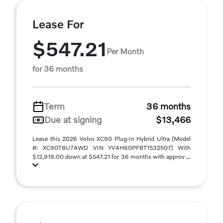
Lease For
$547.21
Per Month
for 36 months
Term
36 months
Due at signing
$13,466
Lease this 2026 Volvo XC90 Plug-In Hybrid Ultra (Model
#: XC90T8U7AWD VIN YV4H60PF8T1532507) With
$12,919.00 down at $547.21 for 36 months with approv ...