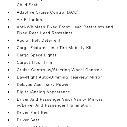
Child Seat
Adaptive Cruise Control (ACC)
Air Filtration
Anti-Whiplash Fixed Front Head Restraints and
Fixed Rear Head Restraints
Audio Theft Deterrent
Cargo Features -inc: Tire Mobility Kit
Cargo Space Lights
Carpet Floor Trim
Cruise Control w/Steering Wheel Controls
Day-Night Auto-Dimming Rearview Mirror
Delayed Accessory Power
Digital/Analog Appearance
Driver And Passenger Visor Vanity Mirrors
w/Driver And Passenger Illumination
Driver Foot Rest
Driver Seat