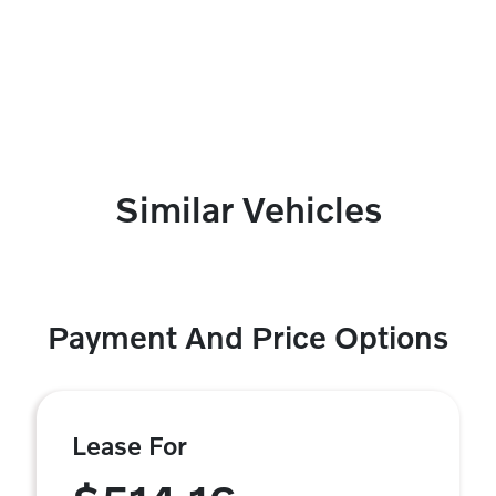
Similar Vehicles
Payment And Price Options
Lease For