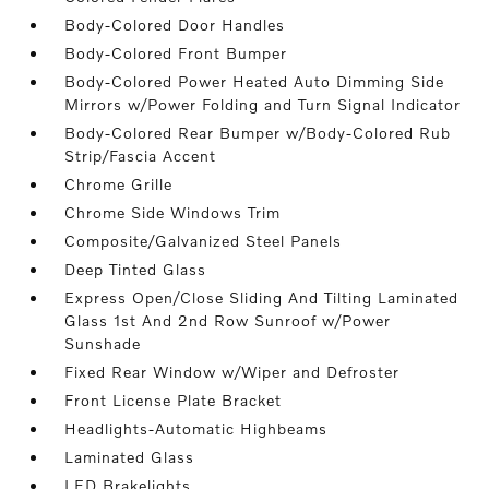
Body-Colored Door Handles
Body-Colored Front Bumper
Body-Colored Power Heated Auto Dimming Side
Mirrors w/Power Folding and Turn Signal Indicator
Body-Colored Rear Bumper w/Body-Colored Rub
Strip/Fascia Accent
Chrome Grille
Chrome Side Windows Trim
Composite/Galvanized Steel Panels
Deep Tinted Glass
Express Open/Close Sliding And Tilting Laminated
Glass 1st And 2nd Row Sunroof w/Power
Sunshade
Fixed Rear Window w/Wiper and Defroster
Front License Plate Bracket
Headlights-Automatic Highbeams
Laminated Glass
LED Brakelights