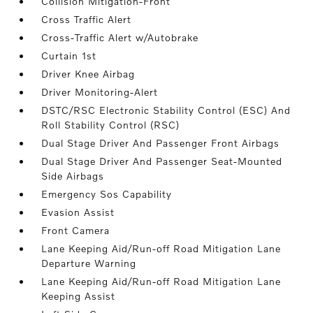
Collision Mitigation-Front
Cross Traffic Alert
Cross-Traffic Alert w/Autobrake
Curtain 1st
Driver Knee Airbag
Driver Monitoring-Alert
DSTC/RSC Electronic Stability Control (ESC) And
Roll Stability Control (RSC)
Dual Stage Driver And Passenger Front Airbags
Dual Stage Driver And Passenger Seat-Mounted
Side Airbags
Emergency Sos Capability
Evasion Assist
Front Camera
Lane Keeping Aid/Run-off Road Mitigation Lane
Departure Warning
Lane Keeping Aid/Run-off Road Mitigation Lane
Keeping Assist