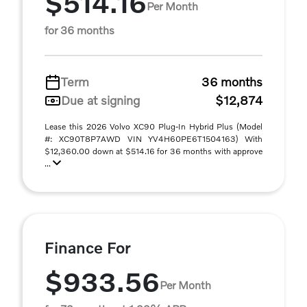
$514.16
Per Month
for 36 months
Term
36 months
Due at signing
$12,874
Lease this 2026 Volvo XC90 Plug-In Hybrid Plus (Model
#: XC90T8P7AWD VIN YV4H60PE6T1504163) With
$12,360.00 down at $514.16 for 36 months with approve
...
Finance For
$933.56
Per Month