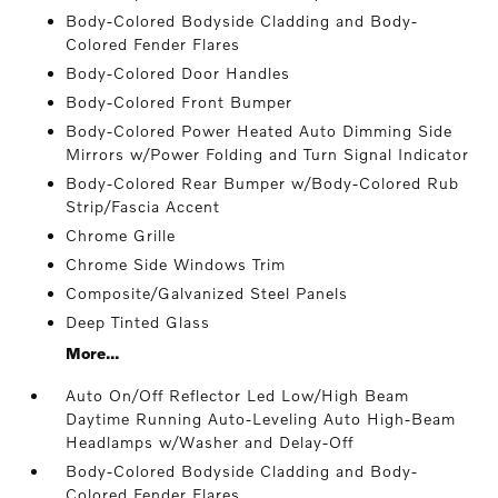
Body-Colored Bodyside Cladding and Body-
Colored Fender Flares
Body-Colored Door Handles
Body-Colored Front Bumper
Body-Colored Power Heated Auto Dimming Side
Mirrors w/Power Folding and Turn Signal Indicator
Body-Colored Rear Bumper w/Body-Colored Rub
Strip/Fascia Accent
Chrome Grille
Chrome Side Windows Trim
Composite/Galvanized Steel Panels
Deep Tinted Glass
More...
Auto On/Off Reflector Led Low/High Beam
Daytime Running Auto-Leveling Auto High-Beam
Headlamps w/Washer and Delay-Off
Body-Colored Bodyside Cladding and Body-
Colored Fender Flares