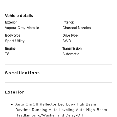
vehicle details
exterior:
interior:
Vapour Grey Metallic
Charcoal Nordico
body type:
drive type:
Sport Utility
AWD
engine:
transmission:
T8
Automatic
specifications
exterior
Auto On/Off Reflector Led Low/High Beam
Daytime Running Auto-Leveling Auto High-Beam
Headlamps w/Washer and Delay-Off