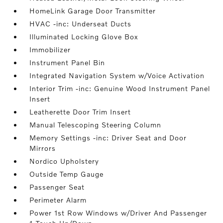
HomeLink Garage Door Transmitter
HVAC -inc: Underseat Ducts
Illuminated Locking Glove Box
Immobilizer
Instrument Panel Bin
Integrated Navigation System w/Voice Activation
Interior Trim -inc: Genuine Wood Instrument Panel
Insert
Leatherette Door Trim Insert
Manual Telescoping Steering Column
Memory Settings -inc: Driver Seat and Door
Mirrors
Nordico Upholstery
Outside Temp Gauge
Passenger Seat
Perimeter Alarm
Power 1st Row Windows w/Driver And Passenger