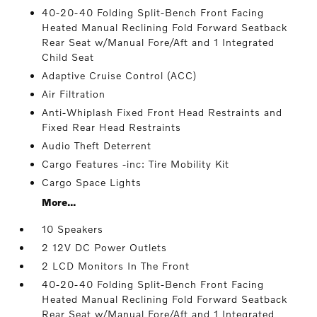
40-20-40 Folding Split-Bench Front Facing
Heated Manual Reclining Fold Forward Seatback
Rear Seat w/Manual Fore/Aft and 1 Integrated
Child Seat
Adaptive Cruise Control (ACC)
Air Filtration
Anti-Whiplash Fixed Front Head Restraints and
Fixed Rear Head Restraints
Audio Theft Deterrent
Cargo Features -inc: Tire Mobility Kit
Cargo Space Lights
More...
10 Speakers
2 12V DC Power Outlets
2 LCD Monitors In The Front
40-20-40 Folding Split-Bench Front Facing
Heated Manual Reclining Fold Forward Seatback
Rear Seat w/Manual Fore/Aft and 1 Integrated