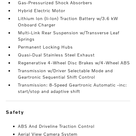
Gas-Pressurized Shock Absorbers
Hybrid Electric Motor
Lithium Ion (li-Ion) Traction Battery w/3.6 kW
Onboard Charger
Multi-Link Rear Suspension w/Transverse Leaf
Springs
Permanent Locking Hubs
Quasi-Dual Stainless Steel Exhaust
Regenerative 4-Wheel Disc Brakes w/4-Wheel ABS
Transmission w/Driver Selectable Mode and
Geartronic Sequential Shift Control
Transmission: 8-Speed Geartronic Automatic -inc:
start/stop and adaptive shift
safety
ABS And Driveline Traction Control
Aerial View Camera System