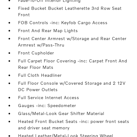
Fade-To-Off Interior Lighting
Fixed Bucket Bucket Leatherette 3rd Row Seat
Front
FOB Controls -inc: Keyfob Cargo Access
Front And Rear Map Lights
Front Center Armrest w/Storage and Rear Center
Armrest w/Pass-Thru
Front Cupholder
Full Carpet Floor Covering -inc: Carpet Front And
Rear Floor Mats
Full Cloth Headliner
Full Floor Console w/Covered Storage and 2 12V
DC Power Outlets
Full Service Internet Access
Gauges -inc: Speedometer
Glass/Metal-Look Gear Shifter Material
Heated Front Bucket Seats -inc: power front seats
and driver seat memory
Heated Leather/Metal-Look Steering Wheel