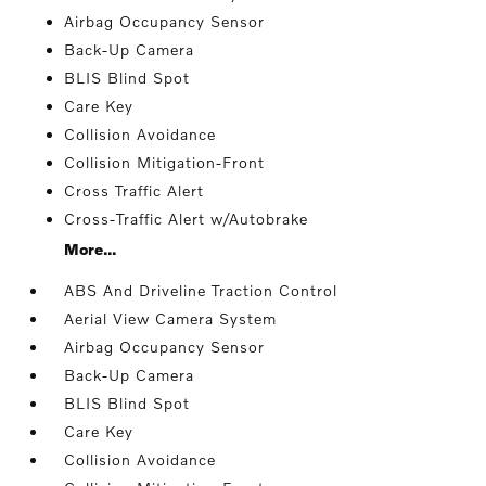
Airbag Occupancy Sensor
Back-Up Camera
BLIS Blind Spot
Care Key
Collision Avoidance
Collision Mitigation-Front
Cross Traffic Alert
Cross-Traffic Alert w/Autobrake
More...
ABS And Driveline Traction Control
Aerial View Camera System
Airbag Occupancy Sensor
Back-Up Camera
BLIS Blind Spot
Care Key
Collision Avoidance