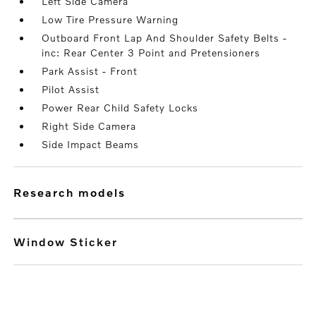
Left Side Camera
Low Tire Pressure Warning
Outboard Front Lap And Shoulder Safety Belts -
inc: Rear Center 3 Point and Pretensioners
Park Assist - Front
Pilot Assist
Power Rear Child Safety Locks
Right Side Camera
Side Impact Beams
research models
Window Sticker