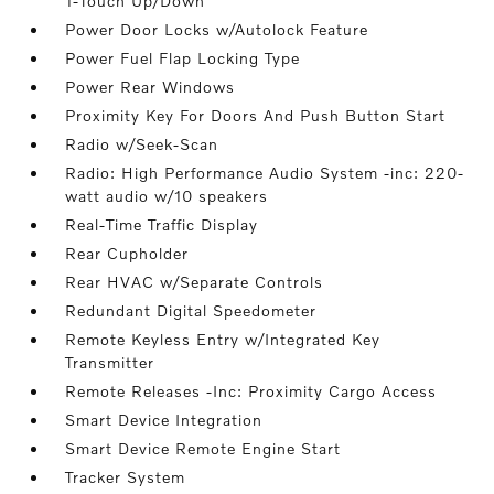
1-Touch Up/Down
Power Door Locks w/Autolock Feature
Power Fuel Flap Locking Type
Power Rear Windows
Proximity Key For Doors And Push Button Start
Radio w/Seek-Scan
Radio: High Performance Audio System -inc: 220-
watt audio w/10 speakers
Real-Time Traffic Display
Rear Cupholder
Rear HVAC w/Separate Controls
Redundant Digital Speedometer
Remote Keyless Entry w/Integrated Key
Transmitter
Remote Releases -Inc: Proximity Cargo Access
Smart Device Integration
Smart Device Remote Engine Start
Tracker System