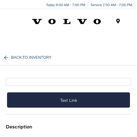
Today 9:00 AM - 7:00 PM
Service 7:30 AM - 7:00 PM
Menu
BACK TO INVENTORY
Text Link
description