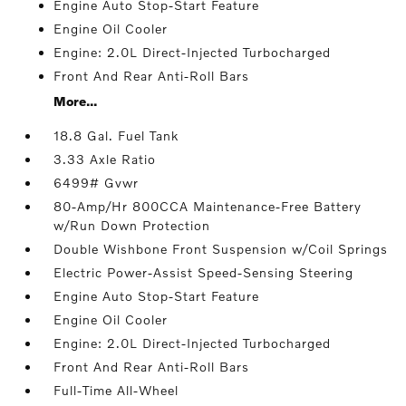
Engine Auto Stop-Start Feature
Engine Oil Cooler
Engine: 2.0L Direct-Injected Turbocharged
Front And Rear Anti-Roll Bars
More...
18.8 Gal. Fuel Tank
3.33 Axle Ratio
6499# Gvwr
80-Amp/Hr 800CCA Maintenance-Free Battery
w/Run Down Protection
Double Wishbone Front Suspension w/Coil Springs
Electric Power-Assist Speed-Sensing Steering
Engine Auto Stop-Start Feature
Engine Oil Cooler
Engine: 2.0L Direct-Injected Turbocharged
Front And Rear Anti-Roll Bars
Full-Time All-Wheel