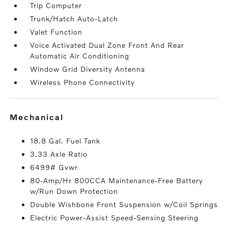
Trip Computer
Trunk/Hatch Auto-Latch
Valet Function
Voice Activated Dual Zone Front And Rear
Automatic Air Conditioning
Window Grid Diversity Antenna
Wireless Phone Connectivity
mechanical
18.8 Gal. Fuel Tank
3.33 Axle Ratio
6499# Gvwr
80-Amp/Hr 800CCA Maintenance-Free Battery
w/Run Down Protection
Double Wishbone Front Suspension w/Coil Springs
Electric Power-Assist Speed-Sensing Steering