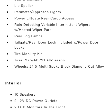
Lip Spoiler
Perimeter/Approach Lights
Power Liftgate Rear Cargo Access
Rain Detecting Variable Intermittent Wipers
w/Heated Wiper Park
Rear Fog Lamps
Tailgate/Rear Door Lock Included w/Power Door
Locks
Tire Mobility Kit
Tires: 275/40R21 All-Season
Wheels: 21 5-Multi Spoke Black Diamond Cut Alloy
interior
10 Speakers
2 12V DC Power Outlets
2 LCD Monitors In The Front