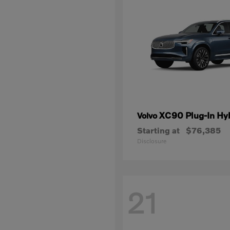
XC90 Plug-In Hy
Volvo
Starting at
$76,385
Disclosure
21