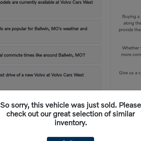
els are currently available at Volvo Cars West
Buying a c
along th
s are popular for Ballwin, MO's weather and
provide the
Whether y
more comf
cal commute times like around Ballwin, MO?
Give us a 
est drive of a new Volvo at Volvo Cars West
e-in process work at Volvo Cars West County?
So sorry, this vehicle was just sold. Please
check out our great selection of similar
inventory.
ds Expectations for Ballwin, MO Drivers