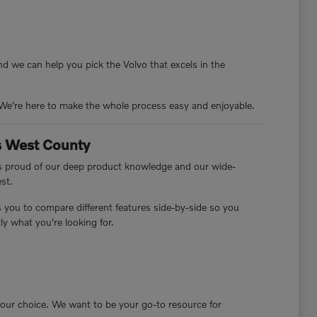
d we can help you pick the Volvo that excels in the
. We're here to make the whole process easy and enjoyable.
rs West County
 is proud of our deep product knowledge and our wide-
est.
s you to compare different features side-by-side so you
y what you're looking for.
 your choice. We want to be your go-to resource for