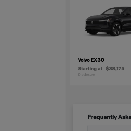
EX30
Volvo
Starting at
$38,175
Disclosure
Frequently Ask