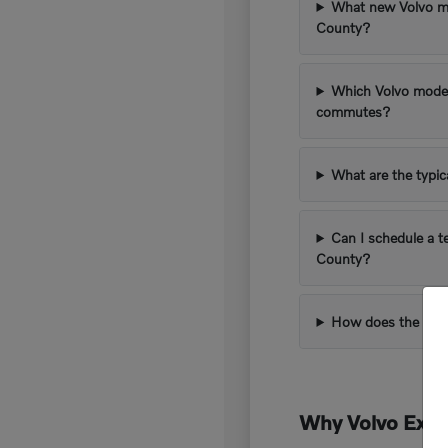
What new Volvo mod
County?
Which Volvo model
commutes?
What are the typi
Can I schedule a t
County?
How does the trad
Why Volvo Excee