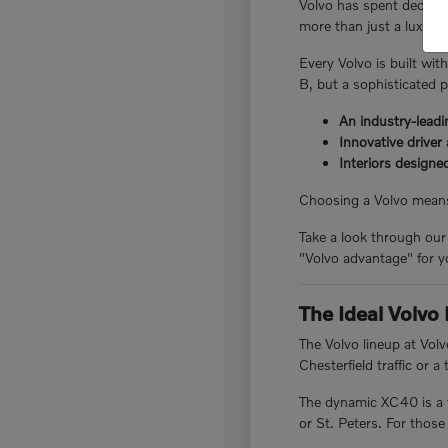
Volvo has spent decades
more than just a luxury 
Every Volvo is built with
B, but a sophisticated 
An industry-lead
Innovative driver
Interiors designe
Choosing a Volvo means 
Take a look through our
"Volvo advantage" for yo
The Ideal Volvo 
The Volvo lineup at Vo
Chesterfield traffic or 
The dynamic XC40 is a f
or St. Peters. For those