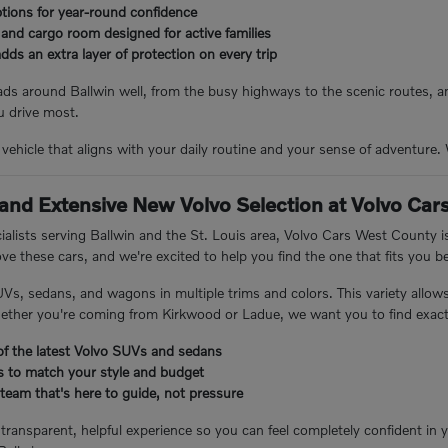
ptions for year-round confidence
and cargo room designed for active families
dds an extra layer of protection on every trip
s around Ballwin well, from the busy highways to the scenic routes, an
 drive most.
e vehicle that aligns with your daily routine and your sense of adventure
 and Extensive New Volvo Selection at Volvo Ca
cialists serving Ballwin and the St. Louis area, Volvo Cars West County
ve these cars, and we're excited to help you find the one that fits you b
UVs, sedans, and wagons in multiple trims and colors. This variety allow
hether you're coming from Kirkwood or Ladue, we want you to find exactl
of the latest Volvo SUVs and sedans
ls to match your style and budget
team that's here to guide, not pressure
 transparent, helpful experience so you can feel completely confident in