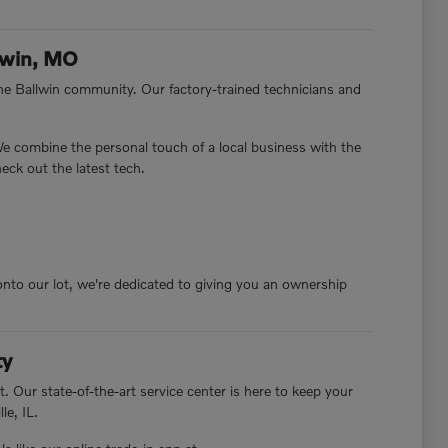
lwin, MO
e Ballwin community. Our factory-trained technicians and
 We combine the personal touch of a local business with the
eck out the latest tech.
nto our lot, we're dedicated to giving you an ownership
ty
. Our state-of-the-art service center is here to keep your
le, IL.