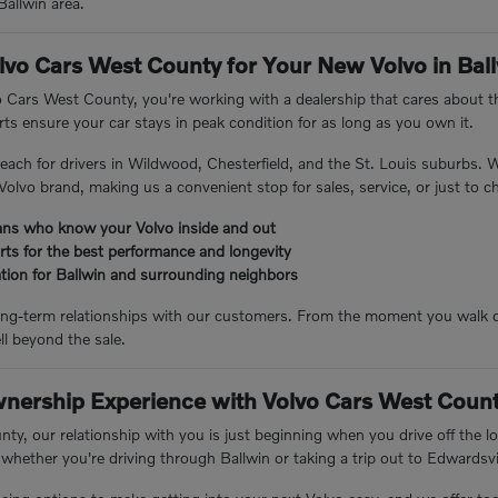
Ballwin area.
vo Cars West County for Your New Volvo in Bal
Cars West County, you're working with a dealership that cares about th
ts ensure your car stays in peak condition for as long as you own it.
 reach for drivers in Wildwood, Chesterfield, and the St. Louis suburbs.
Volvo brand, making us a convenient stop for sales, service, or just to ch
ians who know your Volvo inside and out
rts for the best performance and longevity
ation for Ballwin and surrounding neighbors
long-term relationships with our customers. From the moment you walk o
ll beyond the sale.
wnership Experience with Volvo Cars West Coun
y, our relationship with you is just beginning when you drive off the lot
 whether you're driving through Ballwin or taking a trip out to Edwardsvil