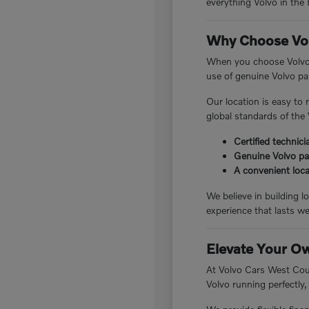
everything Volvo in the 
Why Choose Vol
When you choose Volvo 
use of genuine Volvo par
Our location is easy to
global standards of the 
Certified technic
Genuine Volvo pa
A convenient loc
We believe in building 
experience that lasts we
Elevate Your O
At Volvo Cars West Count
Volvo running perfectly,