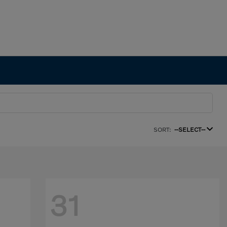
SORT:
--SELECT--
31