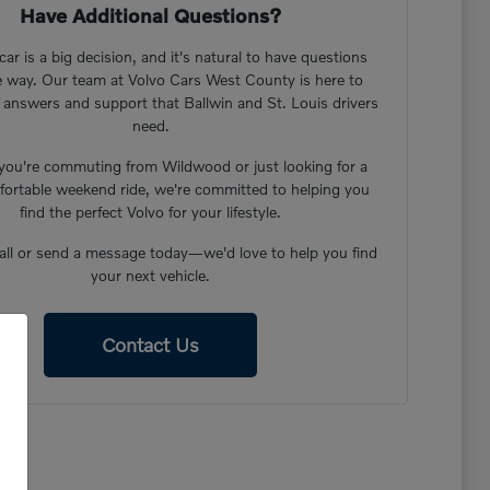
Have Additional Questions?
ar is a big decision, and it's natural to have questions
e way. Our team at Volvo Cars West County is here to
 answers and support that Ballwin and St. Louis drivers
need.
ou're commuting from Wildwood or just looking for a
ortable weekend ride, we're committed to helping you
find the perfect Volvo for your lifestyle.
call or send a message today—we'd love to help you find
your next vehicle.
Contact Us