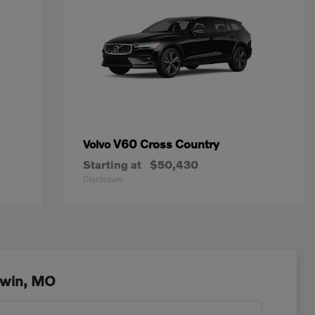
V60 Cross Country
Volvo
Starting at
$50,430
Disclosure
lwin, MO