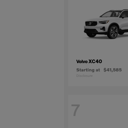
XC40
Volvo
Starting at
$41,585
Disclosure
7