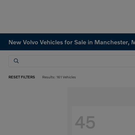
New Volvo Vehicles for Sale in Manchester,
RESET FILTERS
Results: 161 Vehicles
45