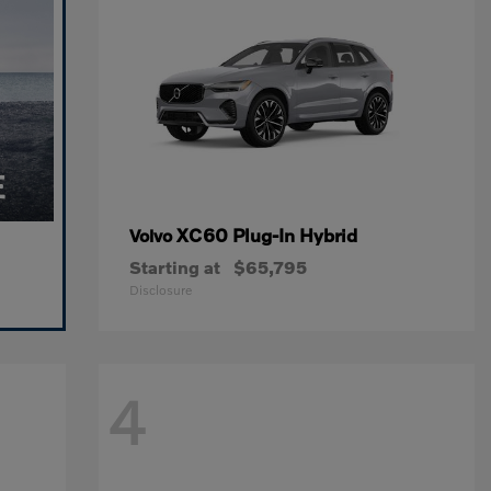
XC60 Plug-In Hybrid
Volvo
Starting at
$65,795
Disclosure
4