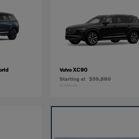
brid
XC90
Volvo
Starting at
$59,880
Disclosure