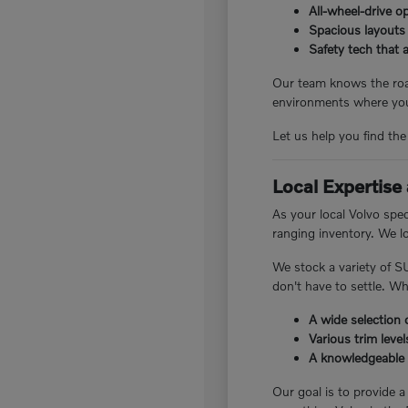
All-wheel-drive o
Spacious layouts 
Safety tech that a
Our team knows the road
environments where you
Let us help you find th
Local Expertise
As your local Volvo spe
ranging inventory. We lo
We stock a variety of S
don't have to settle. W
A wide selection 
Various trim leve
A knowledgeable 
Our goal is to provide a