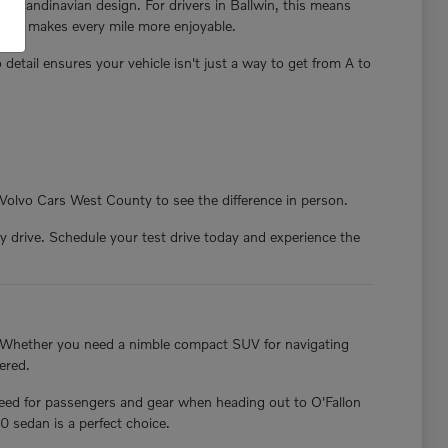
e Scandinavian design. For drivers in Ballwin, this means
nd and makes every mile more enjoyable.
o detail ensures your vehicle isn't just a way to get from A to
 Volvo Cars West County to see the difference in person.
 drive. Schedule your test drive today and experience the
. Whether you need a nimble compact SUV for navigating
ered.
need for passengers and gear when heading out to O'Fallon
0 sedan is a perfect choice.