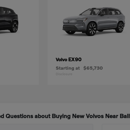
EX90
Volvo
Starting at
$65,730
Disclosure
ed Questions about Buying New Volvos Near Bal