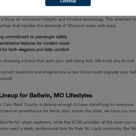
Continue
 earning a reputation for safety, smart innovation, and that unmistakabl
badge; it means driving a car that prioritizes your family's peace of mi
 a focus on structural integrity and intuitive technology. This attention t
partner that handles the demands of Missouri roads with ease.
ing commitment to passenger safety
 assistance features for modern roads
d for both elegance and daily comfort
choosing a brand that puts your well-being first. We invite you to visit
 current inventory and imagine how a new Volvo could upgrade your daily
urself.
Lineup for Ballwin, MO Lifestyles
lvo Cars West County is diverse enough to have something for everyone
a three-row powerhouse for family trips across the state, we have you cov
avorite for urban explorers, while the XC90 provides all the room you 
 who want a sleek, professional look for their St. Louis commute, the S6