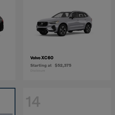
XC60
Volvo
Starting at
$52,375
Disclosure
14