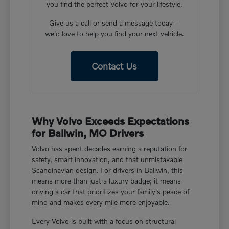
you find the perfect Volvo for your lifestyle.
Give us a call or send a message today—
we'd love to help you find your next vehicle.
Contact Us
Why Volvo Exceeds Expectations
for Ballwin, MO Drivers
Volvo has spent decades earning a reputation for
safety, smart innovation, and that unmistakable
Scandinavian design. For drivers in Ballwin, this
means more than just a luxury badge; it means
driving a car that prioritizes your family's peace of
mind and makes every mile more enjoyable.
Every Volvo is built with a focus on structural