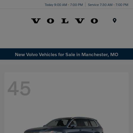
Today 9:00 AM - 7:00 PM
Service 7:30 AM - 7:00 PM
Menu
New Volvo Vehicles for Sale in Manchester, MO
45