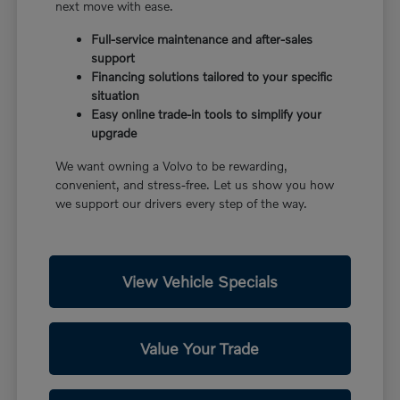
next move with ease.
Full-service maintenance and after-sales
support
Financing solutions tailored to your specific
situation
Easy online trade-in tools to simplify your
upgrade
We want owning a Volvo to be rewarding,
convenient, and stress-free. Let us show you how
we support our drivers every step of the way.
View Vehicle Specials
Value Your Trade