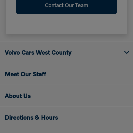
Contact Our Team
Volvo Cars West County
Meet Our Staff
About Us
Directions & Hours