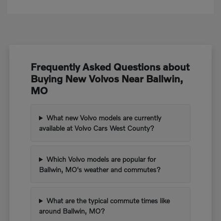
Frequently Asked Questions about
Buying New Volvos Near Ballwin,
MO
What new Volvo models are currently
available at Volvo Cars West County?
Which Volvo models are popular for
Ballwin, MO's weather and commutes?
What are the typical commute times like
around Ballwin, MO?