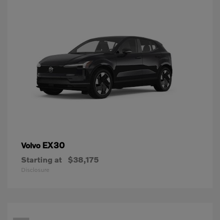
EX30
Volvo
Starting at
$38,175
Disclosure