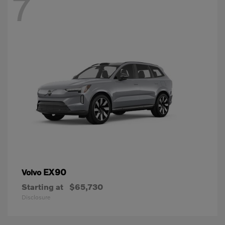
7
EX90
Volvo
Starting at
$65,730
Disclosure