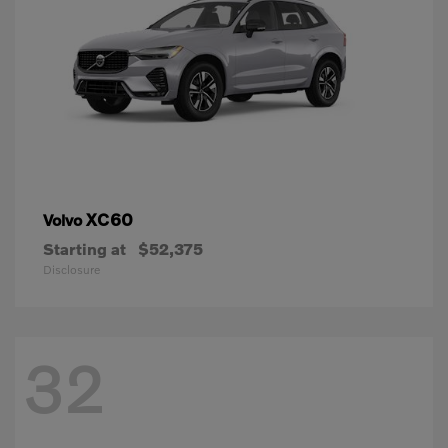
XC60
Volvo
Starting at
$52,375
Disclosure
32