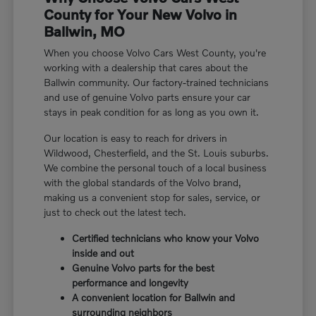
County for Your New Volvo in
Ballwin, MO
When you choose Volvo Cars West County, you're
working with a dealership that cares about the
Ballwin community. Our factory-trained technicians
and use of genuine Volvo parts ensure your car
stays in peak condition for as long as you own it.
Our location is easy to reach for drivers in
Wildwood, Chesterfield, and the St. Louis suburbs.
We combine the personal touch of a local business
with the global standards of the Volvo brand,
making us a convenient stop for sales, service, or
just to check out the latest tech.
Certified technicians who know your Volvo
inside and out
Genuine Volvo parts for the best
performance and longevity
A convenient location for Ballwin and
surrounding neighbors