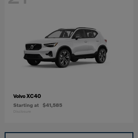
XC40
Volvo
Starting at
$41,585
Disclosure