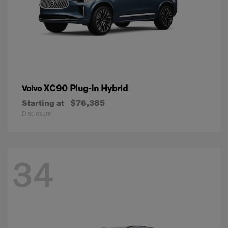
XC90 Plug-In Hybrid
Volvo
Starting at
$76,385
Disclosure
34