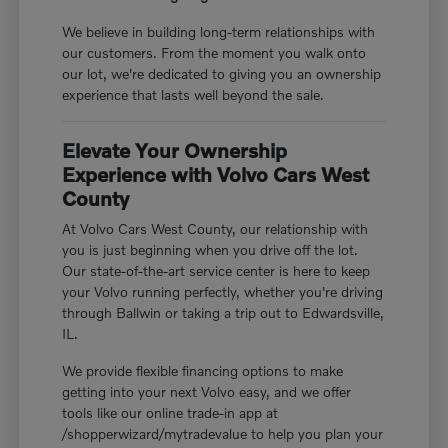
We believe in building long-term relationships with
our customers. From the moment you walk onto
our lot, we're dedicated to giving you an ownership
experience that lasts well beyond the sale.
Elevate Your Ownership
Experience with Volvo Cars West
County
At Volvo Cars West County, our relationship with
you is just beginning when you drive off the lot.
Our state-of-the-art service center is here to keep
your Volvo running perfectly, whether you're driving
through Ballwin or taking a trip out to Edwardsville,
IL.
We provide flexible financing options to make
getting into your next Volvo easy, and we offer
tools like our online trade-in app at
/shopperwizard/mytradevalue to help you plan your