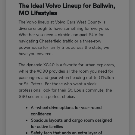
The Ideal Volvo Lineup for Ballwin,
MO Lifestyles
The Volvo lineup at Volvo Cars West County is
diverse enough to have something for everyone.
Whether you need a nimble compact SUV for
navigating Chesterfield traffic or a three-row
powerhouse for family trips across the state, we
have you covered.
The dynamic XC40 is a favorite for urban explorers,
while the XC90 provides all the room you need for
passengers and gear when heading out to O'Fallon
or St. Peters. For those who want a sleek,
professional look for their St. Louis commute, the
S60 sedan is a perfect choice.
All-wheel-drive options for year-round
confidence
Spacious layouts and cargo room designed
for active families
Safety tech that adds an extra layer of