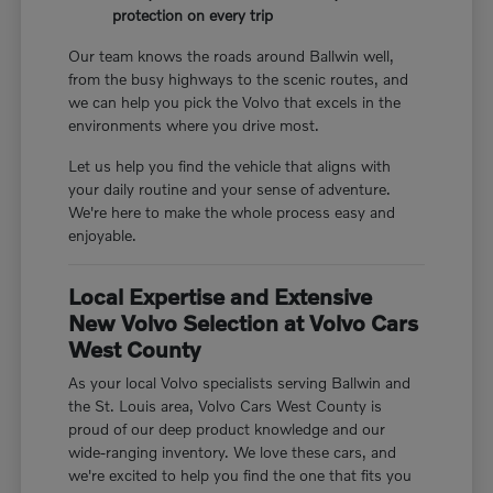
protection on every trip
Our team knows the roads around Ballwin well,
from the busy highways to the scenic routes, and
we can help you pick the Volvo that excels in the
environments where you drive most.
Let us help you find the vehicle that aligns with
your daily routine and your sense of adventure.
We're here to make the whole process easy and
enjoyable.
Local Expertise and Extensive
New Volvo Selection at Volvo Cars
West County
As your local Volvo specialists serving Ballwin and
the St. Louis area, Volvo Cars West County is
proud of our deep product knowledge and our
wide-ranging inventory. We love these cars, and
we're excited to help you find the one that fits you