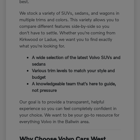
best.
We stock a variety of SUVs, sedans, and wagons in
multiple trims and colors. This variety allows you to
compare different features side-by-side so you
don't have to settle. Whether you're coming from
Kirkwood or Ladue, we want you to find exactly
what you're looking for.
A wide selection of the latest Volvo SUVs and
sedans
Various trim levels to match your style and
budget
A knowledgeable team that's here to guide,
not pressure
Our goal is to provide a transparent, helpful
experience so you can feel completely confident in
your choice. We want to be your go-to resource for
everything Volvo in the Ballwin area.
Why Choose Volvo Cars West