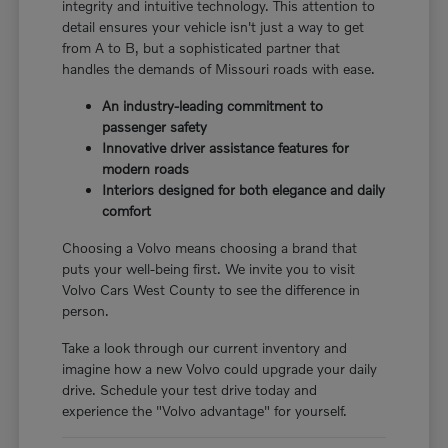
integrity and intuitive technology. This attention to
detail ensures your vehicle isn't just a way to get
from A to B, but a sophisticated partner that
handles the demands of Missouri roads with ease.
An industry-leading commitment to
passenger safety
Innovative driver assistance features for
modern roads
Interiors designed for both elegance and daily
comfort
Choosing a Volvo means choosing a brand that
puts your well-being first. We invite you to visit
Volvo Cars West County to see the difference in
person.
Take a look through our current inventory and
imagine how a new Volvo could upgrade your daily
drive. Schedule your test drive today and
experience the "Volvo advantage" for yourself.