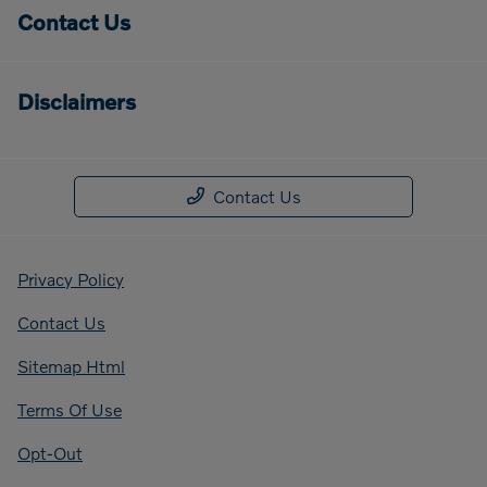
Contact Us
Disclaimers
Contact Us
Privacy Policy
Contact Us
Sitemap Html
Terms Of Use
Opt-Out