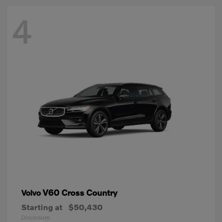
4
V60 Cross Country
Volvo
Starting at
$50,430
Disclosure