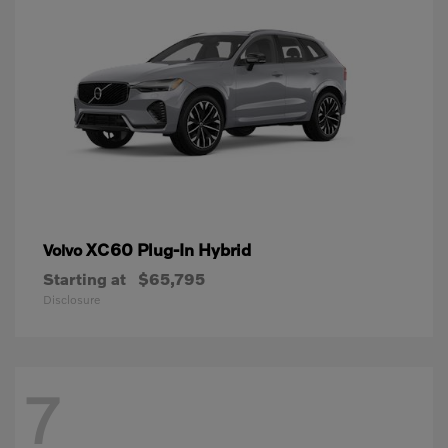
XC60 Plug-In Hybrid
Volvo
Starting at
$65,795
Disclosure
7