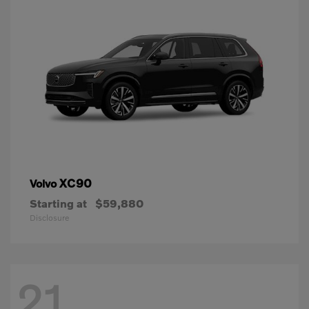
XC90
Volvo
Starting at
$59,880
Disclosure
21