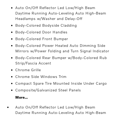
Auto On/Off Reflector Led Low/High Beam
Daytime Running Auto-Leveling Auto High-Beam
Headlamps w/Washer and Delay-Off
Body-Colored Bodyside Cladding
Body-Colored Door Handles
Body-Colored Front Bumper
Body-Colored Power Heated Auto Dimming Side
Mirrors w/Power Folding and Turn Signal Indicator
Body-Colored Rear Bumper w/Body-Colored Rub
Strip/Fascia Accent
Chrome Grille
Chrome Side Windows Trim
Compact Spare Tire Mounted Inside Under Cargo
Composite/Galvanized Steel Panels
More...
Auto On/Off Reflector Led Low/High Beam
Daytime Running Auto-Leveling Auto High-Beam