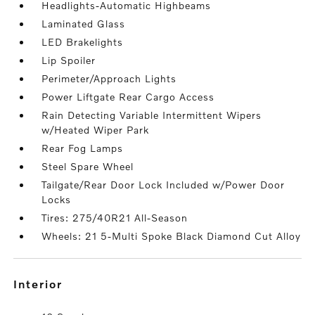
Headlights-Automatic Highbeams
Laminated Glass
LED Brakelights
Lip Spoiler
Perimeter/Approach Lights
Power Liftgate Rear Cargo Access
Rain Detecting Variable Intermittent Wipers
w/Heated Wiper Park
Rear Fog Lamps
Steel Spare Wheel
Tailgate/Rear Door Lock Included w/Power Door
Locks
Tires: 275/40R21 All-Season
Wheels: 21 5-Multi Spoke Black Diamond Cut Alloy
interior