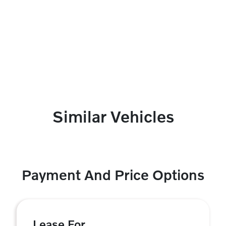
Similar Vehicles
Payment And Price Options
Lease For