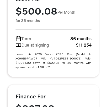
$500.08
Per Month
for 36 months
Term
36 months
Due at signing
$11,254
Lease this 2026 Volvo XC90 Plus (Model #:
XC90B6PAWD7 VIN YV4062PE6T1500073) With
$10,754.00 down at $500.08 for 36 months with
approved credit . A $0 ...
Finance For