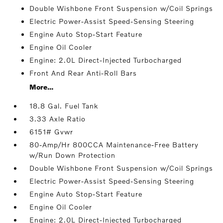
Double Wishbone Front Suspension w/Coil Springs
Electric Power-Assist Speed-Sensing Steering
Engine Auto Stop-Start Feature
Engine Oil Cooler
Engine: 2.0L Direct-Injected Turbocharged
Front And Rear Anti-Roll Bars
More...
18.8 Gal. Fuel Tank
3.33 Axle Ratio
6151# Gvwr
80-Amp/Hr 800CCA Maintenance-Free Battery
w/Run Down Protection
Double Wishbone Front Suspension w/Coil Springs
Electric Power-Assist Speed-Sensing Steering
Engine Auto Stop-Start Feature
Engine Oil Cooler
Engine: 2.0L Direct-Injected Turbocharged