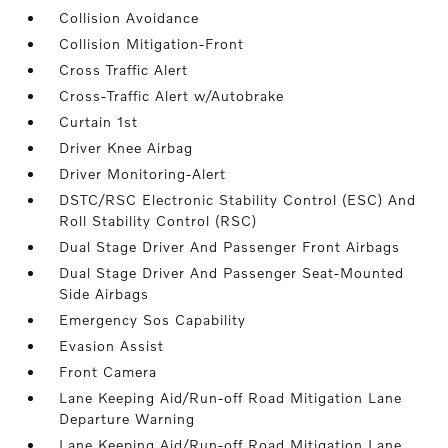
Collision Avoidance
Collision Mitigation-Front
Cross Traffic Alert
Cross-Traffic Alert w/Autobrake
Curtain 1st
Driver Knee Airbag
Driver Monitoring-Alert
DSTC/RSC Electronic Stability Control (ESC) And
Roll Stability Control (RSC)
Dual Stage Driver And Passenger Front Airbags
Dual Stage Driver And Passenger Seat-Mounted
Side Airbags
Emergency Sos Capability
Evasion Assist
Front Camera
Lane Keeping Aid/Run-off Road Mitigation Lane
Departure Warning
Lane Keeping Aid/Run-off Road Mitigation Lane