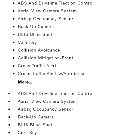
ABS And Driveline Traction Control
Aerial View Camera System
Airbag Occupancy Sensor
Back-Up Camera
BLIS Blind Spot
Care Key
Collision Avoidance
Collision Mitigation-Front
Cross Traffic Alert
Cross-Traffic Alert w/Autobrake
More...
ABS And Driveline Traction Control
Aerial View Camera System
Airbag Occupancy Sensor
Back-Up Camera
BLIS Blind Spot
Care Key