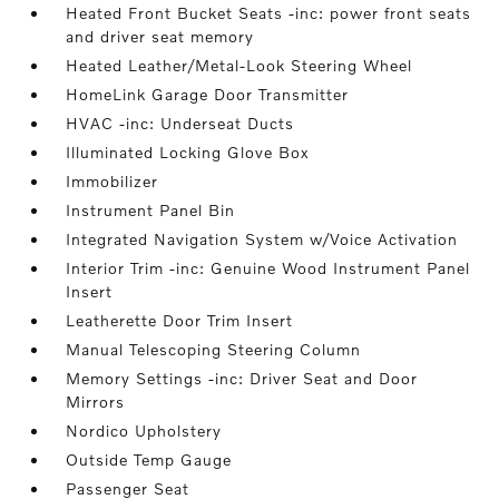
Heated Front Bucket Seats -inc: power front seats
and driver seat memory
Heated Leather/Metal-Look Steering Wheel
HomeLink Garage Door Transmitter
HVAC -inc: Underseat Ducts
Illuminated Locking Glove Box
Immobilizer
Instrument Panel Bin
Integrated Navigation System w/Voice Activation
Interior Trim -inc: Genuine Wood Instrument Panel
Insert
Leatherette Door Trim Insert
Manual Telescoping Steering Column
Memory Settings -inc: Driver Seat and Door
Mirrors
Nordico Upholstery
Outside Temp Gauge
Passenger Seat