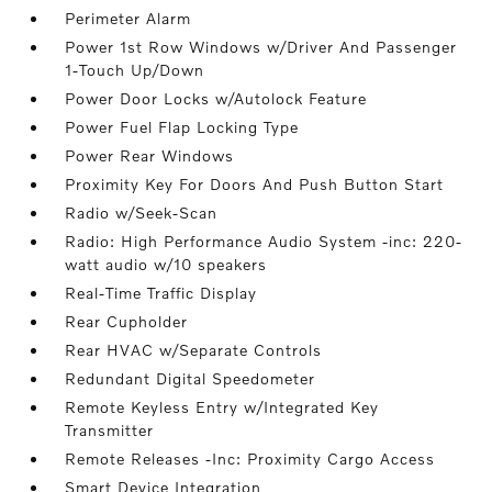
Perimeter Alarm
Power 1st Row Windows w/Driver And Passenger
1-Touch Up/Down
Power Door Locks w/Autolock Feature
Power Fuel Flap Locking Type
Power Rear Windows
Proximity Key For Doors And Push Button Start
Radio w/Seek-Scan
Radio: High Performance Audio System -inc: 220-
watt audio w/10 speakers
Real-Time Traffic Display
Rear Cupholder
Rear HVAC w/Separate Controls
Redundant Digital Speedometer
Remote Keyless Entry w/Integrated Key
Transmitter
Remote Releases -Inc: Proximity Cargo Access
Smart Device Integration