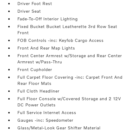
Driver Foot Rest
Driver Seat
Fade-To-Off Interior Lighting
Fixed Bucket Bucket Leatherette 3rd Row Seat
Front
FOB Controls -inc: Keyfob Cargo Access
Front And Rear Map Lights
Front Center Armrest w/Storage and Rear Center
Armrest w/Pass-Thru
Front Cupholder
Full Carpet Floor Covering -inc: Carpet Front And
Rear Floor Mats
Full Cloth Headliner
Full Floor Console w/Covered Storage and 2 12V
DC Power Outlets
Full Service Internet Access
Gauges -inc: Speedometer
Glass/Metal-Look Gear Shifter Material