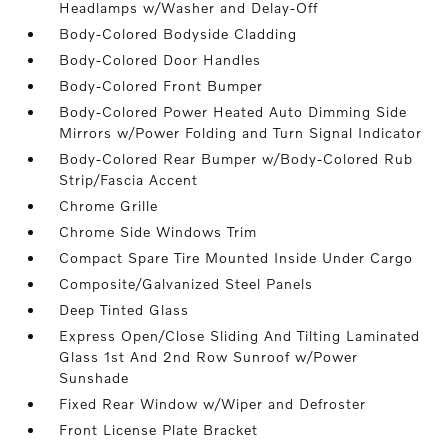
Headlamps w/Washer and Delay-Off
Body-Colored Bodyside Cladding
Body-Colored Door Handles
Body-Colored Front Bumper
Body-Colored Power Heated Auto Dimming Side
Mirrors w/Power Folding and Turn Signal Indicator
Body-Colored Rear Bumper w/Body-Colored Rub
Strip/Fascia Accent
Chrome Grille
Chrome Side Windows Trim
Compact Spare Tire Mounted Inside Under Cargo
Composite/Galvanized Steel Panels
Deep Tinted Glass
Express Open/Close Sliding And Tilting Laminated
Glass 1st And 2nd Row Sunroof w/Power
Sunshade
Fixed Rear Window w/Wiper and Defroster
Front License Plate Bracket