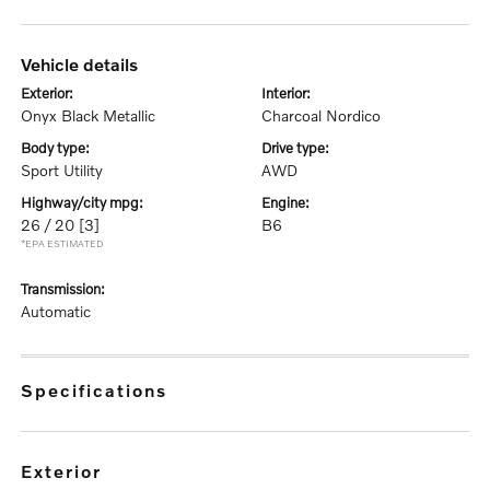
vehicle details
exterior:
interior:
Onyx Black Metallic
Charcoal Nordico
body type:
drive type:
Sport Utility
AWD
highway/city mpg:
engine:
26 / 20
[3]
B6
*EPA ESTIMATED
transmission:
Automatic
specifications
exterior