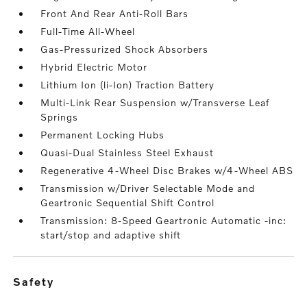
Front And Rear Anti-Roll Bars
Full-Time All-Wheel
Gas-Pressurized Shock Absorbers
Hybrid Electric Motor
Lithium Ion (li-Ion) Traction Battery
Multi-Link Rear Suspension w/Transverse Leaf
Springs
Permanent Locking Hubs
Quasi-Dual Stainless Steel Exhaust
Regenerative 4-Wheel Disc Brakes w/4-Wheel ABS
Transmission w/Driver Selectable Mode and
Geartronic Sequential Shift Control
Transmission: 8-Speed Geartronic Automatic -inc:
start/stop and adaptive shift
safety