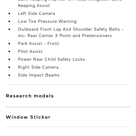
Keeping Assist
Left Side Camera
Low Tire Pressure Warning
Outboard Front Lap And Shoulder Safety Belts -
inc: Rear Center 3 Point and Pretensioners
Park Assist - Front
Pilot Assist
Power Rear Child Safety Locks
Right Side Camera
Side Impact Beams
research models
Window Sticker