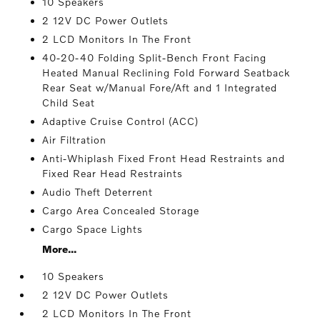
10 Speakers
2 12V DC Power Outlets
2 LCD Monitors In The Front
40-20-40 Folding Split-Bench Front Facing
Heated Manual Reclining Fold Forward Seatback
Rear Seat w/Manual Fore/Aft and 1 Integrated
Child Seat
Adaptive Cruise Control (ACC)
Air Filtration
Anti-Whiplash Fixed Front Head Restraints and
Fixed Rear Head Restraints
Audio Theft Deterrent
Cargo Area Concealed Storage
Cargo Space Lights
More...
10 Speakers
2 12V DC Power Outlets
2 LCD Monitors In The Front