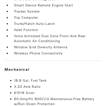
Smart Device Remote Engine Start
Tracker System
Trip Computer
Trunk/Hatch Auto-Latch
Valet Function
Voice Activated Dual Zone Front And Rear
Automatic Air Conditioning
Window Grid Diversity Antenna
Wireless Phone Connectivity
mechanical
18.8 Gal. Fuel Tank
3.33 Axle Ratio
6151# Gvwr
80-Amp/Hr 800CCA Maintenance-Free Battery
w/Run Down Protection