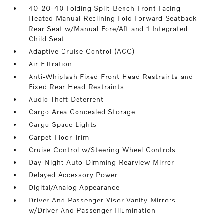
40-20-40 Folding Split-Bench Front Facing
Heated Manual Reclining Fold Forward Seatback
Rear Seat w/Manual Fore/Aft and 1 Integrated
Child Seat
Adaptive Cruise Control (ACC)
Air Filtration
Anti-Whiplash Fixed Front Head Restraints and
Fixed Rear Head Restraints
Audio Theft Deterrent
Cargo Area Concealed Storage
Cargo Space Lights
Carpet Floor Trim
Cruise Control w/Steering Wheel Controls
Day-Night Auto-Dimming Rearview Mirror
Delayed Accessory Power
Digital/Analog Appearance
Driver And Passenger Visor Vanity Mirrors
w/Driver And Passenger Illumination