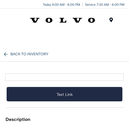
Today 9:00 AM - 6:00 PM
Service 7:30 AM - 6:00 PM
Menu
BACK TO INVENTORY
Text Link
description