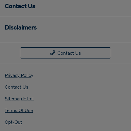
Contact Us
Disclaimers
Contact Us
Privacy Policy
Contact Us
Sitemap Html
Terms Of Use
Opt-Out