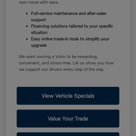
next move with ease.
Full-service maintenance and after-sales
support
Financing solutions tailored to your specific
situation
Easy online trade-in tools to simplify your
upgrade
We want owning a Volvo to be rewarding,
convenient, and stress-free. Let us show you how
we support our drivers every step of the way.
View Vehicle Specials
Value Your Trade