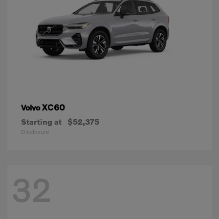
XC60
Volvo
Starting at
$52,375
Disclosure
32