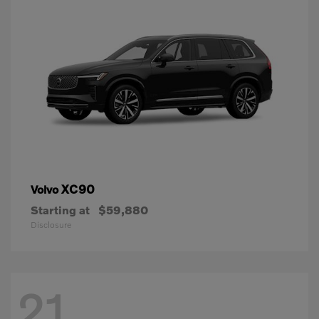
XC90
Volvo
Starting at
$59,880
Disclosure
21