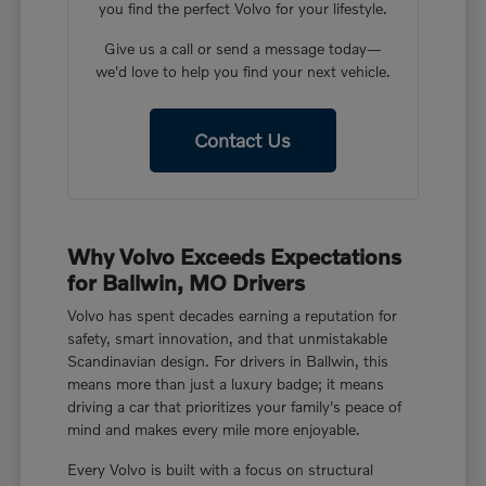
you find the perfect Volvo for your lifestyle.
Give us a call or send a message today—
we'd love to help you find your next vehicle.
Contact Us
Why Volvo Exceeds Expectations
for Ballwin, MO Drivers
Volvo has spent decades earning a reputation for
safety, smart innovation, and that unmistakable
Scandinavian design. For drivers in Ballwin, this
means more than just a luxury badge; it means
driving a car that prioritizes your family's peace of
mind and makes every mile more enjoyable.
Every Volvo is built with a focus on structural