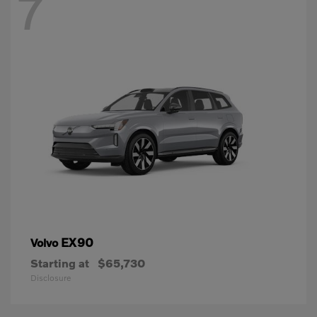
7
EX90
Volvo
Starting at
$65,730
Disclosure