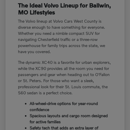
The Ideal Volvo Lineup for Ballwin,
MO Lifestyles
The Volvo lineup at Volvo Cars West County is
diverse enough to have something for everyone.
Whether you need a nimble compact SUV for
navigating Chesterfield traffic or a three-row
powerhouse for family trips across the state, we
have you covered.
The dynamic XC40 is a favorite for urban explorers,
while the XC90 provides all the room you need for
passengers and gear when heading out to O'Fallon
or St. Peters. For those who want a sleek,
professional look for their St. Louis commute, the
S60 sedan is a perfect choice.
All-wheel-drive options for year-round
confidence
Spacious layouts and cargo room designed
for active families
Safety tech that adds an extra layer of