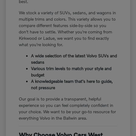
best.
We stock a variety of SUVs, sedans, and wagons in
multiple trims and colors. This variety allows you to
compare different features side-by-side so you
don't have to settle. Whether you're coming from
Kirkwood or Ladue, we want you to find exactly
what you're looking for.
A wide selection of the latest Volvo SUVs and
sedans
Various trim levels to match your style and
budget
A knowledgeable team that's here to guide,
not pressure
Our goal is to provide a transparent, helpful
experience so you can feel completely confident in
your choice. We want to be your go-to resource for
everything Volvo in the Ballwin area.
Why Choose Volvo Cars West