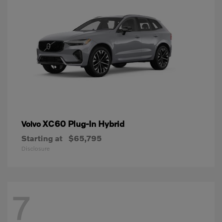
XC60 Plug-In Hybrid
Volvo
Starting at
$65,795
Disclosure
7