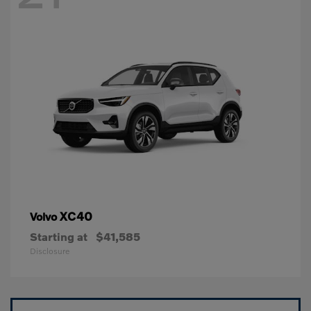
XC40
Volvo
Starting at
$41,585
Disclosure