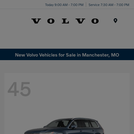
Today 9:00 AM - 7:00 PM
Service 7:30 AM - 7:00 PM
Menu
New Volvo Vehicles for Sale in Manchester, MO
45