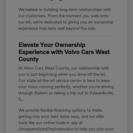
We believe in building long-term relationships with
our customers. From the moment you walk onto
our lot, we're dedicated to giving you an ownership
experience that lasts well beyond the sale.
Elevate Your Ownership
Experience with Volvo Cars West
County
At Volvo Cars West County, our relationship with
you is just beginning when you drive off the lot.
Our state-of-the-art service center is here to keep
your Volvo running perfectly, whether you're driving
through Ballwin or taking a trip out to Edwardsville,
IL.
We provide flexible financing options to make
getting into your next Volvo easy, and we offer
tools like our online trade-in app at
/shopperwizard/mytradevalue to help you plan your