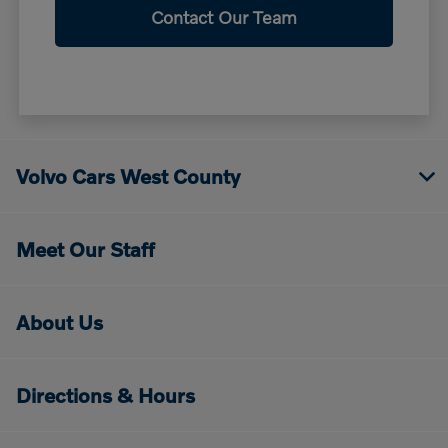
Contact Our Team
Volvo Cars West County
Meet Our Staff
About Us
Directions & Hours