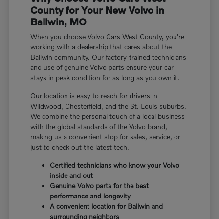
County for Your New Volvo in
Ballwin, MO
When you choose Volvo Cars West County, you're
working with a dealership that cares about the
Ballwin community. Our factory-trained technicians
and use of genuine Volvo parts ensure your car
stays in peak condition for as long as you own it.
Our location is easy to reach for drivers in
Wildwood, Chesterfield, and the St. Louis suburbs.
We combine the personal touch of a local business
with the global standards of the Volvo brand,
making us a convenient stop for sales, service, or
just to check out the latest tech.
Certified technicians who know your Volvo
inside and out
Genuine Volvo parts for the best
performance and longevity
A convenient location for Ballwin and
surrounding neighbors