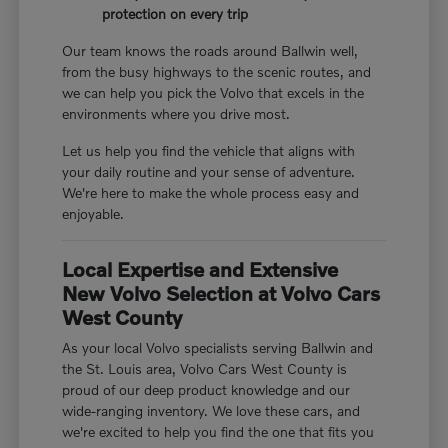
protection on every trip
Our team knows the roads around Ballwin well,
from the busy highways to the scenic routes, and
we can help you pick the Volvo that excels in the
environments where you drive most.
Let us help you find the vehicle that aligns with
your daily routine and your sense of adventure.
We're here to make the whole process easy and
enjoyable.
Local Expertise and Extensive
New Volvo Selection at Volvo Cars
West County
As your local Volvo specialists serving Ballwin and
the St. Louis area, Volvo Cars West County is
proud of our deep product knowledge and our
wide-ranging inventory. We love these cars, and
we're excited to help you find the one that fits you