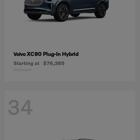
XC90 Plug-In Hybrid
Volvo
Starting at
$76,385
Disclosure
34