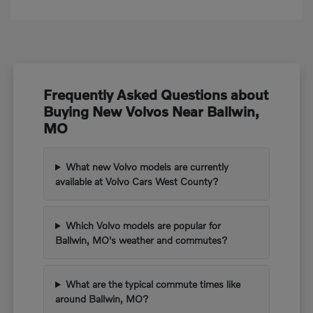
Frequently Asked Questions about
Buying New Volvos Near Ballwin,
MO
What new Volvo models are currently
available at Volvo Cars West County?
Which Volvo models are popular for
Ballwin, MO's weather and commutes?
What are the typical commute times like
around Ballwin, MO?