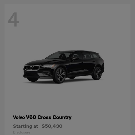
4
V60 Cross Country
Volvo
Starting at
$50,430
Disclosure