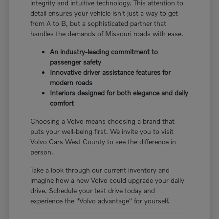
integrity and intuitive technology. This attention to
detail ensures your vehicle isn't just a way to get
from A to B, but a sophisticated partner that
handles the demands of Missouri roads with ease.
An industry-leading commitment to
passenger safety
Innovative driver assistance features for
modern roads
Interiors designed for both elegance and daily
comfort
Choosing a Volvo means choosing a brand that
puts your well-being first. We invite you to visit
Volvo Cars West County to see the difference in
person.
Take a look through our current inventory and
imagine how a new Volvo could upgrade your daily
drive. Schedule your test drive today and
experience the "Volvo advantage" for yourself.