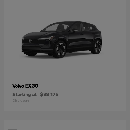
EX30
Volvo
Starting at
$38,175
Disclosure