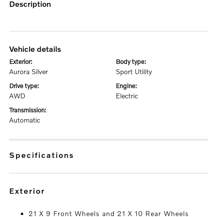
description
vehicle details
exterior:
body type:
Aurora Silver
Sport Utility
drive type:
engine:
AWD
Electric
transmission:
Automatic
specifications
exterior
21 X 9 Front Wheels and 21 X 10 Rear Wheels