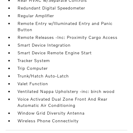
Rear HVAC w/Separate Controls
Redundant Digital Speedometer
Regular Amplifier
Remote Entry w/Illuminated Entry and Panic
Button
Remote Releases -Inc: Proximity Cargo Access
Smart Device Integration
Smart Device Remote Engine Start
Tracker System
Trip Computer
Trunk/Hatch Auto-Latch
Valet Function
Ventilated Nappa Upholstery -inc: birch wood
Voice Activated Dual Zone Front And Rear
Automatic Air Conditioning
Window Grid Diversity Antenna
Wireless Phone Connectivity