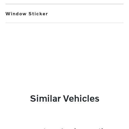
Window Sticker
Similar Vehicles