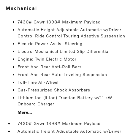
mechanical
7430# Gvwr 1398# Maximum Payload
Automatic Height Adjustable Automatic w/Driver
Control Ride Control Touring Adaptive Suspension
Electric Power-Assist Steering
Electro-Mechanical Limited Slip Differential
Engine: Twin Electric Motor
Front And Rear Anti-Roll Bars
Front And Rear Auto-Leveling Suspension
Full-Time All-Wheel
Gas-Pressurized Shock Absorbers
Lithium Ion (li-Ion) Traction Battery w/11 kW
Onboard Charger
More...
7430# Gvwr 1398# Maximum Payload
Automatic Height Adjustable Automatic w/Driver