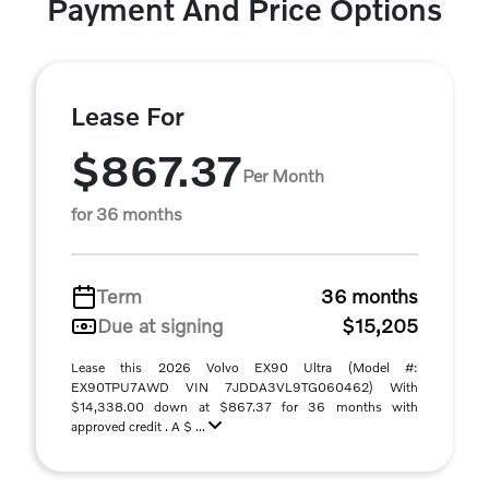
Payment And Price Options
Lease For
$867.37
Per Month
for 36 months
Term
36 months
Due at signing
$15,205
Lease this 2026 Volvo EX90 Ultra (Model #:
EX90TPU7AWD VIN 7JDDA3VL9TG060462) With
$14,338.00 down at $867.37 for 36 months with
approved credit . A $ ...