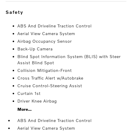
safety
ABS And Driveline Traction Control
Aerial View Camera System
Airbag Occupancy Sensor
Back-Up Camera
Blind Spot Information System (BLIS) with Steer
Assist Blind Spot
Collision Mitigation-Front
Cross Traffic Alert w/Autobrake
Cruise Control-Steering Assist
Curtain 1st
Driver Knee Airbag
More...
ABS And Driveline Traction Control
Aerial View Camera System