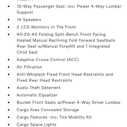
12-Way Passenger Seat -inc: Power 4-Way Lumbar
Support
14 Speakers
2 LCD Monitors In The Front
40-20-40 Folding Split-Bench Front Facing
Heated Manual Reclining Fold Forward Seatback
Rear Seat w/Manual Fore/Aft and 1 Integrated
Child Seat
Adaptive Cruise Control (ACC)
Air Filtration
Anti-Whiplash Fixed Front Head Restraints and
Fixed Rear Head Restraints
Audio Theft Deterrent
Automatic Equalizer
Bucket Front Seats w/Power 4-Way Driver Lumbar
Cargo Area Concealed Storage
Cargo Features -inc: Tire Mobility Kit
Cargo Space Lights