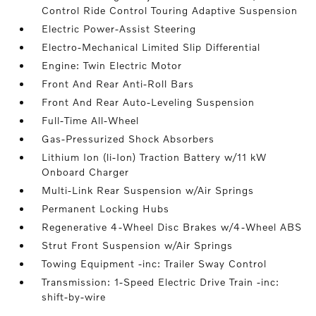
Control Ride Control Touring Adaptive Suspension
Electric Power-Assist Steering
Electro-Mechanical Limited Slip Differential
Engine: Twin Electric Motor
Front And Rear Anti-Roll Bars
Front And Rear Auto-Leveling Suspension
Full-Time All-Wheel
Gas-Pressurized Shock Absorbers
Lithium Ion (li-Ion) Traction Battery w/11 kW
Onboard Charger
Multi-Link Rear Suspension w/Air Springs
Permanent Locking Hubs
Regenerative 4-Wheel Disc Brakes w/4-Wheel ABS
Strut Front Suspension w/Air Springs
Towing Equipment -inc: Trailer Sway Control
Transmission: 1-Speed Electric Drive Train -inc:
shift-by-wire