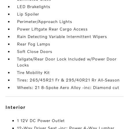
LED Brakelights
Lip Spoiler
Perimeter/Approach Lights
Power Liftgate Rear Cargo Access
Rain Detecting Variable Intermittent Wipers
Rear Fog Lamps
Soft Close Doors
Tailgate/Rear Door Lock Included w/Power Door
Locks
Tire Mobility Kit
Tires: 265/45R21 Fr & 295/40R21 Rr All-Season
Wheels: 21 8-Spoke Aero Alloy -inc: Diamond cut
interior
1 12V DC Power Outlet
12-Way Driver Seat -inc: Power 4-Way Lumbar