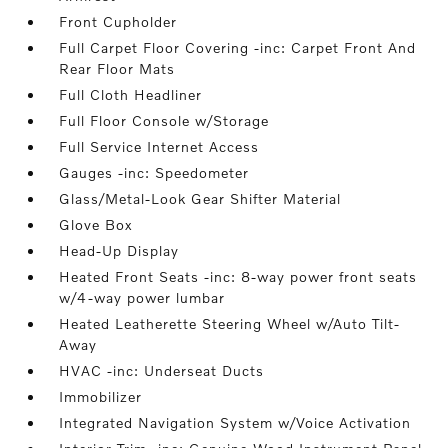
Front Cupholder
Full Carpet Floor Covering -inc: Carpet Front And
Rear Floor Mats
Full Cloth Headliner
Full Floor Console w/Storage
Full Service Internet Access
Gauges -inc: Speedometer
Glass/Metal-Look Gear Shifter Material
Glove Box
Head-Up Display
Heated Front Seats -inc: 8-way power front seats
w/4-way power lumbar
Heated Leatherette Steering Wheel w/Auto Tilt-
Away
HVAC -inc: Underseat Ducts
Immobilizer
Integrated Navigation System w/Voice Activation