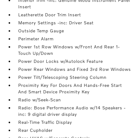
Interior Trim -inc: Genuine Wood Instrument Panel
Insert
Leatherette Door Trim Insert
Memory Settings -inc: Driver Seat
Outside Temp Gauge
Perimeter Alarm
Power 1st Row Windows w/Front And Rear 1-
Touch Up/Down
Power Door Locks w/Autolock Feature
Power Rear Windows and Fixed 3rd Row Windows
Power Tilt/Telescoping Steering Column
Proximity Key For Doors And Hands-Free Start
And Smart Device Proximity Key
Radio w/Seek-Scan
Radio: Bose Performance Audio w/14 Speakers -
inc: 9 digital driver display
Real-Time Traffic Display
Rear Cupholder