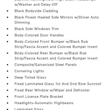
w/Washer and Delay-Off
Black Bodyside Cladding
Black Power Heated Side Mirrors w/Driver Auto
Dimming
Black Side Windows Trim
Body-Colored Door Handles
Body-Colored Front Bumper w/Black Rub
Strip/Fascia Accent and Colored Bumper Insert
Body-Colored Rear Bumper w/Black Rub
Strip/Fascia Accent and Colored Bumper Insert
Composite/Galvanized Steel Panels
Cornering Lights
Deep Tinted Glass
Fixed Laminated Glass 1st And 2nd Row Sunroof
Fixed Rear Window w/Wiper and Defroster
Front License Plate Bracket
Headlights-Automatic Highbeams
Laminated Glass