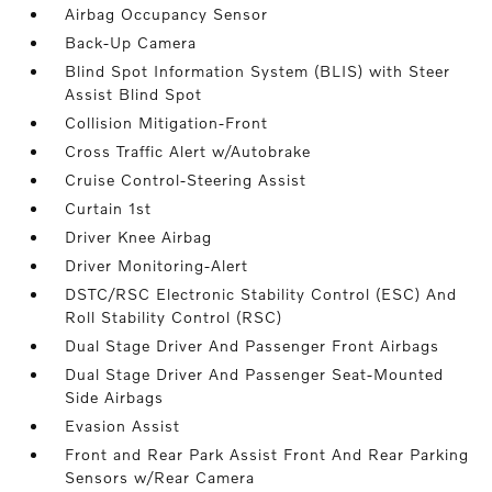
Airbag Occupancy Sensor
Back-Up Camera
Blind Spot Information System (BLIS) with Steer
Assist Blind Spot
Collision Mitigation-Front
Cross Traffic Alert w/Autobrake
Cruise Control-Steering Assist
Curtain 1st
Driver Knee Airbag
Driver Monitoring-Alert
DSTC/RSC Electronic Stability Control (ESC) And
Roll Stability Control (RSC)
Dual Stage Driver And Passenger Front Airbags
Dual Stage Driver And Passenger Seat-Mounted
Side Airbags
Evasion Assist
Front and Rear Park Assist Front And Rear Parking
Sensors w/Rear Camera