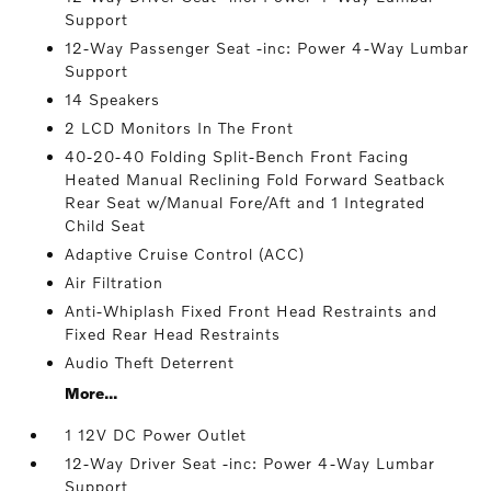
Support
12-Way Passenger Seat -inc: Power 4-Way Lumbar
Support
14 Speakers
2 LCD Monitors In The Front
40-20-40 Folding Split-Bench Front Facing
Heated Manual Reclining Fold Forward Seatback
Rear Seat w/Manual Fore/Aft and 1 Integrated
Child Seat
Adaptive Cruise Control (ACC)
Air Filtration
Anti-Whiplash Fixed Front Head Restraints and
Fixed Rear Head Restraints
Audio Theft Deterrent
More...
1 12V DC Power Outlet
12-Way Driver Seat -inc: Power 4-Way Lumbar
Support