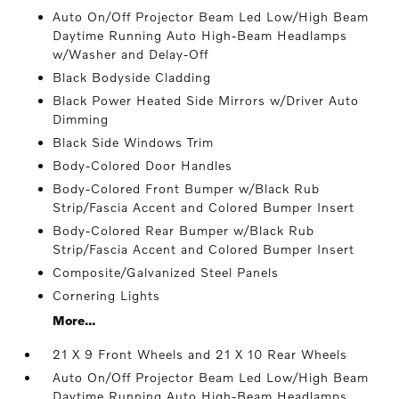
Auto On/Off Projector Beam Led Low/High Beam
Daytime Running Auto High-Beam Headlamps
w/Washer and Delay-Off
Black Bodyside Cladding
Black Power Heated Side Mirrors w/Driver Auto
Dimming
Black Side Windows Trim
Body-Colored Door Handles
Body-Colored Front Bumper w/Black Rub
Strip/Fascia Accent and Colored Bumper Insert
Body-Colored Rear Bumper w/Black Rub
Strip/Fascia Accent and Colored Bumper Insert
Composite/Galvanized Steel Panels
Cornering Lights
More...
21 X 9 Front Wheels and 21 X 10 Rear Wheels
Auto On/Off Projector Beam Led Low/High Beam
Daytime Running Auto High-Beam Headlamps