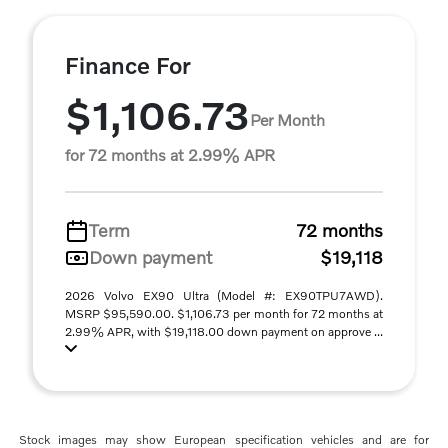
Finance For
$1,106.73
Per Month
for 72 months at 2.99% APR
Term
72 months
Down payment
$19,118
2026 Volvo EX90 Ultra (Model #: EX90TPU7AWD).
MSRP $95,590.00. $1,106.73 per month for 72 months at
2.99% APR, with $19,118.00 down payment on approve ...
Stock images may show European specification vehicles and are for