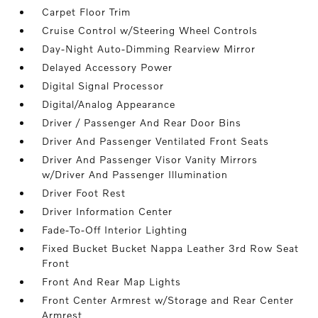
Carpet Floor Trim
Cruise Control w/Steering Wheel Controls
Day-Night Auto-Dimming Rearview Mirror
Delayed Accessory Power
Digital Signal Processor
Digital/Analog Appearance
Driver / Passenger And Rear Door Bins
Driver And Passenger Ventilated Front Seats
Driver And Passenger Visor Vanity Mirrors
w/Driver And Passenger Illumination
Driver Foot Rest
Driver Information Center
Fade-To-Off Interior Lighting
Fixed Bucket Bucket Nappa Leather 3rd Row Seat
Front
Front And Rear Map Lights
Front Center Armrest w/Storage and Rear Center
Armrest