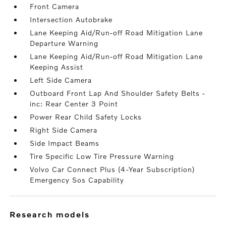
Front Camera
Intersection Autobrake
Lane Keeping Aid/Run-off Road Mitigation Lane
Departure Warning
Lane Keeping Aid/Run-off Road Mitigation Lane
Keeping Assist
Left Side Camera
Outboard Front Lap And Shoulder Safety Belts -
inc: Rear Center 3 Point
Power Rear Child Safety Locks
Right Side Camera
Side Impact Beams
Tire Specific Low Tire Pressure Warning
Volvo Car Connect Plus (4-Year Subscription)
Emergency Sos Capability
research models