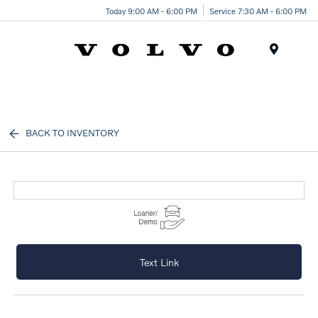
Today 9:00 AM - 6:00 PM
Service 7:30 AM - 6:00 PM
Menu
BACK TO INVENTORY
Text Link