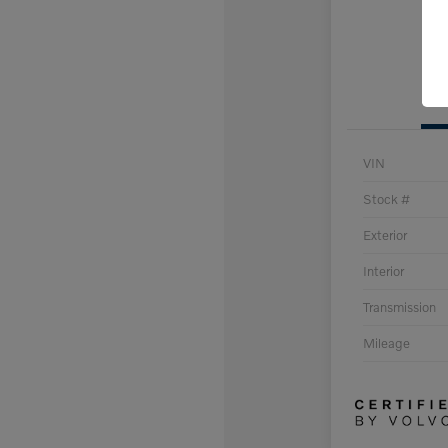
VIN
Stock #
Exterior
Interior
Transmission
Mileage