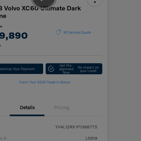
 Volvo XC60 Ultimate Dark
me
ce
9,890
30 Second Quote
e
Get Pre-
No impact on
stomize Your Payment
approved
your credit
Now
Claim Your $500 Trade-In Bonus
Details
Pricing
YV4L12RX1P1368775
ck #
L5919