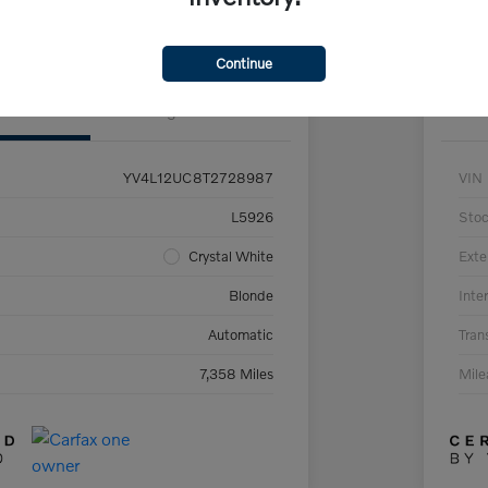
Claim Your $500 Trade-In Bonus
Continue
Details
Pricing
YV4L12UC8T2728987
VIN
L5926
Sto
Crystal White
Exte
Blonde
Inter
Automatic
Tran
7,358 Miles
Mil