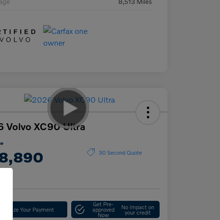
eage
8,513 Miles
 Volvo XC90 Ultra
ce
8,890
30 Second Quote
e
Get Pre-
No impact on
stomize Your Payment
approved
your credit
Now