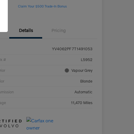
Claim Your $500 Trade-In Bonus
Details
Pricing
YV4062PF7T1491053
ck #
L5952
rior
Vapour Grey
ior
Blonde
smission
Automatic
eage
11,470 Miles