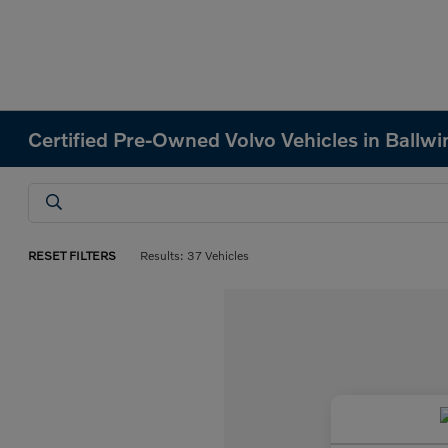
Certified Pre-Owned Volvo Vehicles in Ballw
RESET FILTERS
Results: 37 Vehicles