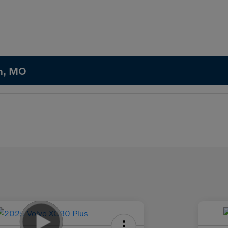
in, MO