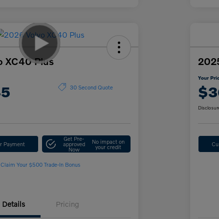
o XC40 Plus
2025
Your Pri
45
$3
30 Second Quote
Disclosur
Get Pre-
No impact on
ur Payment
approved
Cu
your credit
Now
Claim Your $500 Trade-In Bonus
Details
Pricing