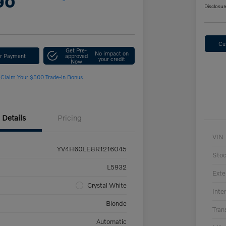
90
Disclosur
Cu
Get Pre-
No impact on
ur Payment
approved
your credit
Now
Claim Your $500 Trade-In Bonus
Details
Pricing
VIN
YV4H60LE8R1216045
Sto
L5932
Exte
Crystal White
Inter
Blonde
Tran
Automatic