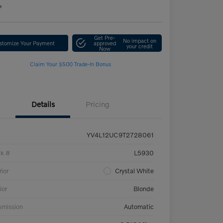
e
Get Pre-
No impact on
stomize Your Payment
approved
your credit
Now
Claim Your $500 Trade-In Bonus
Details
Pricing
YV4L12UC9T2728061
ck #
L5930
rior
Crystal White
ior
Blonde
smission
Automatic