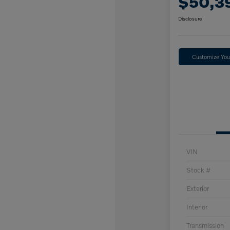
$50,3
Disclosure
Customize Yo
VIN
Stock #
Exterior
Interior
Transmission