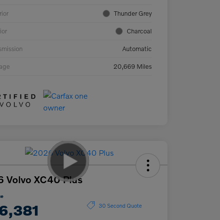
rior
Thunder Grey
ior
Charcoal
smission
Automatic
eage
20,669 Miles
 Volvo XC40 Plus
ce
6,381
30 Second Quote