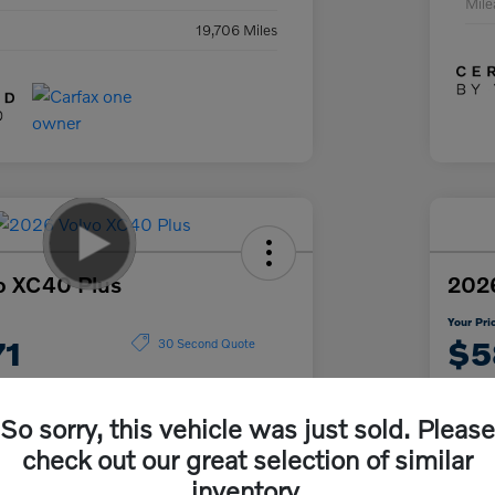
Mil
19,706 Miles
o XC40 Plus
2026
Your Pri
71
$5
30 Second Quote
Disclosur
So sorry, this vehicle was just sold. Please
check out our great selection of similar
Get Pre-
No impact on
ur Payment
approved
Cu
your credit
inventory.
Now