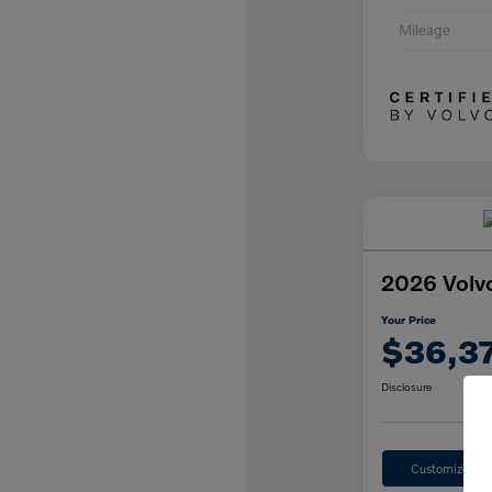
Mileage
2026 Volv
Your Price
$36,3
Disclosure
Customize Yo