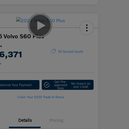
 Volvo S60 Plus
ce
6,371
30 Second Quote
e
Get Pre-
No impact on
stomize Your Payment
approved
your credit
Now
Claim Your $500 Trade-In Bonus
Details
Pricing