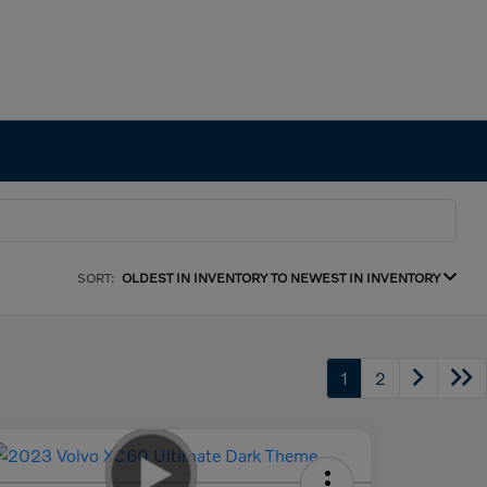
SORT:
OLDEST IN INVENTORY TO NEWEST IN INVENTORY
1
2