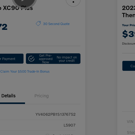
o XC90 Plus
2023
The
72
30 Second Quote
Your Pri
$3
Disclosur
Get Pre-
No impact on
ur Payment
approved
your credit
Now
Cu
Claim Your $500 Trade-In Bonus
Details
Pricing
YV4062PB1S1376752
VIN
L5907
Sto