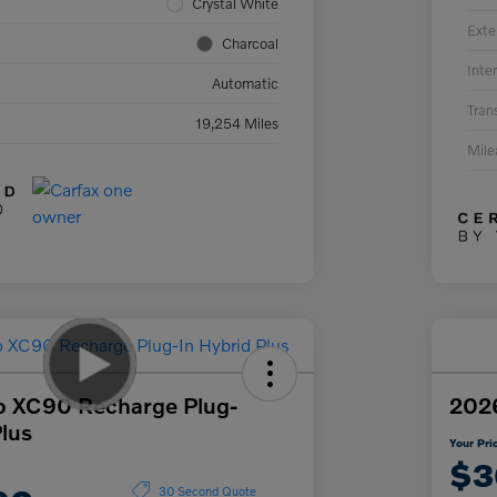
Crystal White
Exte
Charcoal
Inter
Automatic
Tran
19,254 Miles
Mil
o XC90 Recharge Plug-
2026
Plus
Your Pri
$3
30 Second Quote