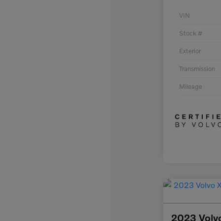
VIN
Stock #
Exterior
Transmission
Mileage
2023 Volv