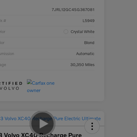
7JRL12GC4SG367081
ck #
L5949
rior
Crystal White
ior
Blond
smission
Automatic
eage
30,350 Miles
3 Volvo XC40 Recharge Pure