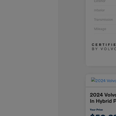
Exterior
Interior
Transmission
Mileage
2024 Volv
In Hybrid 
Your Price