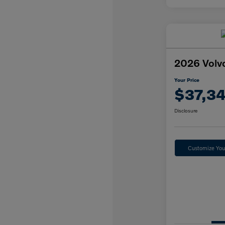
2026 Volv
Your Price
$37,3
Disclosure
Customize Yo