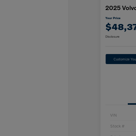
2025 Volv
Your Price
$48,3
Disclosure
Customize Yo
VIN
Stock #