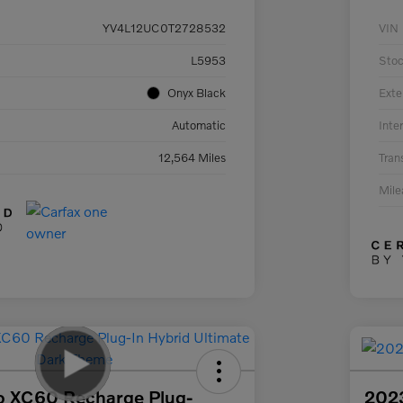
YV4L12UC0T2728532
VIN
L5953
Sto
Onyx Black
Exte
Automatic
Inter
12,564 Miles
Tran
Mil
o XC60 Recharge Plug-
202