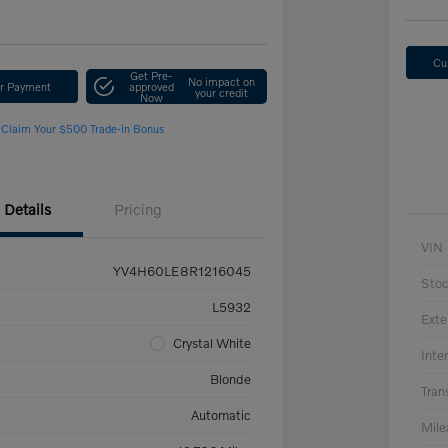
Cu
Get Pre-
No impact on
ur Payment
approved
your credit
Now
Claim Your $500 Trade-In Bonus
Details
Pricing
VIN
YV4H60LE8R1216045
Sto
L5932
Exte
Crystal White
Inter
Blonde
Tran
Automatic
Mil