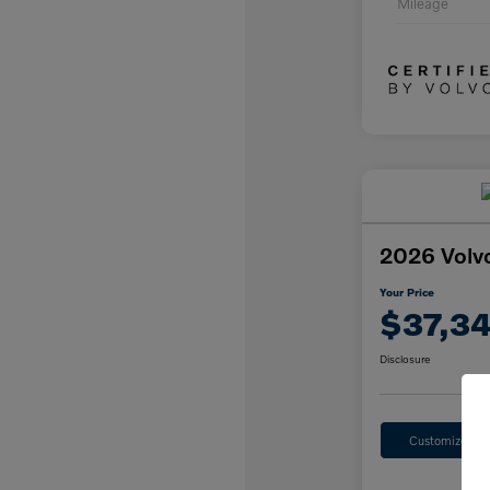
Mileage
2026 Volv
Your Price
$37,3
Disclosure
Customize Yo