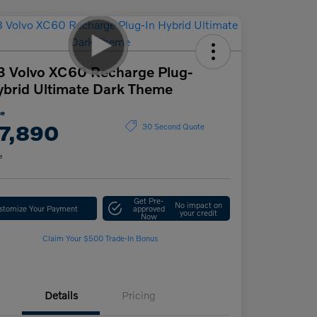
 Volvo XC60 Recharge Plug-
ybrid Ultimate Dark Theme
ce
7,890
30 Second Quote
e
Get Pre-
No impact on
stomize Your Payment
approved
your credit
Now
Claim Your $500 Trade-In Bonus
Details
Pricing