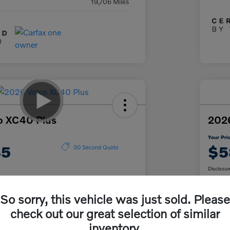
19,706 Miles
o XC40 Plus
2026
Your Pri
45
$5
30 Second Quote
Disclosur
So sorry, this vehicle was just sold. Please
Get Pre-
No impact on
ur Payment
approved
Cu
check out our great selection of similar
your credit
Now
inventory.
Claim Your $500 Trade-In Bonus