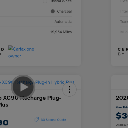
Crystal White
Exte
Charcoal
Inter
Automatic
Tran
19,254 Miles
Mil
o XC90 Recharge Plug-
2026
Plus
Your Pri
$3
90
30 Second Quote
Disclosur