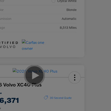
rior
Crystal White
ior
Blonde
smission
Automatic
eage
8,513 Miles
 Volvo XC40 Plus
ce
6,371
30 Second Quote
e