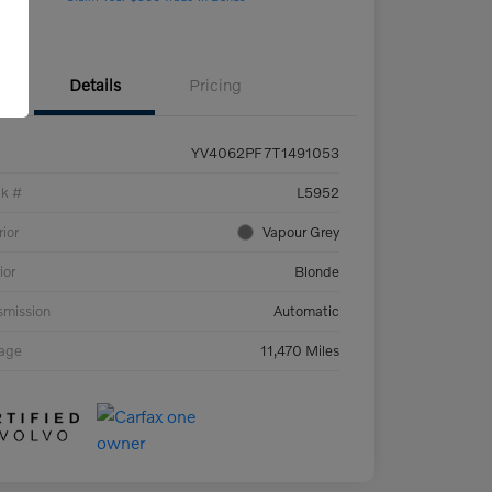
Details
Pricing
YV4062PF7T1491053
ck #
L5952
rior
Vapour Grey
ior
Blonde
smission
Automatic
eage
11,470 Miles