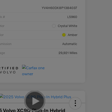
YV4H60DX8P1384037
ck #
L5960
rior
Crystal White
ior
Amber
smission
Automatic
eage
29,921 Miles
 Volvo XC90 Plug-In Hybrid