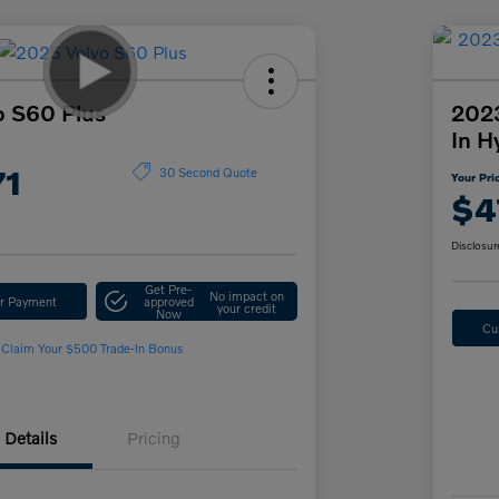
o S60 Plus
2023
In H
71
30 Second Quote
Your Pri
$4
Disclosur
Get Pre-
No impact on
ur Payment
approved
your credit
Now
Cu
Claim Your $500 Trade-In Bonus
Details
Pricing