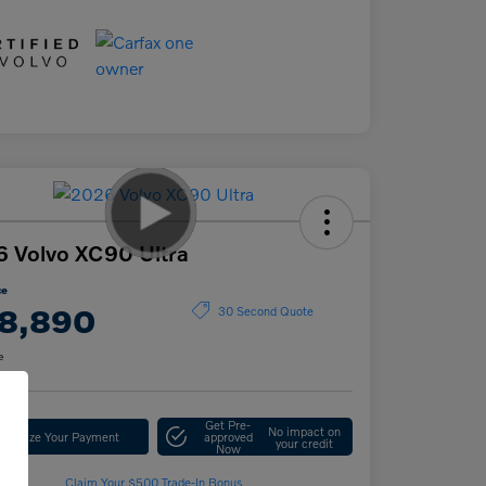
 Volvo XC90 Ultra
ce
8,890
30 Second Quote
e
Get Pre-
No impact on
stomize Your Payment
approved
your credit
Now
Claim Your $500 Trade-In Bonus