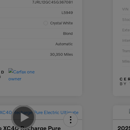
7JRL12GC4SG367081
VIN
L5949
Sto
Crystal White
Exte
Blond
Inter
Automatic
Tran
30,350 Miles
Mil
o XC40 Recharge Pure
2025