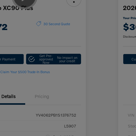
o XC90 Plus
2026
Your Pri
72
$3
30 Second Quote
Disclosur
Get Pre-
No impact on
ur Payment
approved
Cu
your credit
Now
Claim Your $500 Trade-In Bonus
Details
Pricing
YV4062PB1S1376752
VIN
L5907
Sto