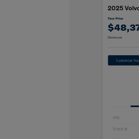
2025 Volv
Your Price
$48,3
Disclosure
Customize Yo
VIN
Stock #