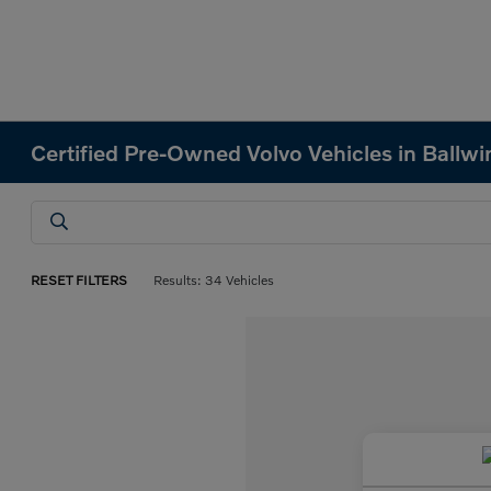
Certified Pre-Owned Volvo Vehicles in Ballw
RESET FILTERS
Results: 34 Vehicles