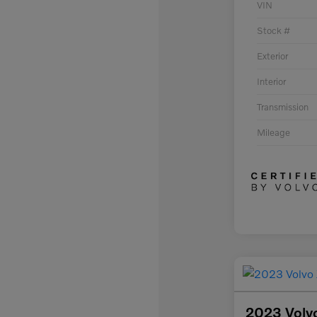
VIN
Stock #
Exterior
Interior
Transmission
Mileage
2023 Volv