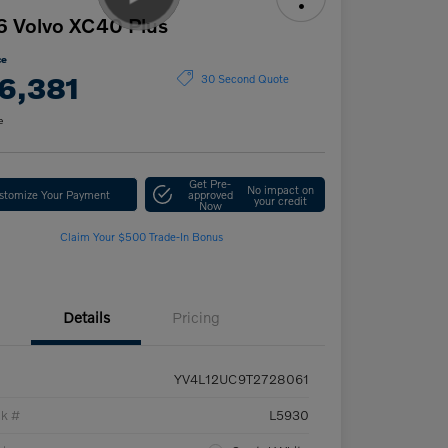
 Volvo XC40 Plus
ce
6,381
30 Second Quote
e
Get Pre-
No impact on
stomize Your Payment
approved
your credit
Now
Claim Your $500 Trade-In Bonus
Details
Pricing
YV4L12UC9T2728061
ck #
L5930