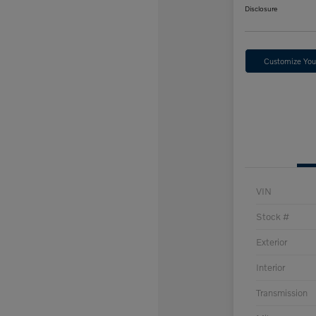
Disclosure
Customize Yo
VIN
Stock #
Exterior
Interior
Transmission