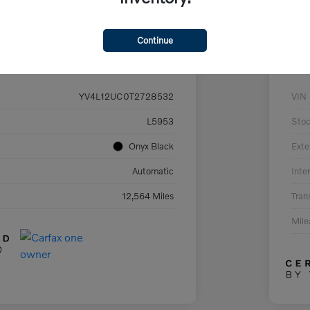
Continue
Details
Pricing
YV4L12UC0T2728532
VIN
L5953
Sto
Onyx Black
Exte
Automatic
Inter
12,564 Miles
Tran
Mil