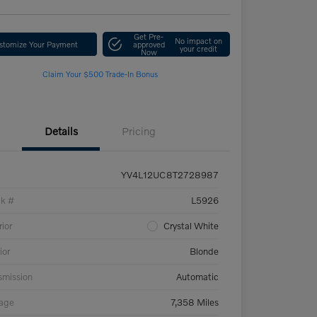
Get Pre-
No impact on
stomize Your Payment
approved
your credit
Now
Claim Your $500 Trade-In Bonus
Details
Pricing
YV4L12UC8T2728987
ck #
L5926
rior
Crystal White
ior
Blonde
smission
Automatic
eage
7,358 Miles