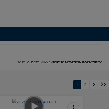
SORT:
OLDEST IN INVENTORY TO NEWEST IN INVENTORY
1
2