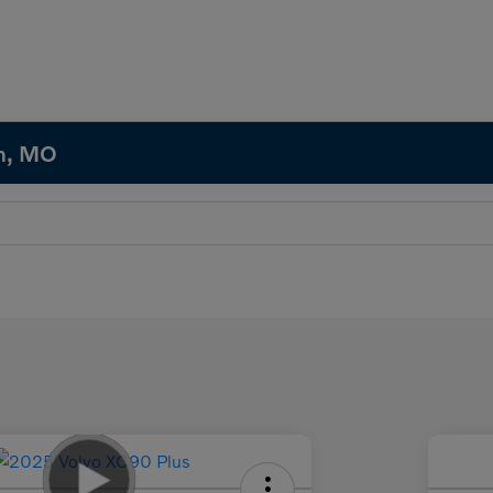
in, MO