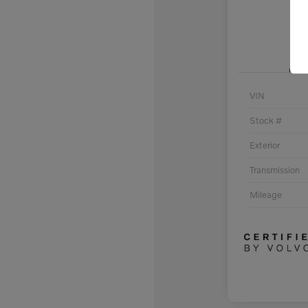
VIN
Stock #
Exterior
Transmission
Mileage