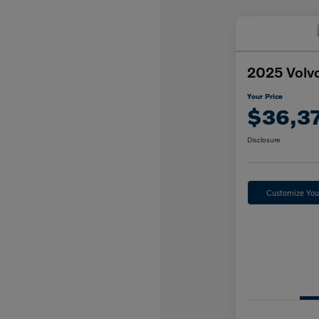
2025 Volv
Your Price
$36,3
Disclosure
Customize Yo