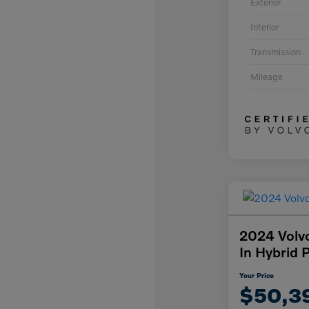
Exterior
Interior
Transmission
Mileage
2024 Volv
In Hybrid 
Your Price
$50,3