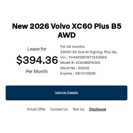
New 2026 Volvo XC60 Plus B5
AWD
For 36 months
Lease for
$9091.36 Due At Signing. Plus tax.
$394.36
Vin : YV4M12RC8T1342069
Model #: XC60B5PAWD
Stock No : 23622
Per Month
Expires : 08/31/2026
Vehicle Details
Email Offer
Contact Us
Text Us
Disclosure