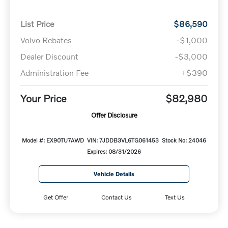
List Price
$86,590
Volvo Rebates
-$1,000
Dealer Discount
-$3,000
Administration Fee
+$390
Your Price
$82,980
Offer Disclosure
Model #: EX90TU7AWD
VIN: 7JDDB3VL6TG061453
Stock No: 24046
Expires: 08/31/2026
Vehicle Details
Get Offer
Contact Us
Text Us