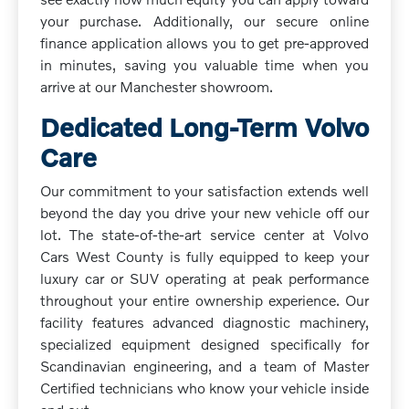
your purchase. Additionally, our secure online
finance application allows you to get pre-approved
in minutes, saving you valuable time when you
arrive at our Manchester showroom.
Dedicated Long-Term Volvo
Care
Our commitment to your satisfaction extends well
beyond the day you drive your new vehicle off our
lot. The state-of-the-art service center at Volvo
Cars West County is fully equipped to keep your
luxury car or SUV operating at peak performance
throughout your entire ownership experience. Our
facility features advanced diagnostic machinery,
specialized equipment designed specifically for
Scandinavian engineering, and a team of Master
Certified technicians who know your vehicle inside