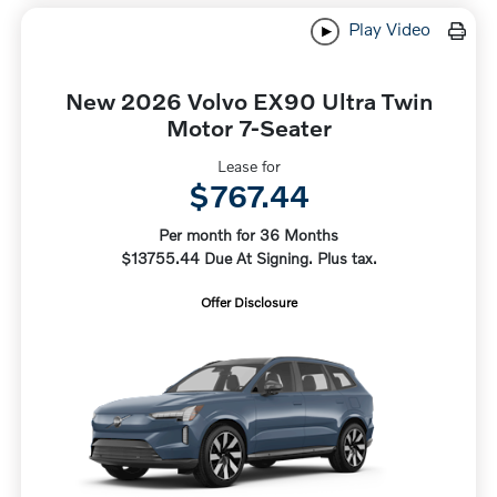
Play Video
New 2026 Volvo EX90 Ultra Twin
Motor 7-Seater
Lease for
$767.44
Per month for 36 Months
$13755.44 Due At Signing. Plus tax.
Offer Disclosure