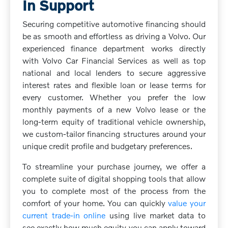
In Support
Securing competitive automotive financing should
be as smooth and effortless as driving a Volvo. Our
experienced finance department works directly
with Volvo Car Financial Services as well as top
national and local lenders to secure aggressive
interest rates and flexible loan or lease terms for
every customer. Whether you prefer the low
monthly payments of a new Volvo lease or the
long-term equity of traditional vehicle ownership,
we custom-tailor financing structures around your
unique credit profile and budgetary preferences.
To streamline your purchase journey, we offer a
complete suite of digital shopping tools that allow
you to complete most of the process from the
comfort of your home. You can quickly
value your
current trade-in online
using live market data to
see exactly how much equity you can apply toward