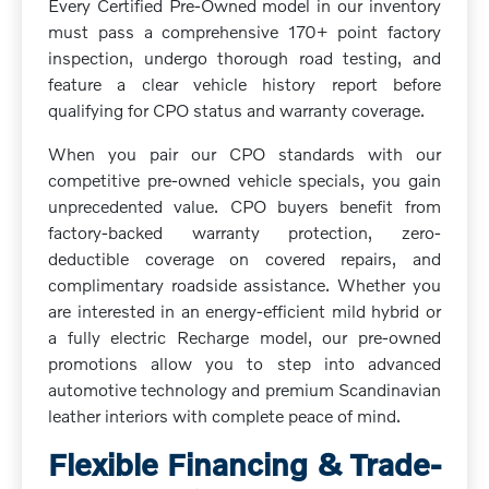
Every Certified Pre-Owned model in our inventory
must pass a comprehensive 170+ point factory
inspection, undergo thorough road testing, and
feature a clear vehicle history report before
qualifying for CPO status and warranty coverage.
When you pair our CPO standards with our
competitive pre-owned vehicle specials, you gain
unprecedented value. CPO buyers benefit from
factory-backed warranty protection, zero-
deductible coverage on covered repairs, and
complimentary roadside assistance. Whether you
are interested in an energy-efficient mild hybrid or
a fully electric Recharge model, our pre-owned
promotions allow you to step into advanced
automotive technology and premium Scandinavian
leather interiors with complete peace of mind.
Flexible Financing & Trade-