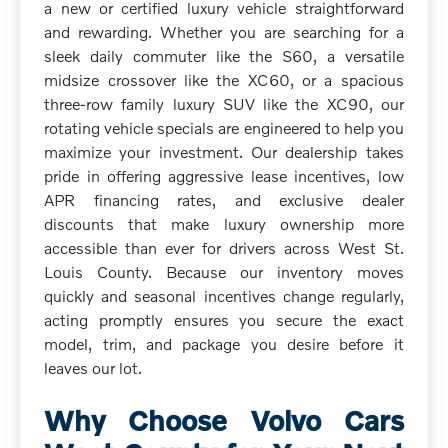
a new or certified luxury vehicle straightforward
and rewarding. Whether you are searching for a
sleek daily commuter like the S60, a versatile
midsize crossover like the XC60, or a spacious
three-row family luxury SUV like the XC90, our
rotating vehicle specials are engineered to help you
maximize your investment. Our dealership takes
pride in offering aggressive lease incentives, low
APR financing rates, and exclusive dealer
discounts that make luxury ownership more
accessible than ever for drivers across West St.
Louis County. Because our inventory moves
quickly and seasonal incentives change regularly,
acting promptly ensures you secure the exact
model, trim, and package you desire before it
leaves our lot.
Why Choose Volvo Cars