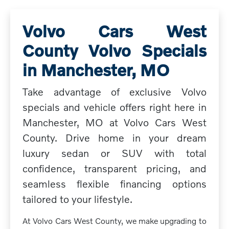
Volvo Cars West
County Volvo Specials
in Manchester, MO
Take advantage of exclusive Volvo
specials and vehicle offers right here in
Manchester, MO at Volvo Cars West
County. Drive home in your dream
luxury sedan or SUV with total
confidence, transparent pricing, and
seamless flexible financing options
tailored to your lifestyle.
At Volvo Cars West County, we make upgrading to