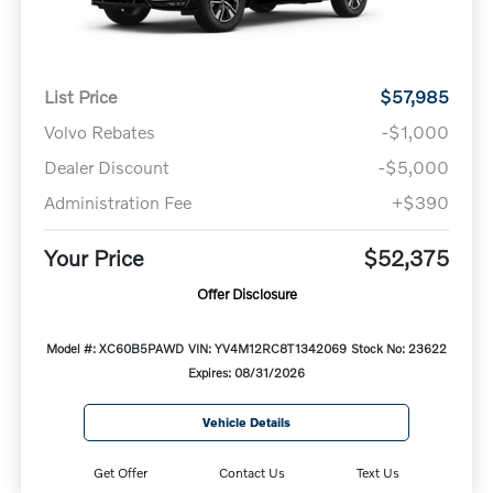
List Price
$57,985
Volvo Rebates
-$1,000
Dealer Discount
-$5,000
Administration Fee
+$390
Your Price
$52,375
Offer Disclosure
Model #: XC60B5PAWD
VIN: YV4M12RC8T1342069
Stock No: 23622
Expires: 08/31/2026
Vehicle Details
Get Offer
Contact Us
Text Us