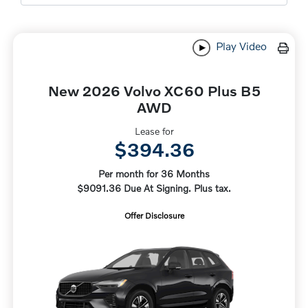
Play Video
New 2026 Volvo XC60 Plus B5
AWD
Lease for
$394.36
Per month for 36 Months
$9091.36 Due At Signing. Plus tax.
Offer Disclosure