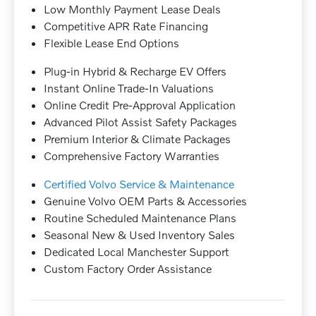
Low Monthly Payment Lease Deals
Competitive APR Rate Financing
Flexible Lease End Options
Plug-in Hybrid & Recharge EV Offers
Instant Online Trade-In Valuations
Online Credit Pre-Approval Application
Advanced Pilot Assist Safety Packages
Premium Interior & Climate Packages
Comprehensive Factory Warranties
Certified Volvo Service & Maintenance
Genuine Volvo OEM Parts & Accessories
Routine Scheduled Maintenance Plans
Seasonal New & Used Inventory Sales
Dedicated Local Manchester Support
Custom Factory Order Assistance