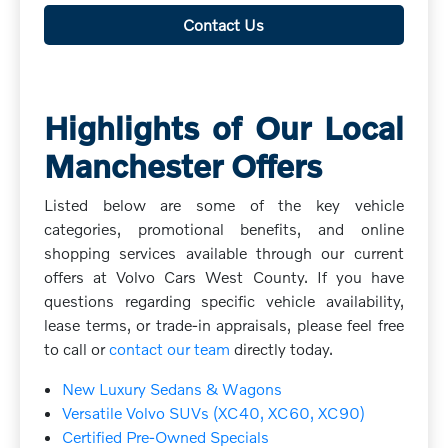
Contact Us
Highlights of Our Local
Manchester Offers
Listed below are some of the key vehicle
categories, promotional benefits, and online
shopping services available through our current
offers at Volvo Cars West County. If you have
questions regarding specific vehicle availability,
lease terms, or trade-in appraisals, please feel free
to call or
contact our team
directly today.
New Luxury Sedans & Wagons
Versatile Volvo SUVs (XC40, XC60, XC90)
Certified Pre-Owned Specials