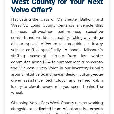
West County for Your Next
Volvo Offer?
Navigating the roads of Manchester, Ballwin, and
West St. Louis County demands a vehicle that
balances all-weather performance, executive
comfort, and world-class safety. Taking advantage
of our special offers means acquiring a luxury
vehicle crafted specifically to handle Missouri's
shifting seasonal climate—from icy winter
commutes along I-64 to summer road trips across
the Midwest. Every Volvo in our inventory is built
around intuitive Scandinavian design, cutting-edge
driver assistance technology, and refined cabin
luxury to elevate every mile you spend behind the
wheel.
Choosing Volvo Cars West County means working
alongside a dedicated team of automotive experts