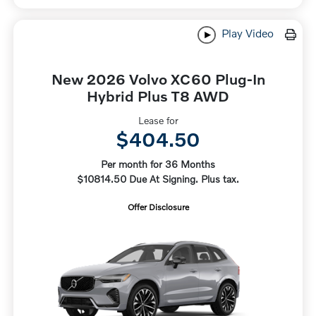
Play Video
New 2026 Volvo XC60 Plug-In
Hybrid Plus T8 AWD
Lease for
$404.50
Per month for 36 Months
$10814.50 Due At Signing. Plus tax.
Offer Disclosure