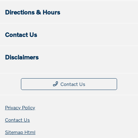
Directions & Hours
Contact Us
Disclaimers
Contact Us
Privacy Policy
Contact Us
Sitemap Html