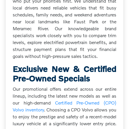
who put your priorities first. We understand that
local drivers need reliable vehicles that fit busy
schedules, family needs, and weekend adventures
near local landmarks like Faust Park or the
Meramec River. Our knowledgeable brand
specialists work closely with you to compare trim
levels, explore electrified powertrain benefits, and
structure payment plans that fit your financial
goals without high-pressure sales tactics.
Exclusive New & Certified
Pre-Owned Specials
Our promotional offers extend across our entire
lineup, including the latest new models as well as
our high-demand
Certified Pre-Owned (CPO)
Volvo inventory
. Choosing a CPO Volvo allows you
to enjoy the prestige and safety of a recent-model
luxury vehicle at a significantly lower entry price.