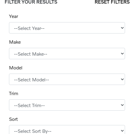
FILTER YOUR RESULTS
RESET FILTERS
Year
Make
Model
Trim
Sort