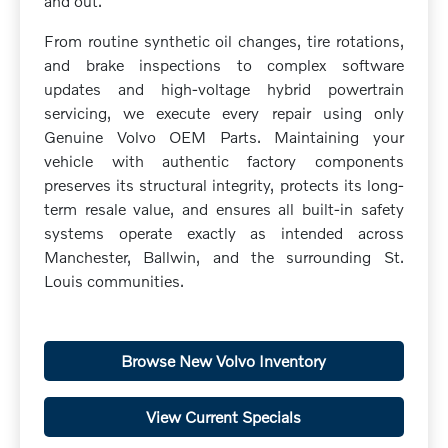
and out.
From routine synthetic oil changes, tire rotations,
and brake inspections to complex software
updates and high-voltage hybrid powertrain
servicing, we execute every repair using only
Genuine Volvo OEM Parts. Maintaining your
vehicle with authentic factory components
preserves its structural integrity, protects its long-
term resale value, and ensures all built-in safety
systems operate exactly as intended across
Manchester, Ballwin, and the surrounding St.
Louis communities.
Browse New Volvo Inventory
View Current Specials