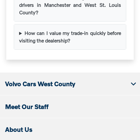
drivers in Manchester and West St. Louis
County?
How can I value my trade-in quickly before
visiting the dealership?
Volvo Cars West County
Meet Our Staff
About Us