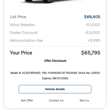
List Price
$69,405
Volvo Rebates
-$1,000
Dealer Discount
-$3,000
Administration Fee
+$390
Your Price
$65,795
Offer Disclosure
Model #: XC60T8PAWD
VIN: YV4H60RC4T1454469
Stock No: 23933
Expires: 08/31/2026
Vehicle Details
Get Offer
Contact Us
Text Us