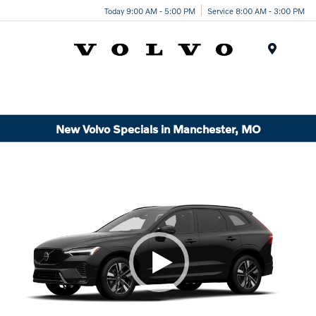
Today 9:00 AM - 5:00 PM
Service 8:00 AM - 3:00 PM
Menu
New Volvo Specials in Manchester, MO