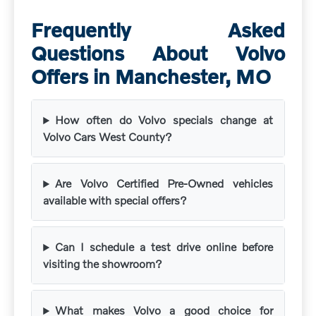
Frequently Asked
Questions About Volvo
Offers in Manchester, MO
How often do Volvo specials change at
Volvo Cars West County?
Are Volvo Certified Pre-Owned vehicles
available with special offers?
Can I schedule a test drive online before
visiting the showroom?
What makes Volvo a good choice for