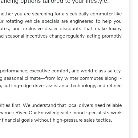
ncing options tailored to your lifestyle.
ether you are searching for a sleek daily commuter like
r rotating vehicle specials are engineered to help you
ates, and exclusive dealer discounts that make luxury
d seasonal incentives change regularly, acting promptly
performance, executive comfort, and world-class safety.
fting seasonal climate—from icy winter commutes along I-
, cutting-edge driver assistance technology, and refined
s first. We understand that local drivers need reliable
Meramec River. Our knowledgeable brand specialists work
r financial goals without high-pressure sales tactics.