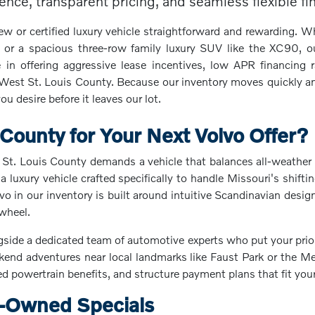
ce, transparent pricing, and seamless flexible fina
or certified luxury vehicle straightforward and rewarding. Wh
 or a spacious three-row family luxury SUV like the XC90, ou
 in offering aggressive lease incentives, low APR financing r
 West St. Louis County. Because our inventory moves quickly an
u desire before it leaves our lot.
ounty for Your Next Volvo Offer?
St. Louis County demands a vehicle that balances all-weather 
a luxury vehicle crafted specifically to handle Missouri's shi
 in our inventory is built around intuitive Scandinavian design
 wheel.
e a dedicated team of automotive experts who put your prioritie
ekend adventures near local landmarks like Faust Park or the 
ied powertrain benefits, and structure payment plans that fit you
e-Owned Specials