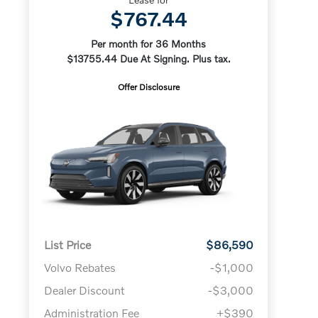
$767.44
Per month for 36 Months
$13755.44 Due At Signing. Plus tax.
Offer Disclosure
List Price
$86,590
Volvo Rebates
-$1,000
Dealer Discount
-$3,000
Administration Fee
+$390