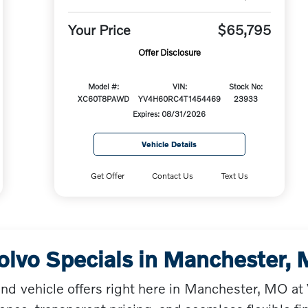
Your Price
$65,795
Offer Disclosure
Model #:
VIN:
Stock No:
XC60T8PAWD
YV4H60RC4T1454469
23933
Expires: 08/31/2026
Vehicle Details
Get Offer
Contact Us
Text Us
olvo Specials in Manchester,
and vehicle offers right here in Manchester, MO a