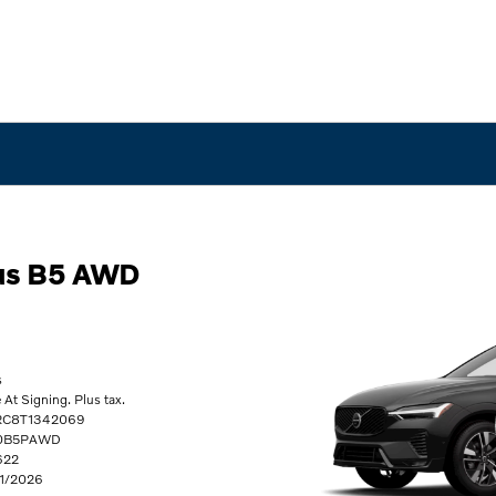
us B5 AWD
s
t Signing. Plus tax.
2RC8T1342069
60B5PAWD
622
31/2026