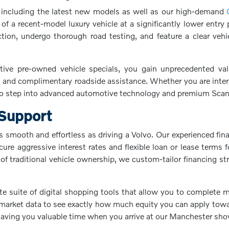
p, including the latest new models as well as our high-demand
f a recent-model luxury vehicle at a significantly lower entry
on, undergo thorough road testing, and feature a clear vehic
ve pre-owned vehicle specials, you gain unprecedented val
 and complimentary roadside assistance. Whether you are interest
 step into advanced automotive technology and premium Scandi
 Support
 smooth and effortless as driving a Volvo. Our experienced fin
ecure aggressive interest rates and flexible loan or lease term
f traditional vehicle ownership, we custom-tailor financing st
te suite of digital shopping tools that allow you to complete
market data to see exactly how much equity you can apply towar
 saving you valuable time when you arrive at our Manchester s