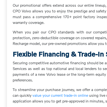
Our promotional offers extend across our entire lineu
CPO Volvo allows you to enjoy the prestige and safety o
must pass a comprehensive 170+ point factory inspecti
warranty coverage.
When you pair our CPO standards with our competiti
protection, zero-deductible coverage on covered repairs,
Recharge model, our pre-owned promotions allow you to
Flexible Financing & Trade-In
Securing competitive automotive financing should be as
Services as well as top national and local lenders to s
payments of a new Volvo lease or the long-term equity o
preferences.
To streamline your purchase journey, we offer a comple
can quickly
value your current trade-in online
using live 
application allows you to get pre-approved in minutes,