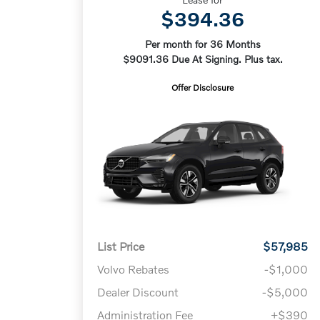
$394.36
Per month for 36 Months
$9091.36 Due At Signing. Plus tax.
Offer Disclosure
List Price
$57,985
Volvo Rebates
-$1,000
Dealer Discount
-$5,000
Administration Fee
+$390