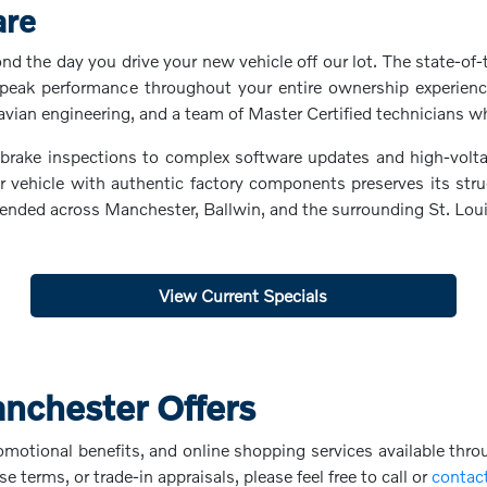
are
 the day you drive your new vehicle off our lot. The state-of-t
peak performance throughout your entire ownership experience
avian engineering, and a team of Master Certified technicians w
d brake inspections to complex software updates and high-volta
ehicle with authentic factory components preserves its structu
intended across Manchester, Ballwin, and the surrounding St. Lo
View Current Specials
anchester Offers
omotional benefits, and online shopping services available thro
se terms, or trade-in appraisals, please feel free to call or
contac