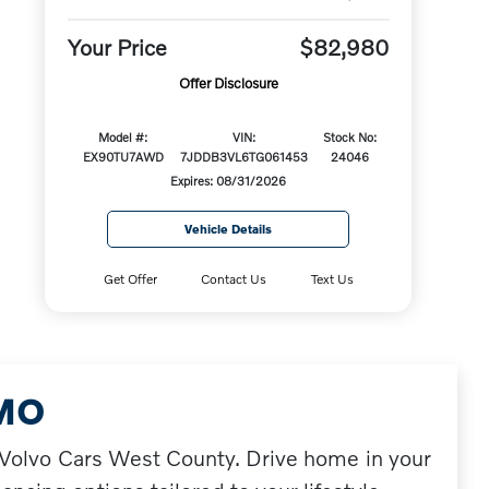
Your Price
$82,980
Offer Disclosure
Model #:
VIN:
Stock No:
EX90TU7AWD
7JDDB3VL6TG061453
24046
Expires: 08/31/2026
Vehicle Details
Get Offer
Contact Us
Text Us
 MO
t Volvo Cars West County. Drive home in your