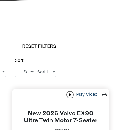
RESET FILTERS
Sort
Play Video
New 2026 Volvo EX90
Ultra Twin Motor 7-Seater
Lease for