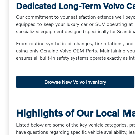
Dedicated Long-Term Volvo C
Our commitment to your satisfaction extends well beyond
equipped to keep your luxury car or SUV operating at 
specialized equipment designed specifically for Scandin
From routine synthetic oil changes, tire rotations, an
using only Genuine Volvo OEM Parts. Maintaining your v
ensures all built-in safety systems operate exactly as 
Browse New Volvo Inventory
Highlights of Our Local M
Listed below are some of the key vehicle categories, pr
have questions regarding specific vehicle availability, lea