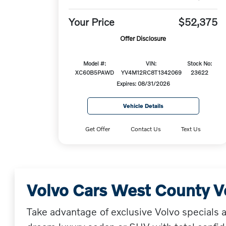
Your Price
$52,375
Offer Disclosure
Model #:
VIN:
Stock No:
XC60B5PAWD
YV4M12RC8T1342069
23622
Expires: 08/31/2026
Vehicle Details
Get Offer
Contact Us
Text Us
Volvo Cars West County V
Take advantage of exclusive Volvo specials 