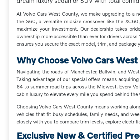
dream luxury sedan or SUV with total confiden
At Volvo Cars West County, we make upgrading to a new 
the S60, a versatile midsize crossover like the XC60,
maximize your investment. Our dealership takes pride
ownership more accessible than ever for drivers across
ensures you secure the exact model, trim, and package yo
Why Choose Volvo Cars West C
Navigating the roads of Manchester, Ballwin, and West 
Taking advantage of our special offers means acquiring 
64 to summer road trips across the Midwest. Every Volvo
cabin luxury to elevate every mile you spend behind the
Choosing Volvo Cars West County means working alongsid
vehicles that fit busy schedules, family needs, and we
closely with you to compare trim levels, explore electrif
Exclusive New & Certified Pr