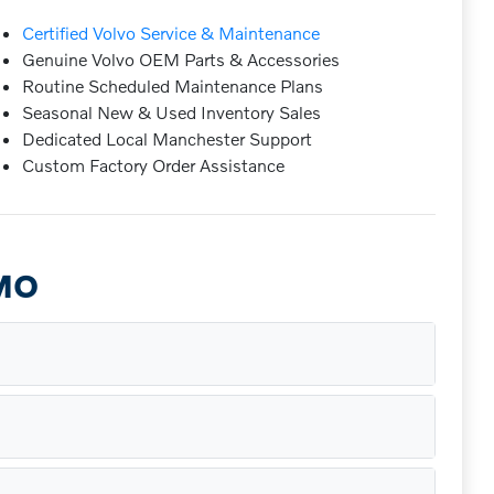
Certified Volvo Service & Maintenance
Genuine Volvo OEM Parts & Accessories
Routine Scheduled Maintenance Plans
Seasonal New & Used Inventory Sales
Dedicated Local Manchester Support
Custom Factory Order Assistance
 MO