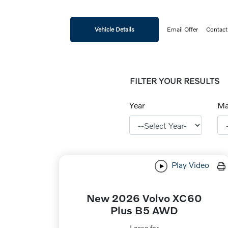
Vehicle Details
Email Offer
Contact
FILTER YOUR RESULTS
Year
Ma
Play Video
New 2026 Volvo XC60
Plus B5 AWD
Lease for