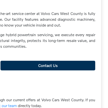
he-art service center at Volvo Cars West County is fully
. Our facility features advanced diagnostic machinery,
ho know your vehicle inside and out.
ge hybrid powertrain servicing, we execute every repair
ral integrity, protects its long-term resale value, and
uis communities.
Contact Us
ugh our current offers at Volvo Cars West County. If you
t our team
directly today.