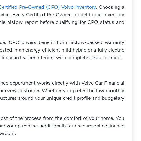
Certified Pre-Owned (CPO) Volvo inventory
. Choosing a
 price. Every Certified Pre-Owned model in our inventory
le history report before qualifying for CPO status and
ue. CPO buyers benefit from factory-backed warranty
ed in an energy-efficient mild hybrid or a fully electric
navian leather interiors with complete peace of mind.
ance department works directly with Volvo Car Financial
s for every customer. Whether you prefer the low monthly
ructures around your unique credit profile and budgetary
 most of the process from the comfort of your home. You
d your purchase. Additionally, our secure online finance
howroom.