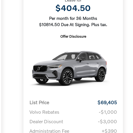
$404.50
Per month for 36 Months
$10814.50 Due At Signing. Plus tax.
Offer Disclosure
List Price
$69,405
Volvo Rebates
-$1,000
Dealer Discount
-$3,000
Administration Fee
+$390