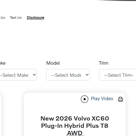
 Us
Text Us
Disclosure
ke
Model
Trim
Play Video
New 2026 Volvo XC60
Plug-In Hybrid Plus T8
AWD
Lease for