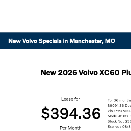
New Volvo Specials in Manchester, MO
New 2026 Volvo XC60 Pl
Lease for
For 36 month
$9091.36 Due A
$394.36
Vin : YV4M1
Model #: XC
Stock No : 23
Expires : 08/
Per Month