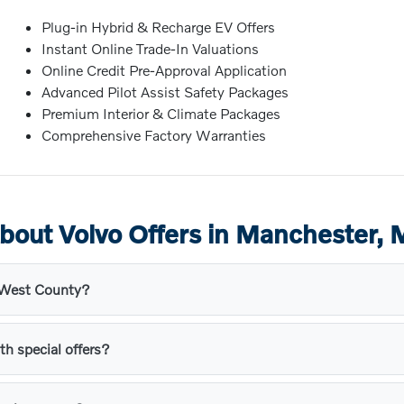
Plug-in Hybrid & Recharge EV Offers
Instant Online Trade-In Valuations
Online Credit Pre-Approval Application
Advanced Pilot Assist Safety Packages
Premium Interior & Climate Packages
Comprehensive Factory Warranties
bout Volvo Offers in Manchester,
s West County?
th special offers?