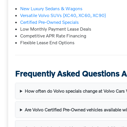
New Luxury Sedans & Wagons
Versatile Volvo SUVs (XC40, XC60, XC90)
Certified Pre-Owned Specials
Low Monthly Payment Lease Deals
Competitive APR Rate Financing
Flexible Lease End Options
Frequently Asked Questions A
How often do Volvo specials change at Volvo Car
Are Volvo Certified Pre-Owned vehicles available wi