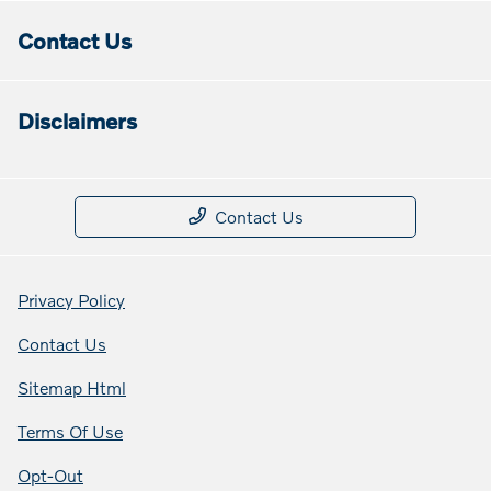
Contact Us
Disclaimers
Contact Us
Privacy Policy
Contact Us
Sitemap Html
Terms Of Use
Opt-Out