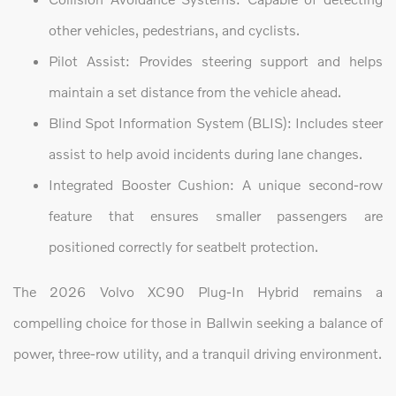
other vehicles, pedestrians, and cyclists.
Pilot Assist: Provides steering support and helps
maintain a set distance from the vehicle ahead.
Blind Spot Information System (BLIS): Includes steer
assist to help avoid incidents during lane changes.
Integrated Booster Cushion: A unique second-row
feature that ensures smaller passengers are
positioned correctly for seatbelt protection.
The 2026 Volvo XC90 Plug-In Hybrid remains a
compelling choice for those in Ballwin seeking a balance of
power, three-row utility, and a tranquil driving environment.