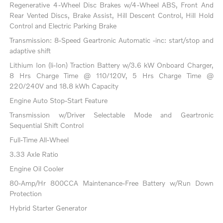
Regenerative 4-Wheel Disc Brakes w/4-Wheel ABS, Front And
Rear Vented Discs, Brake Assist, Hill Descent Control, Hill Hold
Control and Electric Parking Brake
Transmission: 8-Speed Geartronic Automatic -inc: start/stop and
adaptive shift
Lithium Ion (li-Ion) Traction Battery w/3.6 kW Onboard Charger,
8 Hrs Charge Time @ 110/120V, 5 Hrs Charge Time @
220/240V and 18.8 kWh Capacity
Engine Auto Stop-Start Feature
Transmission w/Driver Selectable Mode and Geartronic
Sequential Shift Control
Full-Time All-Wheel
3.33 Axle Ratio
Engine Oil Cooler
80-Amp/Hr 800CCA Maintenance-Free Battery w/Run Down
Protection
Hybrid Starter Generator