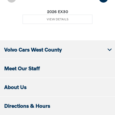
2026 EX30
VIEW DETAILS
Volvo Cars West County
Meet Our Staff
About Us
Directions & Hours