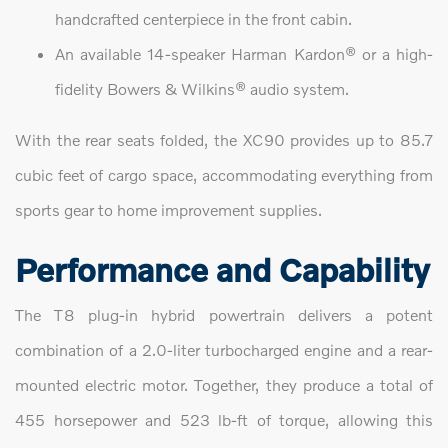
handcrafted centerpiece in the front cabin.
An available 14-speaker Harman Kardon® or a high-
fidelity Bowers & Wilkins® audio system.
With the rear seats folded, the XC90 provides up to 85.7
cubic feet of cargo space, accommodating everything from
sports gear to home improvement supplies.
Performance and Capability
The T8 plug-in hybrid powertrain delivers a potent
combination of a 2.0-liter turbocharged engine and a rear-
mounted electric motor. Together, they produce a total of
455 horsepower and 523 lb-ft of torque, allowing this