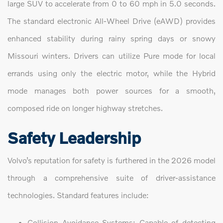
large SUV to accelerate from 0 to 60 mph in 5.0 seconds.
The standard electronic All-Wheel Drive (eAWD) provides
enhanced stability during rainy spring days or snowy
Missouri winters. Drivers can utilize Pure mode for local
errands using only the electric motor, while the Hybrid
mode manages both power sources for a smooth,
composed ride on longer highway stretches.
Safety Leadership
Volvo’s reputation for safety is furthered in the 2026 model
through a comprehensive suite of driver-assistance
technologies. Standard features include:
Collision Avoidance Systems: Capable of detecting