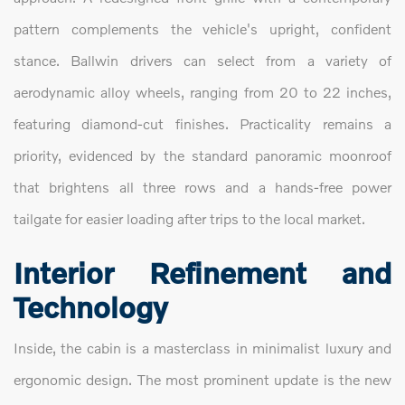
pattern complements the vehicle's upright, confident
stance. Ballwin drivers can select from a variety of
aerodynamic alloy wheels, ranging from 20 to 22 inches,
featuring diamond-cut finishes. Practicality remains a
priority, evidenced by the standard panoramic moonroof
that brightens all three rows and a hands-free power
tailgate for easier loading after trips to the local market.
Interior Refinement and
Technology
Inside, the cabin is a masterclass in minimalist luxury and
ergonomic design. The most prominent update is the new