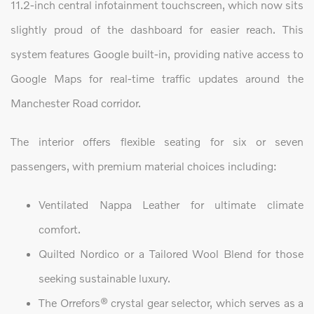
11.2-inch central infotainment touchscreen, which now sits
slightly proud of the dashboard for easier reach. This
system features Google built-in, providing native access to
Google Maps for real-time traffic updates around the
Manchester Road corridor.
The interior offers flexible seating for six or seven
passengers, with premium material choices including:
Ventilated Nappa Leather for ultimate climate
comfort.
Quilted Nordico or a Tailored Wool Blend for those
seeking sustainable luxury.
The Orrefors® crystal gear selector, which serves as a