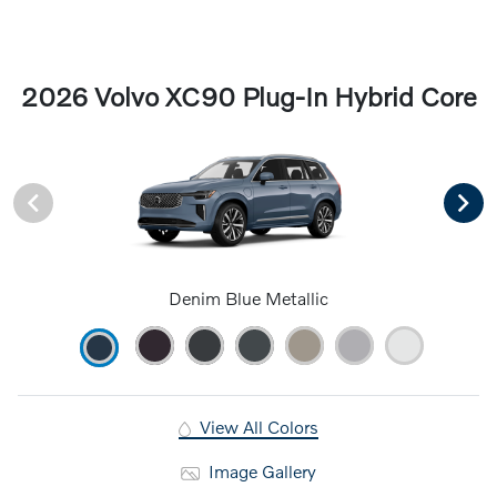
2026 Volvo XC90 Plug-In Hybrid Core
Denim Blue Metallic
View All Colors
Image Gallery