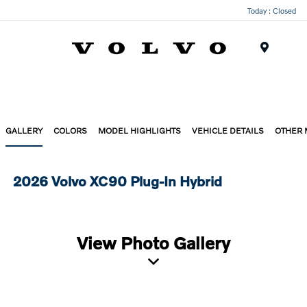
Today : Closed
Menu
GALLERY
COLORS
MODEL HIGHLIGHTS
VEHICLE DETAILS
OTHER
2026 Volvo XC90 Plug-In Hybrid
View Photo Gallery