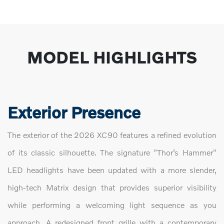
MODEL HIGHLIGHTS
Exterior Presence
The exterior of the 2026 XC90 features a refined evolution
of its classic silhouette. The signature "Thor’s Hammer"
LED headlights have been updated with a more slender,
high-tech Matrix design that provides superior visibility
while performing a welcoming light sequence as you
approach. A redesigned front grille with a contemporary