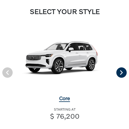
SELECT YOUR STYLE
Core
STARTING AT
$ 76,200