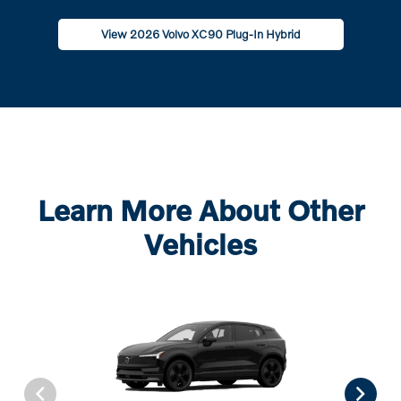
View 2026 Volvo XC90 Plug-In Hybrid
Learn More About Other
Vehicles