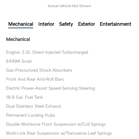
Actual Vehicle Not Shown
Mechanical
Interior
Safety
Exterior
Entertainment
Mechanical
Engine: 2.0L Direct-Injected Turbocharged
6499# Gvwr
Gas-Pressurized Shock Absorbers
Front And Rear Anti-Roll Bars
Electric Power-Assist Speed-Sensing Steering
18.8 Gal. Fuel Tank
Dual Stainless Steel Exhaust
Permanent Locking Hubs
Double Wishbone Front Suspension w/Coil Springs
Multi-Link Rear Suspension w/Transverse Leaf Springs