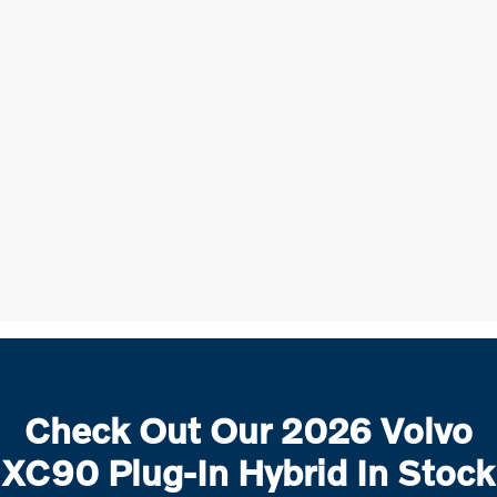
Check Out Our 2026 Volvo
XC90 Plug-In Hybrid In Stock