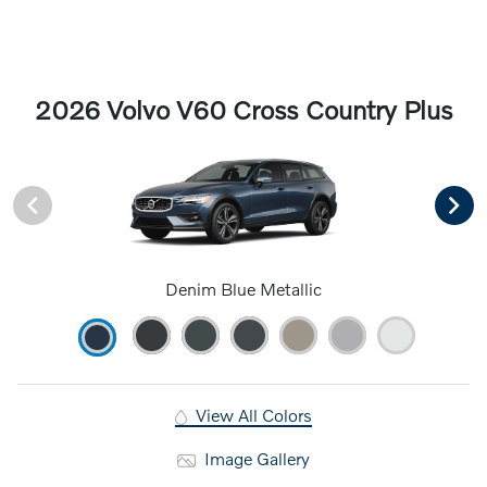
2026 Volvo V60 Cross Country Plus
Denim Blue Metallic
View All Colors
Image Gallery