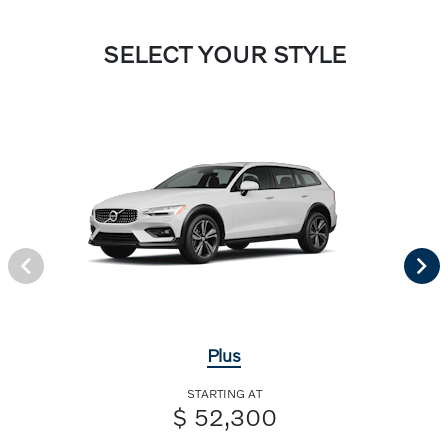
SELECT YOUR STYLE
Plus
STARTING AT
$ 52,300