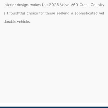
interior design makes the 2026 Volvo V60 Cross Country
a thoughtful choice for those seeking a sophisticated yet
durable vehicle.