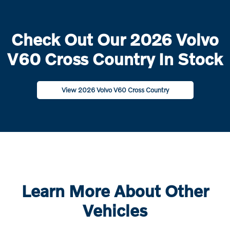
Check Out Our 2026 Volvo
V60 Cross Country In Stock
View 2026 Volvo V60 Cross Country
Learn More About Other
Vehicles