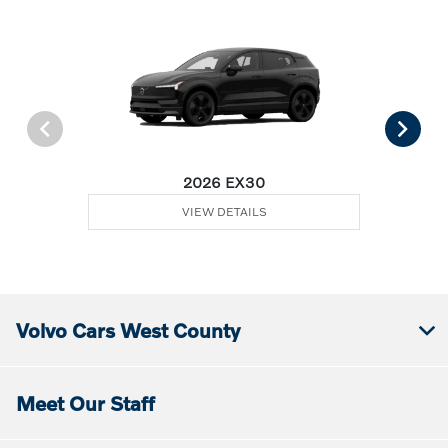
2026 EX30
VIEW DETAILS
Volvo Cars West County
Meet Our Staff