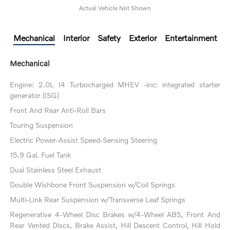
Actual Vehicle Not Shown
Mechanical
Interior
Safety
Exterior
Entertainment
Mechanical
Engine: 2.0L I4 Turbocharged MHEV -inc: integrated starter
generator (ISG)
Front And Rear Anti-Roll Bars
Touring Suspension
Electric Power-Assist Speed-Sensing Steering
15.9 Gal. Fuel Tank
Dual Stainless Steel Exhaust
Double Wishbone Front Suspension w/Coil Springs
Multi-Link Rear Suspension w/Transverse Leaf Springs
Regenerative 4-Wheel Disc Brakes w/4-Wheel ABS, Front And
Rear Vented Discs, Brake Assist, Hill Descent Control, Hill Hold