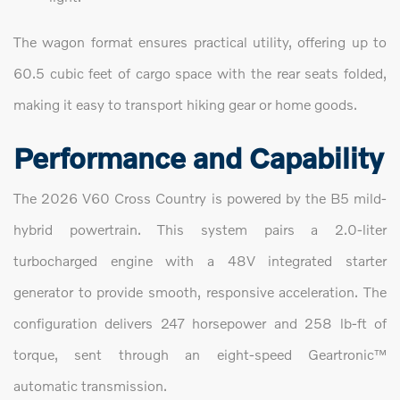
The wagon format ensures practical utility, offering up to
60.5 cubic feet of cargo space with the rear seats folded,
making it easy to transport hiking gear or home goods.
Performance and Capability
The 2026 V60 Cross Country is powered by the B5 mild-
hybrid powertrain. This system pairs a 2.0-liter
turbocharged engine with a 48V integrated starter
generator to provide smooth, responsive acceleration. The
configuration delivers 247 horsepower and 258 lb-ft of
torque, sent through an eight-speed Geartronic™
automatic transmission.