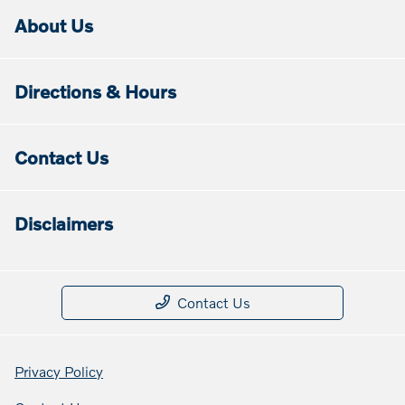
About Us
Directions & Hours
Contact Us
Disclaimers
Contact Us
Privacy Policy