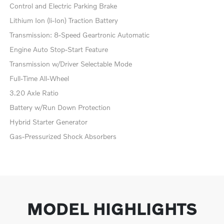
Control and Electric Parking Brake
Lithium Ion (li-Ion) Traction Battery
Transmission: 8-Speed Geartronic Automatic
Engine Auto Stop-Start Feature
Transmission w/Driver Selectable Mode
Full-Time All-Wheel
3.20 Axle Ratio
Battery w/Run Down Protection
Hybrid Starter Generator
Gas-Pressurized Shock Absorbers
MODEL HIGHLIGHTS