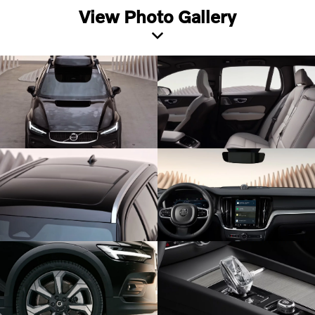
View Photo Gallery