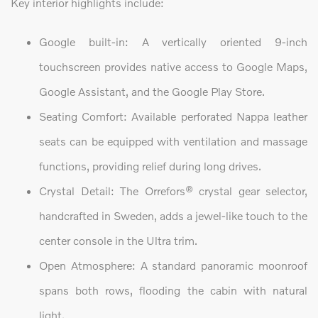
Key interior highlights include:
Google built-in: A vertically oriented 9-inch
touchscreen provides native access to Google Maps,
Google Assistant, and the Google Play Store.
Seating Comfort: Available perforated Nappa leather
seats can be equipped with ventilation and massage
functions, providing relief during long drives.
Crystal Detail: The Orrefors® crystal gear selector,
handcrafted in Sweden, adds a jewel-like touch to the
center console in the Ultra trim.
Open Atmosphere: A standard panoramic moonroof
spans both rows, flooding the cabin with natural
light.