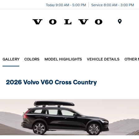
Today 9:00 AM - 5:00 PM
Service 8:00 AM - 3:00 PM
Menu
GALLERY
COLORS
MODEL HIGHLIGHTS
VEHICLE DETAILS
OTHER
2026 Volvo V60 Cross Country