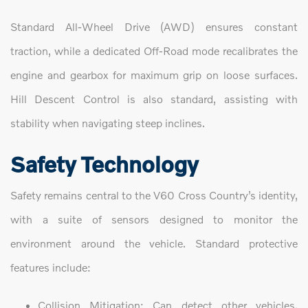
Standard All-Wheel Drive (AWD) ensures constant
traction, while a dedicated Off-Road mode recalibrates the
engine and gearbox for maximum grip on loose surfaces.
Hill Descent Control is also standard, assisting with
stability when navigating steep inclines.
Safety Technology
Safety remains central to the V60 Cross Country’s identity,
with a suite of sensors designed to monitor the
environment around the vehicle. Standard protective
features include:
Collision Mitigation: Can detect other vehicles,