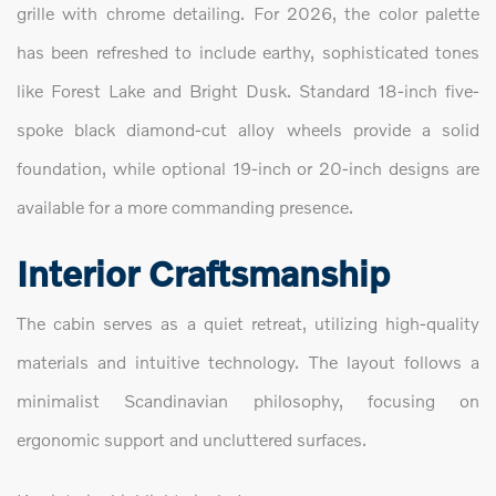
grille with chrome detailing. For 2026, the color palette
has been refreshed to include earthy, sophisticated tones
like Forest Lake and Bright Dusk. Standard 18-inch five-
spoke black diamond-cut alloy wheels provide a solid
foundation, while optional 19-inch or 20-inch designs are
available for a more commanding presence.
Interior Craftsmanship
The cabin serves as a quiet retreat, utilizing high-quality
materials and intuitive technology. The layout follows a
minimalist Scandinavian philosophy, focusing on
ergonomic support and uncluttered surfaces.