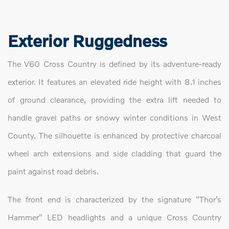
Exterior Ruggedness
The V60 Cross Country is defined by its adventure-ready
exterior. It features an elevated ride height with 8.1 inches
of ground clearance, providing the extra lift needed to
handle gravel paths or snowy winter conditions in West
County. The silhouette is enhanced by protective charcoal
wheel arch extensions and side cladding that guard the
paint against road debris.
The front end is characterized by the signature "Thor’s
Hammer" LED headlights and a unique Cross Country