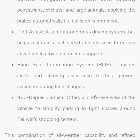
pedestrians, cyclists, and large animals, applying the
brakes automatically if a collision is imminent.
Pilot Assist: A semi-autonomous driving system that
helps maintain a set speed and distance from cars
ahead while providing steering support.
Blind Spot Information System (BLIS): Provides
alerts and steering assistance to help prevent
accidents during lane changes.
360-Degree Camera: Offers a bird’s-eye view of the
vehicle to simplify parking in tight spaces around
Ballwin’s shopping centers.
This combination of all-weather capability and refined