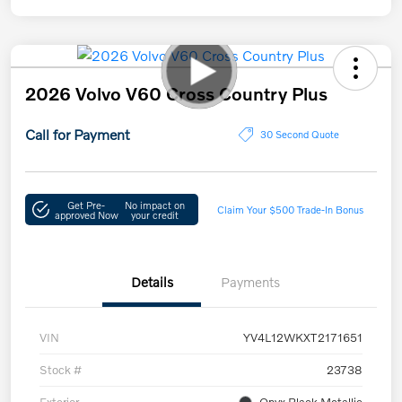
2026 Volvo V60 Cross Country Plus
Call for Payment
30 Second Quote
Get Pre-
No impact on
Claim Your $500 Trade-In Bonus
approved Now
your credit
Details
Payments
VIN
YV4L12WKXT2171651
Stock #
23738