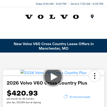
Today 9:00 AM - 6:00 PM
Service 7:30 AM - 6:00 PM
Menu
New Volvo V60 Cross Country Lease Offers in
Manchester, MO
2026 Volvo V60 Cross Country Plus
$420.93
30 Second Quote
per month for 36 months
plus tax, $9,026 due at signing