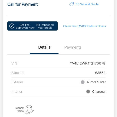
Call for Payment
30 Second Quote
Get Pre-
No impact on
Claim Your $500 Trade-In Bonus
approved Now
your credit
Details
Payments
VIN
YV4L12WK1T2170078
Stock #
23554
Exterior
Aurora Silver
Interior
Charcoal