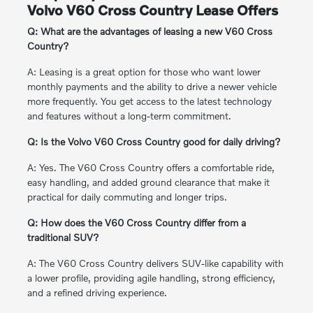
Volvo V60 Cross Country Lease Offers
Q: What are the advantages of leasing a new V60 Cross
Country?
A: Leasing is a great option for those who want lower
monthly payments and the ability to drive a newer vehicle
more frequently. You get access to the latest technology
and features without a long-term commitment.
Q: Is the Volvo V60 Cross Country good for daily driving?
A: Yes. The V60 Cross Country offers a comfortable ride,
easy handling, and added ground clearance that make it
practical for daily commuting and longer trips.
Q: How does the V60 Cross Country differ from a
traditional SUV?
A: The V60 Cross Country delivers SUV-like capability with
a lower profile, providing agile handling, strong efficiency,
and a refined driving experience.