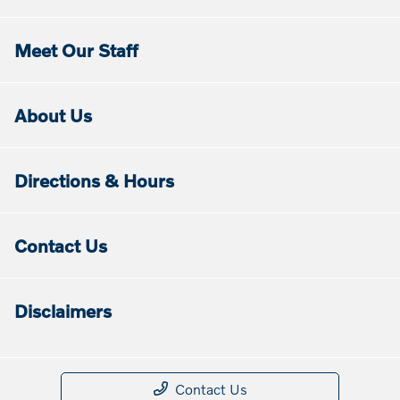
Meet Our Staff
About Us
Directions & Hours
Contact Us
Disclaimers
Contact Us