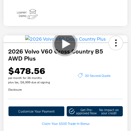
2026 Volvo V60 Cross Country B5
AWD Plus
$478.56
30 Second Quote
per month for 36 months
plus tax, $8,999 due at signing
Disclosure
Get Pre-
No impact on
Customize Your Payment
approved Now
your credit
Claim Your $500 Trade-In Bonus