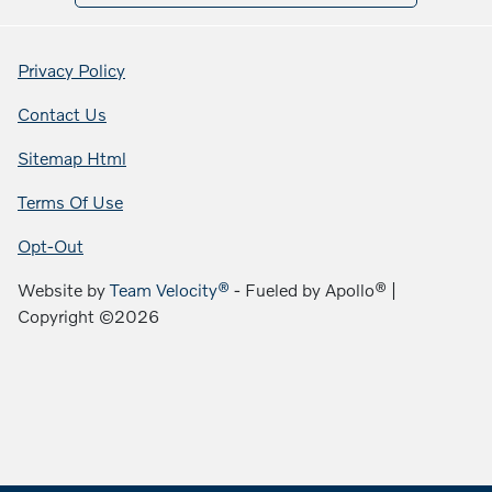
Privacy Policy
Contact Us
Sitemap Html
Terms Of Use
Opt-Out
Website by
Team Velocity®
- Fueled by Apollo® |
Copyright ©2026