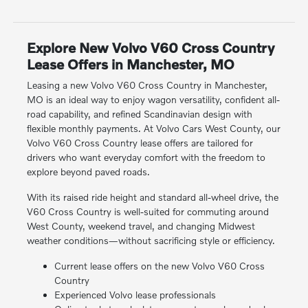
Explore New Volvo V60 Cross Country
Lease Offers in Manchester, MO
Leasing a new Volvo V60 Cross Country in Manchester,
MO is an ideal way to enjoy wagon versatility, confident all-
road capability, and refined Scandinavian design with
flexible monthly payments. At Volvo Cars West County, our
Volvo V60 Cross Country lease offers are tailored for
drivers who want everyday comfort with the freedom to
explore beyond paved roads.
With its raised ride height and standard all-wheel drive, the
V60 Cross Country is well-suited for commuting around
West County, weekend travel, and changing Midwest
weather conditions—without sacrificing style or efficiency.
Current lease offers on the new Volvo V60 Cross
Country
Experienced Volvo lease professionals