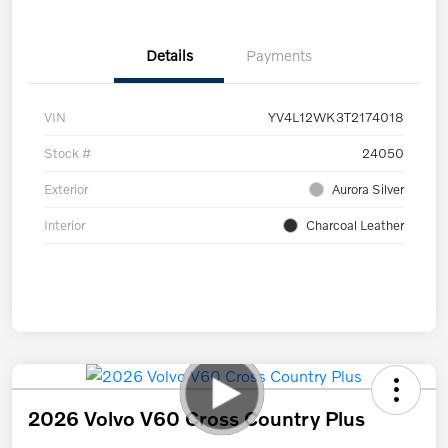
Details
Payments
VIN
YV4L12WK3T2174018
Stock #
24050
Exterior
Aurora Silver
Interior
Charcoal Leather
2026 Volvo V60 Cross Country Plus