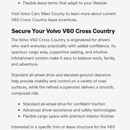
Flexible lease terms that adapt to your lifestyle
Visit Volvo Cars West County to learn more about current
V60 Cross Country lease incentives.
Secure Your Volvo V60 Cross Country
The Volvo V60 Cross Country is engineered for drivers
who want everyday practicality with added confidence. Its
spacious cargo area, supportive seating, and intuitive
infotainment system make it easy to balance work, family,
and adventure.
Standard all-wheel drive and elevated ground clearance
help provide stability and control on a variety of road
surfaces, while the refined suspension delivers a smooth,
composed ride.
Standard all-wheel drive for confident traction
Advanced driver-assistance and safety technologies
Flexible cargo space with premium interior finishes
Interested in a specific trim or lease structure for the V60