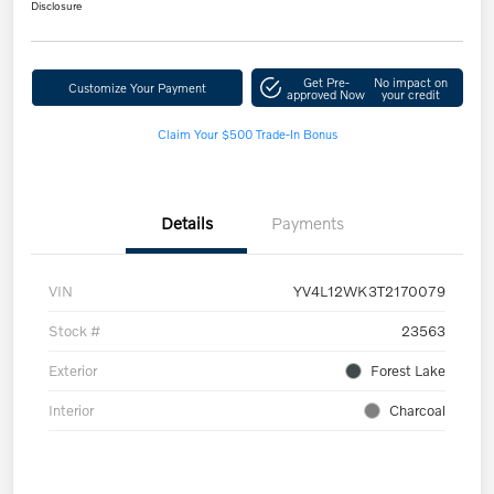
Disclosure
Get Pre-
No impact on
Customize Your Payment
approved Now
your credit
Claim Your $500 Trade-In Bonus
Details
Payments
VIN
YV4L12WK3T2170079
Stock #
23563
Exterior
Forest Lake
Interior
Charcoal