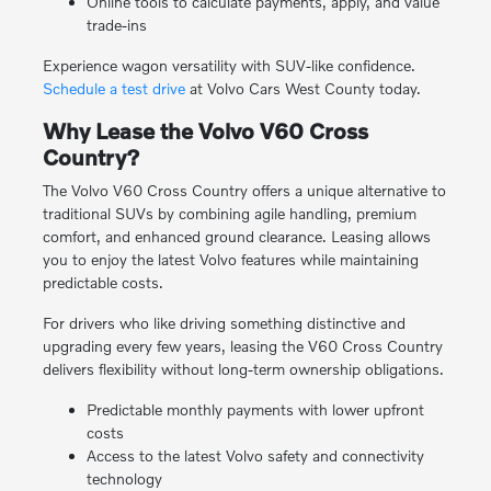
Online tools to calculate payments, apply, and value
trade-ins
Experience wagon versatility with SUV-like confidence.
Schedule a test drive
at Volvo Cars West County today.
Why Lease the Volvo V60 Cross
Country?
The Volvo V60 Cross Country offers a unique alternative to
traditional SUVs by combining agile handling, premium
comfort, and enhanced ground clearance. Leasing allows
you to enjoy the latest Volvo features while maintaining
predictable costs.
For drivers who like driving something distinctive and
upgrading every few years, leasing the V60 Cross Country
delivers flexibility without long-term ownership obligations.
Predictable monthly payments with lower upfront
costs
Access to the latest Volvo safety and connectivity
technology