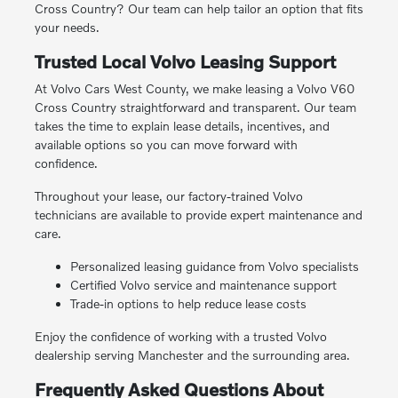
Cross Country? Our team can help tailor an option that fits
your needs.
Trusted Local Volvo Leasing Support
At Volvo Cars West County, we make leasing a Volvo V60
Cross Country straightforward and transparent. Our team
takes the time to explain lease details, incentives, and
available options so you can move forward with
confidence.
Throughout your lease, our factory-trained Volvo
technicians are available to provide expert maintenance and
care.
Personalized leasing guidance from Volvo specialists
Certified Volvo service and maintenance support
Trade-in options to help reduce lease costs
Enjoy the confidence of working with a trusted Volvo
dealership serving Manchester and the surrounding area.
Frequently Asked Questions About