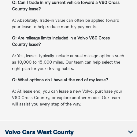
Q: Can I trade in my current vehicle toward a V60 Cross
Country lease?
A: Absolutely. Trade-in value can often be applied toward
your lease to help reduce monthly payments.
Q: Are mileage limits included in a Volvo V60 Cross
Country lease?
A: Yes, leases typically include annual mileage options such
as 10,000 to 15,000 miles. Our team can help select the
right plan for your driving habits.
Q: What options do I have at the end of my lease?
A: At lease end, you can lease a new Volvo, purchase your
V60 Cross Country, or explore another model. Our team
will assist you every step of the way.
Volvo Cars West County