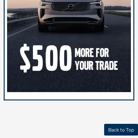
Back to Top