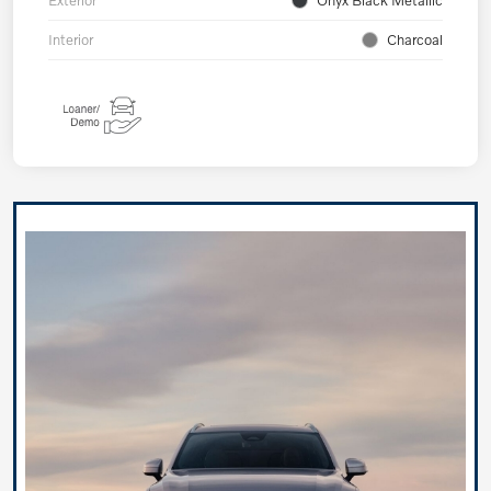
Exterior
Onyx Black Metallic
Interior
Charcoal