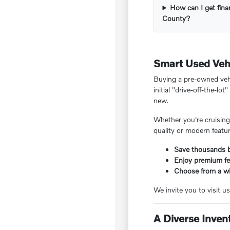
How can I get fina
County?
Smart Used Vehi
Buying a pre-owned veh
initial "drive-off-the-l
new.
Whether you're cruising
quality or modern featu
Save thousands b
Enjoy premium fea
Choose from a wi
We invite you to visit us
A Diverse Inven