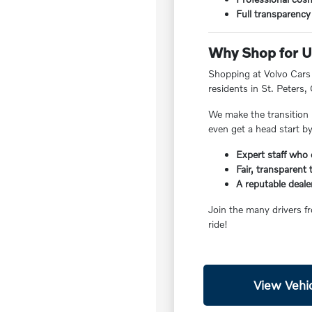
Full transparency 
Why Shop for Us
Shopping at Volvo Cars W
residents in St. Peters,
We make the transition 
even get a head start b
Expert staff who 
Fair, transparent
A reputable deale
Join the many drivers f
ride!
View Vehic