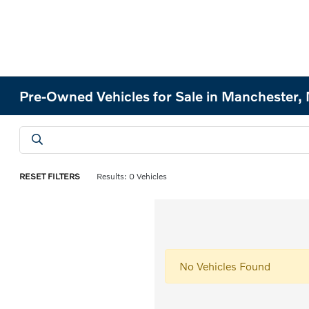
Pre-Owned Vehicles for Sale in Manchester
RESET FILTERS
Results: 0 Vehicles
No Vehicles Found