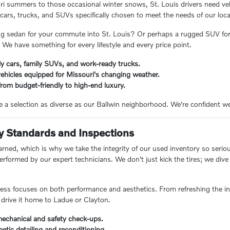
 summers to those occasional winter snows, St. Louis drivers need vehi
f cars, trucks, and SUVs specifically chosen to meet the needs of our lo
ing sedan for your commute into St. Louis? Or perhaps a rugged SUV for
 We have something for every lifestyle and every price point.
y cars, family SUVs, and work-ready trucks.
ehicles equipped for Missouri's changing weather.
rom budget-friendly to high-end luxury.
e a selection as diverse as our Ballwin neighborhood. We're confident we
y Standards and Inspections
rned, which is why we take the integrity of our used inventory so seriously
performed by our expert technicians. We don't just kick the tires; we di
ess focuses on both performance and aesthetics. From refreshing the int
drive it home to Ladue or Clayton.
chanical and safety check-ups.
etic detailing and reconditioning.