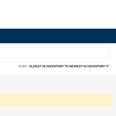
SORT:
OLDEST IN INVENTORY TO NEWEST IN INVENTORY