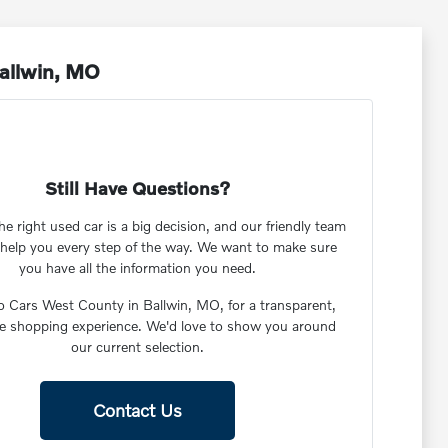
Ballwin, MO
Still Have Questions?
e right used car is a big decision, and our friendly team
o help you every step of the way. We want to make sure
you have all the information you need.
vo Cars West County in Ballwin, MO, for a transparent,
ee shopping experience. We'd love to show you around
our current selection.
Contact Us