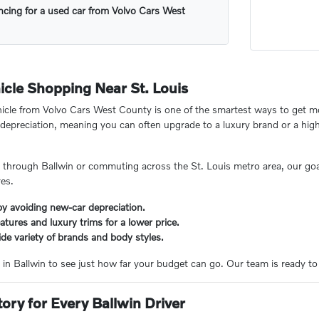
ncing for a used car from Volvo Cars West
cle Shopping Near St. Louis
icle from Volvo Cars West County is one of the smartest ways to get mo
ot" depreciation, meaning you can often upgrade to a luxury brand or a hig
 through Ballwin or commuting across the St. Louis metro area, our goal
res.
y avoiding new-car depreciation.
tures and luxury trims for a lower price.
de variety of brands and body styles.
 in Ballwin to see just how far your budget can go. Our team is ready to hel
tory for Every Ballwin Driver