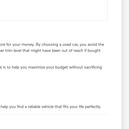
re for your money. By choosing a used car, you avoid the
her trim level that might have been out of reach if bought
 is to help you maximize your budget without sacrificing
p you find a reliable vehicle that fits your life perfectly.