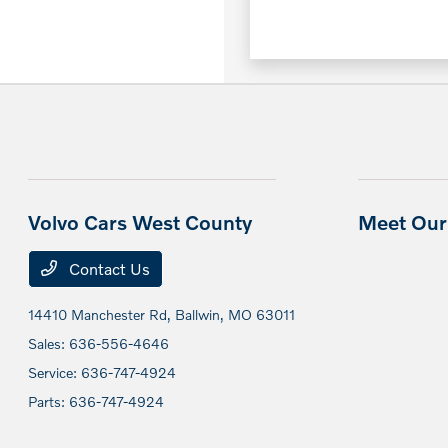
Volvo Cars West County
Meet Our 
Contact Us
14410 Manchester Rd,
Ballwin, MO 63011
Sales:
636-556-4646
Service:
636-747-4924
Parts:
636-747-4924