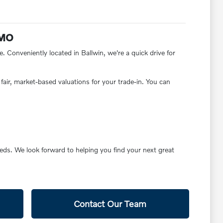
 MO
e. Conveniently located in Ballwin, we're a quick drive for
fair, market-based valuations for your trade-in. You can
eds. We look forward to helping you find your next great
Contact Our Team