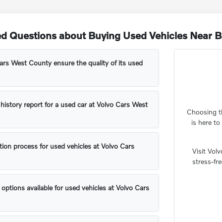
ed Questions about Buying Used Vehicles Near 
rs West County ensure the quality of its used
 history report for a used car at Volvo Cars West
Choosing th
is here t
tion process for used vehicles at Volvo Cars
Visit Vol
stress-fr
 options available for used vehicles at Volvo Cars