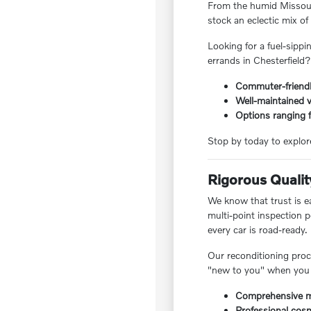
From the humid Missouri
stock an eclectic mix o
Looking for a fuel-sipp
errands in Chesterfield?
Commuter-friendl
Well-maintained v
Options ranging f
Stop by today to explor
Rigorous Qualit
We know that trust is ea
multi-point inspection 
every car is road-ready.
Our reconditioning proc
"new to you" when you 
Comprehensive me
Professional cosm