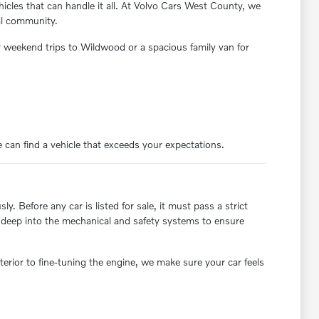
cles that can handle it all. At Volvo Cars West County, we
cal community.
 weekend trips to Wildwood or a spacious family van for
 can find a vehicle that exceeds your expectations.
. Before any car is listed for sale, it must pass a strict
ve deep into the mechanical and safety systems to ensure
erior to fine-tuning the engine, we make sure your car feels