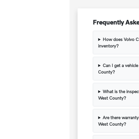
Frequently Ask
How does Volvo Ca
inventory?
Can I get a vehicle
County?
What is the inspec
West County?
Are there warranty
West County?