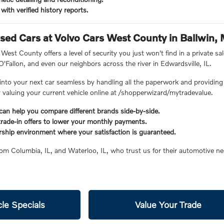
with verified history reports.
ed Cars at Volvo Cars West County in Ballwin,
est County offers a level of security you just won't find in a private sal
 O'Fallon, and even our neighbors across the river in Edwardsville, IL.
into your next car seamless by handling all the paperwork and providing 
y valuing your current vehicle online at /shopperwizard/mytradevalue.
can help you compare different brands side-by-side.
 trade-in offers to lower your monthly payments.
rship environment where your satisfaction is guaranteed.
rom Columbia, IL, and Waterloo, IL, who trust us for their automotive ne
le Specials
Value Your Trade