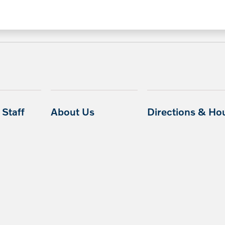
Staff
About Us
Directions & Ho