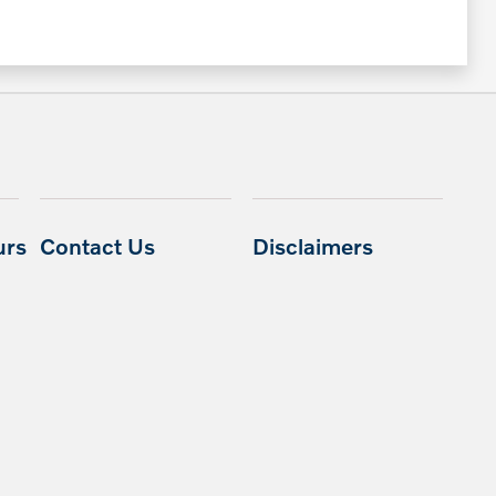
urs
Contact Us
Disclaimers