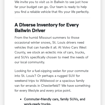
We invite you to visit us in Ballwin to see just how
far your budget can go. Our team is ready to help
you find a reliable vehicle that fits your life perfectly.
A Diverse Inventory for Every
Ballwin Driver
From the humid Missouri summers to those
occasional winter snows, St. Louis drivers need
vehicles that can handle it all. At Volvo Cars West
County, we stock an eclectic mix of cars, trucks,
and SUVs specifically chosen to meet the needs of
our local community.
Looking for a fuel-sipping sedan for your commute
into St. Louis? Or perhaps a rugged SUV for
weekend trips to Wildwood or a spacious family
van for errands in Chesterfield? We have something
for every lifestyle and every price point.
Commuter-friendly cars, family SUVs, and
work-ready trucks.