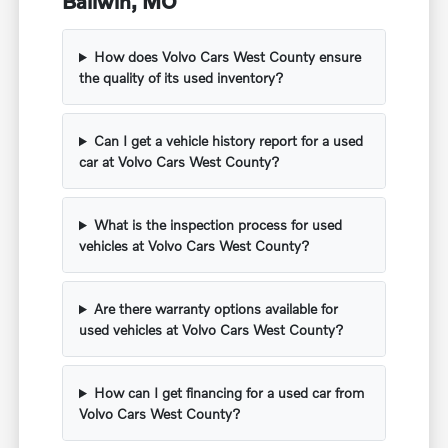
Ballwin, MO
How does Volvo Cars West County ensure
the quality of its used inventory?
Can I get a vehicle history report for a used
car at Volvo Cars West County?
What is the inspection process for used
vehicles at Volvo Cars West County?
Are there warranty options available for
used vehicles at Volvo Cars West County?
How can I get financing for a used car from
Volvo Cars West County?