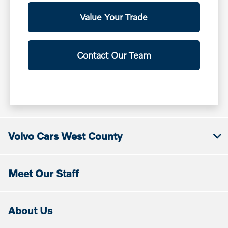
Value Your Trade
Contact Our Team
Volvo Cars West County
Meet Our Staff
About Us