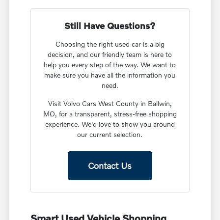
Still Have Questions?
Choosing the right used car is a big
decision, and our friendly team is here to
help you every step of the way. We want to
make sure you have all the information you
need.
Visit Volvo Cars West County in Ballwin,
MO, for a transparent, stress-free shopping
experience. We'd love to show you around
our current selection.
Contact Us
Smart Used Vehicle Shopping