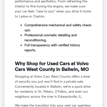
performance and aesthetics. From refreshing the
interior to fine-tuning the engine, we make sure
your car feels "new to you" when you drive it home
to Ladue or Clayton.
Comprehensive mechanical and safety check-
ups.
Professional cosmetic detailing and
reconditioning.
Full transparency with verified history
reports.
Why Shop for Used Cars at Volvo
Cars West County in Ballwin, MO
Shopping at Volvo Cars West County offers a level
of security you just won't find in a private sale.
Conveniently located in Ballwin, we're a quick drive
for residents in St. Peters, O'Fallon, and even our
neighbors across the river in Edwardsville, IL.
We make the transition into your next car seamless