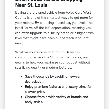
Near St. Louis
Buying a pre-owned vehicle from Volvo Cars West
County is one of the smartest ways to get more for
your money. By choosing a used car, you avoid the
initial "drive-off-the-lot" depreciation, meaning you
can often upgrade to a luxury brand or a higher trim
level that might have been out of reach if bought
new.
Whether you're cruising through Ballwin or
commuting across the St. Louis metro area, our
goal is to help you maximize your budget without
sacrificing quality or modern features.
Save thousands by avoiding new-car
depreciation.
Enjoy premium features and luxury trims for
a lower price.
Choose from a wide variety of brands and
body styles.