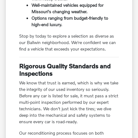
Well-maintained vehicles equipped for
Missouri's changing weather.
Options ranging from budget-friendly to
high-end luxury.
Stop by today to explore a selection as diverse as
our Ballwin neighborhood. We're confident we can
find a vehicle that exceeds your expectations.
Rigorous Quality Standards and
Inspections
We know that trust is earned, which is why we take
the integrity of our used inventory so seriously.
Before any car is listed for sale, it must pass a strict
multi-point inspection performed by our expert
technicians. We don't just kick the tires; we dive
deep into the mechanical and safety systems to
ensure every car is road-ready.
Our reconditioning process focuses on both