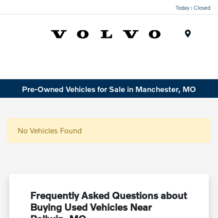
Today : Closed
Menu
Pre-Owned Vehicles for Sale in Manchester, MO
No Vehicles Found
Frequently Asked Questions about
Buying Used Vehicles Near