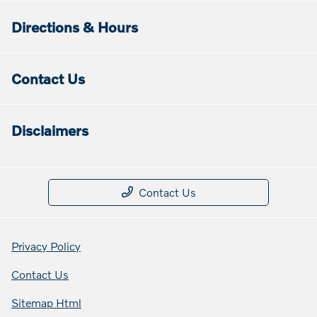
Directions & Hours
Contact Us
Disclaimers
Contact Us
Privacy Policy
Contact Us
Sitemap Html