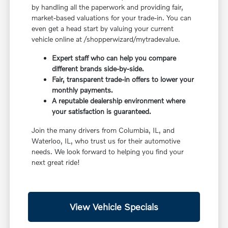
by handling all the paperwork and providing fair,
market-based valuations for your trade-in. You can
even get a head start by valuing your current
vehicle online at /shopperwizard/mytradevalue.
Expert staff who can help you compare
different brands side-by-side.
Fair, transparent trade-in offers to lower your
monthly payments.
A reputable dealership environment where
your satisfaction is guaranteed.
Join the many drivers from Columbia, IL, and
Waterloo, IL, who trust us for their automotive
needs. We look forward to helping you find your
next great ride!
View Vehicle Specials