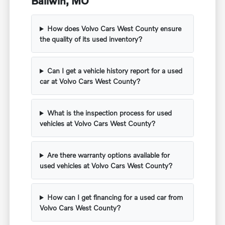
Ballwin, MO
How does Volvo Cars West County ensure
the quality of its used inventory?
Can I get a vehicle history report for a used
car at Volvo Cars West County?
What is the inspection process for used
vehicles at Volvo Cars West County?
Are there warranty options available for
used vehicles at Volvo Cars West County?
How can I get financing for a used car from
Volvo Cars West County?