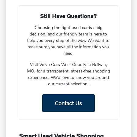
Still Have Questions?
Choosing the right used car is a big
decision, and our friendly team is here to
help you every step of the way. We want to
make sure you have all the information you
need.
Visit Volvo Cars West County in Ballwin,
MO, for a transparent, stress-free shopping
experience. We'd love to show you around
our current selection.
Contact Us
Smart Used Vehicle Shopping