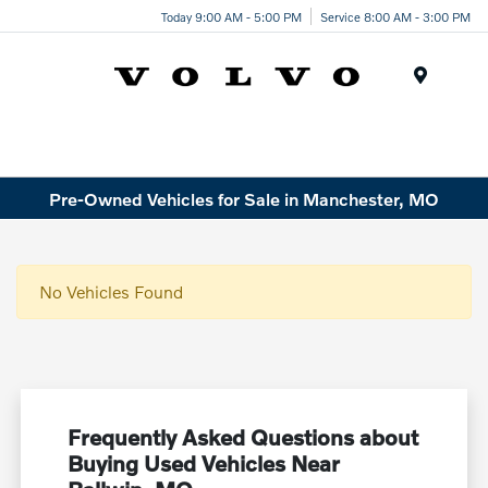
Today 9:00 AM - 5:00 PM
Service 8:00 AM - 3:00 PM
Menu
Pre-Owned Vehicles for Sale in Manchester, MO
No Vehicles Found
Frequently Asked Questions about
Buying Used Vehicles Near