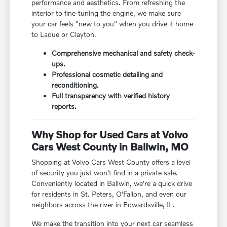
performance and aesthetics. From refreshing the
interior to fine-tuning the engine, we make sure
your car feels "new to you" when you drive it home
to Ladue or Clayton.
Comprehensive mechanical and safety check-
ups.
Professional cosmetic detailing and
reconditioning.
Full transparency with verified history
reports.
Why Shop for Used Cars at Volvo
Cars West County in Ballwin, MO
Shopping at Volvo Cars West County offers a level
of security you just won't find in a private sale.
Conveniently located in Ballwin, we're a quick drive
for residents in St. Peters, O'Fallon, and even our
neighbors across the river in Edwardsville, IL.
We make the transition into your next car seamless