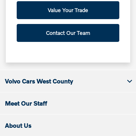
Value Your Trade
Contact Our Team
Volvo Cars West County
Meet Our Staff
About Us