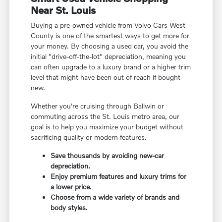
Near St. Louis
Buying a pre-owned vehicle from Volvo Cars West
County is one of the smartest ways to get more for
your money. By choosing a used car, you avoid the
initial "drive-off-the-lot" depreciation, meaning you
can often upgrade to a luxury brand or a higher trim
level that might have been out of reach if bought
new.
Whether you're cruising through Ballwin or
commuting across the St. Louis metro area, our
goal is to help you maximize your budget without
sacrificing quality or modern features.
Save thousands by avoiding new-car
depreciation.
Enjoy premium features and luxury trims for
a lower price.
Choose from a wide variety of brands and
body styles.