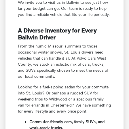
We invite you to visit us in Ballwin to see just how
far your budget can go. Our team is ready to help
you find a reliable vehicle that fits your life perfectly.
A Diverse Inventory for Every
Ballwin Driver
From the humid Missouri summers to those
occasional winter snows, St. Louis drivers need
vehicles that can handle it all. At Volvo Cars West
County, we stock an eclectic mix of cars, trucks,
and SUVs specifically chosen to meet the needs of
our local community.
Looking for a fuel-sipping sedan for your commute
into St. Louis? Or perhaps a rugged SUV for
weekend trips to Wildwood or a spacious family
van for errands in Chesterfield? We have something
for every lifestyle and every price point.
Commuter-friendly cars, family SUVs, and
work-ready trucks.