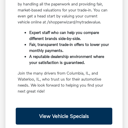
by handling all the paperwork and providing fair,
market-based valuations for your trade-in. You can
even get a head start by valuing your current
vehicle online at /shopperwizard/mytradevalue.
Expert staff who can help you compare
different brands side-by-side.
Fair, transparent trade-in offers to lower your
monthly payments.
A reputable dealership environment where
your satisfaction is guaranteed.
Join the many drivers from Columbia, IL, and
Waterloo, IL, who trust us for their automotive
needs. We look forward to helping you find your
next great ride!
View Vehicle Specials