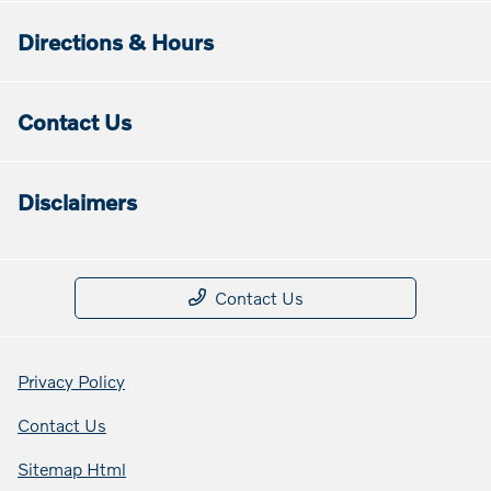
Directions & Hours
Contact Us
Disclaimers
Contact Us
Privacy Policy
Contact Us
Sitemap Html