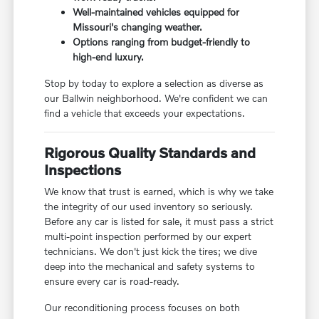
Well-maintained vehicles equipped for
Missouri's changing weather.
Options ranging from budget-friendly to
high-end luxury.
Stop by today to explore a selection as diverse as
our Ballwin neighborhood. We're confident we can
find a vehicle that exceeds your expectations.
Rigorous Quality Standards and
Inspections
We know that trust is earned, which is why we take
the integrity of our used inventory so seriously.
Before any car is listed for sale, it must pass a strict
multi-point inspection performed by our expert
technicians. We don't just kick the tires; we dive
deep into the mechanical and safety systems to
ensure every car is road-ready.
Our reconditioning process focuses on both