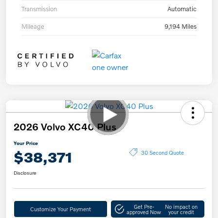
Transmission
Automatic
Mileage
9,194 Miles
2026 Volvo XC40 Plus
Your Price
$38,371
30 Second Quote
Disclosure
Get Pre-
No impact on
Customize Your Payment
approved Now
your credit