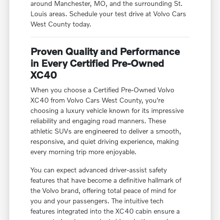
around Manchester, MO, and the surrounding St.
Louis areas. Schedule your test drive at Volvo Cars
West County today.
Proven Quality and Performance
in Every Certified Pre-Owned
XC40
When you choose a Certified Pre-Owned Volvo
XC40 from Volvo Cars West County, you're
choosing a luxury vehicle known for its impressive
reliability and engaging road manners. These
athletic SUVs are engineered to deliver a smooth,
responsive, and quiet driving experience, making
every morning trip more enjoyable.
You can expect advanced driver-assist safety
features that have become a definitive hallmark of
the Volvo brand, offering total peace of mind for
you and your passengers. The intuitive tech
features integrated into the XC40 cabin ensure a