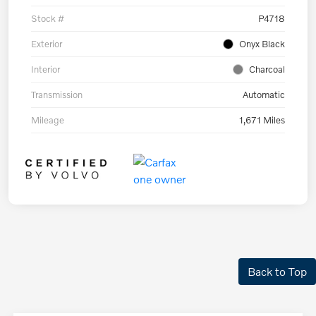
Stock #
P4718
Exterior
Onyx Black
Interior
Charcoal
Transmission
Automatic
Mileage
1,671 Miles
Back to Top