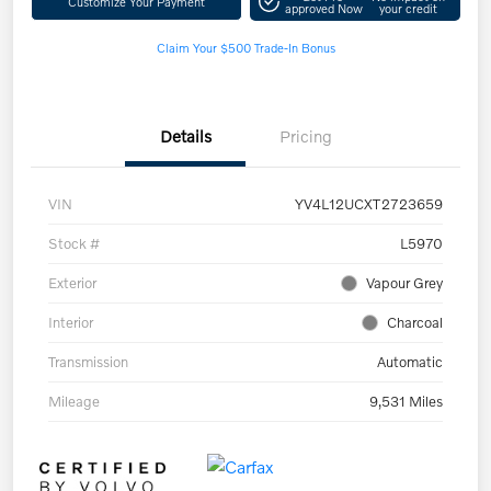
Customize Your Payment
approved Now
your credit
Claim Your $500 Trade-In Bonus
Details
Pricing
VIN
YV4L12UCXT2723659
Stock #
L5970
Exterior
Vapour Grey
Interior
Charcoal
Transmission
Automatic
Mileage
9,531 Miles