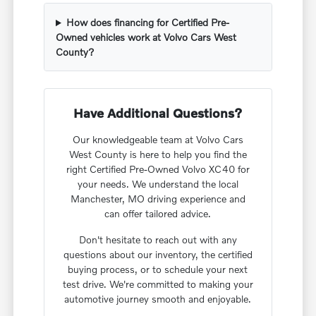
How does financing for Certified Pre-
Owned vehicles work at Volvo Cars West
County?
Have Additional Questions?
Our knowledgeable team at Volvo Cars
West County is here to help you find the
right Certified Pre-Owned Volvo XC40 for
your needs. We understand the local
Manchester, MO driving experience and
can offer tailored advice.
Don't hesitate to reach out with any
questions about our inventory, the certified
buying process, or to schedule your next
test drive. We're committed to making your
automotive journey smooth and enjoyable.