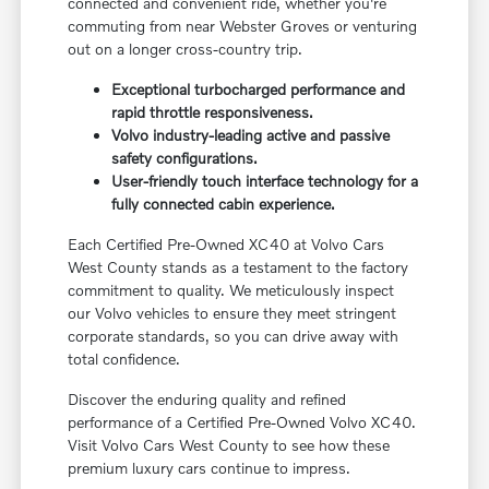
connected and convenient ride, whether you're
commuting from near Webster Groves or venturing
out on a longer cross-country trip.
Exceptional turbocharged performance and
rapid throttle responsiveness.
Volvo industry-leading active and passive
safety configurations.
User-friendly touch interface technology for a
fully connected cabin experience.
Each Certified Pre-Owned XC40 at Volvo Cars
West County stands as a testament to the factory
commitment to quality. We meticulously inspect
our Volvo vehicles to ensure they meet stringent
corporate standards, so you can drive away with
total confidence.
Discover the enduring quality and refined
performance of a Certified Pre-Owned Volvo XC40.
Visit Volvo Cars West County to see how these
premium luxury cars continue to impress.