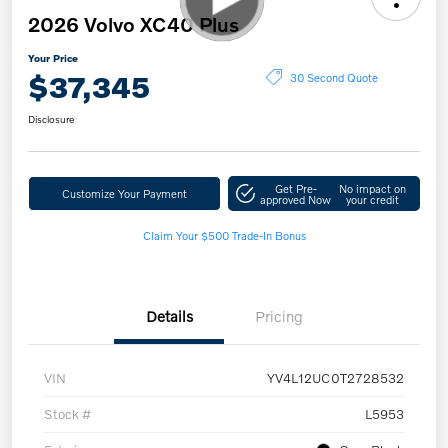
2026 Volvo XC40 Plus
Your Price
$37,345
30 Second Quote
Disclosure
Get Pre-
No impact on
Customize Your Payment
approved Now
your credit
Claim Your $500 Trade-In Bonus
Details
Pricing
VIN
YV4L12UC0T2728532
Stock #
L5953