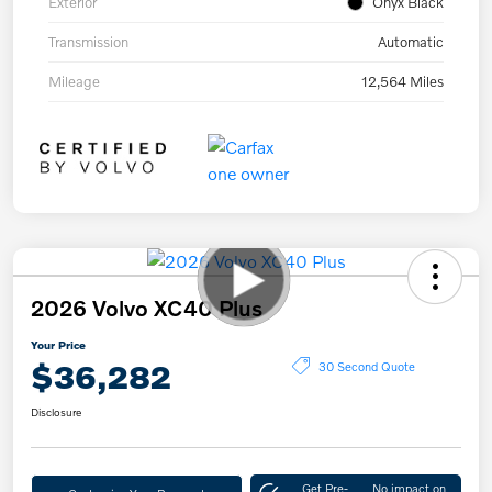
Exterior
Onyx Black
Transmission
Automatic
Mileage
12,564 Miles
2026 Volvo XC40 Plus
Your Price
$36,282
30 Second Quote
Disclosure
Get Pre-
No impact on