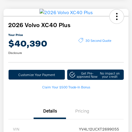
2026 Volvo XC40 Plus
Your Price
$40,390
30 Second Quote
Disclosure
Get Pre-
No impact on
Customize Your Payment
approved Now
your credit
Claim Your $500 Trade-In Bonus
Details
Pricing
VIN
YV4L12UCXT2699055