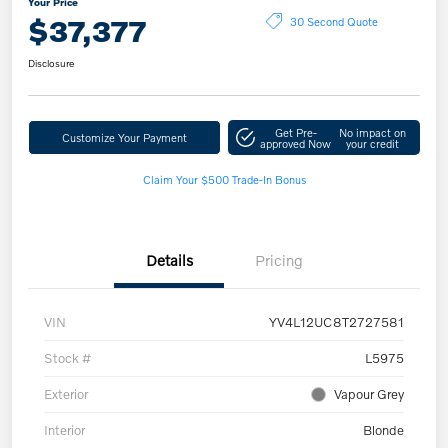
Your Price
$37,377
30 Second Quote
Disclosure
Get Pre-
No impact on
Customize Your Payment
approved Now
your credit
Claim Your $500 Trade-In Bonus
Details
Pricing
VIN
YV4L12UC8T2727581
Stock #
L5975
Exterior
Vapour Grey
Interior
Blonde