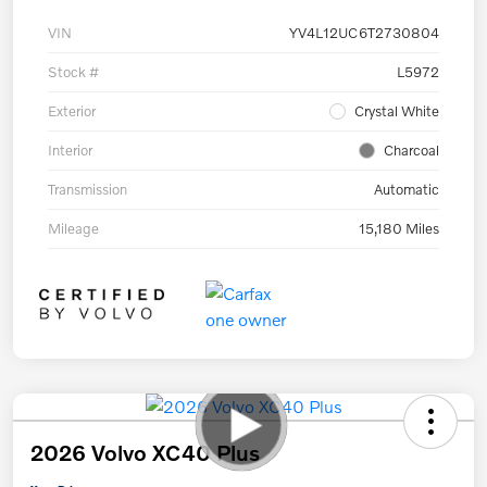
VIN
YV4L12UC6T2730804
Stock #
L5972
Exterior
Crystal White
Interior
Charcoal
Transmission
Automatic
Mileage
15,180 Miles
2026 Volvo XC40 Plus