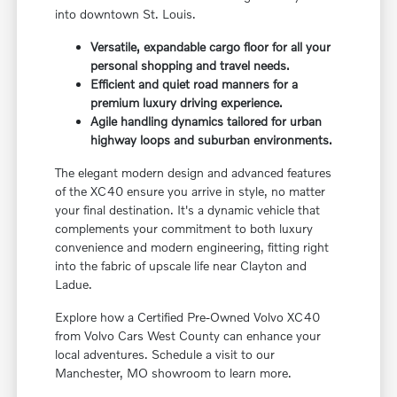
into downtown St. Louis.
Versatile, expandable cargo floor for all your
personal shopping and travel needs.
Efficient and quiet road manners for a
premium luxury driving experience.
Agile handling dynamics tailored for urban
highway loops and suburban environments.
The elegant modern design and advanced features
of the XC40 ensure you arrive in style, no matter
your final destination. It's a dynamic vehicle that
complements your commitment to both luxury
convenience and modern engineering, fitting right
into the fabric of upscale life near Clayton and
Ladue.
Explore how a Certified Pre-Owned Volvo XC40
from Volvo Cars West County can enhance your
local adventures. Schedule a visit to our
Manchester, MO showroom to learn more.