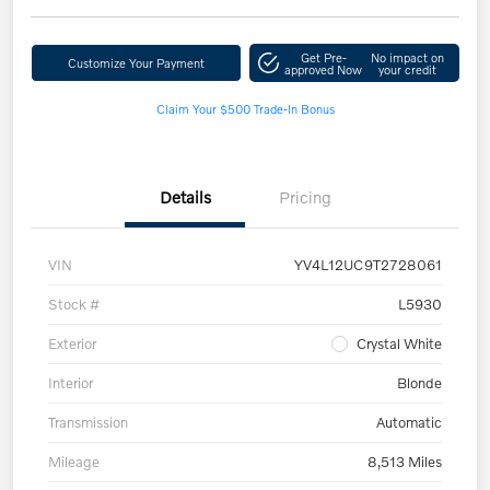
Get Pre-
No impact on
Customize Your Payment
approved Now
your credit
Claim Your $500 Trade-In Bonus
Details
Pricing
VIN
YV4L12UC9T2728061
Stock #
L5930
Exterior
Crystal White
Interior
Blonde
Transmission
Automatic
Mileage
8,513 Miles