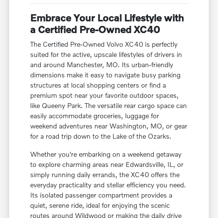
Embrace Your Local Lifestyle with
a Certified Pre-Owned XC40
The Certified Pre-Owned Volvo XC40 is perfectly
suited for the active, upscale lifestyles of drivers in
and around Manchester, MO. Its urban-friendly
dimensions make it easy to navigate busy parking
structures at local shopping centers or find a
premium spot near your favorite outdoor spaces,
like Queeny Park. The versatile rear cargo space can
easily accommodate groceries, luggage for
weekend adventures near Washington, MO, or gear
for a road trip down to the Lake of the Ozarks.
Whether you're embarking on a weekend getaway
to explore charming areas near Edwardsville, IL, or
simply running daily errands, the XC40 offers the
everyday practicality and stellar efficiency you need.
Its isolated passenger compartment provides a
quiet, serene ride, ideal for enjoying the scenic
routes around Wildwood or making the daily drive