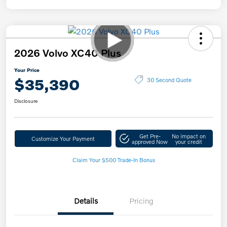
2026 Volvo XC40 Plus
Your Price
$35,390
30 Second Quote
Disclosure
Get Pre-
No impact on
Customize Your Payment
approved Now
your credit
Claim Your $500 Trade-In Bonus
Details
Pricing