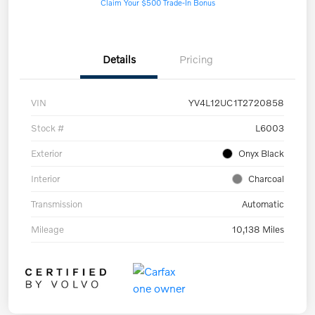
Claim Your $500 Trade-In Bonus
Details
Pricing
VIN
YV4L12UC1T2720858
Stock #
L6003
Exterior
Onyx Black
Interior
Charcoal
Transmission
Automatic
Mileage
10,138 Miles