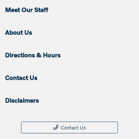
Meet Our Staff
About Us
Directions & Hours
Contact Us
Disclaimers
Contact Us