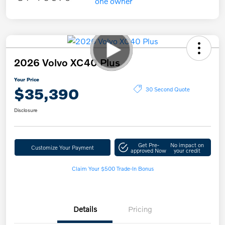
2026 Volvo XC40 Plus
Your Price
$35,390
30 Second Quote
Disclosure
Get Pre-
No impact on
Customize Your Payment
approved Now
your credit
Claim Your $500 Trade-In Bonus
Details
Pricing