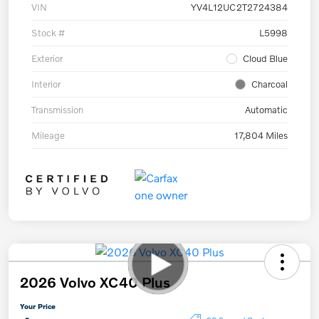
VIN
YV4L12UC2T2724384
Stock #
L5998
Exterior
Cloud Blue
Interior
Charcoal
Transmission
Automatic
Mileage
17,804 Miles
2026 Volvo XC40 Plus
Your Price