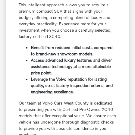
This intelligent approach allows you to acquire a
premium compact SUV that aligns with your
budget, offering a compelling blend of luxury and
everyday practicality. Experience more for your
investment when you choose a carefully selected,
factory-certified XC40.
Benefit from reduced initial costs compared
to brand-new showroom models.
Access advanced luxury features and driver
assistance technology at a more attainable
price point.
Leverage the Volvo reputation for lasting
quality, strict factory inspection criteria, and
engineering excellence.
Our team at Volvo Cars West County is dedicated
to presenting you with Certified Pre-Owned XC40
models that offer exceptional value. We ensure each
vehicle has undergone thorough diagnostic checks
to provide you with absolute confidence in your
purchase.