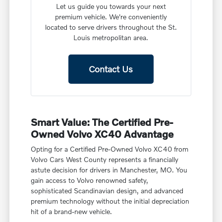
Let us guide you towards your next
premium vehicle. We're conveniently
located to serve drivers throughout the St.
Louis metropolitan area.
Contact Us
Smart Value: The Certified Pre-
Owned Volvo XC40 Advantage
Opting for a Certified Pre-Owned Volvo XC40 from
Volvo Cars West County represents a financially
astute decision for drivers in Manchester, MO. You
gain access to Volvo renowned safety,
sophisticated Scandinavian design, and advanced
premium technology without the initial depreciation
hit of a brand-new vehicle.