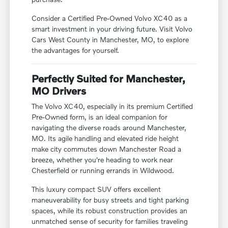
Consider a Certified Pre-Owned Volvo XC40 as a
smart investment in your driving future. Visit Volvo
Cars West County in Manchester, MO, to explore
the advantages for yourself.
Perfectly Suited for Manchester,
MO Drivers
The Volvo XC40, especially in its premium Certified
Pre-Owned form, is an ideal companion for
navigating the diverse roads around Manchester,
MO. Its agile handling and elevated ride height
make city commutes down Manchester Road a
breeze, whether you're heading to work near
Chesterfield or running errands in Wildwood.
This luxury compact SUV offers excellent
maneuverability for busy streets and tight parking
spaces, while its robust construction provides an
unmatched sense of security for families traveling