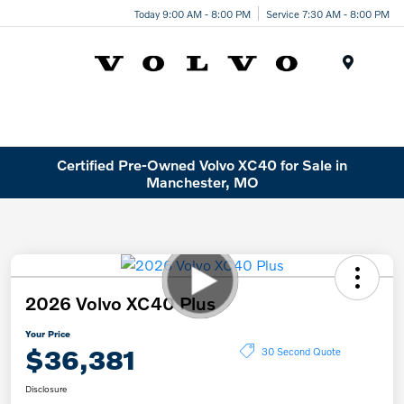
Today 9:00 AM - 8:00 PM
Service 7:30 AM - 8:00 PM
Menu
Certified Pre-Owned Volvo XC40 for Sale in
Manchester, MO
2026 Volvo XC40 Plus
Your Price
$36,381
30 Second Quote
Disclosure