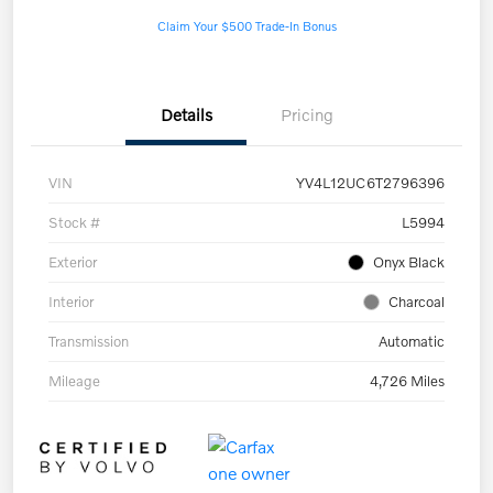
Claim Your $500 Trade-In Bonus
Details
Pricing
VIN
YV4L12UC6T2796396
Stock #
L5994
Exterior
Onyx Black
Interior
Charcoal
Transmission
Automatic
Mileage
4,726 Miles