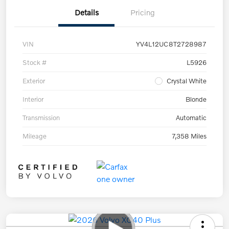
Details
Pricing
VIN
YV4L12UC8T2728987
Stock #
L5926
Exterior
Crystal White
Interior
Blonde
Transmission
Automatic
Mileage
7,358 Miles