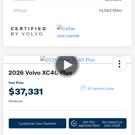
Mileage
13,583 Miles
2026 Volvo XC40 Plus
Your Price
$37,331
30 Second Quote
Disclosure
Get Pre-
No impact on
Customize Your Payment
approved Now
your credit