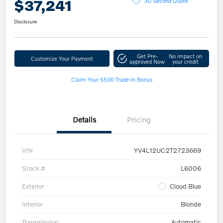
$37,241
30 Second Quote
Disclosure
Get Pre-
No impact on
Customize Your Payment
approved Now
your credit
Claim Your $500 Trade-In Bonus
Details
Pricing
VIN
YV4L12UC2T2723669
Stock #
L6006
Exterior
Cloud Blue
Interior
Blonde
Transmission
Automatic