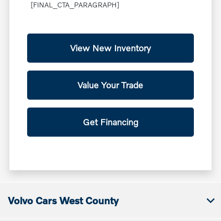
[FINAL_CTA_PARAGRAPH]
View New Inventory
Value Your Trade
Get Financing
Volvo Cars West County