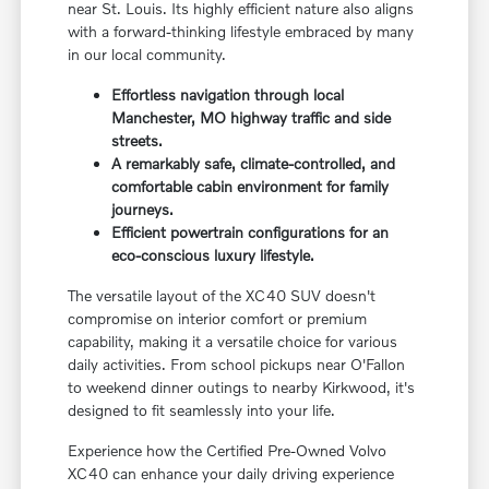
near St. Louis. Its highly efficient nature also aligns
with a forward-thinking lifestyle embraced by many
in our local community.
Effortless navigation through local
Manchester, MO highway traffic and side
streets.
A remarkably safe, climate-controlled, and
comfortable cabin environment for family
journeys.
Efficient powertrain configurations for an
eco-conscious luxury lifestyle.
The versatile layout of the XC40 SUV doesn't
compromise on interior comfort or premium
capability, making it a versatile choice for various
daily activities. From school pickups near O'Fallon
to weekend dinner outings to nearby Kirkwood, it's
designed to fit seamlessly into your life.
Experience how the Certified Pre-Owned Volvo
XC40 can enhance your daily driving experience