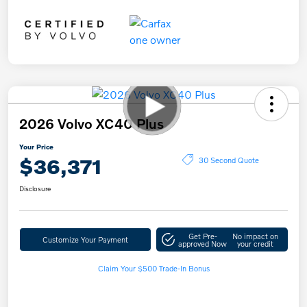
2026 Volvo XC40 Plus
Your Price
$36,371
30 Second Quote
Disclosure
Get Pre-
No impact on
Customize Your Payment
approved Now
your credit
Claim Your $500 Trade-In Bonus