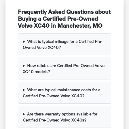
Frequently Asked Questions about
Buying a Certified Pre-Owned
Volvo XC40 in Manchester, MO
What is typical mileage for a Certified Pre-
Owned Volvo XC40?
How reliable are Certified Pre-Owned Volvo
XC40 models?
What are typical maintenance costs for a
Certified Pre-Owned Volvo XC40?
Are there warranty options available for
Certified Pre-Owned Volvo XC40s?