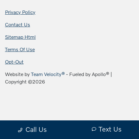
Privacy Policy
Contact Us
Sitemap Html
Terms Of Use
Opt-Out
Website by
Team Velocity®
- Fueled by Apollo® |
Copyright ©2026
Text Us
Call Us