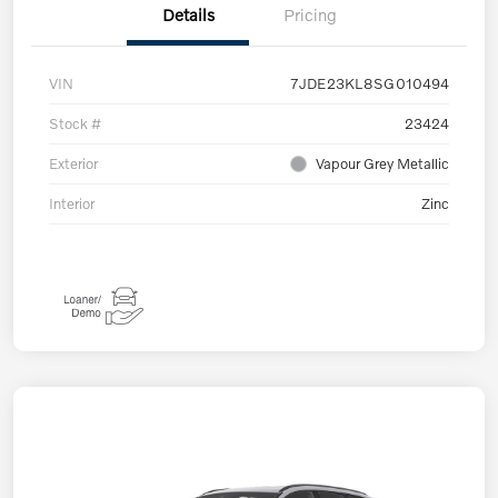
Details
Pricing
VIN
7JDE23KL8SG010494
Stock #
23424
Exterior
Vapour Grey Metallic
Interior
Zinc