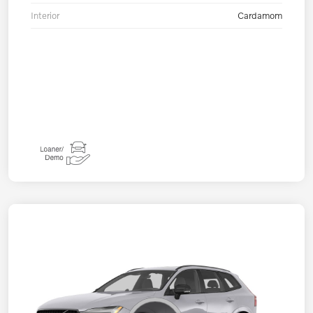
Interior
Cardamom