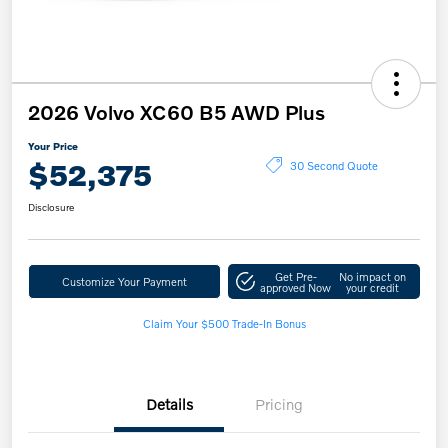
2026 Volvo XC60 B5 AWD Plus
Your Price
$52,375
30 Second Quote
Disclosure
Get Pre-
No impact on
Customize Your Payment
approved Now
your credit
Claim Your $500 Trade-In Bonus
Details
Pricing