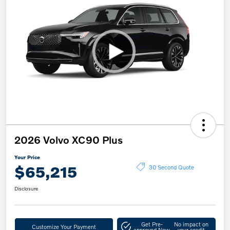
2026 Volvo XC90 Plus
Your Price
$65,215
30 Second Quote
Disclosure
Get Pre-
No impact on
Customize Your Payment
approved Now
your credit