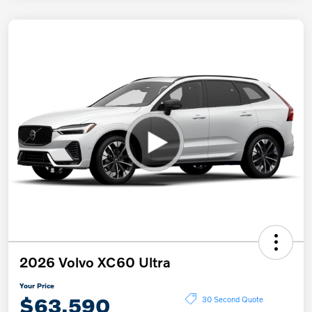
2026 Volvo XC60 Ultra
Your Price
$63,590
30 Second Quote