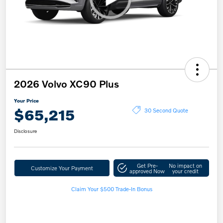
2026 Volvo XC90 Plus
Your Price
$65,215
30 Second Quote
Disclosure
Get Pre-
No impact on
Customize Your Payment
approved Now
your credit
Claim Your $500 Trade-In Bonus