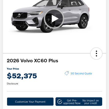
2026 Volvo XC60 Plus
Your Price
$52,375
30 Second Quote
Disclosure
Get Pre-
No impact on
Customize Your Payment
approved Now
your credit