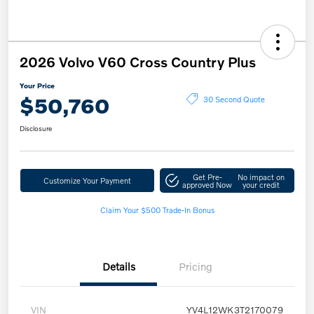
2026 Volvo V60 Cross Country Plus
Your Price
$50,760
30 Second Quote
Disclosure
Get Pre-
No impact on
Customize Your Payment
approved Now
your credit
Claim Your $500 Trade-In Bonus
Details
Pricing
VIN
YV4L12WK3T2170079