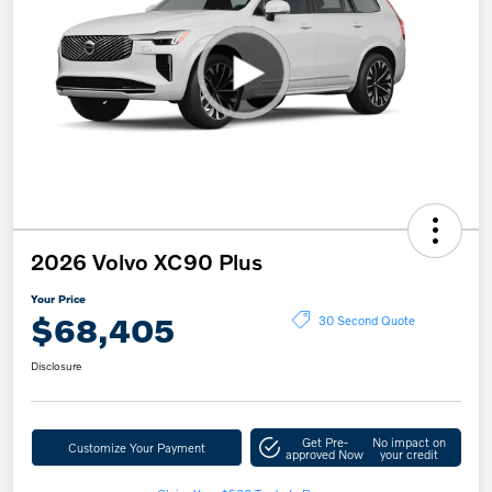
2026 Volvo XC90 Plus
Your Price
$68,405
30 Second Quote
Disclosure
Get Pre-
No impact on
Customize Your Payment
approved Now
your credit