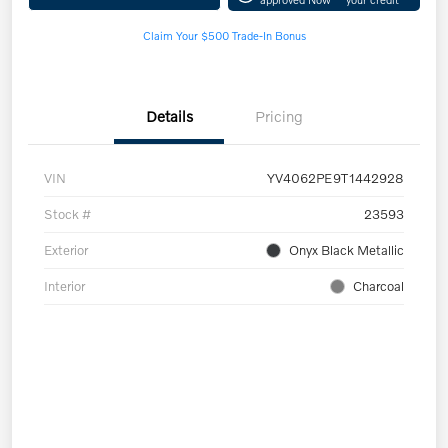
Claim Your $500 Trade-In Bonus
Details
Pricing
VIN
YV4062PE9T1442928
Stock #
23593
Exterior
Onyx Black Metallic
Interior
Charcoal