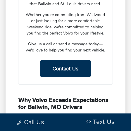
that Ballwin and St. Louis drivers need.
Whether you're commuting from Wildwood
or just looking for a more comfortable
weekend ride, we're committed to helping
you find the perfect Volvo for your lifestyle.
Give us a call or send a message today—
we'd love to help you find your next vehicle.
Contact Us
Why Volvo Exceeds Expectations
for Ballwin, MO Drivers
Volvo has spent decades earning a reputation for
Text Us
Call Us
safety, smart innovation, and that unmistakable
Scandinavian design. For drivers in Ballwin, this