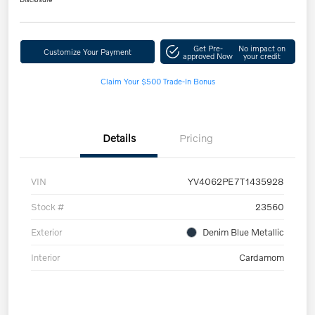
Get Pre-
No impact on
Customize Your Payment
approved Now
your credit
Claim Your $500 Trade-In Bonus
Details
Pricing
VIN
YV4062PE7T1435928
Stock #
23560
Exterior
Denim Blue Metallic
Interior
Cardamom