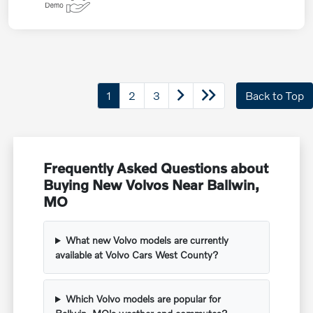
1
2
3
Back to Top
Frequently Asked Questions about
Buying New Volvos Near Ballwin,
MO
What new Volvo models are currently
available at Volvo Cars West County?
Which Volvo models are popular for