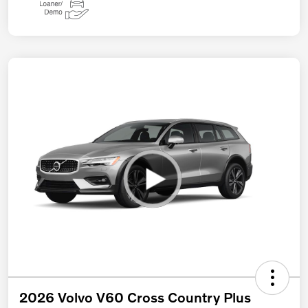
2026 Volvo V60 Cross Country Plus