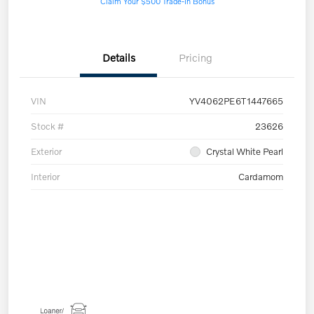
Claim Your $500 Trade-In Bonus
Details
Pricing
VIN
YV4062PE6T1447665
Stock #
23626
Exterior
Crystal White Pearl
Interior
Cardamom