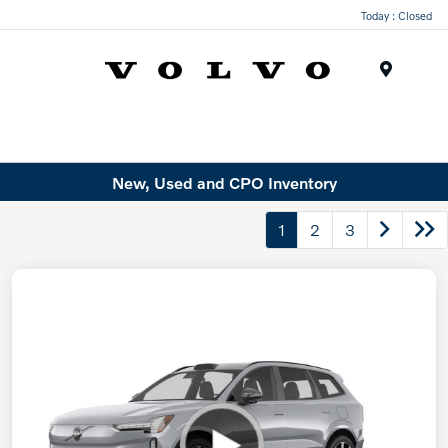
Today : Closed
Menu
New, Used and CPO Inventory
1
2
3