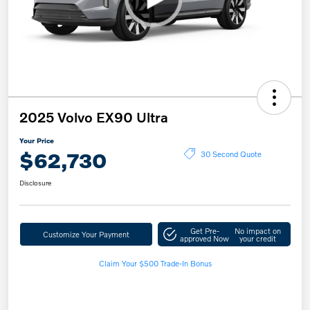
2025 Volvo EX90 Ultra
Your Price
$62,730
30 Second Quote
Disclosure
Get Pre-
No impact on
Customize Your Payment
approved Now
your credit
Claim Your $500 Trade-In Bonus