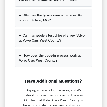
Ballwin, MO's weather and commutes?
What are the typical commute times like
around Ballwin, MO?
Can I schedule a test drive of a new Volvo
at Volvo Cars West County?
How does the trade-in process work at
Volvo Cars West County?
Have Additional Questions?
Buying a car is a big decision, and it's
natural to have questions along the way.
Our team at Volvo Cars West County is
here to provide the answers and support