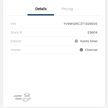
Details
Pricing
VIN
YV4M12RC2T1329205
Stock #
23604
Exterior
Aurora Silver
Interior
Charcoal