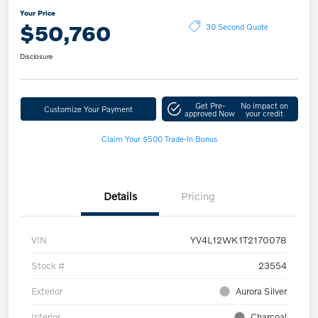
Your Price
$50,760
30 Second Quote
Disclosure
Get Pre-
No impact on
Customize Your Payment
approved Now
your credit
Claim Your $500 Trade-In Bonus
Details
Pricing
VIN
YV4L12WK1T2170078
Stock #
23554
Exterior
Aurora Silver
Interior
Charcoal