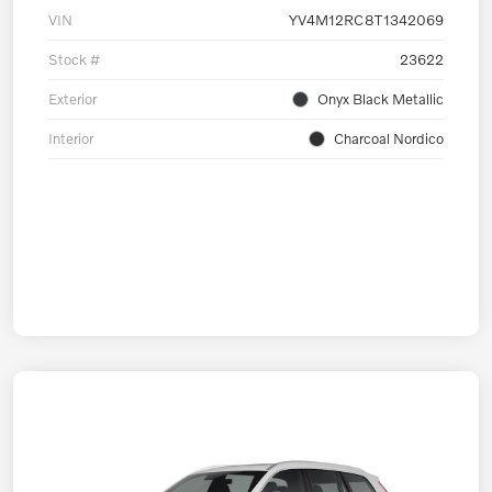
VIN
YV4M12RC8T1342069
Stock #
23622
Exterior
Onyx Black Metallic
Interior
Charcoal Nordico