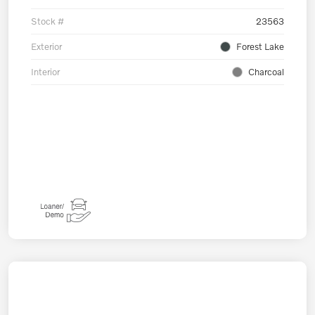
Stock #
23563
Exterior
Forest Lake
Interior
Charcoal