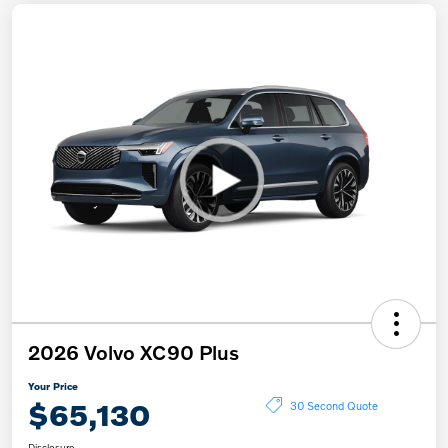
2026 Volvo XC90 Plus
Your Price
$65,130
30 Second Quote
Disclosure