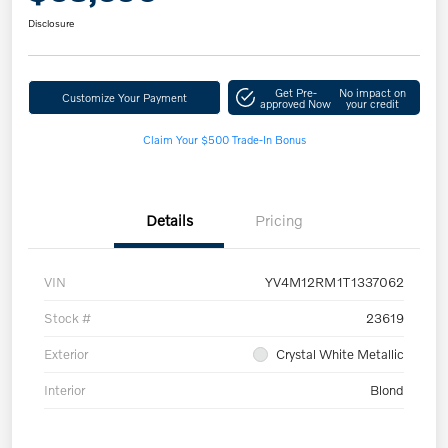
Disclosure
Get Pre-
No impact on
Customize Your Payment
approved Now
your credit
Claim Your $500 Trade-In Bonus
Details
Pricing
VIN
YV4M12RM1T1337062
Stock #
23619
Exterior
Crystal White Metallic
Interior
Blond