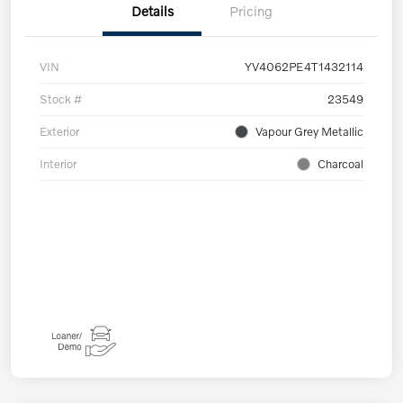
Details
Pricing
VIN
YV4062PE4T1432114
Stock #
23549
Exterior
Vapour Grey Metallic
Interior
Charcoal