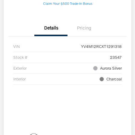
Claim Your $500 Trade-In Bonus
Details
Pricing
VIN
YV4M12RCXT1291318
Stock #
23547
Exterior
Aurora Silver
Interior
Charcoal