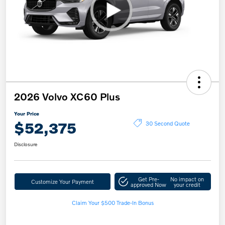
2026 Volvo XC60 Plus
Your Price
$52,375
30 Second Quote
Disclosure
Get Pre-
No impact on
Customize Your Payment
approved Now
your credit
Claim Your $500 Trade-In Bonus