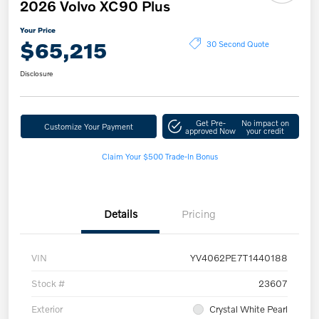
2026 Volvo XC90 Plus
Your Price
$65,215
30 Second Quote
Disclosure
Get Pre-
No impact on
Customize Your Payment
approved Now
your credit
Claim Your $500 Trade-In Bonus
Details
Pricing
VIN
YV4062PE7T1440188
Stock #
23607
Exterior
Crystal White Pearl