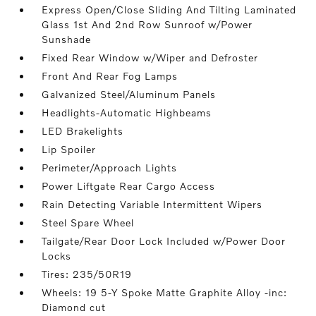
Express Open/Close Sliding And Tilting Laminated
Glass 1st And 2nd Row Sunroof w/Power
Sunshade
Fixed Rear Window w/Wiper and Defroster
Front And Rear Fog Lamps
Galvanized Steel/Aluminum Panels
Headlights-Automatic Highbeams
LED Brakelights
Lip Spoiler
Perimeter/Approach Lights
Power Liftgate Rear Cargo Access
Rain Detecting Variable Intermittent Wipers
Steel Spare Wheel
Tailgate/Rear Door Lock Included w/Power Door
Locks
Tires: 235/50R19
Wheels: 19 5-Y Spoke Matte Graphite Alloy -inc:
Diamond cut