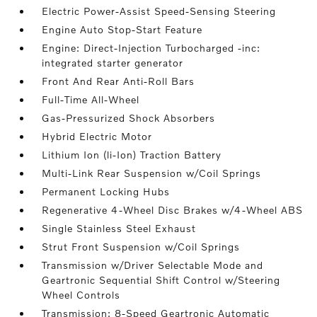
Electric Power-Assist Speed-Sensing Steering
Engine Auto Stop-Start Feature
Engine: Direct-Injection Turbocharged -inc:
integrated starter generator
Front And Rear Anti-Roll Bars
Full-Time All-Wheel
Gas-Pressurized Shock Absorbers
Hybrid Electric Motor
Lithium Ion (li-Ion) Traction Battery
Multi-Link Rear Suspension w/Coil Springs
Permanent Locking Hubs
Regenerative 4-Wheel Disc Brakes w/4-Wheel ABS
Single Stainless Steel Exhaust
Strut Front Suspension w/Coil Springs
Transmission w/Driver Selectable Mode and
Geartronic Sequential Shift Control w/Steering
Wheel Controls
Transmission: 8-Speed Geartronic Automatic