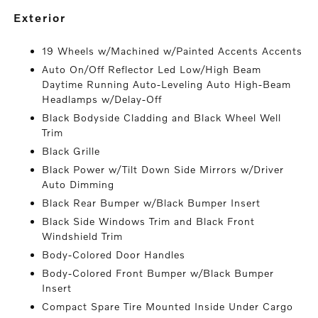
exterior
19 Wheels w/Machined w/Painted Accents Accents
Auto On/Off Reflector Led Low/High Beam
Daytime Running Auto-Leveling Auto High-Beam
Headlamps w/Delay-Off
Black Bodyside Cladding and Black Wheel Well
Trim
Black Grille
Black Power w/Tilt Down Side Mirrors w/Driver
Auto Dimming
Black Rear Bumper w/Black Bumper Insert
Black Side Windows Trim and Black Front
Windshield Trim
Body-Colored Door Handles
Body-Colored Front Bumper w/Black Bumper
Insert
Compact Spare Tire Mounted Inside Under Cargo