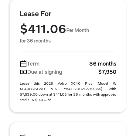
Lease For
$411.06
Per Month
for 36 months
Term
36 months
Due at signing
$7,950
Lease this 2026 Volvo XC40 Plus (Model #:
XC40B5PAWD VIN YV4L12UC2T2787355) With
$7,539.00 down at $411.06 for 36 months with approved
credit . A $0.0 ...