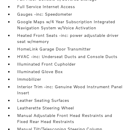
Full Service Internet Access
Gauges -inc: Speedometer
Google Maps w/4 Year Subscription Integrated
Navigation System w/Voice Activation
Heated Front Seats -inc: power adjustable driver
seat w/memory
HomeLink Garage Door Transmitter
HVAC -inc: Underseat Ducts and Console Ducts
Illuminated Front Cupholder
Illuminated Glove Box
Immobilizer
Interior Trim -inc: Genuine Wood Instrument Panel
Insert
Leather Seating Surfaces
Leatherette Steering Wheel
Manual Adjustable Front Head Restraints and
Fixed Rear Head Restraints
Manual Tilt/Telescoping Steering Column