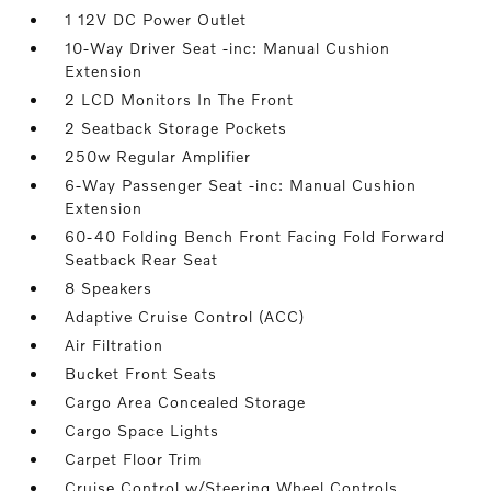
1 12V DC Power Outlet
10-Way Driver Seat -inc: Manual Cushion
Extension
2 LCD Monitors In The Front
2 Seatback Storage Pockets
250w Regular Amplifier
6-Way Passenger Seat -inc: Manual Cushion
Extension
60-40 Folding Bench Front Facing Fold Forward
Seatback Rear Seat
8 Speakers
Adaptive Cruise Control (ACC)
Air Filtration
Bucket Front Seats
Cargo Area Concealed Storage
Cargo Space Lights
Carpet Floor Trim
Cruise Control w/Steering Wheel Controls