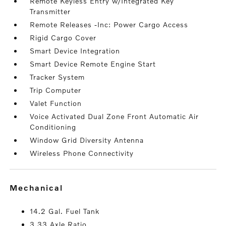
Remote Keyless Entry w/Integrated Key
Transmitter
Remote Releases -Inc: Power Cargo Access
Rigid Cargo Cover
Smart Device Integration
Smart Device Remote Engine Start
Tracker System
Trip Computer
Valet Function
Voice Activated Dual Zone Front Automatic Air
Conditioning
Window Grid Diversity Antenna
Wireless Phone Connectivity
mechanical
14.2 Gal. Fuel Tank
3.33 Axle Ratio