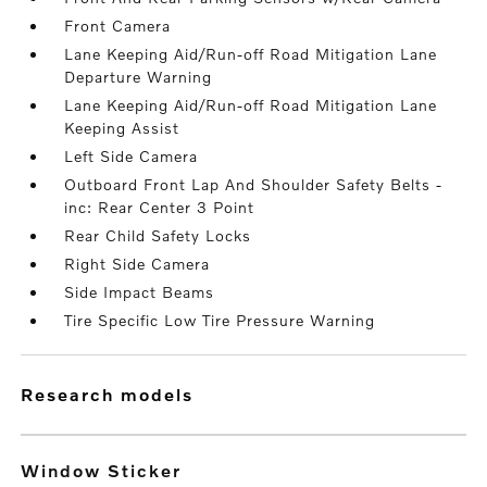
Front Camera
Lane Keeping Aid/Run-off Road Mitigation Lane
Departure Warning
Lane Keeping Aid/Run-off Road Mitigation Lane
Keeping Assist
Left Side Camera
Outboard Front Lap And Shoulder Safety Belts -
inc: Rear Center 3 Point
Rear Child Safety Locks
Right Side Camera
Side Impact Beams
Tire Specific Low Tire Pressure Warning
research models
Window Sticker