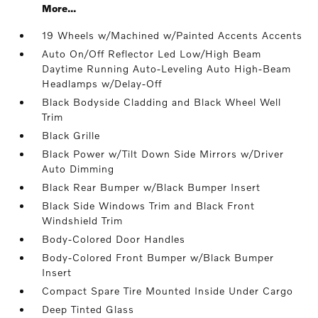
More...
19 Wheels w/Machined w/Painted Accents Accents
Auto On/Off Reflector Led Low/High Beam
Daytime Running Auto-Leveling Auto High-Beam
Headlamps w/Delay-Off
Black Bodyside Cladding and Black Wheel Well
Trim
Black Grille
Black Power w/Tilt Down Side Mirrors w/Driver
Auto Dimming
Black Rear Bumper w/Black Bumper Insert
Black Side Windows Trim and Black Front
Windshield Trim
Body-Colored Door Handles
Body-Colored Front Bumper w/Black Bumper
Insert
Compact Spare Tire Mounted Inside Under Cargo
Deep Tinted Glass