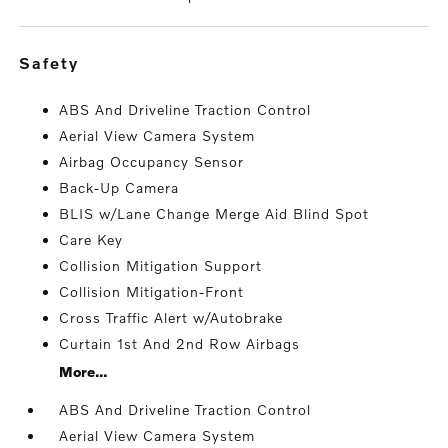
safety
ABS And Driveline Traction Control
Aerial View Camera System
Airbag Occupancy Sensor
Back-Up Camera
BLIS w/Lane Change Merge Aid Blind Spot
Care Key
Collision Mitigation Support
Collision Mitigation-Front
Cross Traffic Alert w/Autobrake
Curtain 1st And 2nd Row Airbags
More...
ABS And Driveline Traction Control
Aerial View Camera System