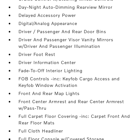
Day-Night Auto-Dimming Rearview Mirror
Delayed Accessory Power
Digital/Analog Appearance
Driver / Passenger And Rear Door Bins
Driver And Passenger Visor Vanity Mirrors
w/Driver And Passenger Illumination
Driver Foot Rest
Driver Information Center
Fade-To-Off Interior Lighting
FOB Controls -inc: Keyfob Cargo Access and
Keyfob Window Activation
Front And Rear Map Lights
Front Center Armrest and Rear Center Armrest
w/Pass-Thru
Full Carpet Floor Covering -inc: Carpet Front And
Rear Floor Mats
Full Cloth Headliner
Full Floor Console w/Covered Storage