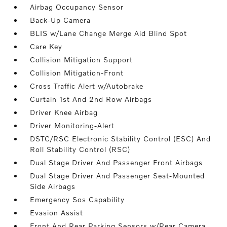
Airbag Occupancy Sensor
Back-Up Camera
BLIS w/Lane Change Merge Aid Blind Spot
Care Key
Collision Mitigation Support
Collision Mitigation-Front
Cross Traffic Alert w/Autobrake
Curtain 1st And 2nd Row Airbags
Driver Knee Airbag
Driver Monitoring-Alert
DSTC/RSC Electronic Stability Control (ESC) And
Roll Stability Control (RSC)
Dual Stage Driver And Passenger Front Airbags
Dual Stage Driver And Passenger Seat-Mounted
Side Airbags
Emergency Sos Capability
Evasion Assist
Front And Rear Parking Sensors w/Rear Camera