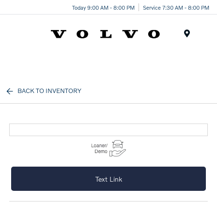
Today 9:00 AM - 8:00 PM
Service 7:30 AM - 8:00 PM
Menu
BACK TO INVENTORY
Text Link