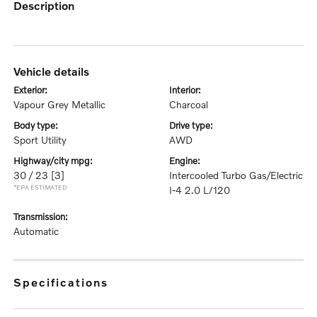
description
vehicle details
exterior:
interior:
Vapour Grey Metallic
Charcoal
body type:
drive type:
Sport Utility
AWD
highway/city mpg:
engine:
30 / 23
[3]
Intercooled Turbo Gas/Electric
*EPA ESTIMATED
I-4 2.0 L/120
transmission:
Automatic
specifications