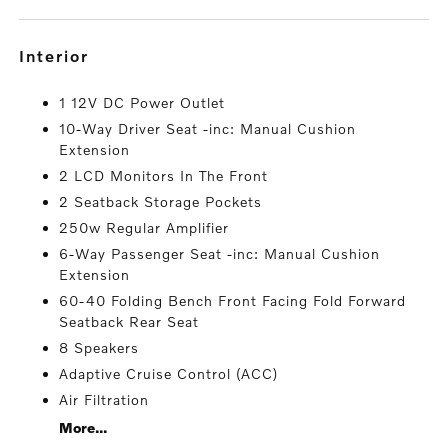
interior
1 12V DC Power Outlet
10-Way Driver Seat -inc: Manual Cushion
Extension
2 LCD Monitors In The Front
2 Seatback Storage Pockets
250w Regular Amplifier
6-Way Passenger Seat -inc: Manual Cushion
Extension
60-40 Folding Bench Front Facing Fold Forward
Seatback Rear Seat
8 Speakers
Adaptive Cruise Control (ACC)
Air Filtration
More...