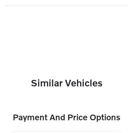
Similar Vehicles
Payment And Price Options