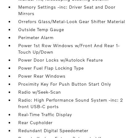
Memory Settings -inc: Driver Seat and Door
Mirrors
Orrefors Glass/Metal-Look Gear Shifter Material
Outside Temp Gauge
Perimeter Alarm
Power 1st Row Windows w/Front And Rear 1-
Touch Up/Down
Power Door Locks w/Autolock Feature
Power Fuel Flap Locking Type
Power Rear Windows
Proximity Key For Push Button Start Only
Radio w/Seek-Scan
Radio: High Performance Sound System -inc: 2
front USB-C ports
Real-Time Traffic Display
Rear Cupholder
Redundant Digital Speedometer