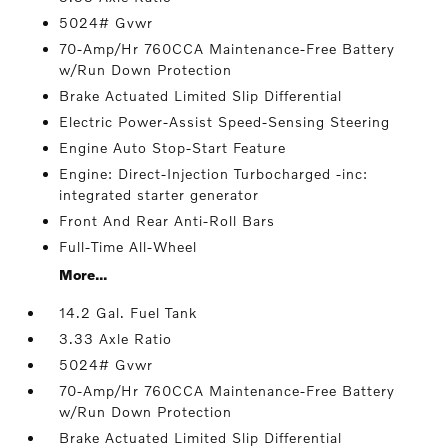
5024# Gvwr
70-Amp/Hr 760CCA Maintenance-Free Battery
w/Run Down Protection
Brake Actuated Limited Slip Differential
Electric Power-Assist Speed-Sensing Steering
Engine Auto Stop-Start Feature
Engine: Direct-Injection Turbocharged -inc:
integrated starter generator
Front And Rear Anti-Roll Bars
Full-Time All-Wheel
More...
14.2 Gal. Fuel Tank
3.33 Axle Ratio
5024# Gvwr
70-Amp/Hr 760CCA Maintenance-Free Battery
w/Run Down Protection
Brake Actuated Limited Slip Differential