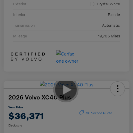
Exterior
Crystal White
Interior
Blonde
Transmission
Automatic
Mileage
19,706 Miles
2026 Volvo XC40 Plus
Your Price
$36,371
30 Second Quote
Disclosure