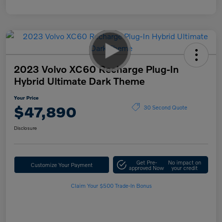
2023 Volvo XC60 Recharge Plug-In
Hybrid Ultimate Dark Theme
Your Price
$47,890
30 Second Quote
Disclosure
Get Pre-
No impact on
Customize Your Payment
approved Now
your credit
Claim Your $500 Trade-In Bonus