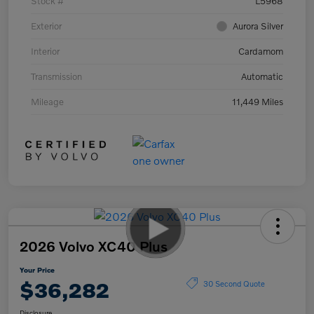
Stock #
L5968
Exterior
Aurora Silver
Interior
Cardamom
Transmission
Automatic
Mileage
11,449 Miles
2026 Volvo XC40 Plus
Your Price
$36,282
30 Second Quote
Disclosure