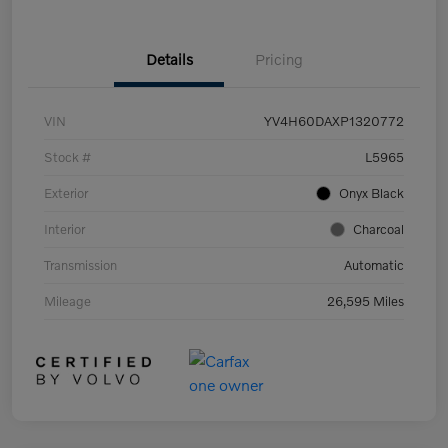
Details
Pricing
VIN
YV4H60DAXP1320772
Stock #
L5965
Exterior
Onyx Black
Interior
Charcoal
Transmission
Automatic
Mileage
26,595 Miles