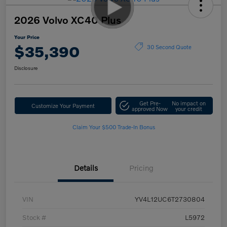
2026 Volvo XC40 Plus
Your Price
$35,390
30 Second Quote
Disclosure
Get Pre-
No impact on
Customize Your Payment
approved Now
your credit
Claim Your $500 Trade-In Bonus
Details
Pricing
VIN
YV4L12UC6T2730804
Stock #
L5972