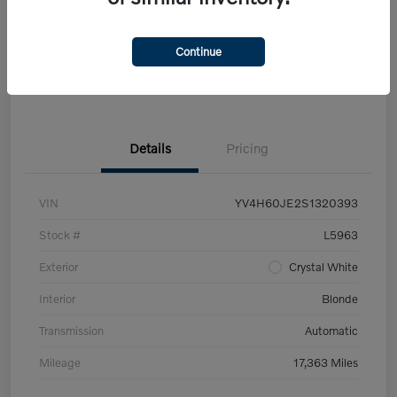
Get Pre-
No impact on
Customize Your Payment
approved Now
your credit
Continue
Claim Your $500 Trade-In Bonus
Details
Pricing
VIN
YV4H60JE2S1320393
Stock #
L5963
Exterior
Crystal White
Interior
Blonde
Transmission
Automatic
Mileage
17,363 Miles