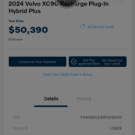
2024 Volvo XC90 Recharge Plug-In
Hybrid Plus
Your Price
$50,390
30 Second Quote
Disclosure
Get Pre-
No impact on
Customize Your Payment
approved Now
your credit
Claim Your $500 Trade-In Bonus
Details
Pricing
VIN
YV4H60LE8R1216045
Stock #
L5932