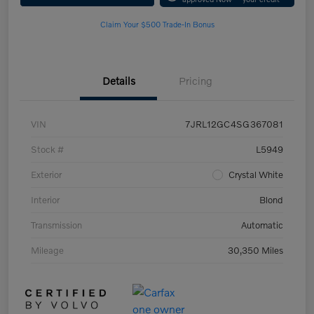
Claim Your $500 Trade-In Bonus
Details
Pricing
VIN
7JRL12GC4SG367081
Stock #
L5949
Exterior
Crystal White
Interior
Blond
Transmission
Automatic
Mileage
30,350 Miles