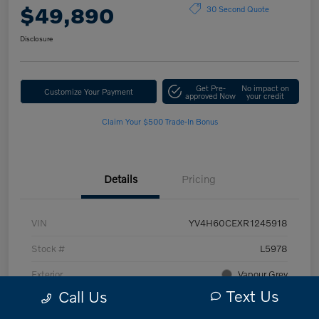
$49,890
30 Second Quote
Disclosure
Get Pre-
No impact on
Customize Your Payment
approved Now
your credit
Claim Your $500 Trade-In Bonus
Details
Pricing
VIN
YV4H60CEXR1245918
Stock #
L5978
Exterior
Vapour Grey
Text Us
Call Us
Interior
Charcoal