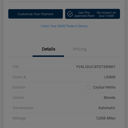
Get Pre-
No impact on
Customize Your Payment
approved Now
your credit
Claim Your $500 Trade-In Bonus
Details
Pricing
VIN
YV4L12UC8T2728987
Stock #
L5926
Exterior
Crystal White
Interior
Blonde
Transmission
Automatic
Mileage
7,358 Miles