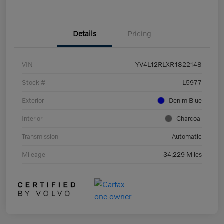
Details
Pricing
VIN
YV4L12RLXR1822148
Stock #
L5977
Exterior
Denim Blue
Interior
Charcoal
Transmission
Automatic
Mileage
34,229 Miles