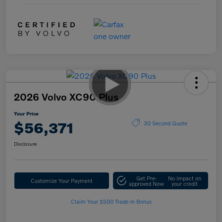
2026 Volvo XC90 Plus
Your Price
$56,371
30 Second Quote
Disclosure
Get Pre-
No impact on
Customize Your Payment
approved Now
your credit
Claim Your $500 Trade-In Bonus