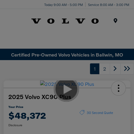
Today 9:00 AM - 5:00 PM
Service 8:00 AM - 3:00 PM
Menu
Certified Pre-Owned Volvo Vehicles in Ballwin, MO
1
2
2025 Volvo XC90 Plus
Your Price
$48,372
30 Second Quote
Disclosure