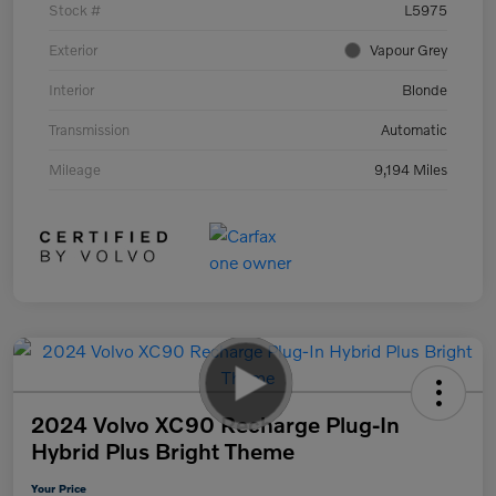
Stock #
L5975
Exterior
Vapour Grey
Interior
Blonde
Transmission
Automatic
Mileage
9,194 Miles
2024 Volvo XC90 Recharge Plug-In
Hybrid Plus Bright Theme
Your Price