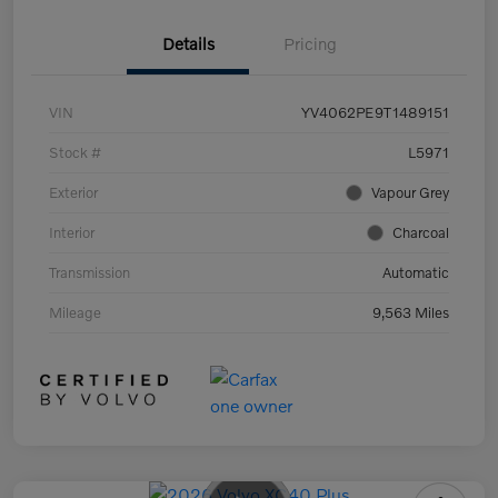
Details
Pricing
VIN
YV4062PE9T1489151
Stock #
L5971
Exterior
Vapour Grey
Interior
Charcoal
Transmission
Automatic
Mileage
9,563 Miles