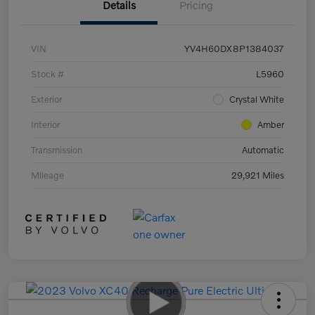
Details
Pricing
VIN
YV4H60DX8P1384037
Stock #
L5960
Exterior
Crystal White
Interior
Amber
Transmission
Automatic
Mileage
29,921 Miles