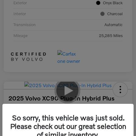
Exterior
Onyx Black
Interior
Charcoal
Transmission
Automatic
Mileage
25,285 Miles
2025 Volvo XC90 Plug-In Hybrid Plus
Your Price
$55,317
30 Second Quote
So sorry, this vehicle was just sold.
Please check out our great selection
Disclosure
of similar inventory.