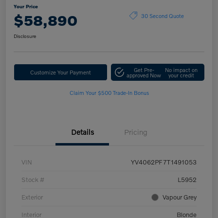
Your Price
$58,890
30 Second Quote
Disclosure
Get Pre-
No impact on
Customize Your Payment
approved Now
your credit
Claim Your $500 Trade-In Bonus
Details
Pricing
VIN
YV4062PF7T1491053
Stock #
L5952
Exterior
Vapour Grey
Interior
Blonde