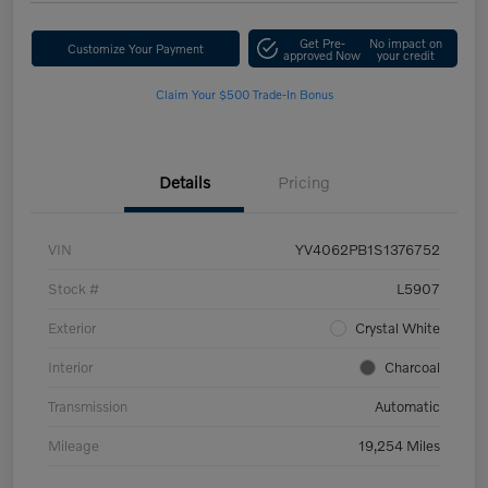
Get Pre-
No impact on
Customize Your Payment
approved Now
your credit
Claim Your $500 Trade-In Bonus
Details
Pricing
VIN
YV4062PB1S1376752
Stock #
L5907
Exterior
Crystal White
Interior
Charcoal
Transmission
Automatic
Mileage
19,254 Miles