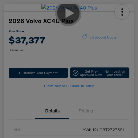
2026 Volvo XC40 Plus
Your Price
$37,377
30 Second Quote
Disclosure
Get Pre-
No impact on
Customize Your Payment
approved Now
your credit
Claim Your $500 Trade-In Bonus
Details
Pricing
VIN
YV4L12UC8T2727581