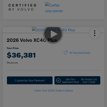
2026 Volvo XC40 Plus
Your Price
$36,381
30 Second Quote
Disclosure
Get Pre-
No impact on
Customize Your Payment
approved Now
your credit
Claim Your $500 Trade-In Bonus