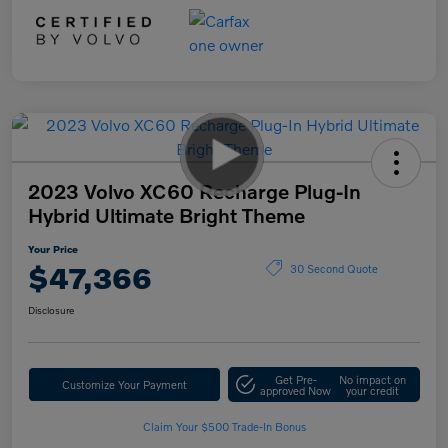
2023 Volvo XC60 Recharge Plug-In
Hybrid Ultimate Bright Theme
Your Price
$47,366
30 Second Quote
Disclosure
Get Pre-
No impact on
Customize Your Payment
approved Now
your credit
Claim Your $500 Trade-In Bonus