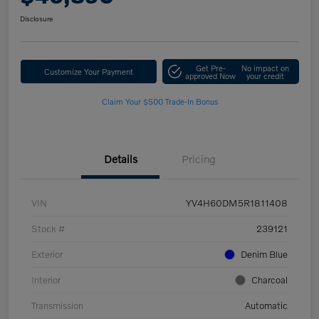
Disclosure
Get Pre-
No impact on
Customize Your Payment
approved Now
your credit
Claim Your $500 Trade-In Bonus
Details
Pricing
VIN
YV4H60DM5R1811408
Stock #
239121
Exterior
Denim Blue
Interior
Charcoal
Transmission
Automatic