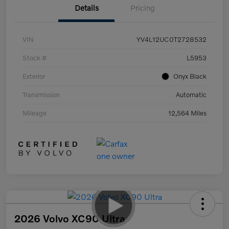
Details
Pricing
VIN
YV4L12UC0T2728532
Stock #
L5953
Exterior
Onyx Black
Transmission
Automatic
Mileage
12,564 Miles
2026 Volvo XC90 Ultra