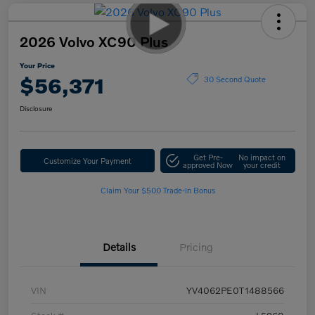
2026 Volvo XC90 Plus
Your Price
$56,371
30 Second Quote
Disclosure
Get Pre-
No impact on
Customize Your Payment
approved Now
your credit
Claim Your $500 Trade-In Bonus
Details
Pricing
VIN
YV4062PE0T1488566