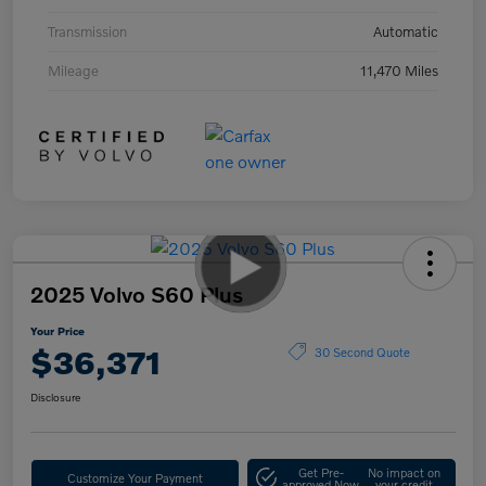
Transmission
Automatic
Mileage
11,470 Miles
2025 Volvo S60 Plus
Your Price
$36,371
30 Second Quote
Disclosure
Get Pre-
No impact on
Customize Your Payment
approved Now
your credit