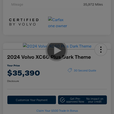
Mileage
35,972 Miles
2024 Volvo XC60 Plus Dark Theme
Your Price
$35,390
30 Second Quote
Disclosure
Get Pre-
No impact on
Customize Your Payment
approved Now
your credit
Claim Your $500 Trade-In Bonus