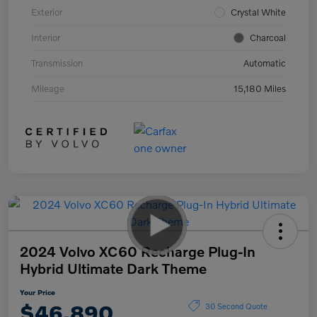
Exterior
Crystal White
Interior
Charcoal
Transmission
Automatic
Mileage
15,180 Miles
2024 Volvo XC60 Recharge Plug-In
Hybrid Ultimate Dark Theme
Your Price
$46,890
30 Second Quote