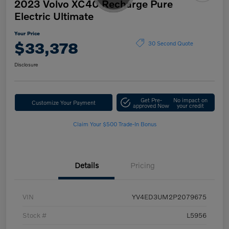
2023 Volvo XC40 Recharge Pure
Electric Ultimate
Your Price
$33,378
30 Second Quote
Disclosure
Get Pre-
No impact on
Customize Your Payment
approved Now
your credit
Claim Your $500 Trade-In Bonus
Details
Pricing
VIN
YV4ED3UM2P2079675
Stock #
L5956