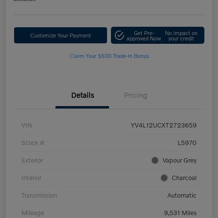
Get Pre-
No impact on
Customize Your Payment
approved Now
your credit
Claim Your $500 Trade-In Bonus
Details
Pricing
VIN
YV4L12UCXT2723659
Stock #
L5970
Exterior
Vapour Grey
Interior
Charcoal
Transmission
Automatic
Mileage
9,531 Miles