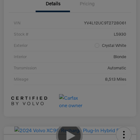
Details
Pricing
VIN
YV4L12UC9T2728061
Stock #
L5930
Exterior
Crystal White
Interior
Blonde
Transmission
Automatic
Mileage
8,513 Miles