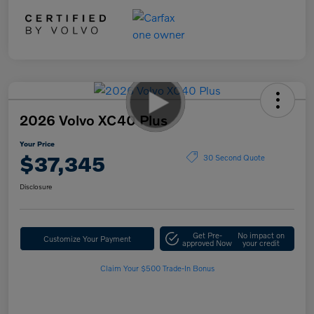
2026 Volvo XC40 Plus
Your Price
$37,345
30 Second Quote
Disclosure
Get Pre-
No impact on
Customize Your Payment
approved Now
your credit
Claim Your $500 Trade-In Bonus