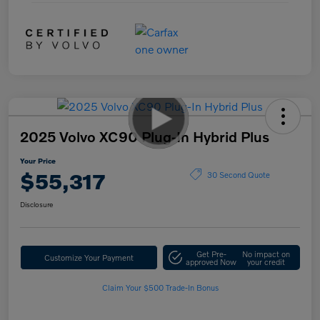
2025 Volvo XC90 Plug-In Hybrid Plus
Your Price
$55,317
30 Second Quote
Disclosure
Get Pre-
No impact on
Customize Your Payment
approved Now
your credit
Claim Your $500 Trade-In Bonus