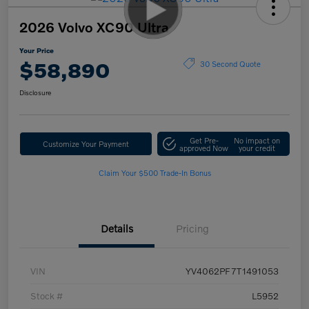
2026 Volvo XC90 Ultra
Your Price
$58,890
30 Second Quote
Disclosure
Get Pre-
No impact on
Customize Your Payment
approved Now
your credit
Claim Your $500 Trade-In Bonus
Details
Pricing
VIN
YV4062PF7T1491053
Stock #
L5952