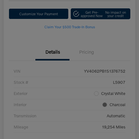
Get Pre-
No impact on
Customize Your Payment
approved Now
your credit
Claim Your $500 Trade-In Bonus
Details
Pricing
VIN
YV4062PB1S1376752
Stock #
L5907
Exterior
Crystal White
Interior
Charcoal
Transmission
Automatic
Mileage
19,254 Miles