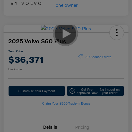
2025 Volvo S60 Plus
Your Price
$36,371
30 Second Quote
Disclosure
Get Pre-
No impact on
Customize Your Payment
approved Now
your credit
Claim Your $500 Trade-In Bonus
Details
Pricing