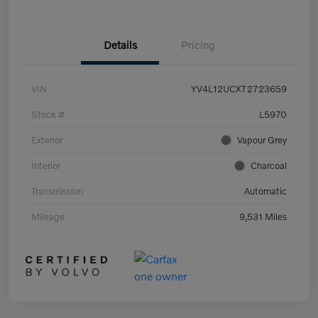
Details
Pricing
VIN
YV4L12UCXT2723659
Stock #
L5970
Exterior
Vapour Grey
Interior
Charcoal
Transmission
Automatic
Mileage
9,531 Miles