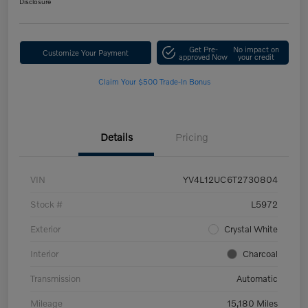
Disclosure
Get Pre-
No impact on
Customize Your Payment
approved Now
your credit
Claim Your $500 Trade-In Bonus
Details
Pricing
VIN
YV4L12UC6T2730804
Stock #
L5972
Exterior
Crystal White
Interior
Charcoal
Transmission
Automatic
Mileage
15,180 Miles