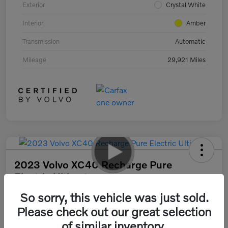
Exterior
Crystal White
Interior
Amber
Transmission
Automatic
Mileage
29,921 Miles
2023 Volvo XC40 Recharge Pure
Electric Ultimate
So sorry, this vehicle was just sold.
Your Price
$33,378
30 Second Quote
Please check out our great selection
of similar inventory.
Disclosure