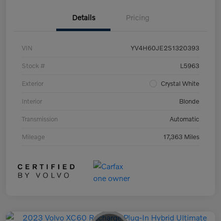
Details
Pricing
VIN
YV4H60JE2S1320393
Stock #
L5963
Exterior
Crystal White
Interior
Blonde
Transmission
Automatic
Mileage
17,363 Miles