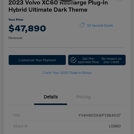
2023 Volvo XC60 Recharge Plug-In
Hybrid Ultimate Dark Theme
Your Price
$47,890
30 Second Quote
Disclosure
Get Pre-
No impact on
Customize Your Payment
approved Now
your credit
Claim Your $500 Trade-In Bonus
Details
Pricing
VIN
YV4H60DX8P1384037
Stock #
L5960