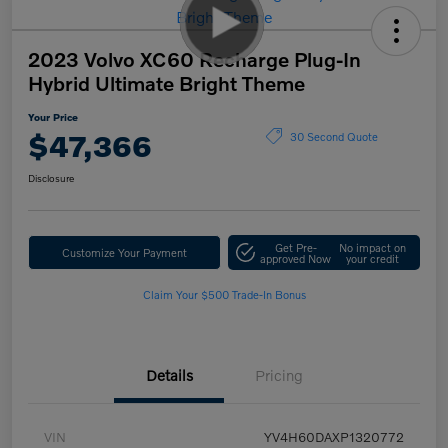
2023 Volvo XC60 Recharge Plug-In
Hybrid Ultimate Bright Theme
Your Price
$47,366
30 Second Quote
Disclosure
Get Pre-
No impact on
Customize Your Payment
approved Now
your credit
Claim Your $500 Trade-In Bonus
Details
Pricing
VIN
YV4H60DAXP1320772