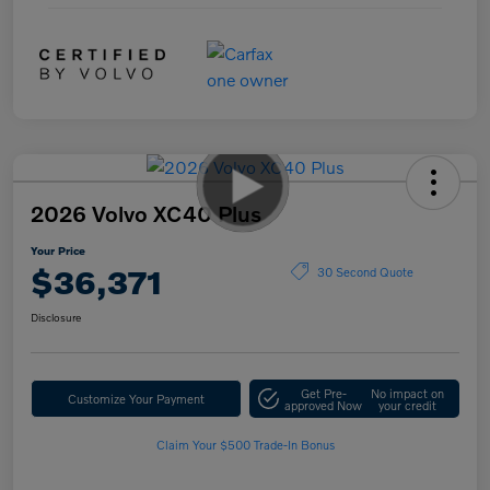
2026 Volvo XC40 Plus
Your Price
$36,371
30 Second Quote
Disclosure
Get Pre-
No impact on
Customize Your Payment
approved Now
your credit
Claim Your $500 Trade-In Bonus