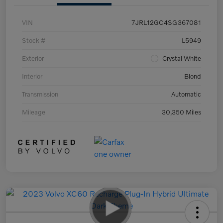
VIN
7JRL12GC4SG367081
Stock #
L5949
Exterior
Crystal White
Interior
Blond
Transmission
Automatic
Mileage
30,350 Miles