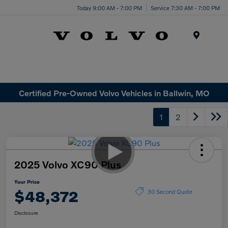
Today 9:00 AM - 7:00 PM
Service 7:30 AM - 7:00 PM
Menu
Certified Pre-Owned Volvo Vehicles in Ballwin, MO
1
2
2025 Volvo XC90 Plus
Your Price
$48,372
30 Second Quote
Disclosure