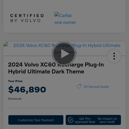
2024 Volvo XC60 Recharge Plug-In
Hybrid Ultimate Dark Theme
Your Price
$46,890
30 Second Quote
Disclosure
Get Pre-
No impact on
Customize Your Payment
approved Now
your credit