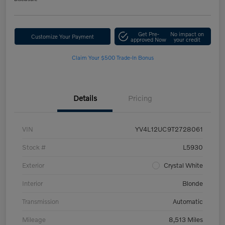
Get Pre-
No impact on
Customize Your Payment
approved Now
your credit
Claim Your $500 Trade-In Bonus
Details
Pricing
VIN
YV4L12UC9T2728061
Stock #
L5930
Exterior
Crystal White
Interior
Blonde
Transmission
Automatic
Mileage
8,513 Miles