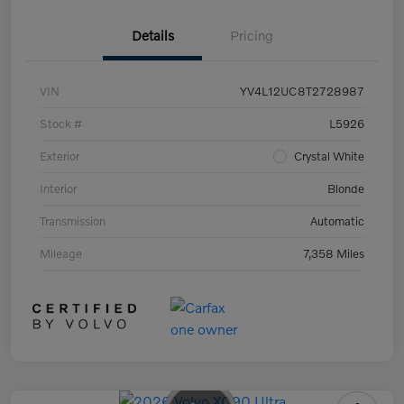
Details
Pricing
VIN
YV4L12UC8T2728987
Stock #
L5926
Exterior
Crystal White
Interior
Blonde
Transmission
Automatic
Mileage
7,358 Miles