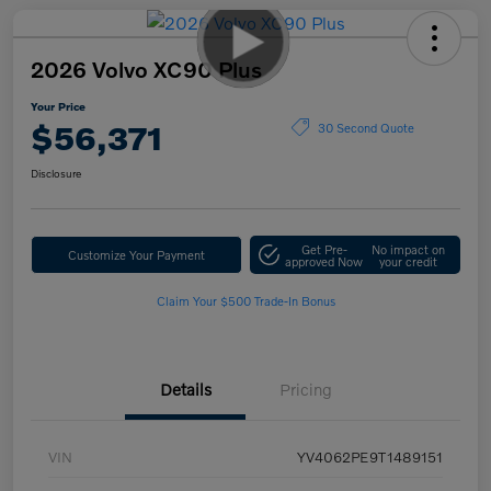
2026 Volvo XC90 Plus
Your Price
$56,371
30 Second Quote
Disclosure
Get Pre-
No impact on
Customize Your Payment
approved Now
your credit
Claim Your $500 Trade-In Bonus
Details
Pricing
VIN
YV4062PE9T1489151