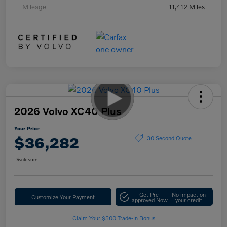
Mileage
11,412 Miles
2026 Volvo XC40 Plus
Your Price
$36,282
30 Second Quote
Disclosure
Get Pre-
No impact on
Customize Your Payment
approved Now
your credit
Claim Your $500 Trade-In Bonus