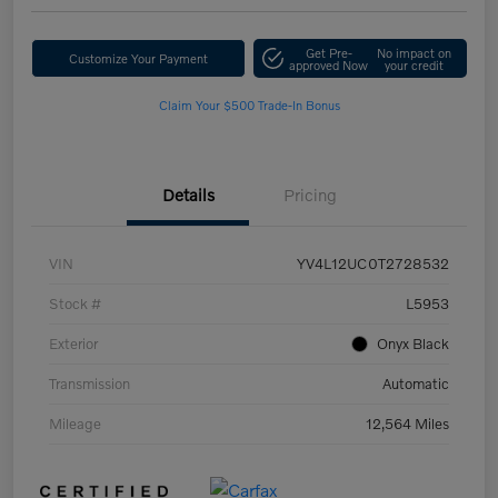
Get Pre-
No impact on
Customize Your Payment
approved Now
your credit
Claim Your $500 Trade-In Bonus
Details
Pricing
VIN
YV4L12UC0T2728532
Stock #
L5953
Exterior
Onyx Black
Transmission
Automatic
Mileage
12,564 Miles