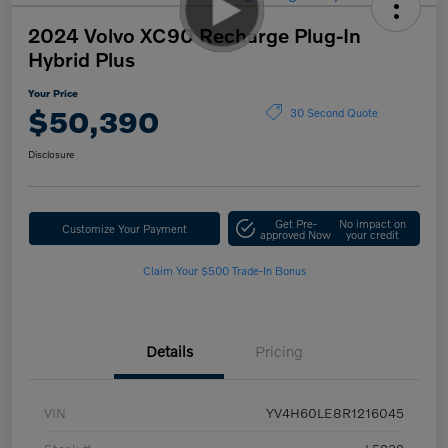
2024 Volvo XC90 Recharge Plug-In
Hybrid Plus
Your Price
$50,390
30 Second Quote
Disclosure
Get Pre-
No impact on
Customize Your Payment
approved Now
your credit
Claim Your $500 Trade-In Bonus
Details
Pricing
VIN
YV4H60LE8R1216045