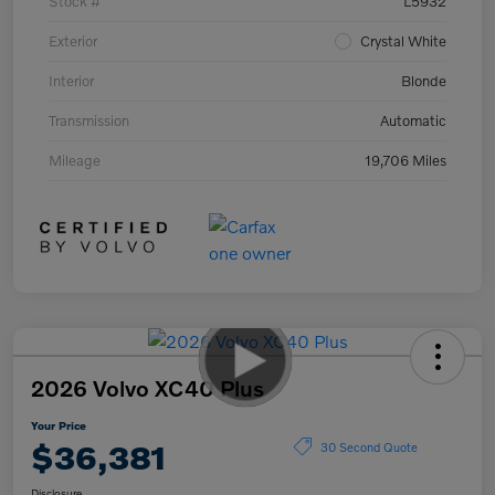
Stock #
L5932
Exterior
Crystal White
Interior
Blonde
Transmission
Automatic
Mileage
19,706 Miles
2026 Volvo XC40 Plus
Your Price
$36,381
30 Second Quote
Disclosure