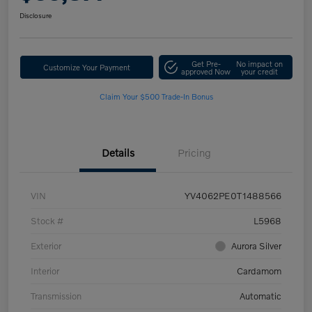
Disclosure
Get Pre-
No impact on
Customize Your Payment
approved Now
your credit
Claim Your $500 Trade-In Bonus
Details
Pricing
VIN
YV4062PE0T1488566
Stock #
L5968
Exterior
Aurora Silver
Interior
Cardamom
Transmission
Automatic