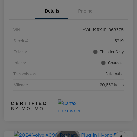
Details
Pricing
VIN
YV4L12RX1P1368775
Stock #
L5919
Exterior
Thunder Grey
Interior
Charcoal
Transmission
Automatic
Mileage
20,669 Miles