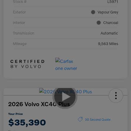
Stock #
L5971
Exterior
Vapour Grey
Interior
Charcoal
Transmission
Automatic
Mileage
9,563 Miles
2026 Volvo XC40 Plus
Your Price
$35,390
30 Second Quote