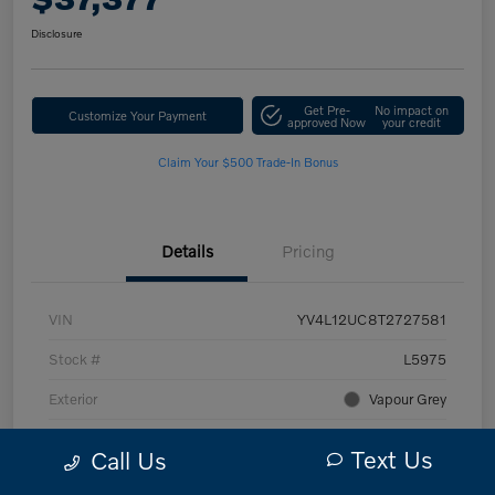
Disclosure
Get Pre-
No impact on
Customize Your Payment
approved Now
your credit
Claim Your $500 Trade-In Bonus
Details
Pricing
VIN
YV4L12UC8T2727581
Stock #
L5975
Exterior
Vapour Grey
Interior
Blonde
Text Us
Call Us
Transmission
Automatic