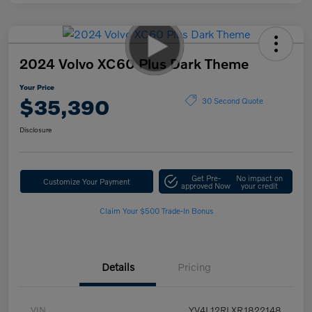
2024 Volvo XC60 Plus Dark Theme
Your Price
$35,390
30 Second Quote
Disclosure
Get Pre-
No impact on
Customize Your Payment
approved Now
your credit
Claim Your $500 Trade-In Bonus
Details
Pricing
VIN
YV4L12RLXR1822148