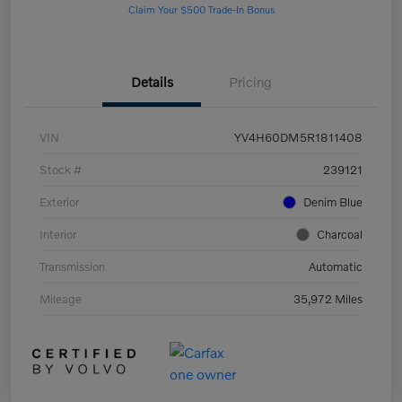
Claim Your $500 Trade-In Bonus
Details
Pricing
VIN
YV4H60DM5R1811408
Stock #
239121
Exterior
Denim Blue
Interior
Charcoal
Transmission
Automatic
Mileage
35,972 Miles