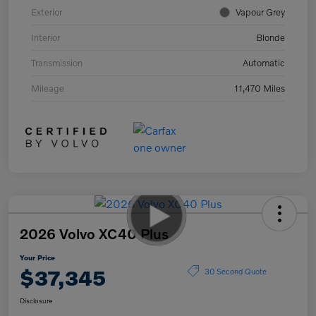
Exterior
Vapour Grey
Interior
Blonde
Transmission
Automatic
Mileage
11,470 Miles
2026 Volvo XC40 Plus
Your Price
$37,345
30 Second Quote
Disclosure