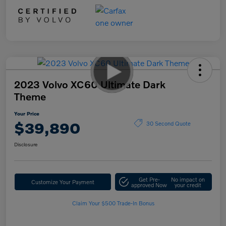
2023 Volvo XC60 Ultimate Dark
Theme
Your Price
$39,890
30 Second Quote
Disclosure
Get Pre-
No impact on
Customize Your Payment
approved Now
your credit
Claim Your $500 Trade-In Bonus