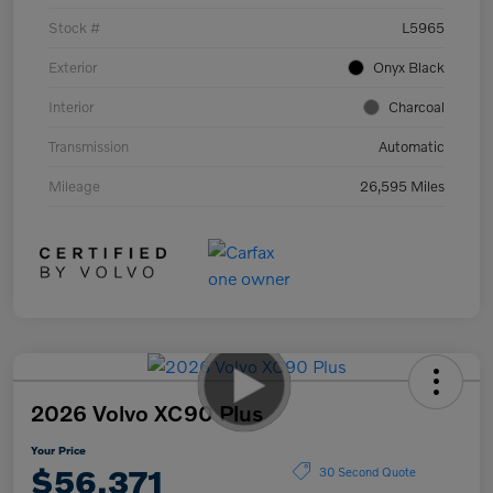
Stock #
L5965
Exterior
Onyx Black
Interior
Charcoal
Transmission
Automatic
Mileage
26,595 Miles
2026 Volvo XC90 Plus
Your Price
$56,371
30 Second Quote