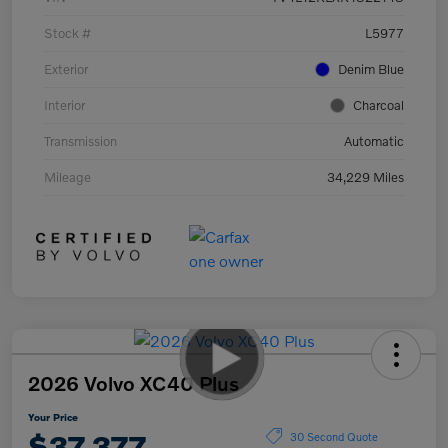
Stock #
L5977
Exterior
Denim Blue
Interior
Charcoal
Transmission
Automatic
Mileage
34,229 Miles
2026 Volvo XC40 Plus
Your Price
$37,377
30 Second Quote