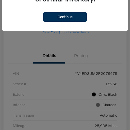
Continue
Get Pre-
No impact on
Customize Your Payment
approved Now
your credit
Claim Your $500 Trade-In Bonus
Details
Pricing
VIN
YV4ED3UM2P2079675
Stock #
L5956
Exterior
Onyx Black
Interior
Charcoal
Transmission
Automatic
Mileage
25,285 Miles