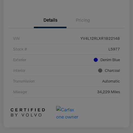
Details
Pricing
VIN
YV4L12RLXR1822148
Stock #
L5977
Exterior
Denim Blue
Interior
Charcoal
Transmission
Automatic
Mileage
34,229 Miles