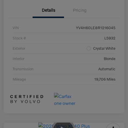
Details
Pricing
VIN
YV4H60LE8R1216045
Stock #
L5932
Exterior
Crystal White
Interior
Blonde
Transmission
Automatic
Mileage
19,706 Miles