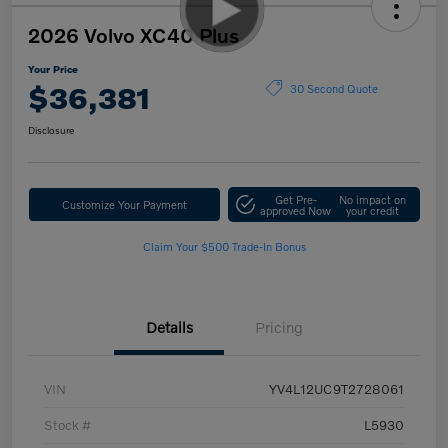
2026 Volvo XC40 Plus
Your Price
$36,381
30 Second Quote
Disclosure
Get Pre-
No impact on
Customize Your Payment
approved Now
your credit
Claim Your $500 Trade-In Bonus
Details
Pricing
VIN
YV4L12UC9T2728061
Stock #
L5930