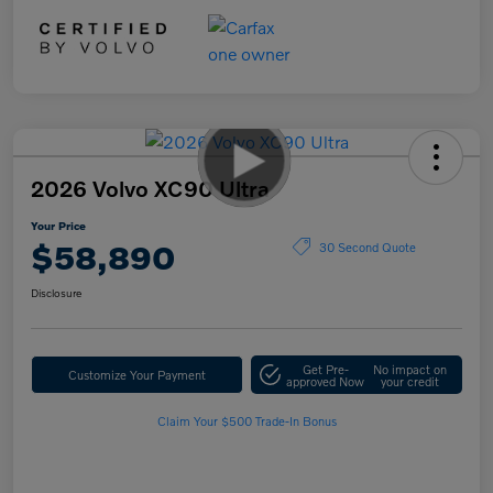
2026 Volvo XC90 Ultra
Your Price
$58,890
30 Second Quote
Disclosure
Get Pre-
No impact on
Customize Your Payment
approved Now
your credit
Claim Your $500 Trade-In Bonus