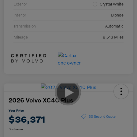
Exterior
Crystal White
Interior
Blonde
Transmission
Automatic
Mileage
8,513 Miles
2026 Volvo XC40 Plus
Your Price
$36,371
30 Second Quote
Disclosure