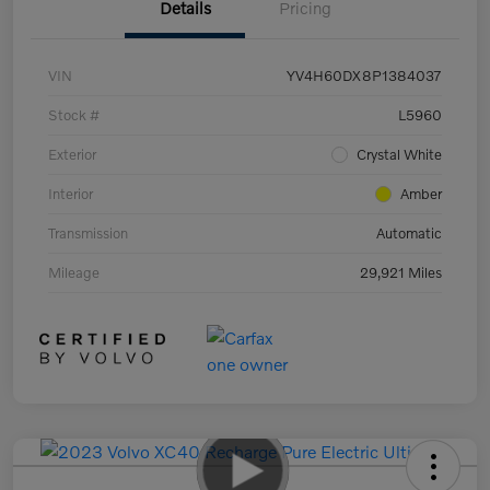
Details
Pricing
VIN
YV4H60DX8P1384037
Stock #
L5960
Exterior
Crystal White
Interior
Amber
Transmission
Automatic
Mileage
29,921 Miles