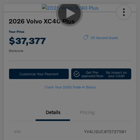
2026 Volvo XC40 Plus
Your Price
$37,377
30 Second Quote
Disclosure
Get Pre-
No impact on
Customize Your Payment
approved Now
your credit
Claim Your $500 Trade-In Bonus
Details
Pricing
VIN
YV4L12UC8T2727581