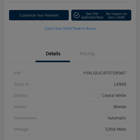
Get Pre-
No impact on
Customize Your Payment
approved Now
your credit
Claim Your $500 Trade-In Bonus
Details
Pricing
VIN
YV4L12UC8T2728987
Stock #
L5926
Exterior
Crystal White
Interior
Blonde
Transmission
Automatic
Mileage
7,358 Miles