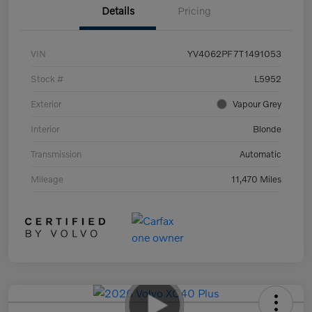
Details
Pricing
VIN
YV4062PF7T1491053
Stock #
L5952
Exterior
Vapour Grey
Interior
Blonde
Transmission
Automatic
Mileage
11,470 Miles