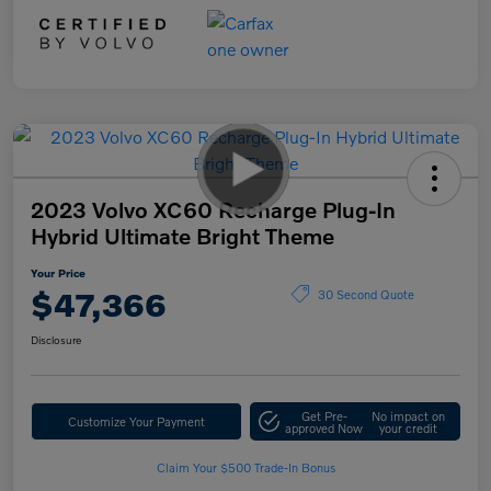
2023 Volvo XC60 Recharge Plug-In
Hybrid Ultimate Bright Theme
Your Price
$47,366
30 Second Quote
Disclosure
Get Pre-
No impact on
Customize Your Payment
approved Now
your credit
Claim Your $500 Trade-In Bonus