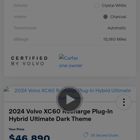
Exterior
Crystal White
Interior
Charcoal
Transmission
Automatic
Mileage
15,180 Miles
2024 Volvo XC60 Recharge Plug-In
Hybrid Ultimate Dark Theme
Your Price
$46,890
30 Second Quote