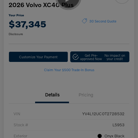
2026 Volvo XC40 Plus
Your Price
$37,345
30 Second Quote
Disclosure
Get Pre-
No impact on
Customize Your Payment
approved Now
your credit
Claim Your $500 Trade-In Bonus
Details
Pricing
VIN
YV4L12UC0T2728532
Stock #
L5953
Exterior
Onyx Black