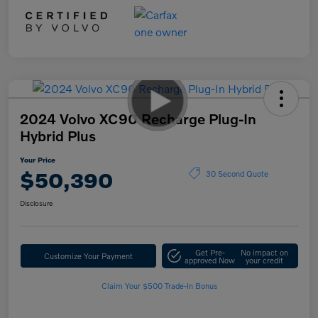
2024 Volvo XC90 Recharge Plug-In
Hybrid Plus
Your Price
$50,390
30 Second Quote
Disclosure
Get Pre-
No impact on
Customize Your Payment
approved Now
your credit
Claim Your $500 Trade-In Bonus