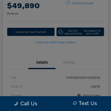
$49,890
30 Second Quote
Disclosure
Get Pre-
No impact on
Customize Your Payment
approved Now
your credit
Claim Your $500 Trade-In Bonus
Details
Pricing
VIN
YV4H60CEXR1245918
Stock #
L5978
Exterior
Vapour Grey
Text Us
Call Us
Interior
Charcoal