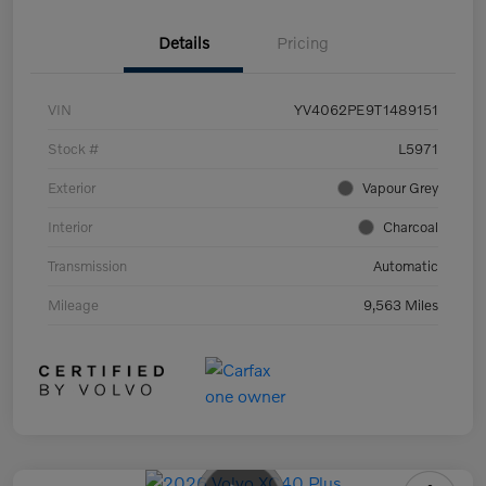
Details
Pricing
VIN
YV4062PE9T1489151
Stock #
L5971
Exterior
Vapour Grey
Interior
Charcoal
Transmission
Automatic
Mileage
9,563 Miles