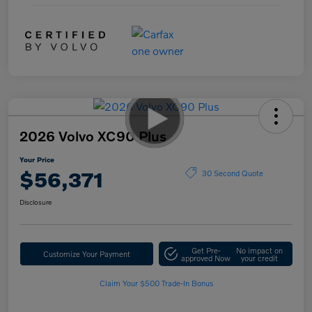
2026 Volvo XC90 Plus
Your Price
$56,371
30 Second Quote
Disclosure
Get Pre-
No impact on
Customize Your Payment
approved Now
your credit
Claim Your $500 Trade-In Bonus