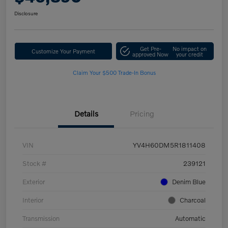
Disclosure
Get Pre-
No impact on
Customize Your Payment
approved Now
your credit
Claim Your $500 Trade-In Bonus
Details
Pricing
VIN
YV4H60DM5R1811408
Stock #
239121
Exterior
Denim Blue
Interior
Charcoal
Transmission
Automatic