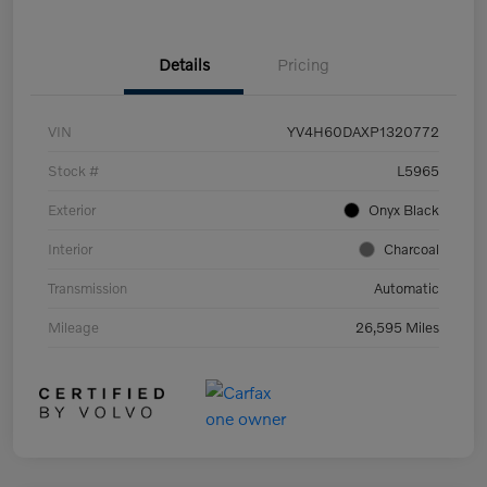
Details
Pricing
VIN
YV4H60DAXP1320772
Stock #
L5965
Exterior
Onyx Black
Interior
Charcoal
Transmission
Automatic
Mileage
26,595 Miles