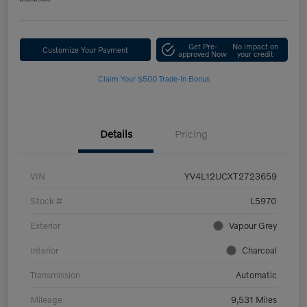
Get Pre-
No impact on
Customize Your Payment
approved Now
your credit
Claim Your $500 Trade-In Bonus
Details
Pricing
VIN
YV4L12UCXT2723659
Stock #
L5970
Exterior
Vapour Grey
Interior
Charcoal
Transmission
Automatic
Mileage
9,531 Miles