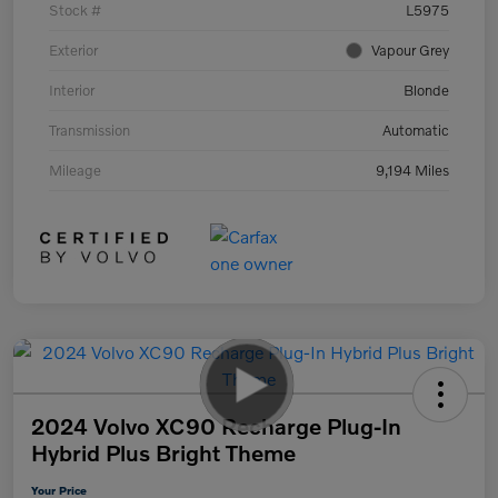
Stock #
L5975
Exterior
Vapour Grey
Interior
Blonde
Transmission
Automatic
Mileage
9,194 Miles
2024 Volvo XC90 Recharge Plug-In
Hybrid Plus Bright Theme
Your Price