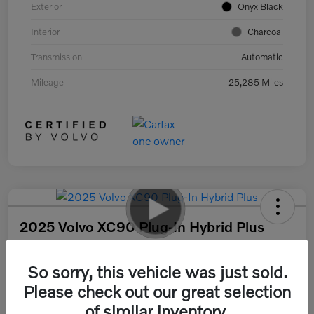
Exterior
Onyx Black
Interior
Charcoal
Transmission
Automatic
Mileage
25,285 Miles
2025 Volvo XC90 Plug-In Hybrid Plus
Your Price
$55,317
30 Second Quote
So sorry, this vehicle was just sold.
Please check out our great selection
Disclosure
of similar inventory.