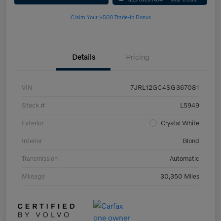
Claim Your $500 Trade-In Bonus
Details
Pricing
VIN
7JRL12GC4SG367081
Stock #
L5949
Exterior
Crystal White
Interior
Blond
Transmission
Automatic
Mileage
30,350 Miles