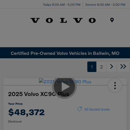
Today 9:00 AM - 5:00 PM
Service 8:00 AM - 3:00 PM
Menu
Certified Pre-Owned Volvo Vehicles in Ballwin, MO
1
2
2025 Volvo XC90 Plus
Your Price
$48,372
30 Second Quote
Disclosure