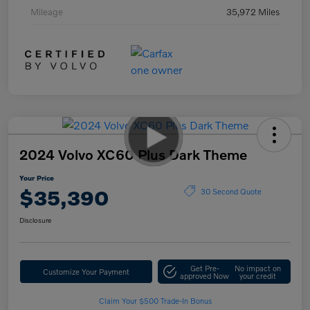
Mileage
35,972 Miles
2024 Volvo XC60 Plus Dark Theme
Your Price
$35,390
30 Second Quote
Disclosure
Get Pre-
No impact on
Customize Your Payment
approved Now
your credit
Claim Your $500 Trade-In Bonus