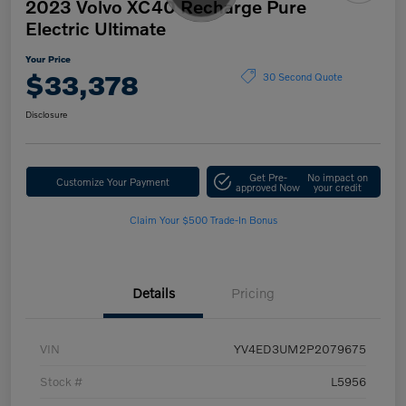
2023 Volvo XC40 Recharge Pure
Electric Ultimate
Your Price
$33,378
30 Second Quote
Disclosure
Get Pre-
No impact on
Customize Your Payment
approved Now
your credit
Claim Your $500 Trade-In Bonus
Details
Pricing
VIN
YV4ED3UM2P2079675
Stock #
L5956