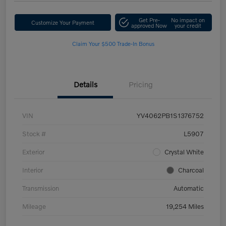
Get Pre-
No impact on
Customize Your Payment
approved Now
your credit
Claim Your $500 Trade-In Bonus
Details
Pricing
VIN
YV4062PB1S1376752
Stock #
L5907
Exterior
Crystal White
Interior
Charcoal
Transmission
Automatic
Mileage
19,254 Miles