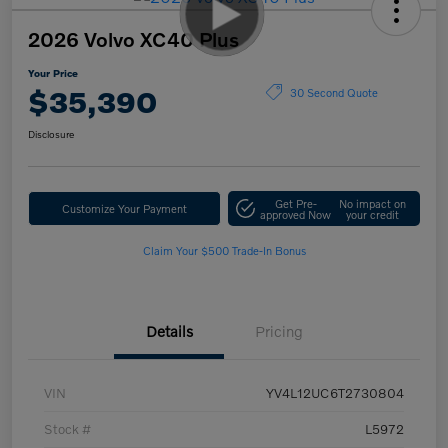
2026 Volvo XC40 Plus
Your Price
$35,390
30 Second Quote
Disclosure
Get Pre-
No impact on
Customize Your Payment
approved Now
your credit
Claim Your $500 Trade-In Bonus
Details
Pricing
VIN
YV4L12UC6T2730804
Stock #
L5972