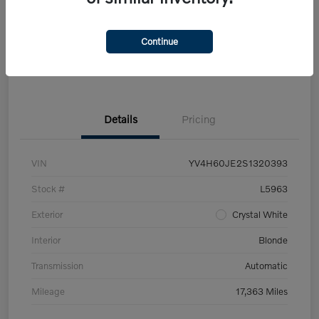
Get Pre-
No impact on
Customize Your Payment
approved Now
your credit
Continue
Claim Your $500 Trade-In Bonus
Details
Pricing
VIN
YV4H60JE2S1320393
Stock #
L5963
Exterior
Crystal White
Interior
Blonde
Transmission
Automatic
Mileage
17,363 Miles