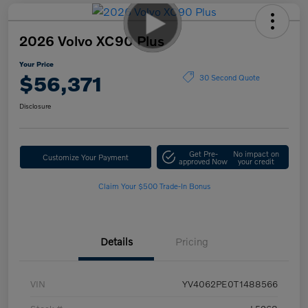
2026 Volvo XC90 Plus
Your Price
$56,371
30 Second Quote
Disclosure
Get Pre-
No impact on
Customize Your Payment
approved Now
your credit
Claim Your $500 Trade-In Bonus
Details
Pricing
VIN
YV4062PE0T1488566