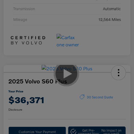
Transmission
Automatic
Mileage
12,564 Miles
2025 Volvo S60 Plus
Your Price
$36,371
30 Second Quote
Disclosure
Get Pre-
No impact on
Customize Your Payment
approved Now
your credit