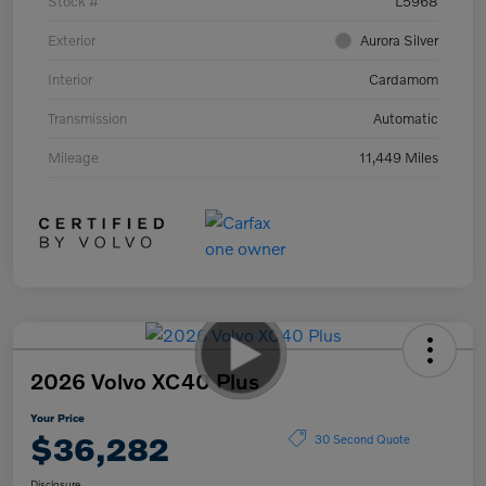
Stock #
L5968
Exterior
Aurora Silver
Interior
Cardamom
Transmission
Automatic
Mileage
11,449 Miles
2026 Volvo XC40 Plus
Your Price
$36,282
30 Second Quote
Disclosure