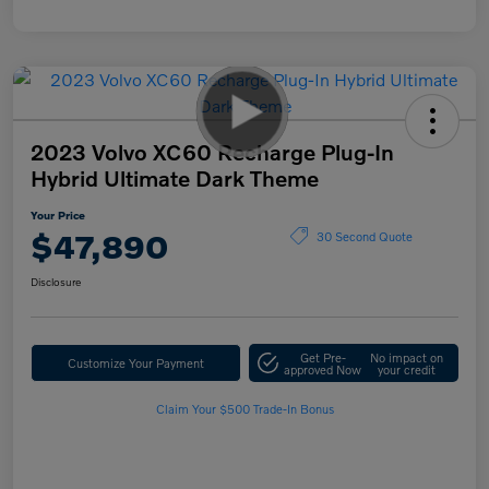
2023 Volvo XC60 Recharge Plug-In
Hybrid Ultimate Dark Theme
Your Price
$47,890
30 Second Quote
Disclosure
Get Pre-
No impact on
Customize Your Payment
approved Now
your credit
Claim Your $500 Trade-In Bonus