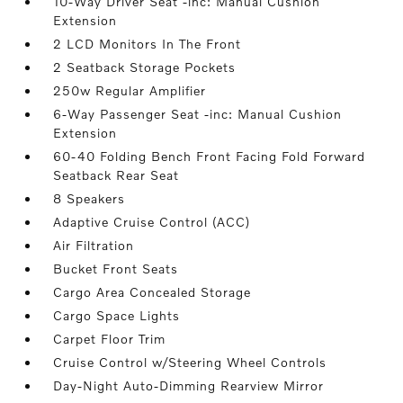
10-Way Driver Seat -inc: Manual Cushion
Extension
2 LCD Monitors In The Front
2 Seatback Storage Pockets
250w Regular Amplifier
6-Way Passenger Seat -inc: Manual Cushion
Extension
60-40 Folding Bench Front Facing Fold Forward
Seatback Rear Seat
8 Speakers
Adaptive Cruise Control (ACC)
Air Filtration
Bucket Front Seats
Cargo Area Concealed Storage
Cargo Space Lights
Carpet Floor Trim
Cruise Control w/Steering Wheel Controls
Day-Night Auto-Dimming Rearview Mirror