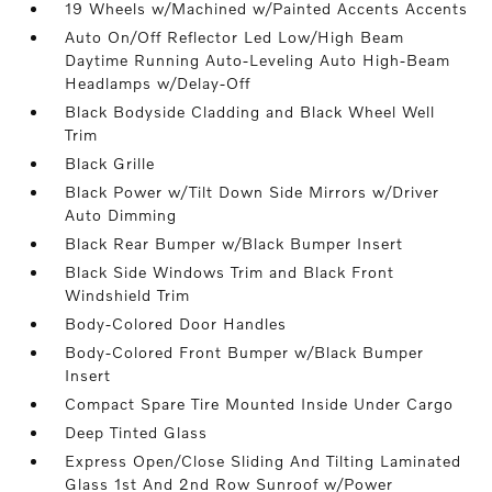
19 Wheels w/Machined w/Painted Accents Accents
Auto On/Off Reflector Led Low/High Beam
Daytime Running Auto-Leveling Auto High-Beam
Headlamps w/Delay-Off
Black Bodyside Cladding and Black Wheel Well
Trim
Black Grille
Black Power w/Tilt Down Side Mirrors w/Driver
Auto Dimming
Black Rear Bumper w/Black Bumper Insert
Black Side Windows Trim and Black Front
Windshield Trim
Body-Colored Door Handles
Body-Colored Front Bumper w/Black Bumper
Insert
Compact Spare Tire Mounted Inside Under Cargo
Deep Tinted Glass
Express Open/Close Sliding And Tilting Laminated
Glass 1st And 2nd Row Sunroof w/Power