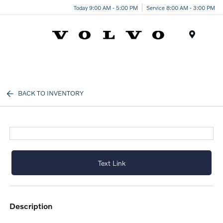
Today 9:00 AM - 5:00 PM
Service 8:00 AM - 3:00 PM
Menu
BACK TO INVENTORY
Text Link
description