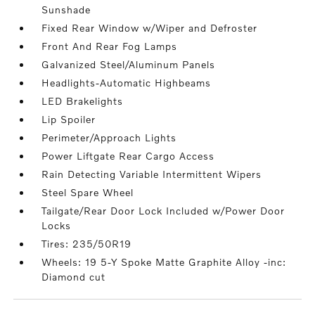
Sunshade
Fixed Rear Window w/Wiper and Defroster
Front And Rear Fog Lamps
Galvanized Steel/Aluminum Panels
Headlights-Automatic Highbeams
LED Brakelights
Lip Spoiler
Perimeter/Approach Lights
Power Liftgate Rear Cargo Access
Rain Detecting Variable Intermittent Wipers
Steel Spare Wheel
Tailgate/Rear Door Lock Included w/Power Door
Locks
Tires: 235/50R19
Wheels: 19 5-Y Spoke Matte Graphite Alloy -inc:
Diamond cut