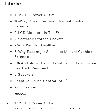
interior
1 12V DC Power Outlet
10-Way Driver Seat -inc: Manual Cushion
Extension
2 LCD Monitors In The Front
2 Seatback Storage Pockets
250w Regular Amplifier
6-Way Passenger Seat -inc: Manual Cushion
Extension
60-40 Folding Bench Front Facing Fold Forward
Seatback Rear Seat
8 Speakers
Adaptive Cruise Control (ACC)
Air Filtration
More...
1 12V DC Power Outlet