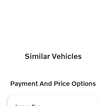
Similar Vehicles
Payment And Price Options