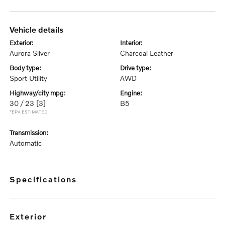
vehicle details
exterior:
interior:
Aurora Silver
Charcoal Leather
body type:
drive type:
Sport Utility
AWD
highway/city mpg:
engine:
30 / 23
[3]
B5
*EPA ESTIMATED
transmission:
Automatic
specifications
exterior