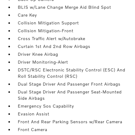
BLIS w/Lane Change Merge Aid Blind Spot
Care Key
Collision Mitigation Support
Collision Mitigation-Front
Cross Traffic Alert w/Autobrake
Curtain 1st And 2nd Row Airbags
Driver Knee Airbag
Driver Monitoring-Alert
DSTC/RSC Electronic Stability Control (ESC) And
Roll Stability Control (RSC)
Dual Stage Driver And Passenger Front Airbags
Dual Stage Driver And Passenger Seat-Mounted
Side Airbags
Emergency Sos Capability
Evasion Assist
Front And Rear Parking Sensors w/Rear Camera
Front Camera