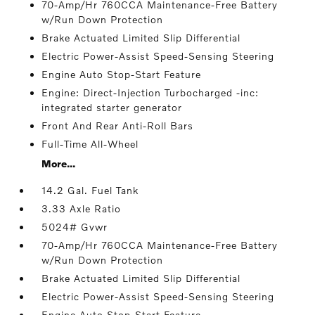
70-Amp/Hr 760CCA Maintenance-Free Battery
w/Run Down Protection
Brake Actuated Limited Slip Differential
Electric Power-Assist Speed-Sensing Steering
Engine Auto Stop-Start Feature
Engine: Direct-Injection Turbocharged -inc:
integrated starter generator
Front And Rear Anti-Roll Bars
Full-Time All-Wheel
More...
14.2 Gal. Fuel Tank
3.33 Axle Ratio
5024# Gvwr
70-Amp/Hr 760CCA Maintenance-Free Battery
w/Run Down Protection
Brake Actuated Limited Slip Differential
Electric Power-Assist Speed-Sensing Steering
Engine Auto Stop-Start Feature