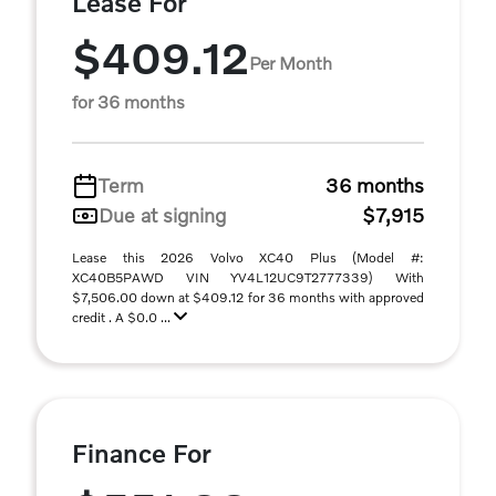
Lease For
$409.12
Per Month
for 36 months
Term
36 months
Due at signing
$7,915
Lease this 2026 Volvo XC40 Plus (Model #:
XC40B5PAWD VIN YV4L12UC9T2777339) With
$7,506.00 down at $409.12 for 36 months with approved
credit . A $0.0 ...
Finance For