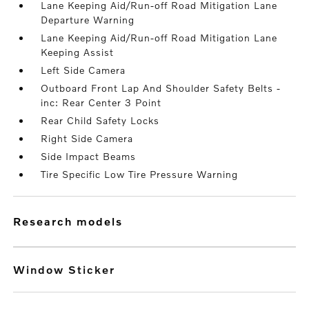
Lane Keeping Aid/Run-off Road Mitigation Lane
Departure Warning
Lane Keeping Aid/Run-off Road Mitigation Lane
Keeping Assist
Left Side Camera
Outboard Front Lap And Shoulder Safety Belts -
inc: Rear Center 3 Point
Rear Child Safety Locks
Right Side Camera
Side Impact Beams
Tire Specific Low Tire Pressure Warning
research models
Window Sticker