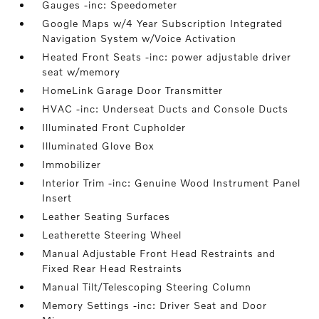
Gauges -inc: Speedometer
Google Maps w/4 Year Subscription Integrated
Navigation System w/Voice Activation
Heated Front Seats -inc: power adjustable driver
seat w/memory
HomeLink Garage Door Transmitter
HVAC -inc: Underseat Ducts and Console Ducts
Illuminated Front Cupholder
Illuminated Glove Box
Immobilizer
Interior Trim -inc: Genuine Wood Instrument Panel
Insert
Leather Seating Surfaces
Leatherette Steering Wheel
Manual Adjustable Front Head Restraints and
Fixed Rear Head Restraints
Manual Tilt/Telescoping Steering Column
Memory Settings -inc: Driver Seat and Door