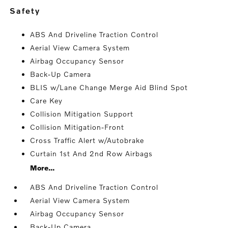
safety
ABS And Driveline Traction Control
Aerial View Camera System
Airbag Occupancy Sensor
Back-Up Camera
BLIS w/Lane Change Merge Aid Blind Spot
Care Key
Collision Mitigation Support
Collision Mitigation-Front
Cross Traffic Alert w/Autobrake
Curtain 1st And 2nd Row Airbags
More...
ABS And Driveline Traction Control
Aerial View Camera System
Airbag Occupancy Sensor
Back-Up Camera