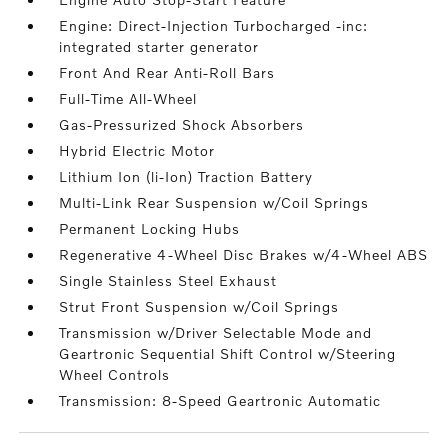
Engine: Direct-Injection Turbocharged -inc:
integrated starter generator
Front And Rear Anti-Roll Bars
Full-Time All-Wheel
Gas-Pressurized Shock Absorbers
Hybrid Electric Motor
Lithium Ion (li-Ion) Traction Battery
Multi-Link Rear Suspension w/Coil Springs
Permanent Locking Hubs
Regenerative 4-Wheel Disc Brakes w/4-Wheel ABS
Single Stainless Steel Exhaust
Strut Front Suspension w/Coil Springs
Transmission w/Driver Selectable Mode and
Geartronic Sequential Shift Control w/Steering
Wheel Controls
Transmission: 8-Speed Geartronic Automatic