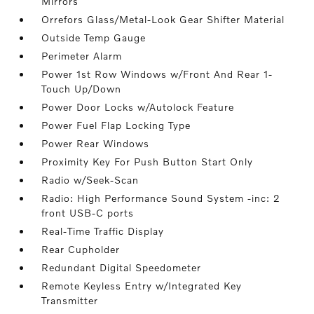
Mirrors
Orrefors Glass/Metal-Look Gear Shifter Material
Outside Temp Gauge
Perimeter Alarm
Power 1st Row Windows w/Front And Rear 1-
Touch Up/Down
Power Door Locks w/Autolock Feature
Power Fuel Flap Locking Type
Power Rear Windows
Proximity Key For Push Button Start Only
Radio w/Seek-Scan
Radio: High Performance Sound System -inc: 2
front USB-C ports
Real-Time Traffic Display
Rear Cupholder
Redundant Digital Speedometer
Remote Keyless Entry w/Integrated Key
Transmitter