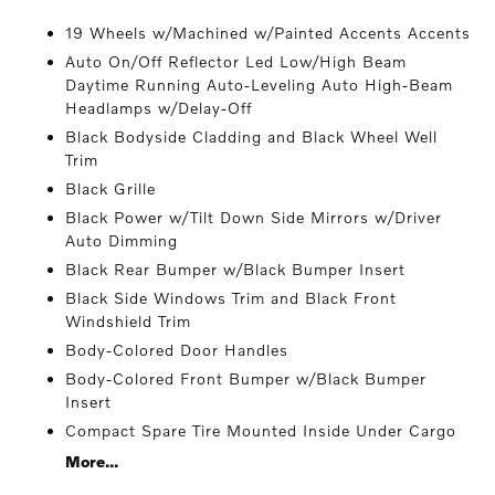
19 Wheels w/Machined w/Painted Accents Accents
Auto On/Off Reflector Led Low/High Beam
Daytime Running Auto-Leveling Auto High-Beam
Headlamps w/Delay-Off
Black Bodyside Cladding and Black Wheel Well
Trim
Black Grille
Black Power w/Tilt Down Side Mirrors w/Driver
Auto Dimming
Black Rear Bumper w/Black Bumper Insert
Black Side Windows Trim and Black Front
Windshield Trim
Body-Colored Door Handles
Body-Colored Front Bumper w/Black Bumper
Insert
Compact Spare Tire Mounted Inside Under Cargo
More...