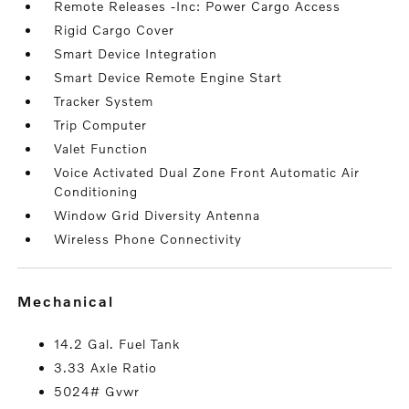
Remote Releases -Inc: Power Cargo Access
Rigid Cargo Cover
Smart Device Integration
Smart Device Remote Engine Start
Tracker System
Trip Computer
Valet Function
Voice Activated Dual Zone Front Automatic Air
Conditioning
Window Grid Diversity Antenna
Wireless Phone Connectivity
mechanical
14.2 Gal. Fuel Tank
3.33 Axle Ratio
5024# Gvwr