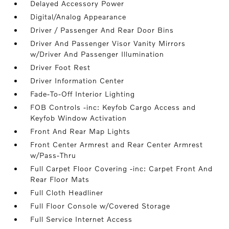
Delayed Accessory Power
Digital/Analog Appearance
Driver / Passenger And Rear Door Bins
Driver And Passenger Visor Vanity Mirrors
w/Driver And Passenger Illumination
Driver Foot Rest
Driver Information Center
Fade-To-Off Interior Lighting
FOB Controls -inc: Keyfob Cargo Access and
Keyfob Window Activation
Front And Rear Map Lights
Front Center Armrest and Rear Center Armrest
w/Pass-Thru
Full Carpet Floor Covering -inc: Carpet Front And
Rear Floor Mats
Full Cloth Headliner
Full Floor Console w/Covered Storage
Full Service Internet Access