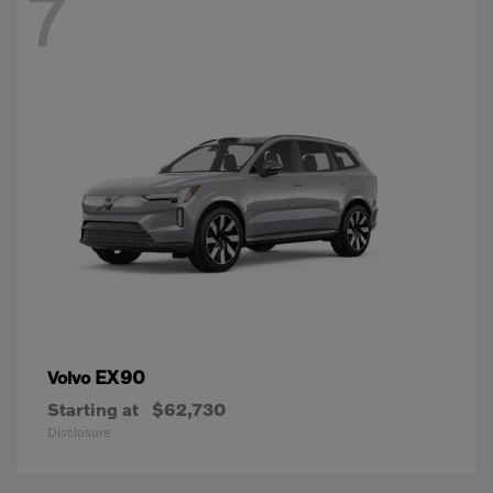
7
EX90
Volvo
Starting at
$62,730
Disclosure