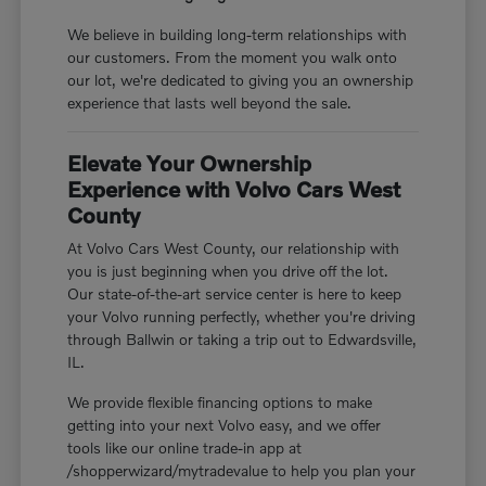
We believe in building long-term relationships with
our customers. From the moment you walk onto
our lot, we're dedicated to giving you an ownership
experience that lasts well beyond the sale.
Elevate Your Ownership
Experience with Volvo Cars West
County
At Volvo Cars West County, our relationship with
you is just beginning when you drive off the lot.
Our state-of-the-art service center is here to keep
your Volvo running perfectly, whether you're driving
through Ballwin or taking a trip out to Edwardsville,
IL.
We provide flexible financing options to make
getting into your next Volvo easy, and we offer
tools like our online trade-in app at
/shopperwizard/mytradevalue to help you plan your