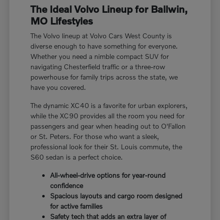
The Ideal Volvo Lineup for Ballwin,
MO Lifestyles
The Volvo lineup at Volvo Cars West County is
diverse enough to have something for everyone.
Whether you need a nimble compact SUV for
navigating Chesterfield traffic or a three-row
powerhouse for family trips across the state, we
have you covered.
The dynamic XC40 is a favorite for urban explorers,
while the XC90 provides all the room you need for
passengers and gear when heading out to O'Fallon
or St. Peters. For those who want a sleek,
professional look for their St. Louis commute, the
S60 sedan is a perfect choice.
All-wheel-drive options for year-round
confidence
Spacious layouts and cargo room designed
for active families
Safety tech that adds an extra layer of