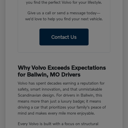
you find the perfect Volvo for your lifestyle.
Give us a call or send a message today—
we'd love to help you find your next vehicle.
Contact Us
Why Volvo Exceeds Expectations
for Ballwin, MO Drivers
Volvo has spent decades earning a reputation for
safety, smart innovation, and that unmistakable
Scandinavian design. For drivers in Ballwin, this
means more than just a luxury badge; it means
driving a car that prioritizes your family's peace of
mind and makes every mile more enjoyable.
Every Volvo is built with a focus on structural