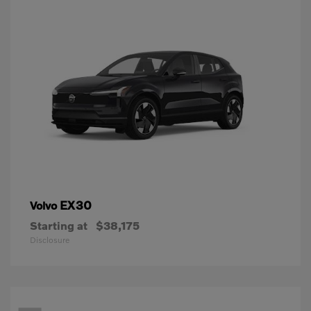
EX30
Volvo
Starting at
$38,175
Disclosure