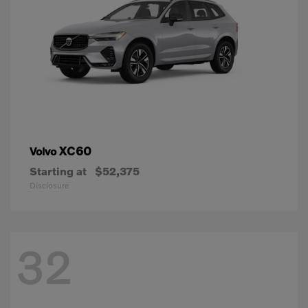
XC60
Volvo
Starting at
$52,375
Disclosure
32