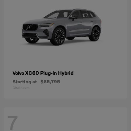
XC60 Plug-In Hybrid
Volvo
Starting at
$65,795
Disclosure
7