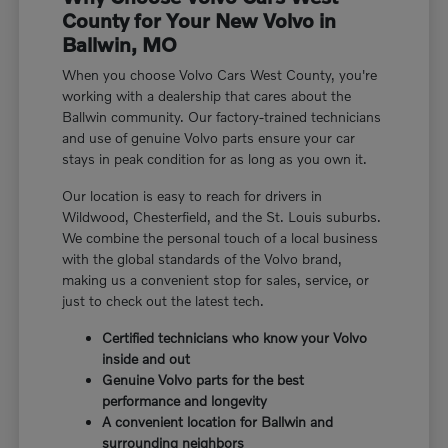
County for Your New Volvo in
Ballwin, MO
When you choose Volvo Cars West County, you're
working with a dealership that cares about the
Ballwin community. Our factory-trained technicians
and use of genuine Volvo parts ensure your car
stays in peak condition for as long as you own it.
Our location is easy to reach for drivers in
Wildwood, Chesterfield, and the St. Louis suburbs.
We combine the personal touch of a local business
with the global standards of the Volvo brand,
making us a convenient stop for sales, service, or
just to check out the latest tech.
Certified technicians who know your Volvo
inside and out
Genuine Volvo parts for the best
performance and longevity
A convenient location for Ballwin and
surrounding neighbors