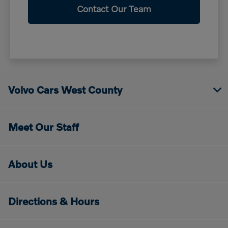
Contact Our Team
Volvo Cars West County
Meet Our Staff
About Us
Directions & Hours