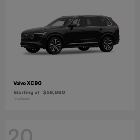
XC90
Volvo
Starting at
$59,880
Disclosure
20