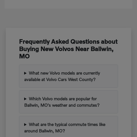
Frequently Asked Questions about
Buying New Volvos Near Ballwin,
MO
What new Volvo models are currently
available at Volvo Cars West County?
Which Volvo models are popular for
Ballwin, MO's weather and commutes?
What are the typical commute times like
around Ballwin, MO?