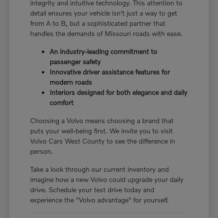
integrity and intuitive technology. This attention to
detail ensures your vehicle isn't just a way to get
from A to B, but a sophisticated partner that
handles the demands of Missouri roads with ease.
An industry-leading commitment to
passenger safety
Innovative driver assistance features for
modern roads
Interiors designed for both elegance and daily
comfort
Choosing a Volvo means choosing a brand that
puts your well-being first. We invite you to visit
Volvo Cars West County to see the difference in
person.
Take a look through our current inventory and
imagine how a new Volvo could upgrade your daily
drive. Schedule your test drive today and
experience the "Volvo advantage" for yourself.