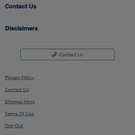
Contact Us
Disclaimers
Contact Us
Privacy Policy
Contact Us
Sitemap Html
Terms Of Use
Opt-Out