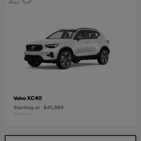
XC40
Volvo
Starting at
$41,585
Disclosure