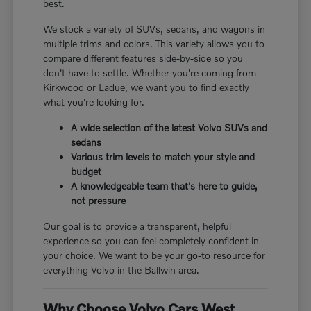
best.
We stock a variety of SUVs, sedans, and wagons in
multiple trims and colors. This variety allows you to
compare different features side-by-side so you
don't have to settle. Whether you're coming from
Kirkwood or Ladue, we want you to find exactly
what you're looking for.
A wide selection of the latest Volvo SUVs and
sedans
Various trim levels to match your style and
budget
A knowledgeable team that's here to guide,
not pressure
Our goal is to provide a transparent, helpful
experience so you can feel completely confident in
your choice. We want to be your go-to resource for
everything Volvo in the Ballwin area.
Why Choose Volvo Cars West