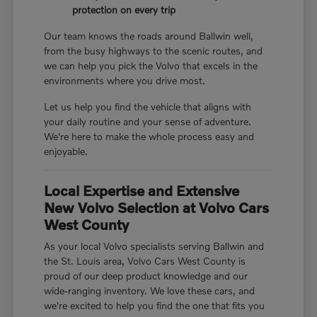
protection on every trip
Our team knows the roads around Ballwin well,
from the busy highways to the scenic routes, and
we can help you pick the Volvo that excels in the
environments where you drive most.
Let us help you find the vehicle that aligns with
your daily routine and your sense of adventure.
We're here to make the whole process easy and
enjoyable.
Local Expertise and Extensive
New Volvo Selection at Volvo Cars
West County
As your local Volvo specialists serving Ballwin and
the St. Louis area, Volvo Cars West County is
proud of our deep product knowledge and our
wide-ranging inventory. We love these cars, and
we're excited to help you find the one that fits you