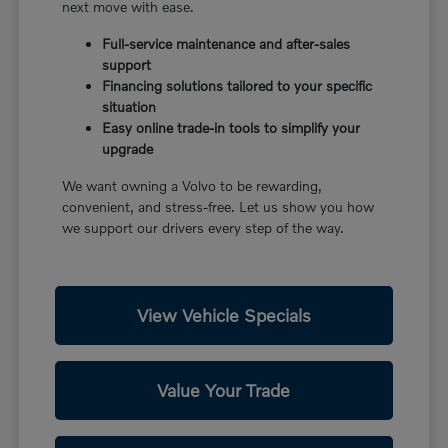
next move with ease.
Full-service maintenance and after-sales
support
Financing solutions tailored to your specific
situation
Easy online trade-in tools to simplify your
upgrade
We want owning a Volvo to be rewarding,
convenient, and stress-free. Let us show you how
we support our drivers every step of the way.
View Vehicle Specials
Value Your Trade