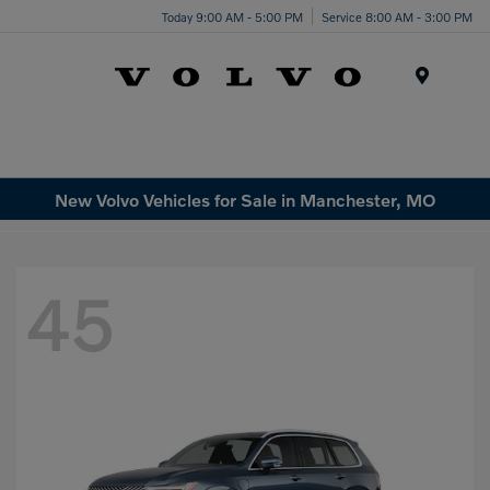
Today 9:00 AM - 5:00 PM
Service 8:00 AM - 3:00 PM
Menu
New Volvo Vehicles for Sale in Manchester, MO
45