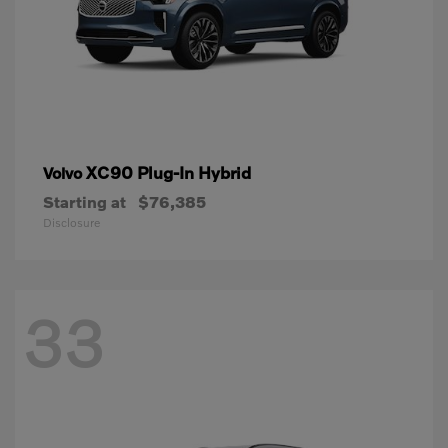
XC90 Plug-In Hybrid
Volvo
Starting at
$76,385
Disclosure
33