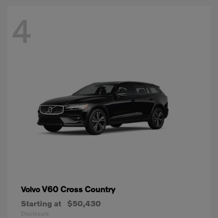
4
V60 Cross Country
Volvo
Starting at
$50,430
Disclosure