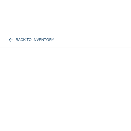
BACK TO INVENTORY