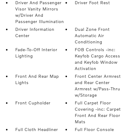
Driver And Passenger
Driver Foot Rest
Visor Vanity Mirrors
w/Driver And
Passenger Illumination
Driver Information
Dual Zone Front
Center
Automatic Air
Conditioning
Fade-To-Off Interior
FOB Controls -inc:
Lighting
Keyfob Cargo Access
and Keyfob Window
Activation
Front And Rear Map
Front Center Armrest
Lights
and Rear Center
Armrest w/Pass-Thru
w/Storage
Front Cupholder
Full Carpet Floor
Covering -inc: Carpet
Front And Rear Floor
Mats
Full Cloth Headliner
Full Floor Console