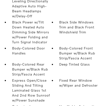
Leveling Directionally
Adaptive Auto High-
Beam Headlamps
w/Delay-Off
Black Power w/Tilt
Black Side Windows
Down Heated Auto
Trim and Black Front
Dimming Side Mirrors
Windshield Trim
w/Power Folding and
Turn Signal Indicator
Body-Colored Door
Body-Colored Front
Handles
Bumper w/Black Rub
Strip/Fascia Accent
Body-Colored Rear
Deep Tinted Glass
Bumper w/Black Rub
Strip/Fascia Accent
Express Open/Close
Fixed Rear Window
Sliding And Tilting
w/Wiper and Defroster
Laminated Glass 1st
And 2nd Row Sunroof
w/Power Sunshade