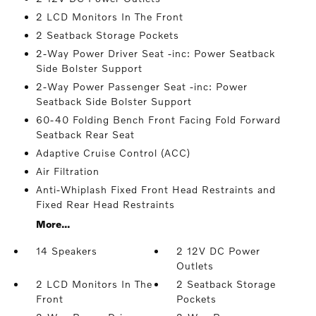
2 LCD Monitors In The Front
2 Seatback Storage Pockets
2-Way Power Driver Seat -inc: Power Seatback
Side Bolster Support
2-Way Power Passenger Seat -inc: Power
Seatback Side Bolster Support
60-40 Folding Bench Front Facing Fold Forward
Seatback Rear Seat
Adaptive Cruise Control (ACC)
Air Filtration
Anti-Whiplash Fixed Front Head Restraints and
Fixed Rear Head Restraints
More...
14 Speakers
2 12V DC Power
Outlets
2 LCD Monitors In The
2 Seatback Storage
Front
Pockets