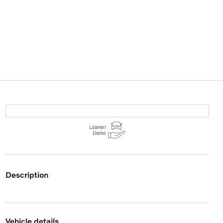
description
vehicle details