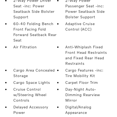
2-Way Power Driver
2-Way Power
Seat -inc: Power
Passenger Seat -inc:
Seatback Side Bolster
Power Seatback Side
Support
Bolster Support
60-40 Folding Bench
Adaptive Cruise
Front Facing Fold
Control (ACC)
Forward Seatback Rear
Seat
Air Filtration
Anti-Whiplash Fixed
Front Head Restraints
and Fixed Rear Head
Restraints
Cargo Area Concealed
Cargo Features -inc:
Storage
Tire Mobility Kit
Cargo Space Lights
Carpet Floor Trim
Cruise Control
Day-Night Auto-
w/Steering Wheel
Dimming Rearview
Controls
Mirror
Delayed Accessory
Digital/Analog
Power
Appearance