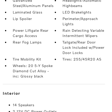
Galvanized
Headlights-Automatic
Steel/Aluminum Panels
Highbeams
Laminated Glass
LED Brakelights
Lip Spoiler
Perimeter/Approach
Lights
Power Liftgate Rear
Rain Detecting Variable
Cargo Access
Intermittent Wipers
Rear Fog Lamps
Tailgate/Rear Door
Lock Included w/Power
Door Locks
Tire Mobility Kit
Tires: 255/45R20 AS
Wheels: 20 5-Y Spoke
Diamond Cut Alloy -
inc: Glossy black
interior
14 Speakers
2 12V DC Power Outlets