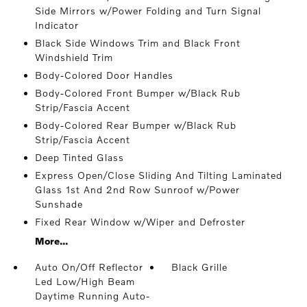
Side Mirrors w/Power Folding and Turn Signal
Indicator
Black Side Windows Trim and Black Front
Windshield Trim
Body-Colored Door Handles
Body-Colored Front Bumper w/Black Rub
Strip/Fascia Accent
Body-Colored Rear Bumper w/Black Rub
Strip/Fascia Accent
Deep Tinted Glass
Express Open/Close Sliding And Tilting Laminated
Glass 1st And 2nd Row Sunroof w/Power
Sunshade
Fixed Rear Window w/Wiper and Defroster
More...
Auto On/Off Reflector
Black Grille
Led Low/High Beam
Daytime Running Auto-