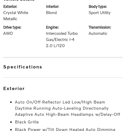
exterior:
interior:
body type:
Crystal White
Blond
Sport Utility
Metallic
drive type:
engine:
transmission:
AWD
Intercooled Turbo
Automatic
Gas/Electric I-4
2.0 L/120
specifications
exterior
Auto On/Off Reflector Led Low/High Beam
Daytime Running Auto-Leveling Directionally
Adaptive Auto High-Beam Headlamps w/Delay-Off
Black Grille
Black Power w/Tilt Down Heated Auto Dimming