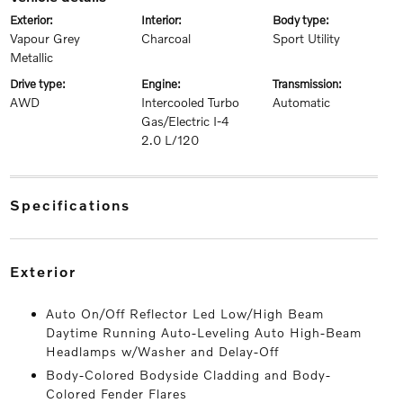
exterior:
interior:
body type:
Vapour Grey
Charcoal
Sport Utility
Metallic
drive type:
engine:
transmission:
AWD
Intercooled Turbo
Automatic
Gas/Electric I-4
2.0 L/120
specifications
exterior
Auto On/Off Reflector Led Low/High Beam
Daytime Running Auto-Leveling Auto High-Beam
Headlamps w/Washer and Delay-Off
Body-Colored Bodyside Cladding and Body-
Colored Fender Flares