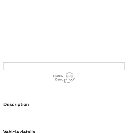
description
vehicle details