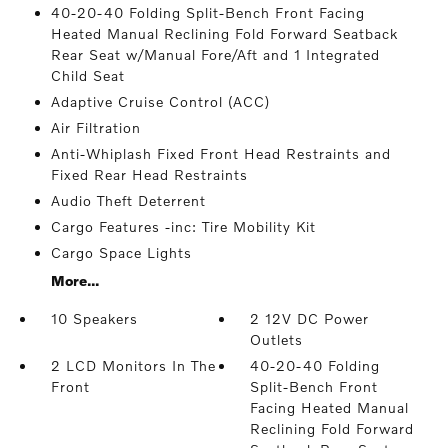
40-20-40 Folding Split-Bench Front Facing
Heated Manual Reclining Fold Forward Seatback
Rear Seat w/Manual Fore/Aft and 1 Integrated
Child Seat
Adaptive Cruise Control (ACC)
Air Filtration
Anti-Whiplash Fixed Front Head Restraints and
Fixed Rear Head Restraints
Audio Theft Deterrent
Cargo Features -inc: Tire Mobility Kit
Cargo Space Lights
More...
10 Speakers
2 12V DC Power
Outlets
2 LCD Monitors In The
40-20-40 Folding
Front
Split-Bench Front
Facing Heated Manual
Reclining Fold Forward