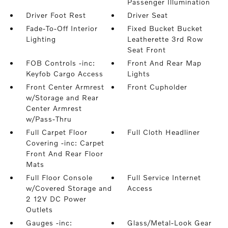
Passenger Illumination
Driver Foot Rest
Driver Seat
Fade-To-Off Interior
Fixed Bucket Bucket
Lighting
Leatherette 3rd Row
Seat Front
FOB Controls -inc:
Front And Rear Map
Keyfob Cargo Access
Lights
Front Center Armrest
Front Cupholder
w/Storage and Rear
Center Armrest
w/Pass-Thru
Full Carpet Floor
Full Cloth Headliner
Covering -inc: Carpet
Front And Rear Floor
Mats
Full Floor Console
Full Service Internet
w/Covered Storage and
Access
2 12V DC Power
Outlets
Gauges -inc:
Glass/Metal-Look Gear