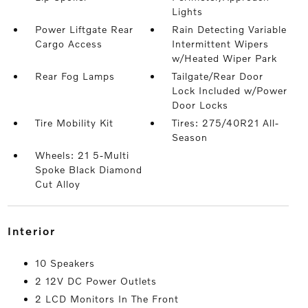
Lights
Power Liftgate Rear
Rain Detecting Variable
Cargo Access
Intermittent Wipers
w/Heated Wiper Park
Rear Fog Lamps
Tailgate/Rear Door
Lock Included w/Power
Door Locks
Tire Mobility Kit
Tires: 275/40R21 All-
Season
Wheels: 21 5-Multi
Spoke Black Diamond
Cut Alloy
interior
10 Speakers
2 12V DC Power Outlets
2 LCD Monitors In The Front