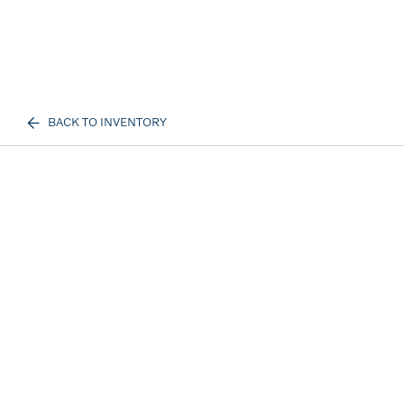
BACK TO INVENTORY