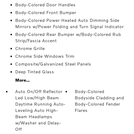
Body-Colored Door Handles
Body-Colored Front Bumper
Body-Colored Power Heated Auto Dimming Side
Mirrors w/Power Folding and Turn Signal Indicator
Body-Colored Rear Bumper w/Body-Colored Rub
Strip/Fascia Accent
Chrome Grille
Chrome Side Windows Trim
Composite/Galvanized Steel Panels
Deep Tinted Glass
More...
Auto On/Off Reflector
Body-Colored
Led Low/High Beam
Bodyside Cladding and
Daytime Running Auto-
Body-Colored Fender
Leveling Auto High-
Flares
Beam Headlamps
w/Washer and Delay-
Off