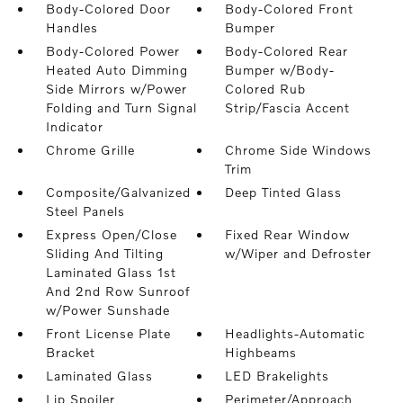
Body-Colored Door
Body-Colored Front
Handles
Bumper
Body-Colored Power
Body-Colored Rear
Heated Auto Dimming
Bumper w/Body-
Side Mirrors w/Power
Colored Rub
Folding and Turn Signal
Strip/Fascia Accent
Indicator
Chrome Grille
Chrome Side Windows
Trim
Composite/Galvanized
Deep Tinted Glass
Steel Panels
Express Open/Close
Fixed Rear Window
Sliding And Tilting
w/Wiper and Defroster
Laminated Glass 1st
And 2nd Row Sunroof
w/Power Sunshade
Front License Plate
Headlights-Automatic
Bracket
Highbeams
Laminated Glass
LED Brakelights
Lip Spoiler
Perimeter/Approach