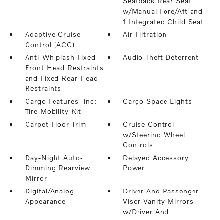
Seatback Rear Seat
w/Manual Fore/Aft and
1 Integrated Child Seat
Adaptive Cruise
Air Filtration
Control (ACC)
Anti-Whiplash Fixed
Audio Theft Deterrent
Front Head Restraints
and Fixed Rear Head
Restraints
Cargo Features -inc:
Cargo Space Lights
Tire Mobility Kit
Carpet Floor Trim
Cruise Control
w/Steering Wheel
Controls
Day-Night Auto-
Delayed Accessory
Dimming Rearview
Power
Mirror
Digital/Analog
Driver And Passenger
Appearance
Visor Vanity Mirrors
w/Driver And