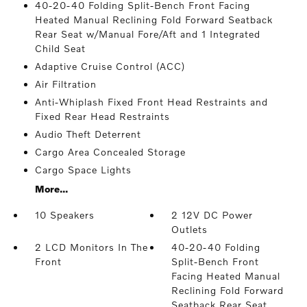
40-20-40 Folding Split-Bench Front Facing
Heated Manual Reclining Fold Forward Seatback
Rear Seat w/Manual Fore/Aft and 1 Integrated
Child Seat
Adaptive Cruise Control (ACC)
Air Filtration
Anti-Whiplash Fixed Front Head Restraints and
Fixed Rear Head Restraints
Audio Theft Deterrent
Cargo Area Concealed Storage
Cargo Space Lights
More...
10 Speakers
2 12V DC Power
Outlets
2 LCD Monitors In The
40-20-40 Folding
Front
Split-Bench Front
Facing Heated Manual
Reclining Fold Forward
Seatback Rear Seat