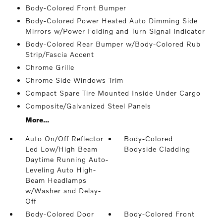
Body-Colored Front Bumper
Body-Colored Power Heated Auto Dimming Side
Mirrors w/Power Folding and Turn Signal Indicator
Body-Colored Rear Bumper w/Body-Colored Rub
Strip/Fascia Accent
Chrome Grille
Chrome Side Windows Trim
Compact Spare Tire Mounted Inside Under Cargo
Composite/Galvanized Steel Panels
More...
Auto On/Off Reflector
Body-Colored
Led Low/High Beam
Bodyside Cladding
Daytime Running Auto-
Leveling Auto High-
Beam Headlamps
w/Washer and Delay-
Off
Body-Colored Door
Body-Colored Front