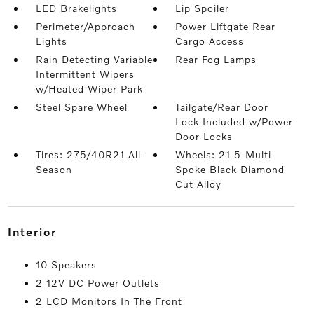
LED Brakelights
Lip Spoiler
Perimeter/Approach
Power Liftgate Rear
Lights
Cargo Access
Rain Detecting Variable
Rear Fog Lamps
Intermittent Wipers
w/Heated Wiper Park
Steel Spare Wheel
Tailgate/Rear Door
Lock Included w/Power
Door Locks
Tires: 275/40R21 All-
Wheels: 21 5-Multi
Season
Spoke Black Diamond
Cut Alloy
interior
10 Speakers
2 12V DC Power Outlets
2 LCD Monitors In The Front