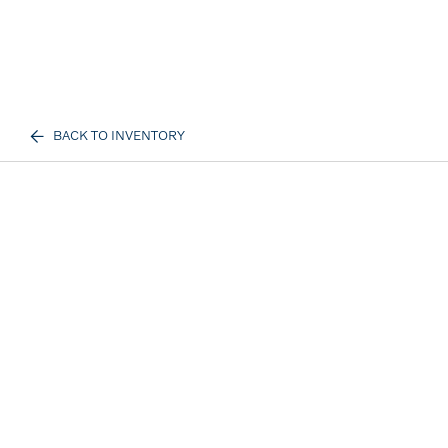
BACK TO INVENTORY