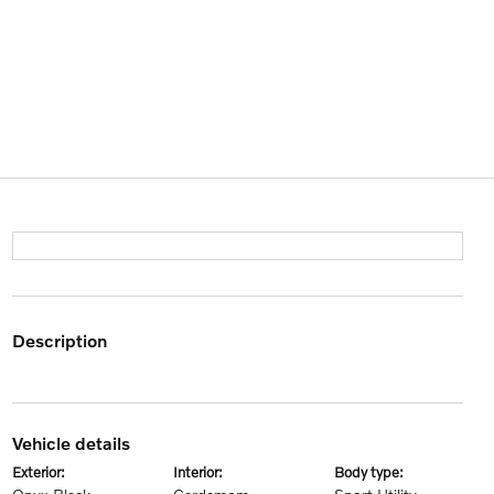
description
vehicle details
exterior:
interior:
body type: