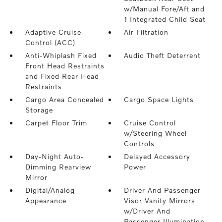
w/Manual Fore/Aft and
1 Integrated Child Seat
Adaptive Cruise
Air Filtration
Control (ACC)
Anti-Whiplash Fixed
Audio Theft Deterrent
Front Head Restraints
and Fixed Rear Head
Restraints
Cargo Area Concealed
Cargo Space Lights
Storage
Carpet Floor Trim
Cruise Control
w/Steering Wheel
Controls
Day-Night Auto-
Delayed Accessory
Dimming Rearview
Power
Mirror
Digital/Analog
Driver And Passenger
Appearance
Visor Vanity Mirrors
w/Driver And
Passenger Illumination