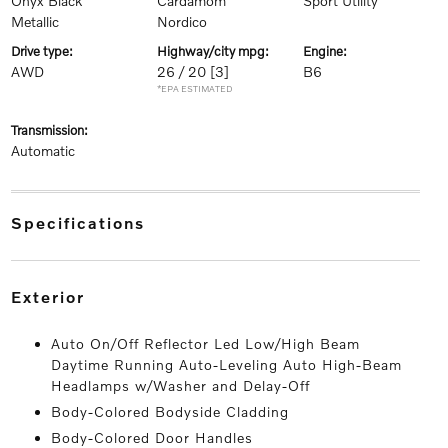
Onyx Black
Cardamom
Sport Utility
Metallic
Nordico
drive type:
highway/city mpg:
engine:
AWD
26 / 20
[3]
B6
*EPA ESTIMATED
transmission:
Automatic
specifications
exterior
Auto On/Off Reflector Led Low/High Beam
Daytime Running Auto-Leveling Auto High-Beam
Headlamps w/Washer and Delay-Off
Body-Colored Bodyside Cladding
Body-Colored Door Handles