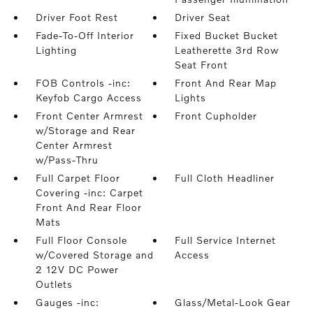
Driver Foot Rest
Driver Seat
Fade-To-Off Interior
Fixed Bucket Bucket
Lighting
Leatherette 3rd Row
Seat Front
FOB Controls -inc:
Front And Rear Map
Keyfob Cargo Access
Lights
Front Center Armrest
Front Cupholder
w/Storage and Rear
Center Armrest
w/Pass-Thru
Full Carpet Floor
Full Cloth Headliner
Covering -inc: Carpet
Front And Rear Floor
Mats
Full Floor Console
Full Service Internet
w/Covered Storage and
Access
2 12V DC Power
Outlets
Gauges -inc:
Glass/Metal-Look Gear