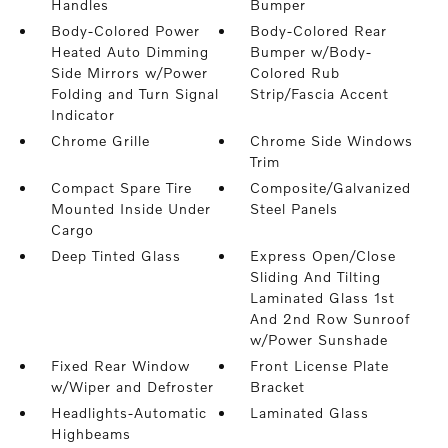
Handles
Bumper
Body-Colored Power
Body-Colored Rear
Heated Auto Dimming
Bumper w/Body-
Side Mirrors w/Power
Colored Rub
Folding and Turn Signal
Strip/Fascia Accent
Indicator
Chrome Grille
Chrome Side Windows
Trim
Compact Spare Tire
Composite/Galvanized
Mounted Inside Under
Steel Panels
Cargo
Deep Tinted Glass
Express Open/Close
Sliding And Tilting
Laminated Glass 1st
And 2nd Row Sunroof
w/Power Sunshade
Fixed Rear Window
Front License Plate
w/Wiper and Defroster
Bracket
Headlights-Automatic
Laminated Glass
Highbeams