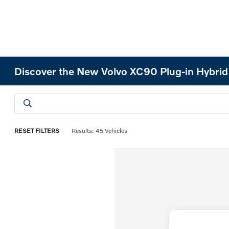
Discover the New Volvo XC90 Plug-in Hybri
RESET FILTERS
Results: 45 Vehicles