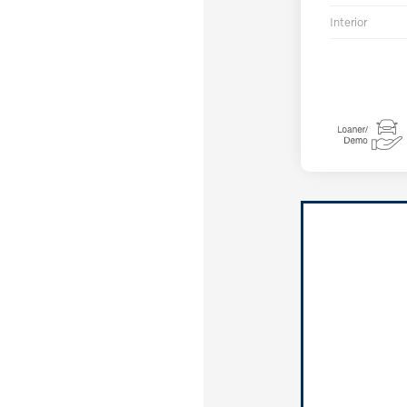
Interior