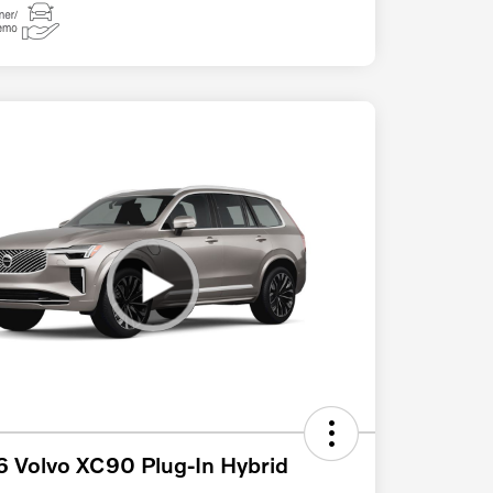
 Volvo XC90 Plug-In Hybrid