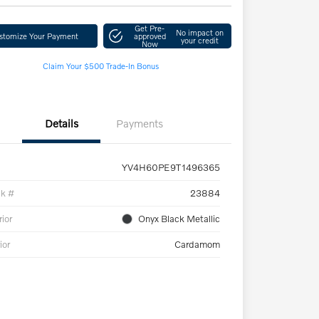
Get Pre-
No impact on
stomize Your Payment
approved
your credit
Now
Claim Your $500 Trade-In Bonus
Details
Payments
YV4H60PE9T1496365
ck #
23884
rior
Onyx Black Metallic
ior
Cardamom