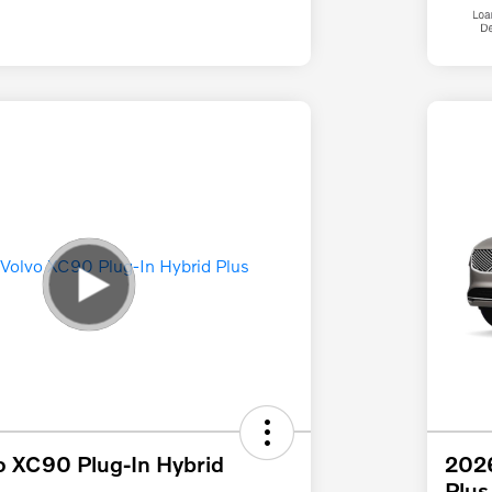
o XC90 Plug-In Hybrid
2026
Plus