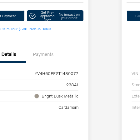
Get Pre-
No impact on
ur Payment
approved
Cu
your credit
Now
Claim Your $500 Trade-In Bonus
Details
Payments
YV4H60PE2T1489077
VIN
23841
Sto
Bright Dusk Metallic
Exte
Cardamom
Inter