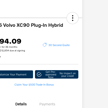
 Volvo XC90 Plug-In Hybrid
94.09
30 Second Quote
h for 36 months
 $12,854 due at signing
e
Get Pre-
No impact on
stomize Your Payment
approved
your credit
Now
Claim Your $500 Trade-In Bonus
Details
Payments