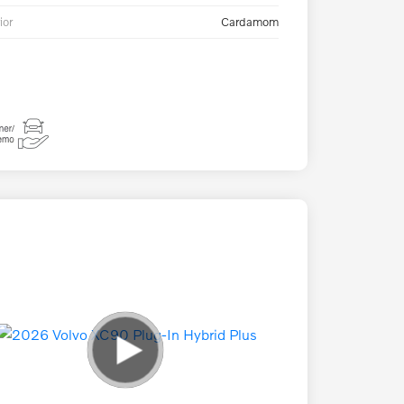
ior
Cardamom