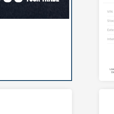
VIN
Sto
Exte
Inter