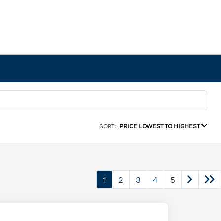
SORT:
PRICE LOWEST TO HIGHEST
1
2
3
4
5