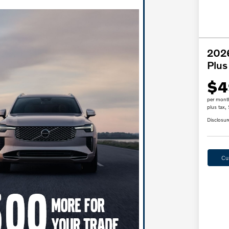
2026
Plus
$4
per mont
plus tax,
Disclosur
Cu