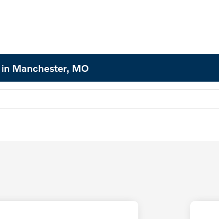
d in Manchester, MO