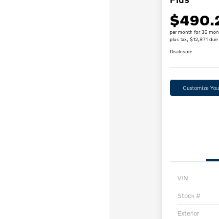
$490.
per month for 36 mon
plus tax, $12,871 due 
Disclosure
Customize Yo
VIN
Stock #
Exterior