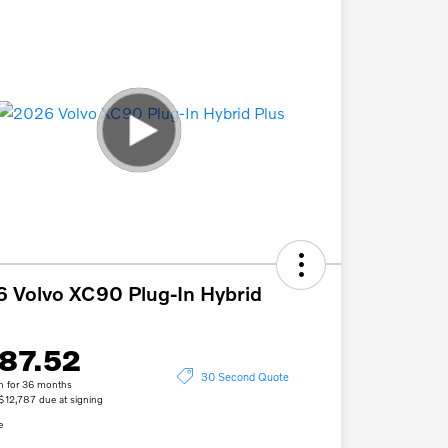
 Volvo XC90 Plug-In Hybrid
87.52
30 Second Quote
h for 36 months
 $12,787 due at signing
e