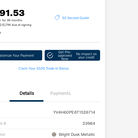
91.53
30 Second Quote
h for 36 months
 $12,794 due at signing
e
Get Pre-
No impact on
stomize Your Payment
approved
your credit
Now
Claim Your $500 Trade-In Bonus
Details
Payments
YV4H60PE6T1526714
ck #
23984
rior
Bright Dusk Metallic