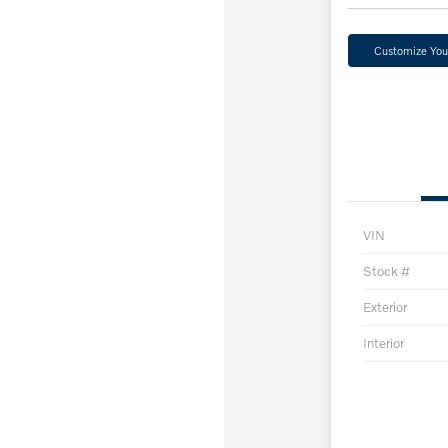
Customize Yo
VIN
Stock #
Exterior
Interior