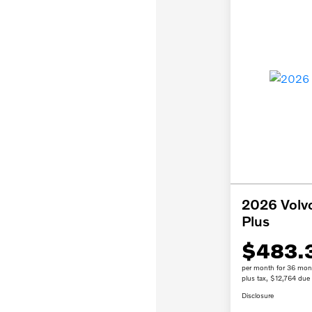
2026 Volv
Plus
$483.
per month for 36 mon
plus tax, $12,764 due 
Disclosure