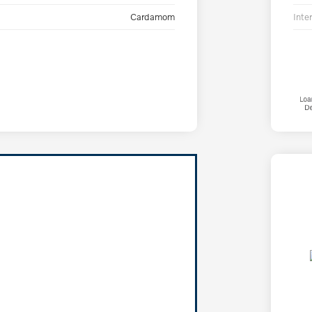
Cardamom
Inter