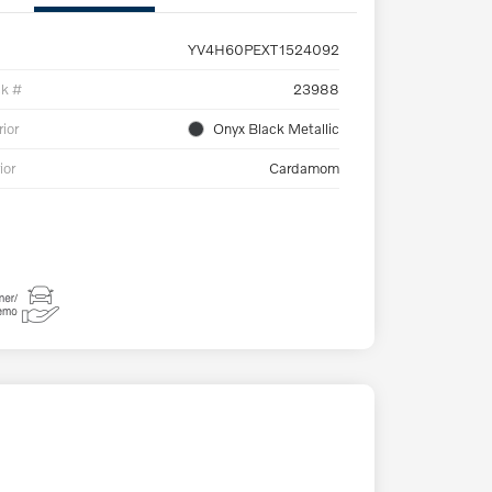
YV4H60PEXT1524092
ck #
23988
rior
Onyx Black Metallic
ior
Cardamom