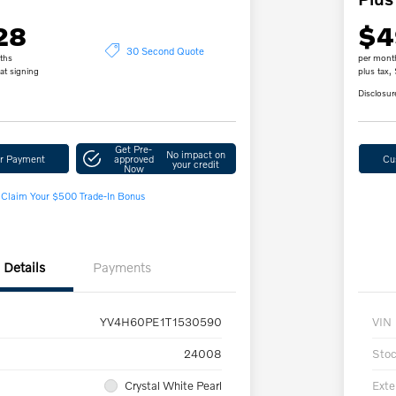
28
$4
30 Second Quote
ths
per mont
at signing
plus tax,
Disclosur
Get Pre-
No impact on
ur Payment
approved
Cu
your credit
Now
Claim Your $500 Trade-In Bonus
Details
Payments
YV4H60PE1T1530590
VIN
24008
Sto
Crystal White Pearl
Exte