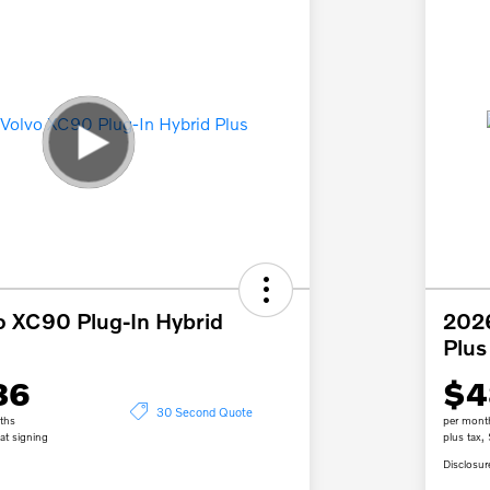
o XC90 Plug-In Hybrid
2026
Plus
36
$4
30 Second Quote
ths
per mont
at signing
plus tax,
Disclosur