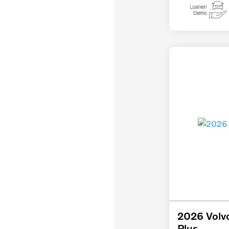
2026 Volv
Plus